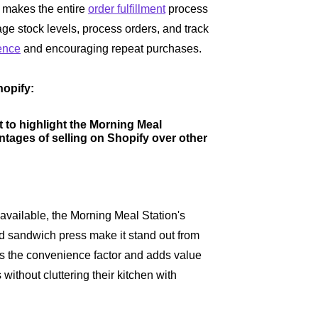
makes the entire
order fulfillment
process
ge stock levels, process orders, and track
ence
and encouraging repeat purchases.
opify:
t to highlight the Morning Meal
ntages of selling on Shopify over other
available, the Morning Meal Station's
 and sandwich press make it stand out from
es the convenience factor and adds value
without cluttering their kitchen with