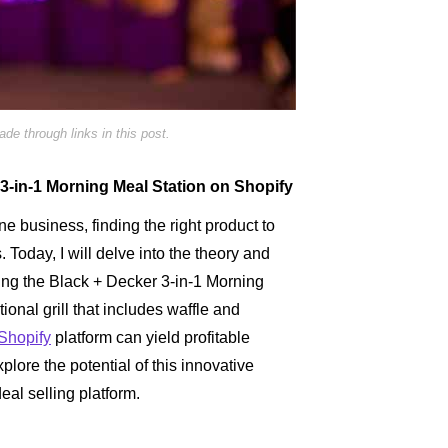
e through links in this post.
 3-in-1 Morning Meal Station on Shopify
line business, finding the right product to
s. Today, I will delve into the theory and
ing the Black + Decker 3-in-1 Morning
ional grill that includes waffle and
Shopify
platform can yield profitable
plore the potential of this innovative
eal selling platform.