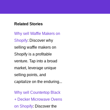
Related Stories
Why sell Waffle Makers on
Shopify
: Discover why
selling waffle makers on
Shopify is a profitable
venture. Tap into a broad
market, leverage unique
selling points, and
capitalize on the enduring...
Why sell Countertop Black
+ Decker Microwave Ovens
on Shopify
: Discover the