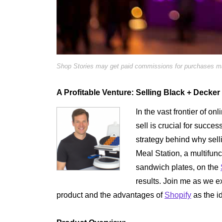
Shop Stories may get paid commissions for purchases mad
A Profitable Venture: Selling Black + Decker
In the vast frontier of on
sell is crucial for succes
strategy behind why sell
Meal Station, a multifunct
sandwich plates, on the
results. Join me as we ex
product and the advantages of
Shopify
as the id