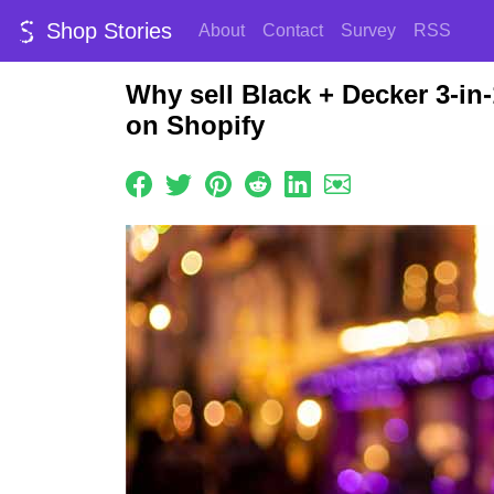
Shop Stories
About
Contact
Survey
RSS
Why sell Black + Decker 3-in
on Shopify