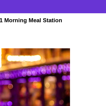
-1 Morning Meal Station