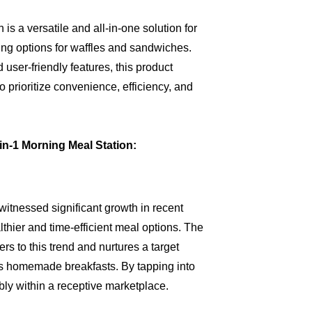
s a versatile and all-in-one solution for
ing options for waffles and sandwiches.
 user-friendly features, this product
 prioritize convenience, efficiency, and
in-1 Morning Meal Station:
itnessed significant growth in recent
thier and time-efficient meal options. The
s to this trend and nurtures a target
ous homemade breakfasts. By tapping into
bly within a receptive marketplace.