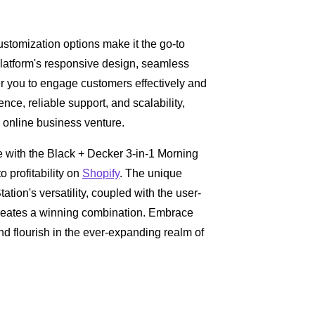
ustomization options make it the go-to
latform's responsive design, seamless
r you to engage customers effectively and
nce, reliable support, and scalability,
 online business venture.
e with the Black + Decker 3-in-1 Morning
o profitability on
Shopify
. The unique
ation's versatility, coupled with the user-
creates a winning combination. Embrace
and flourish in the ever-expanding realm of