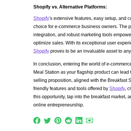
Shopify vs. Alternative Platforms:
Shopify
's extensive features, easy setup, and c
choice for e-commerce business owners. The p
integration, and robust marketing tools empowe
optimize sales. With its exceptional user experie
Shopify
proves to be an invaluable asset to any
In conclusion, entering the world of e-commerc
Meal Station as your flagship product can lead t
selling proposition, aligned with the Breakfast St
friendly features and tools offered by
Shopify
, 
this opportunity, tap into the breakfast market, 
online entrepreneurship.