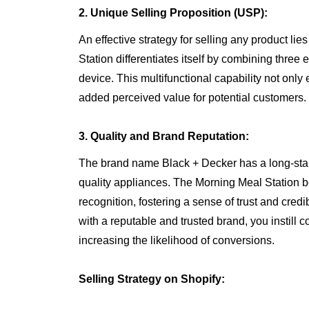
2. Unique Selling Proposition (USP):
An effective strategy for selling any product li
Station differentiates itself by combining three
device. This multifunctional capability not onl
added perceived value for potential customers.
3. Quality and Brand Reputation:
The brand name Black + Decker has a long-stan
quality appliances. The Morning Meal Station be
recognition, fostering a sense of trust and credi
with a reputable and trusted brand, you instill 
increasing the likelihood of conversions.
Selling Strategy on Shopify: