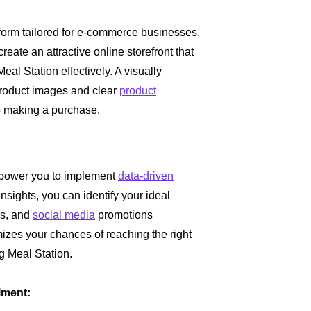
:
atform tailored for e-commerce businesses.
eate an attractive online storefront that
l Station effectively. A visually
roduct images and clear
product
o making a purchase.
empower you to implement
data-driven
sights, you can identify your ideal
s, and
social media
promotions
izes your chances of reaching the right
g Meal Station.
lment: