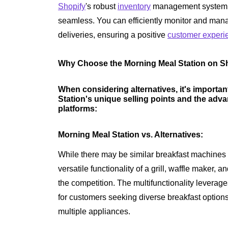
Shopify
's robust
inventory
management system 
seamless. You can efficiently monitor and mana
deliveries, ensuring a positive
customer experi
Why Choose the Morning Meal Station on Sh
When considering alternatives, it's importan
Station's unique selling points and the adva
platforms:
Morning Meal Station vs. Alternatives:
While there may be similar breakfast machines 
versatile functionality of a grill, waffle maker,
the competition. The multifunctionality leverag
for customers seeking diverse breakfast options 
multiple appliances.