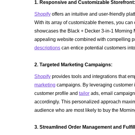
1. Responsive and Customizable Storefront
Shopify
offers an intuitive and user-friendly pl
With its array of customizable themes, you can cr
showcases the Black + Decker 3-in-1 Morning Mea
appealing website combined with compelling p
descriptions
can entice potential customers int
2. Targeted Marketing Campaigns:
Shopify
provides tools and integrations that 
marketing
campaigns. By leveraging customer in
customer profile and
tailor
ads, email campaign
accordingly. This personalized approach maxim
audience who are most likely to buy the Mornin
3. Streamlined Order Management and Fulfil