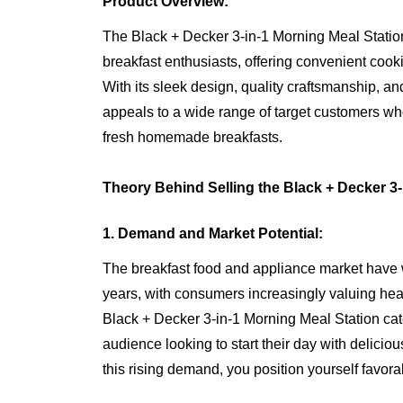
Product Overview:
The Black + Decker 3-in-1 Morning Meal Station i
breakfast enthusiasts, offering convenient cook
With its sleek design, quality craftsmanship, and
appeals to a wide range of target customers who
fresh homemade breakfasts.
Theory Behind Selling the Black + Decker 3-
1. Demand and Market Potential:
The breakfast food and appliance market have w
years, with consumers increasingly valuing heal
Black + Decker 3-in-1 Morning Meal Station cater
audience looking to start their day with delici
this rising demand, you position yourself favora