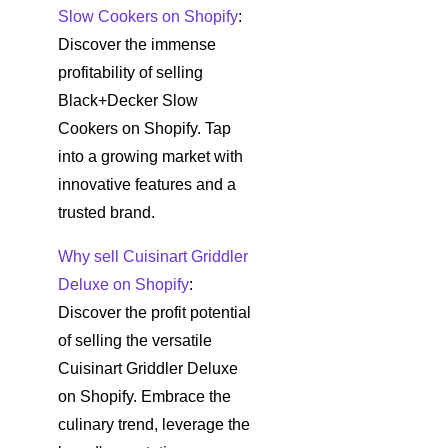
Slow Cookers on Shopify
:
Discover the immense
profitability of selling
Black+Decker Slow
Cookers on Shopify. Tap
into a growing market with
innovative features and a
trusted brand.
Why sell Cuisinart Griddler
Deluxe on Shopify
:
Discover the profit potential
of selling the versatile
Cuisinart Griddler Deluxe
on Shopify. Embrace the
culinary trend, leverage the