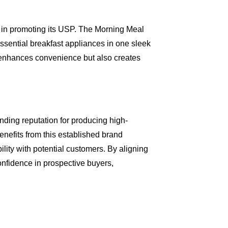
es in promoting its USP. The Morning Meal
 essential breakfast appliances in one sleek
y enhances convenience but also creates
ding reputation for producing high-
nefits from this established brand
bility with potential customers. By aligning
confidence in prospective buyers,