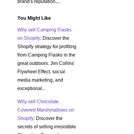
brand's reputation,...
You Might Like
Why sell Camping Flasks
on Shopify
: Discover the
Shopify strategy for profiting
from Camping Flasks in the
great outdoors. Jim Collins'
Flywheel Effect, social
media marketing, and
exceptional...
Why sell Chocolate
Covered Marshmallows on
Shopify
: Discover the
secrets of selling irresistible