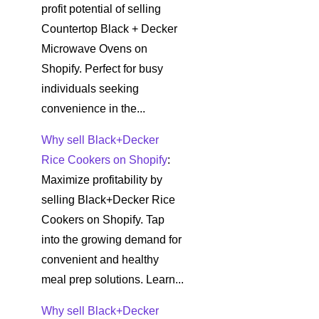
profit potential of selling
Countertop Black + Decker
Microwave Ovens on
Shopify. Perfect for busy
individuals seeking
convenience in the...
Why sell Black+Decker
Rice Cookers on Shopify
:
Maximize profitability by
selling Black+Decker Rice
Cookers on Shopify. Tap
into the growing demand for
convenient and healthy
meal prep solutions. Learn...
Why sell Black+Decker