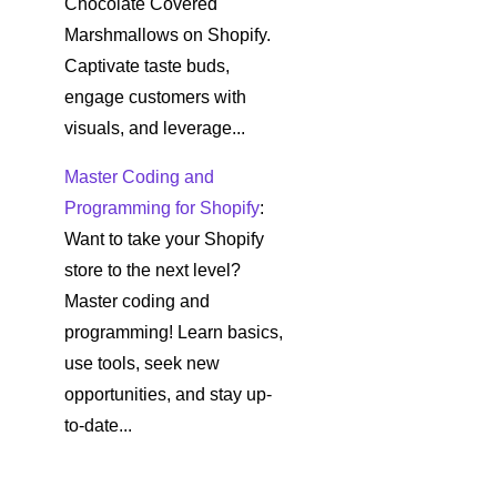
Chocolate Covered
Marshmallows on Shopify.
Captivate taste buds,
engage customers with
visuals, and leverage...
Master Coding and
Programming for Shopify
:
Want to take your Shopify
store to the next level?
Master coding and
programming! Learn basics,
use tools, seek new
opportunities, and stay up-
to-date...