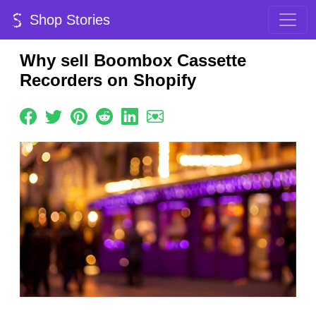
Shop Stories
Why sell Boombox Cassette
Recorders on Shopify