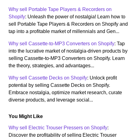
Why sell Portable Tape Players & Recorders on
Shopify
: Unleash the power of nostalgia! Learn how to
sell Portable Tape Players & Recorders on Shopify and
tap into a profitable market of millennials and Gen...
Why sell Cassette-to-MP3 Converters on Shopify
: Tap
into the lucrative market of nostalgia-driven products by
selling Cassette-to-MP3 Converters on Shopify. Learn
the theory, strategies, and advantages...
Why sell Cassette Decks on Shopify
: Unlock profit
potential by selling Cassette Decks on Shopify.
Embrace nostalgia, optimize market research, curate
diverse products, and leverage social...
You Might Like
Why sell Electric Trouser Pressers on Shopify
:
Discover the profitability of selling Electric Trouser