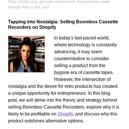
Shop Stories may get paid commissions for purchases made
through links in this post.
Tapping into Nostalgia: Selling Boombox Cassette
Recorders on Shopify
In today's fast-paced world,
where technology is constantly
advancing, it may seem
counterintuitive to consider
selling a product from the
bygone era of cassette tapes.
However, the intersection of
nostalgia and the desire for retro products has created
a unique opportunity for entrepreneurs. In this blog
post, we will delve into the theory and strategy behind
selling Boombox Cassette Recorders, explore why it is
likely to be profitable on
Shopify
, and discuss why this
product outshines alternative options.