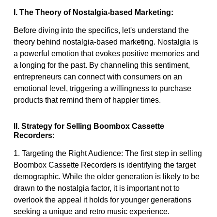
I. The Theory of Nostalgia-based Marketing:
Before diving into the specifics, let's understand the
theory behind nostalgia-based marketing. Nostalgia is
a powerful emotion that evokes positive memories and
a longing for the past. By channeling this sentiment,
entrepreneurs can connect with consumers on an
emotional level, triggering a willingness to purchase
products that remind them of happier times.
II. Strategy for Selling Boombox Cassette
Recorders:
1. Targeting the Right Audience: The first step in selling
Boombox Cassette Recorders is identifying the target
demographic. While the older generation is likely to be
drawn to the nostalgia factor, it is important not to
overlook the appeal it holds for younger generations
seeking a unique and retro music experience.