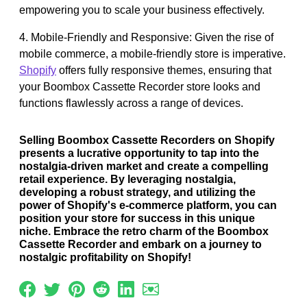
empowering you to scale your business effectively.
4. Mobile-Friendly and Responsive: Given the rise of
mobile commerce, a mobile-friendly store is imperative.
Shopify
offers fully responsive themes, ensuring that
your Boombox Cassette Recorder store looks and
functions flawlessly across a range of devices.
Selling Boombox Cassette Recorders on Shopify
presents a lucrative opportunity to tap into the
nostalgia-driven market and create a compelling
retail experience. By leveraging nostalgia,
developing a robust strategy, and utilizing the
power of Shopify's e-commerce platform, you can
position your store for success in this unique
niche. Embrace the retro charm of the Boombox
Cassette Recorder and embark on a journey to
nostalgic profitability on Shopify!