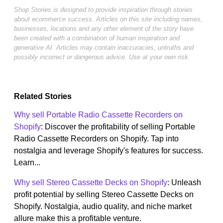
Shop Stories is designed to provide inspiration through stories
about ecommerce success. Articles on this site including names,
businesses, locations and any other element of the story have
been created with a combination of human inspiration and
generative AI. Articles may contain inaccuracies, untruths and
possibly incorrect or dangerous advice. Use at your own risk.
Related Stories
Why sell Portable Radio Cassette Recorders on
Shopify
: Discover the profitability of selling Portable
Radio Cassette Recorders on Shopify. Tap into
nostalgia and leverage Shopify's features for success.
Learn...
Why sell Stereo Cassette Decks on Shopify
: Unleash
profit potential by selling Stereo Cassette Decks on
Shopify. Nostalgia, audio quality, and niche market
allure make this a profitable venture.