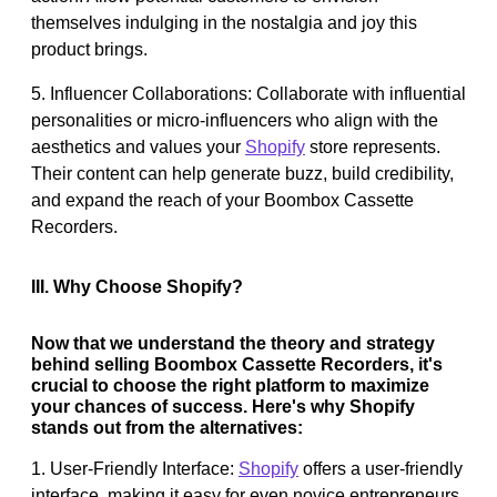
themselves indulging in the nostalgia and joy this
product brings.
5. Influencer Collaborations: Collaborate with influential
personalities or micro-influencers who align with the
aesthetics and values your
Shopify
store represents.
Their content can help generate buzz, build credibility,
and expand the reach of your Boombox Cassette
Recorders.
III. Why Choose Shopify?
Now that we understand the theory and strategy
behind selling Boombox Cassette Recorders, it's
crucial to choose the right platform to maximize
your chances of success. Here's why Shopify
stands out from the alternatives:
1. User-Friendly Interface:
Shopify
offers a user-friendly
interface, making it easy for even novice entrepreneurs