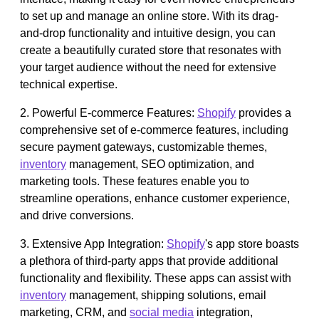
to set up and manage an online store. With its drag-
and-drop functionality and intuitive design, you can
create a beautifully curated store that resonates with
your target audience without the need for extensive
technical expertise.
2. Powerful E-commerce Features:
Shopify
provides a
comprehensive set of e-commerce features, including
secure payment gateways, customizable themes,
inventory
management, SEO optimization, and
marketing tools. These features enable you to
streamline operations, enhance customer experience,
and drive conversions.
3. Extensive App Integration:
Shopify
's app store boasts
a plethora of third-party apps that provide additional
functionality and flexibility. These apps can assist with
inventory
management, shipping solutions, email
marketing, CRM, and
social media
integration,