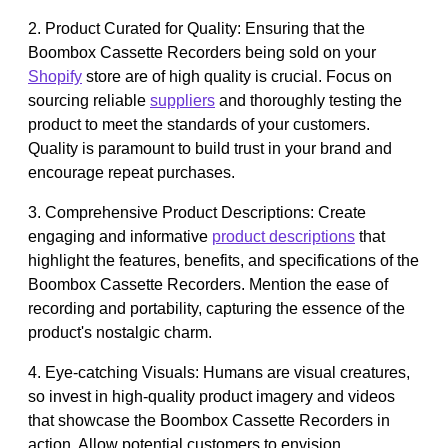
2. Product Curated for Quality: Ensuring that the
Boombox Cassette Recorders being sold on your
Shopify
store are of high quality is crucial. Focus on
sourcing reliable
suppliers
and thoroughly testing the
product to meet the standards of your customers.
Quality is paramount to build trust in your brand and
encourage repeat purchases.
3. Comprehensive Product Descriptions: Create
engaging and informative
product descriptions
that
highlight the features, benefits, and specifications of the
Boombox Cassette Recorders. Mention the ease of
recording and portability, capturing the essence of the
product's nostalgic charm.
4. Eye-catching Visuals: Humans are visual creatures,
so invest in high-quality product imagery and videos
that showcase the Boombox Cassette Recorders in
action. Allow potential customers to envision