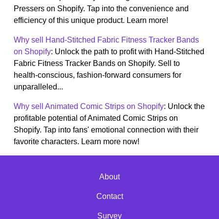
Pressers on Shopify. Tap into the convenience and
efficiency of this unique product. Learn more!
Why sell Hand-Stitched Fabric Fitness Tracker Bands
on Shopify
: Unlock the path to profit with Hand-Stitched
Fabric Fitness Tracker Bands on Shopify. Sell to
health-conscious, fashion-forward consumers for
unparalleled...
Why sell Animated Comic Strips on Shopify
: Unlock the
profitable potential of Animated Comic Strips on
Shopify. Tap into fans' emotional connection with their
favorite characters. Learn more now!
About
Contact
Survey