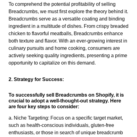
To comprehend the potential profitability of selling
Breadcrumbs, we must first explore the theory behind it.
Breadcrumbs serve as a versatile coating and binding
ingredient in a multitude of dishes. From crispy breaded
chicken to flavorful meatballs, Breadcrumbs enhance
both texture and flavor. With an ever-growing interest in
culinary pursuits and home cooking, consumers are
actively seeking quality ingredients, presenting a prime
opportunity to capitalize on this demand.
2. Strategy for Success:
To successfully sell Breadcrumbs on Shopify, it is
crucial to adopt a well-thought-out strategy. Here
are four key steps to consider:
a. Niche Targeting: Focus on a specific target market,
such as health-conscious individuals, gluten-free
enthusiasts, or those in search of unique breadcrumb