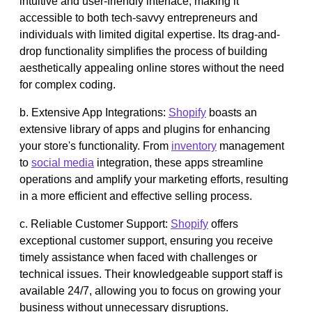
intuitive and user-friendly interface, making it
accessible to both tech-savvy entrepreneurs and
individuals with limited digital expertise. Its drag-and-
drop functionality simplifies the process of building
aesthetically appealing online stores without the need
for complex coding.
b. Extensive App Integrations:
Shopify
boasts an
extensive library of apps and plugins for enhancing
your store's functionality. From
inventory
management
to
social media
integration, these apps streamline
operations and amplify your marketing efforts, resulting
in a more efficient and effective selling process.
c. Reliable Customer Support:
Shopify
offers
exceptional customer support, ensuring you receive
timely assistance when faced with challenges or
technical issues. Their knowledgeable support staff is
available 24/7, allowing you to focus on growing your
business without unnecessary disruptions.