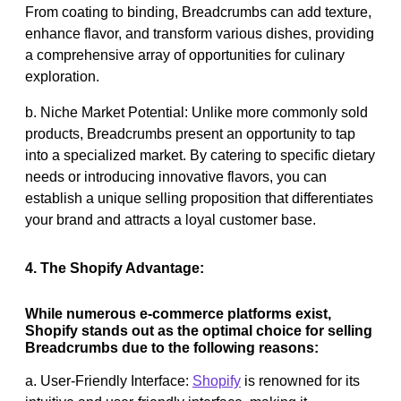
From coating to binding, Breadcrumbs can add texture,
enhance flavor, and transform various dishes, providing
a comprehensive array of opportunities for culinary
exploration.
b. Niche Market Potential: Unlike more commonly sold
products, Breadcrumbs present an opportunity to tap
into a specialized market. By catering to specific dietary
needs or introducing innovative flavors, you can
establish a unique selling proposition that differentiates
your brand and attracts a loyal customer base.
4. The Shopify Advantage:
While numerous e-commerce platforms exist,
Shopify stands out as the optimal choice for selling
Breadcrumbs due to the following reasons:
a. User-Friendly Interface:
Shopify
is renowned for its