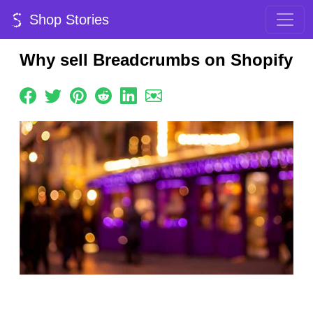
Shop Stories
Why sell Breadcrumbs on Shopify