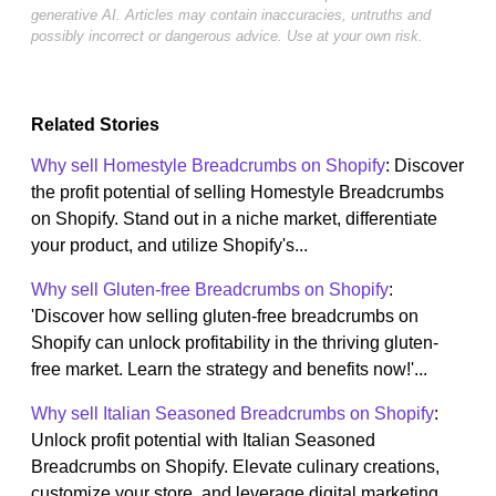
generative AI. Articles may contain inaccuracies, untruths and
possibly incorrect or dangerous advice. Use at your own risk.
Related Stories
Why sell Homestyle Breadcrumbs on Shopify
: Discover
the profit potential of selling Homestyle Breadcrumbs
on Shopify. Stand out in a niche market, differentiate
your product, and utilize Shopify's...
Why sell Gluten-free Breadcrumbs on Shopify
:
'Discover how selling gluten-free breadcrumbs on
Shopify can unlock profitability in the thriving gluten-
free market. Learn the strategy and benefits now!'...
Why sell Italian Seasoned Breadcrumbs on Shopify
:
Unlock profit potential with Italian Seasoned
Breadcrumbs on Shopify. Elevate culinary creations,
customize your store, and leverage digital marketing...