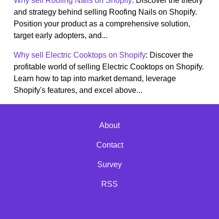
Why sell Roofing Nails on Shopify
: Discover the theory
and strategy behind selling Roofing Nails on Shopify.
Position your product as a comprehensive solution,
target early adopters, and...
Why sell Electric Cooktops on Shopify
: Discover the
profitable world of selling Electric Cooktops on Shopify.
Learn how to tap into market demand, leverage
Shopify's features, and excel above...
About
Contact
Survey
RSS