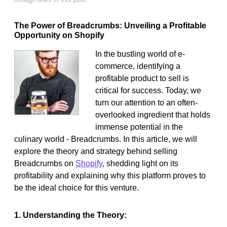
The Power of Breadcrumbs: Unveiling a Profitable
Opportunity on Shopify
In the bustling world of e-
commerce, identifying a
profitable product to sell is
critical for success. Today, we
turn our attention to an often-
overlooked ingredient that holds
immense potential in the
culinary world - Breadcrumbs. In this article, we will
explore the theory and strategy behind selling
Breadcrumbs on
Shopify
, shedding light on its
profitability and explaining why this platform proves to
be the ideal choice for this venture.
1. Understanding the Theory: