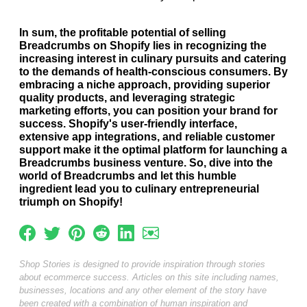
In sum, the profitable potential of selling
Breadcrumbs on Shopify lies in recognizing the
increasing interest in culinary pursuits and catering
to the demands of health-conscious consumers. By
embracing a niche approach, providing superior
quality products, and leveraging strategic
marketing efforts, you can position your brand for
success. Shopify's user-friendly interface,
extensive app integrations, and reliable customer
support make it the optimal platform for launching a
Breadcrumbs business venture. So, dive into the
world of Breadcrumbs and let this humble
ingredient lead you to culinary entrepreneurial
triumph on Shopify!
Shop Stories is designed to provide inspiration through stories
about ecommerce success. Articles on this site including names,
businesses, locations and any other element of the story have
been created with a combination of human inspiration and