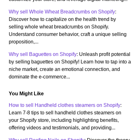
Why sell Whole Wheat Breadcrumbs on Shopify
:
Discover how to capitalize on the health trend by
selling whole wheat breadcrumbs on Shopify.
Understand consumer behavior, craft a unique selling
proposition,...
Why sell Baguettes on Shopify
: Unleash profit potential
by selling baguettes on Shopify! Learn how to tap into a
niche market, create an emotional connection, and
dominate the e-commerce...
You Might Like
How to sell Handheld clothes steamers on Shopify
:
Learn 7-8 tips to sell handheld clothes steamers on
your Shopify store, including highlighting benefits,
offering videos and testimonials, and providing...