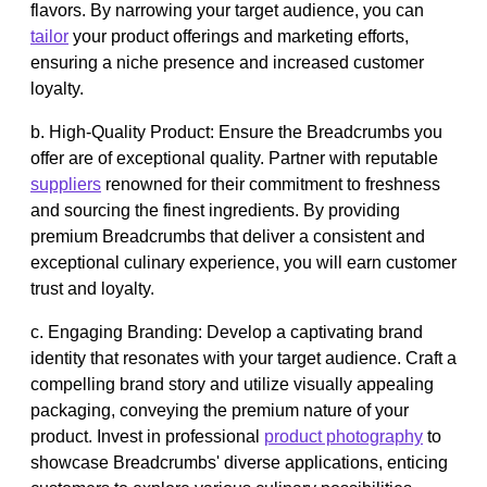
flavors. By narrowing your target audience, you can
tailor
your product offerings and marketing efforts,
ensuring a niche presence and increased customer
loyalty.
b. High-Quality Product: Ensure the Breadcrumbs you
offer are of exceptional quality. Partner with reputable
suppliers
renowned for their commitment to freshness
and sourcing the finest ingredients. By providing
premium Breadcrumbs that deliver a consistent and
exceptional culinary experience, you will earn customer
trust and loyalty.
c. Engaging Branding: Develop a captivating brand
identity that resonates with your target audience. Craft a
compelling brand story and utilize visually appealing
packaging, conveying the premium nature of your
product. Invest in professional
product photography
to
showcase Breadcrumbs' diverse applications, enticing