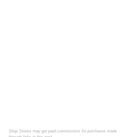
Shop Stories may get paid commissions for purchases made
through links in this post.