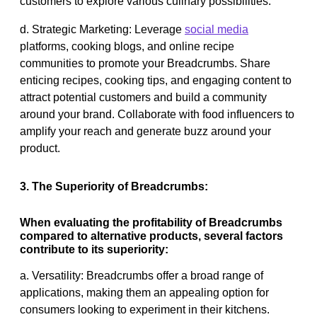
customers to explore various culinary possibilities.
d. Strategic Marketing: Leverage
social media
platforms, cooking blogs, and online recipe
communities to promote your Breadcrumbs. Share
enticing recipes, cooking tips, and engaging content to
attract potential customers and build a community
around your brand. Collaborate with food influencers to
amplify your reach and generate buzz around your
product.
3. The Superiority of Breadcrumbs:
When evaluating the profitability of Breadcrumbs
compared to alternative products, several factors
contribute to its superiority:
a. Versatility: Breadcrumbs offer a broad range of
applications, making them an appealing option for
consumers looking to experiment in their kitchens.