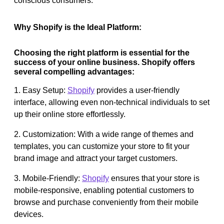
conscious consumers.
Why Shopify is the Ideal Platform:
Choosing the right platform is essential for the
success of your online business. Shopify offers
several compelling advantages:
1. Easy Setup:
Shopify
provides a user-friendly
interface, allowing even non-technical individuals to set
up their online store effortlessly.
2. Customization: With a wide range of themes and
templates, you can customize your store to fit your
brand image and attract your target customers.
3. Mobile-Friendly:
Shopify
ensures that your store is
mobile-responsive, enabling potential customers to
browse and purchase conveniently from their mobile
devices.