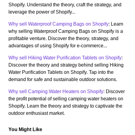
Shopify. Understand the theory, craft the strategy, and
leverage the power of Shopify...
Why sell Waterproof Camping Bags on Shopify
: Learn
why selling Waterproof Camping Bags on Shopify is a
profitable venture. Discover the theory, strategy, and
advantages of using Shopify for e-commerce...
Why sell Hiking Water Purification Tablets on Shopify
:
Discover the theory and strategy behind selling Hiking
Water Purification Tablets on Shopify. Tap into the
demand for safe and sustainable outdoor solutions.
Why sell Camping Water Heaters on Shopify
: Discover
the profit potential of selling camping water heaters on
Shopify. Learn the theory and strategy to captivate the
outdoor enthusiast market.
You Might Like