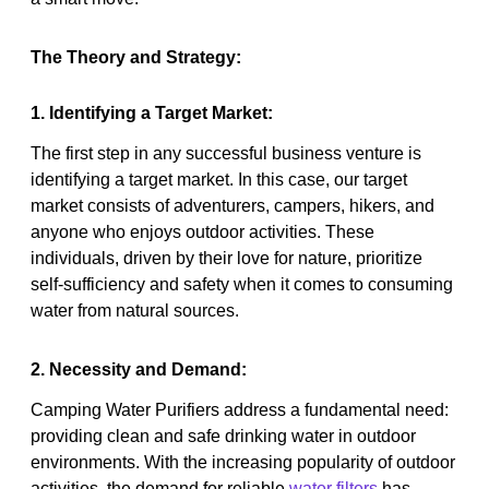
The Theory and Strategy:
1. Identifying a Target Market:
The first step in any successful business venture is
identifying a target market. In this case, our target
market consists of adventurers, campers, hikers, and
anyone who enjoys outdoor activities. These
individuals, driven by their love for nature, prioritize
self-sufficiency and safety when it comes to consuming
water from natural sources.
2. Necessity and Demand:
Camping Water Purifiers address a fundamental need:
providing clean and safe drinking water in outdoor
environments. With the increasing popularity of outdoor
activities, the demand for reliable
water filters
has