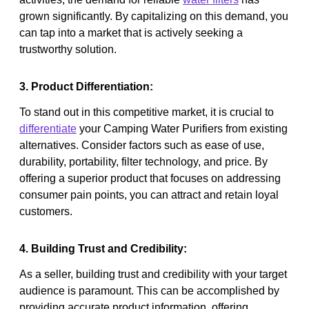
grown significantly. By capitalizing on this demand, you
can tap into a market that is actively seeking a
trustworthy solution.
3. Product Differentiation:
To stand out in this competitive market, it is crucial to
differentiate
your Camping Water Purifiers from existing
alternatives. Consider factors such as ease of use,
durability, portability, filter technology, and price. By
offering a superior product that focuses on addressing
consumer pain points, you can attract and retain loyal
customers.
4. Building Trust and Credibility:
As a seller, building trust and credibility with your target
audience is paramount. This can be accomplished by
providing accurate product information, offering