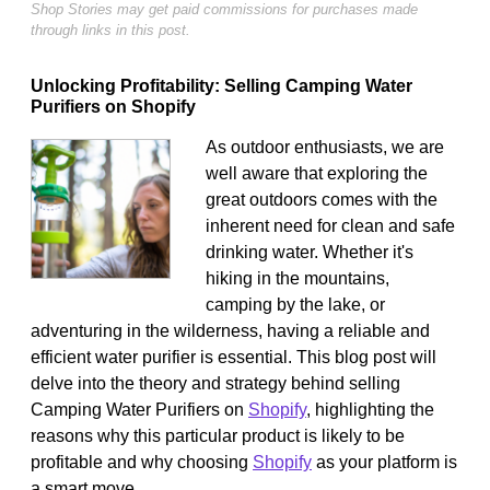
Shop Stories may get paid commissions for purchases made
through links in this post.
Unlocking Profitability: Selling Camping Water
Purifiers on Shopify
As outdoor enthusiasts, we are
well aware that exploring the
great outdoors comes with the
inherent need for clean and safe
drinking water. Whether it's
hiking in the mountains,
camping by the lake, or
adventuring in the wilderness, having a reliable and
efficient water purifier is essential. This blog post will
delve into the theory and strategy behind selling
Camping Water Purifiers on
Shopify
, highlighting the
reasons why this particular product is likely to be
profitable and why choosing
Shopify
as your platform is
a smart move.