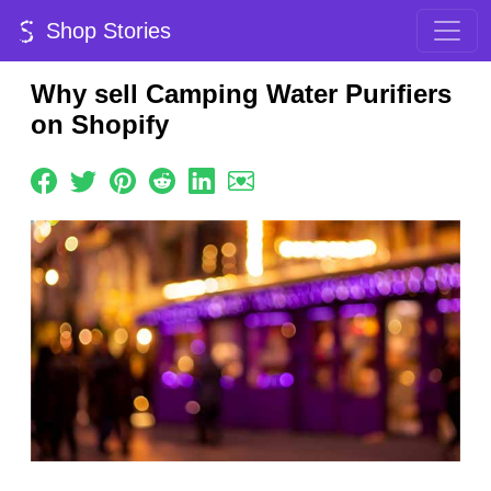
Shop Stories
Why sell Camping Water Purifiers
on Shopify