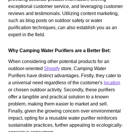
exceptional customer service, and leveraging customer
reviews and testimonials. Utilizing content marketing,
such as blog posts on outdoor safety or water
purification techniques, can also establish you as an
expert in the field.
Why Camping Water Purifiers are a Better Bet:
When considering other potential products for an
outdoor-oriented
Shopify
store, Camping Water
Purifiers have distinct advantages. Firstly, they cater to
a universal need regardless of the customer's
location
or chosen outdoor activity. Secondly, these purifiers
offer a tangible and practical solution to a known
problem, making them easier to market and sell.
Finally, given the growing concern over environmental
impact, opting for a reusable water purifier reinforces
sustainable practices, further appealing to ecologically-