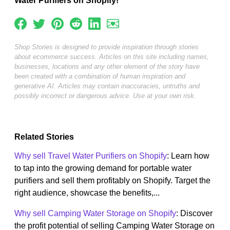
Water Purifiers on Shopify!
Shop Stories is designed to provide inspiration through stories
about ecommerce success. Articles on this site including names,
businesses, locations and any other element of the story have
been created with a combination of human inspiration and
generative AI. Articles may contain inaccuracies, untruths and
possibly incorrect or dangerous advice. Use at your own risk.
Related Stories
Why sell Travel Water Purifiers on Shopify
: Learn how
to tap into the growing demand for portable water
purifiers and sell them profitably on Shopify. Target the
right audience, showcase the benefits,...
Why sell Camping Water Storage on Shopify
: Discover
the profit potential of selling Camping Water Storage on