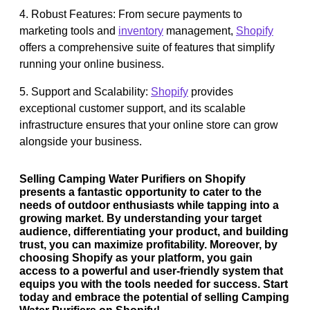
4. Robust Features: From secure payments to
marketing tools and
inventory
management,
Shopify
offers a comprehensive suite of features that simplify
running your online business.
5. Support and Scalability:
Shopify
provides
exceptional customer support, and its scalable
infrastructure ensures that your online store can grow
alongside your business.
Selling Camping Water Purifiers on Shopify
presents a fantastic opportunity to cater to the
needs of outdoor enthusiasts while tapping into a
growing market. By understanding your target
audience, differentiating your product, and building
trust, you can maximize profitability. Moreover, by
choosing Shopify as your platform, you gain
access to a powerful and user-friendly system that
equips you with the tools needed for success. Start
today and embrace the potential of selling Camping