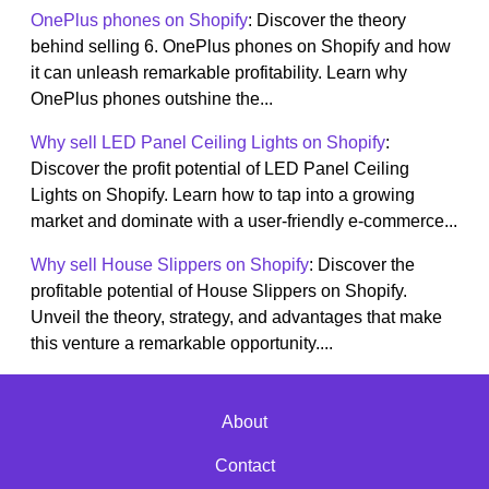
OnePlus phones on Shopify
: Discover the theory
behind selling 6. OnePlus phones on Shopify and how
it can unleash remarkable profitability. Learn why
OnePlus phones outshine the...
Why sell LED Panel Ceiling Lights on Shopify
:
Discover the profit potential of LED Panel Ceiling
Lights on Shopify. Learn how to tap into a growing
market and dominate with a user-friendly e-commerce...
Why sell House Slippers on Shopify
: Discover the
profitable potential of House Slippers on Shopify.
Unveil the theory, strategy, and advantages that make
this venture a remarkable opportunity....
About
Contact