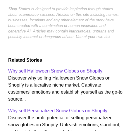
Shop Stories is designed to provide inspiration through stories
about ecommerce success. Articles on this site including names,
businesses, locations and any other element of the story have
been created with a combination of human inspiration and
generative AI. Articles may contain inaccuracies, untruths and
possibly incorrect or dangerous advice. Use at your own risk.
Related Stories
Why sell Halloween Snow Globes on Shopify
:
Discover why selling Halloween Snow Globes on
Shopify is a lucrative niche market. Captivate
customers' emotions and establish yourself as the go-to
source...
Why sell Personalized Snow Globes on Shopify
:
Discover the profit potential of selling personalized
snow globes on Shopify. Unleash emotions, stand out,