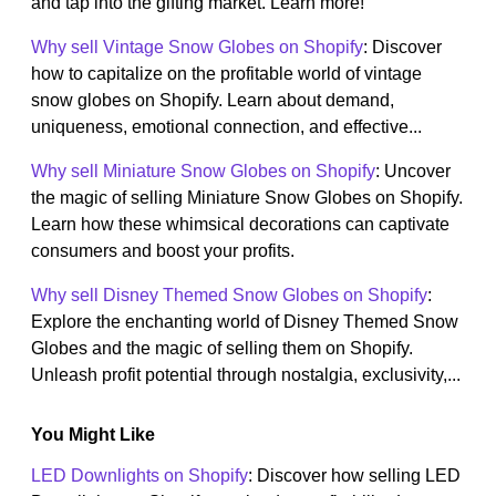
and tap into the gifting market. Learn more!
Why sell Vintage Snow Globes on Shopify
: Discover
how to capitalize on the profitable world of vintage
snow globes on Shopify. Learn about demand,
uniqueness, emotional connection, and effective...
Why sell Miniature Snow Globes on Shopify
: Uncover
the magic of selling Miniature Snow Globes on Shopify.
Learn how these whimsical decorations can captivate
consumers and boost your profits.
Why sell Disney Themed Snow Globes on Shopify
:
Explore the enchanting world of Disney Themed Snow
Globes and the magic of selling them on Shopify.
Unleash profit potential through nostalgia, exclusivity,...
You Might Like
LED Downlights on Shopify
: Discover how selling LED