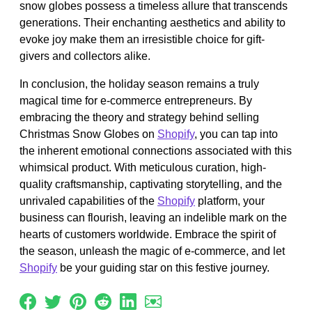
snow globes possess a timeless allure that transcends
generations. Their enchanting aesthetics and ability to
evoke joy make them an irresistible choice for gift-
givers and collectors alike.
In conclusion, the holiday season remains a truly
magical time for e-commerce entrepreneurs. By
embracing the theory and strategy behind selling
Christmas Snow Globes on
Shopify
, you can tap into
the inherent emotional connections associated with this
whimsical product. With meticulous curation, high-
quality craftsmanship, captivating storytelling, and the
unrivaled capabilities of the
Shopify
platform, your
business can flourish, leaving an indelible mark on the
hearts of customers worldwide. Embrace the spirit of
the season, unleash the magic of e-commerce, and let
Shopify
be your guiding star on this festive journey.