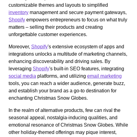
customizable themes and layouts to simplified
inventory
management and secure payment gateways,
Shopify
empowers entrepreneurs to focus on what truly
matters – selling their products and creating
unforgettable customer experiences.
Moreover,
Shopify
's extensive ecosystem of apps and
integrations unlocks a multitude of marketing channels,
enhancing discoverability and driving sales. By
leveraging
Shopify
's built-in SEO features, integrating
social media
platforms, and utilizing
email marketing
tools, you can reach a wider audience, generate buzz,
and establish your brand as a go-to destination for
enchanting Christmas Snow Globes.
In the realm of alternative products, few can rival the
seasonal appeal, nostalgia-inducing qualities, and
emotional resonance of Christmas Snow Globes. While
other holiday-themed offerings may pique interest,