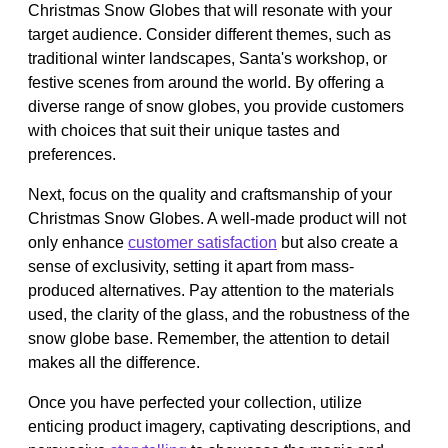
Christmas Snow Globes that will resonate with your
target audience. Consider different themes, such as
traditional winter landscapes, Santa's workshop, or
festive scenes from around the world. By offering a
diverse range of snow globes, you provide customers
with choices that suit their unique tastes and
preferences.
Next, focus on the quality and craftsmanship of your
Christmas Snow Globes. A well-made product will not
only enhance
customer satisfaction
but also create a
sense of exclusivity, setting it apart from mass-
produced alternatives. Pay attention to the materials
used, the clarity of the glass, and the robustness of the
snow globe base. Remember, the attention to detail
makes all the difference.
Once you have perfected your collection, utilize
enticing product imagery, captivating descriptions, and