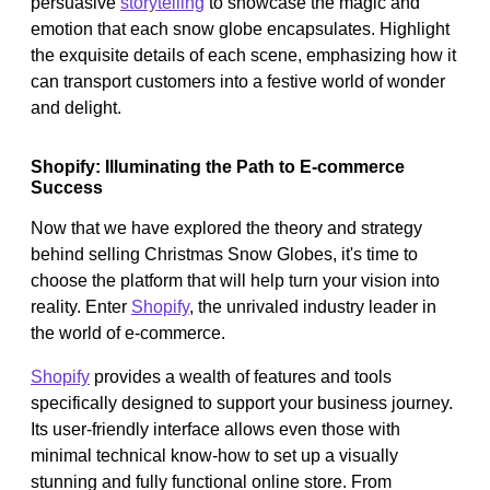
persuasive
storytelling
to showcase the magic and
emotion that each snow globe encapsulates. Highlight
the exquisite details of each scene, emphasizing how it
can transport customers into a festive world of wonder
and delight.
Shopify: Illuminating the Path to E-commerce
Success
Now that we have explored the theory and strategy
behind selling Christmas Snow Globes, it's time to
choose the platform that will help turn your vision into
reality. Enter
Shopify
, the unrivaled industry leader in
the world of e-commerce.
Shopify
provides a wealth of features and tools
specifically designed to support your business journey.
Its user-friendly interface allows even those with
minimal technical know-how to set up a visually
stunning and fully functional online store. From