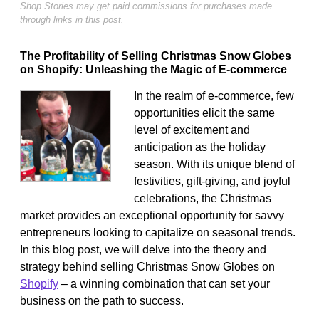
Shop Stories may get paid commissions for purchases made
through links in this post.
The Profitability of Selling Christmas Snow Globes
on Shopify: Unleashing the Magic of E-commerce
In the realm of e-commerce, few
opportunities elicit the same
level of excitement and
anticipation as the holiday
season. With its unique blend of
festivities, gift-giving, and joyful
celebrations, the Christmas
market provides an exceptional opportunity for savvy
entrepreneurs looking to capitalize on seasonal trends.
In this blog post, we will delve into the theory and
strategy behind selling Christmas Snow Globes on
Shopify
– a winning combination that can set your
business on the path to success.