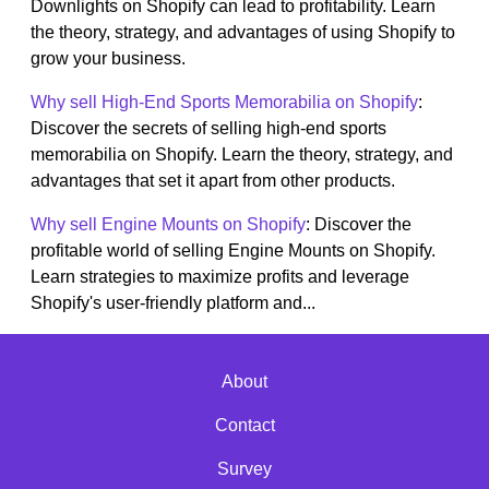
Downlights on Shopify can lead to profitability. Learn
the theory, strategy, and advantages of using Shopify to
grow your business.
Why sell High-End Sports Memorabilia on Shopify
:
Discover the secrets of selling high-end sports
memorabilia on Shopify. Learn the theory, strategy, and
advantages that set it apart from other products.
Why sell Engine Mounts on Shopify
: Discover the
profitable world of selling Engine Mounts on Shopify.
Learn strategies to maximize profits and leverage
Shopify's user-friendly platform and...
About
Contact
Survey