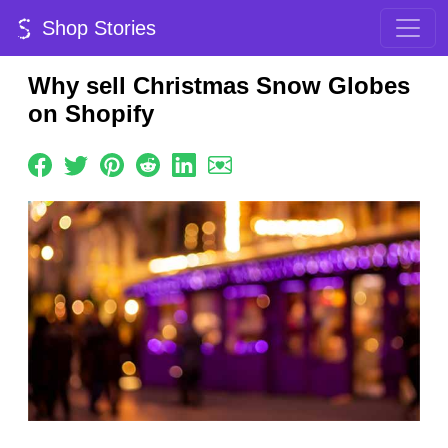
Shop Stories
Why sell Christmas Snow Globes
on Shopify