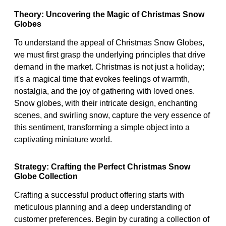
Theory: Uncovering the Magic of Christmas Snow
Globes
To understand the appeal of Christmas Snow Globes,
we must first grasp the underlying principles that drive
demand in the market. Christmas is not just a holiday;
it's a magical time that evokes feelings of warmth,
nostalgia, and the joy of gathering with loved ones.
Snow globes, with their intricate design, enchanting
scenes, and swirling snow, capture the very essence of
this sentiment, transforming a simple object into a
captivating miniature world.
Strategy: Crafting the Perfect Christmas Snow
Globe Collection
Crafting a successful product offering starts with
meticulous planning and a deep understanding of
customer preferences. Begin by curating a collection of