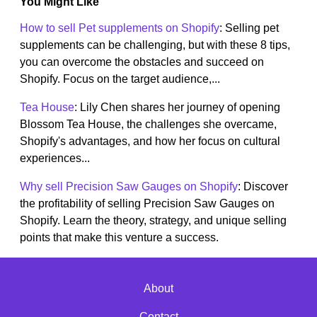
You Might Like
How to sell Pet supplements on Shopify
: Selling pet
supplements can be challenging, but with these 8 tips,
you can overcome the obstacles and succeed on
Shopify. Focus on the target audience,...
Tea House
: Lily Chen shares her journey of opening
Blossom Tea House, the challenges she overcame,
Shopify's advantages, and how her focus on cultural
experiences...
Why sell Precision Saw Gauges on Shopify
: Discover
the profitability of selling Precision Saw Gauges on
Shopify. Learn the theory, strategy, and unique selling
points that make this venture a success.
About
Contact