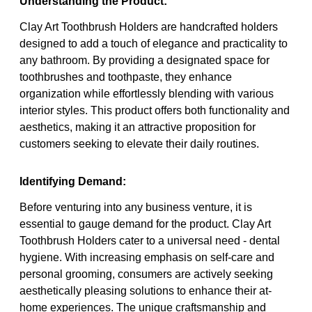
Understanding the Product:
Clay Art Toothbrush Holders are handcrafted holders
designed to add a touch of elegance and practicality to
any bathroom. By providing a designated space for
toothbrushes and toothpaste, they enhance
organization while effortlessly blending with various
interior styles. This product offers both functionality and
aesthetics, making it an attractive proposition for
customers seeking to elevate their daily routines.
Identifying Demand:
Before venturing into any business venture, it is
essential to gauge demand for the product. Clay Art
Toothbrush Holders cater to a universal need - dental
hygiene. With increasing emphasis on self-care and
personal grooming, consumers are actively seeking
aesthetically pleasing solutions to enhance their at-
home experiences. The unique craftsmanship and