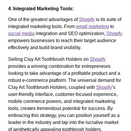
4. Integrated Marketing Tools:
One of the greatest advantages of
Shopify
is its suite of
integrated marketing tools. From
email marketing
to
social media
integration and SEO optimization,
Shopify
empowers businesses to reach their target audience
effectively and build brand visibility.
Selling Clay Art Toothbrush Holders on
Shopify
provides a winning combination for entrepreneurs
looking to take advantage of a profitable product and a
robust e-commerce platform. The universal demand for
Clay Art Toothbrush Holders, coupled with
Shopify
's
user-friendly interface, customer-focused experience,
mobile commerce powers, and integrated marketing
tools, creates tremendous potential for success. By
embracing this strategy, you can position yourself as a
leader in the industry and tap into the lucrative market
of aesthetically appealing toothbrush holders.