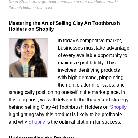
Shop Stories may get paid commissions for purchases made
through links in this post.
Mastering the Art of Selling Clay Art Toothbrush
Holders on Shopify
In today's competitive market,
businesses must take advantage
of every available opportunity to
maximize profitability. This
involves identifying products
with high demand, pinpointing
the right platform for sales, and
strategically positioning oneself in the marketplace. In
this blog post, we will delve into the theory and strategy
behind selling Clay Art Toothbrush Holders on
Shopify
,
highlighting why this product is likely to be profitable
and why
Shopify
is the optimal platform for success.