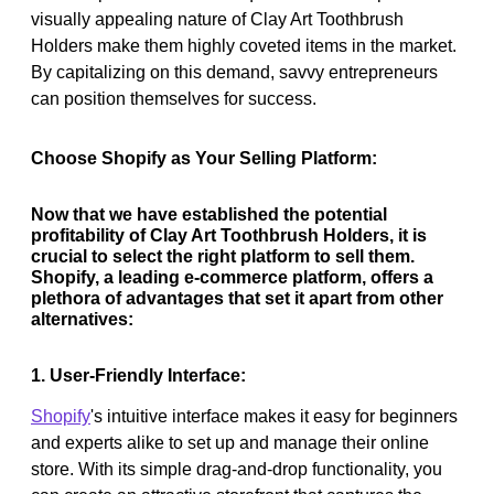
visually appealing nature of Clay Art Toothbrush
Holders make them highly coveted items in the market.
By capitalizing on this demand, savvy entrepreneurs
can position themselves for success.
Choose Shopify as Your Selling Platform:
Now that we have established the potential
profitability of Clay Art Toothbrush Holders, it is
crucial to select the right platform to sell them.
Shopify, a leading e-commerce platform, offers a
plethora of advantages that set it apart from other
alternatives:
1. User-Friendly Interface:
Shopify
's intuitive interface makes it easy for beginners
and experts alike to set up and manage their online
store. With its simple drag-and-drop functionality, you