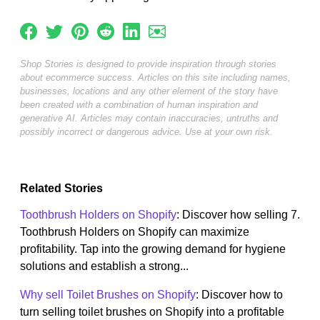
Shop Stories is designed to provide inspiration through stories
about ecommerce success. Articles on this site including names,
businesses, locations and any other element of the story have
been created with a combination of human inspiration and
generative AI. Articles may contain inaccuracies, untruths and
possibly incorrect or dangerous advice. Use at your own risk.
Related Stories
Toothbrush Holders on Shopify
: Discover how selling 7.
Toothbrush Holders on Shopify can maximize
profitability. Tap into the growing demand for hygiene
solutions and establish a strong...
Why sell Toilet Brushes on Shopify
: Discover how to
turn selling toilet brushes on Shopify into a profitable