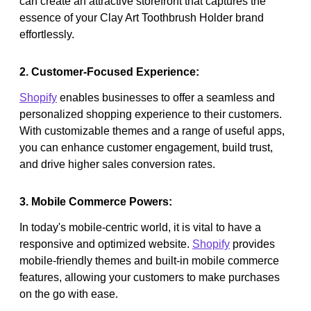
can create an attractive storefront that captures the
essence of your Clay Art Toothbrush Holder brand
effortlessly.
2. Customer-Focused Experience:
Shopify
enables businesses to offer a seamless and
personalized shopping experience to their customers.
With customizable themes and a range of useful apps,
you can enhance customer engagement, build trust,
and drive higher sales conversion rates.
3. Mobile Commerce Powers:
In today's mobile-centric world, it is vital to have a
responsive and optimized website.
Shopify
provides
mobile-friendly themes and built-in mobile commerce
features, allowing your customers to make purchases
on the go with ease.