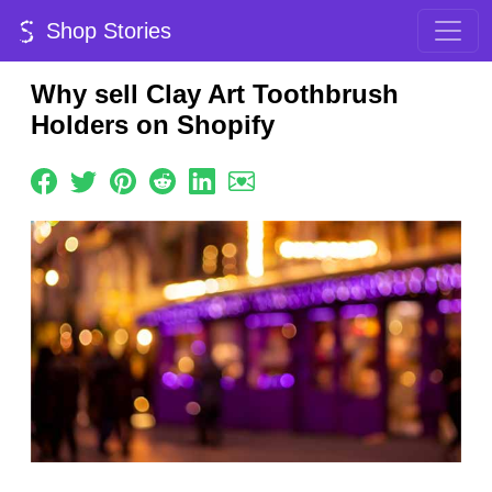
Shop Stories
Why sell Clay Art Toothbrush
Holders on Shopify