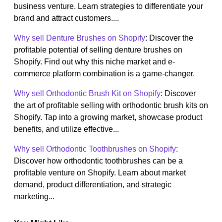
business venture. Learn strategies to differentiate your
brand and attract customers....
Why sell Denture Brushes on Shopify
: Discover the
profitable potential of selling denture brushes on
Shopify. Find out why this niche market and e-
commerce platform combination is a game-changer.
Why sell Orthodontic Brush Kit on Shopify
: Discover
the art of profitable selling with orthodontic brush kits on
Shopify. Tap into a growing market, showcase product
benefits, and utilize effective...
Why sell Orthodontic Toothbrushes on Shopify
:
Discover how orthodontic toothbrushes can be a
profitable venture on Shopify. Learn about market
demand, product differentiation, and strategic
marketing...