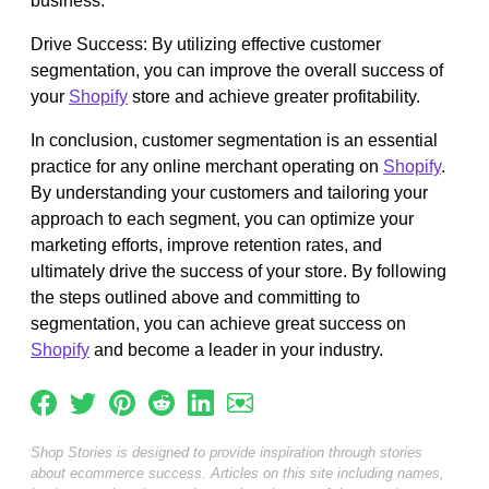
business.
Drive Success: By utilizing effective customer
segmentation, you can improve the overall success of
your
Shopify
store and achieve greater profitability.
In conclusion, customer segmentation is an essential
practice for any online merchant operating on
Shopify
.
By understanding your customers and tailoring your
approach to each segment, you can optimize your
marketing efforts, improve retention rates, and
ultimately drive the success of your store. By following
the steps outlined above and committing to
segmentation, you can achieve great success on
Shopify
and become a leader in your industry.
Shop Stories is designed to provide inspiration through stories
about ecommerce success. Articles on this site including names,