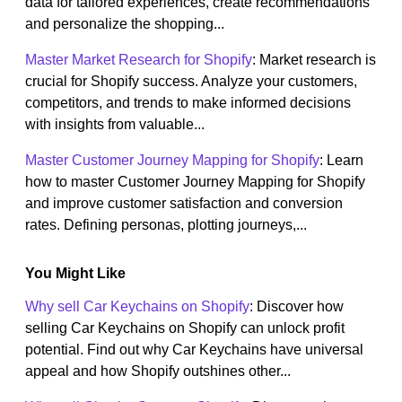
data for tailored experiences, create recommendations
and personalize the shopping...
Master Market Research for Shopify
: Market research is
crucial for Shopify success. Analyze your customers,
competitors, and trends to make informed decisions
with insights from valuable...
Master Customer Journey Mapping for Shopify
: Learn
how to master Customer Journey Mapping for Shopify
and improve customer satisfaction and conversion
rates. Defining personas, plotting journeys,...
You Might Like
Why sell Car Keychains on Shopify
: Discover how
selling Car Keychains on Shopify can unlock profit
potential. Find out why Car Keychains have universal
appeal and how Shopify outshines other...