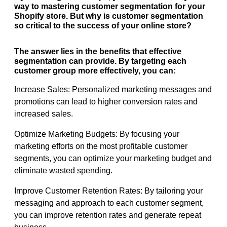
way to mastering customer segmentation for your
Shopify store. But why is customer segmentation
so critical to the success of your online store?
The answer lies in the benefits that effective
segmentation can provide. By targeting each
customer group more effectively, you can:
Increase Sales: Personalized marketing messages and
promotions can lead to higher conversion rates and
increased sales.
Optimize Marketing Budgets: By focusing your
marketing efforts on the most profitable customer
segments, you can optimize your marketing budget and
eliminate wasted spending.
Improve Customer Retention Rates: By tailoring your
messaging and approach to each customer segment,
you can improve retention rates and generate repeat