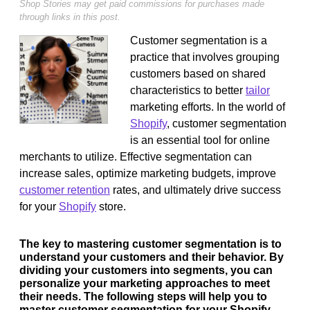
Shop Stories may get paid commissions for purchases made
through links in this post.
Customer segmentation is a
practice that involves grouping
customers based on shared
characteristics to better
tailor
marketing efforts. In the world of
Shopify
, customer segmentation
is an essential tool for online
merchants to utilize. Effective segmentation can
increase sales, optimize marketing budgets, improve
customer retention
rates, and ultimately drive success
for your
Shopify
store.
The key to mastering customer segmentation is to
understand your customers and their behavior. By
dividing your customers into segments, you can
personalize your marketing approaches to meet
their needs. The following steps will help you to
master customer segmentation for your Shopify