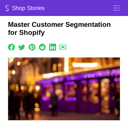
Shop Stories
Master Customer Segmentation
for Shopify