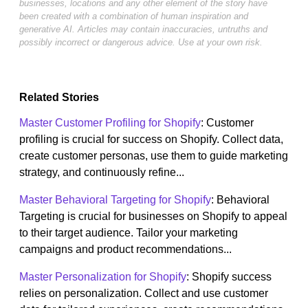
businesses, locations and any other element of the story have
been created with a combination of human inspiration and
generative AI. Articles may contain inaccuracies, untruths and
possibly incorrect or dangerous advice. Use at your own risk.
Related Stories
Master Customer Profiling for Shopify
: Customer
profiling is crucial for success on Shopify. Collect data,
create customer personas, use them to guide marketing
strategy, and continuously refine...
Master Behavioral Targeting for Shopify
: Behavioral
Targeting is crucial for businesses on Shopify to appeal
to their target audience. Tailor your marketing
campaigns and product recommendations...
Master Personalization for Shopify
: Shopify success
relies on personalization. Collect and use customer