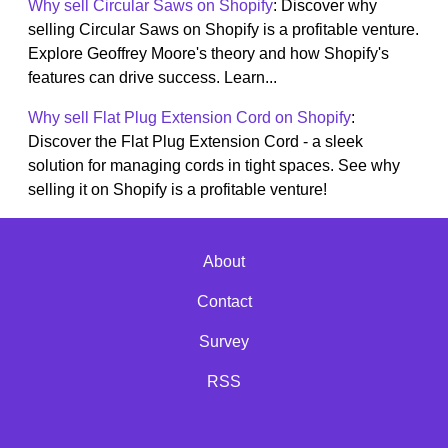
Why sell Circular Saws on Shopify
: Discover why
selling Circular Saws on Shopify is a profitable venture.
Explore Geoffrey Moore's theory and how Shopify's
features can drive success. Learn...
Why sell Flat Plug Extension Cord on Shopify
:
Discover the Flat Plug Extension Cord - a sleek
solution for managing cords in tight spaces. See why
selling it on Shopify is a profitable venture!
About
Contact
Survey
RSS