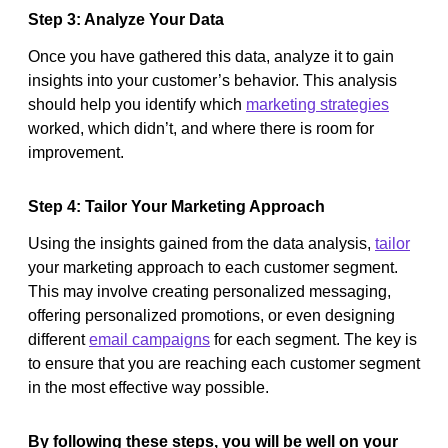
Step 3: Analyze Your Data
Once you have gathered this data, analyze it to gain
insights into your customer’s behavior. This analysis
should help you identify which
marketing strategies
worked, which didn’t, and where there is room for
improvement.
Step 4: Tailor Your Marketing Approach
Using the insights gained from the data analysis,
tailor
your marketing approach to each customer segment.
This may involve creating personalized messaging,
offering personalized promotions, or even designing
different
email campaigns
for each segment. The key is
to ensure that you are reaching each customer segment
in the most effective way possible.
By following these steps, you will be well on your