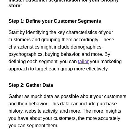
store:
Step 1: Define your Customer Segments
Start by identifying the key characteristics of your
customers and grouping them accordingly. These
characteristics might include demographics,
psychographics, buying behavior, and more. By
defining each segment, you can
tailor
your marketing
approach to target each group more effectively.
Step 2: Gather Data
Gather as much data as possible about your customers
and their behavior. This data can include purchase
history, website activity, and more. The more insights
you have about your customers, the more accurately
you can segment them.