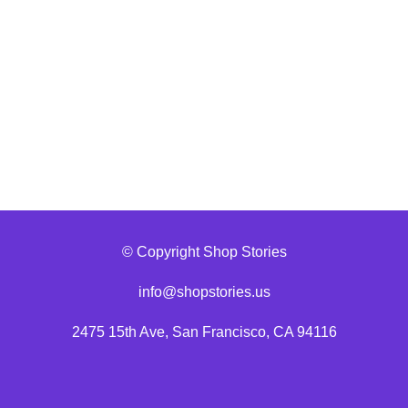
© Copyright Shop Stories
info@shopstories.us
2475 15th Ave, San Francisco, CA 94116