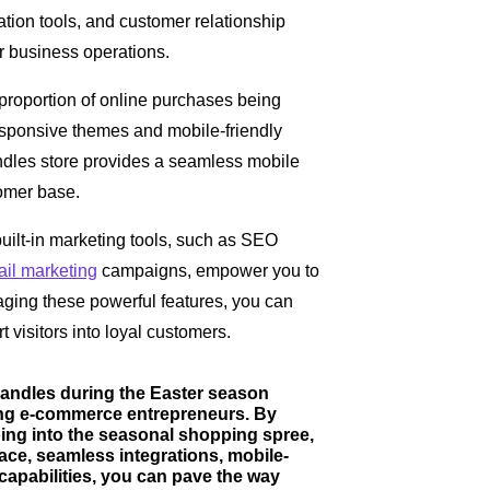
tion tools, and customer relationship
 business operations.
 proportion of online purchases being
esponsive themes and mobile-friendly
ndles store provides a seamless mobile
omer base.
built-in marketing tools, such as SEO
il marketing
campaigns, empower you to
raging these powerful features, you can
rt visitors into loyal customers.
Candles during the Easter season
ring e-commerce entrepreneurs. By
ing into the seasonal shopping spree,
face, seamless integrations, mobile-
capabilities, you can pave the way