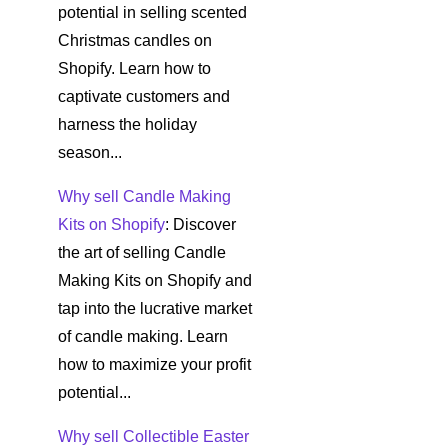
potential in selling scented
Christmas candles on
Shopify. Learn how to
captivate customers and
harness the holiday
season...
Why sell Candle Making
Kits on Shopify
: Discover
the art of selling Candle
Making Kits on Shopify and
tap into the lucrative market
of candle making. Learn
how to maximize your profit
potential...
Why sell Collectible Easter