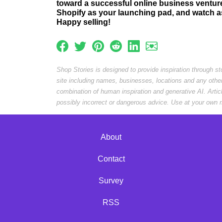
toward a successful online business ventur
Shopify as your launching pad, and watch as
Happy selling!
Shop Stories is designed to provide inspiration through s
site including names, businesses, locations and any othe
combination of human inspiration and generative AI. Arti
possibly incorrect or dangerous advice. Use at your own r
About
Contact
Survey
RSS