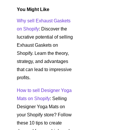
You Might Like
Why sell Exhaust Gaskets
on Shopify
: Discover the
lucrative potential of selling
Exhaust Gaskets on
Shopify. Learn the theory,
strategy, and advantages
that can lead to impressive
profits.
How to sell Designer Yoga
Mats on Shopify
: Selling
Designer Yoga Mats on
your Shopify store? Follow
these 10 tips to create