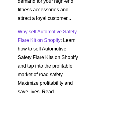
demand for your high-end
fitness accessories and
attract a loyal customer...
Why sell Automotive Safety
Flare Kit on Shopify
: Learn
how to sell Automotive
Safety Flare Kits on Shopify
and tap into the profitable
market of road safety.
Maximize profitability and
save lives. Read...