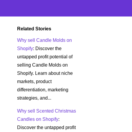
Related Stories
Why sell Candle Molds on
Shopify
: Discover the
untapped profit potential of
selling Candle Molds on
Shopify. Learn about niche
markets, product
differentiation, marketing
strategies, and...
Why sell Scented Christmas
Candles on Shopify
:
Discover the untapped profit