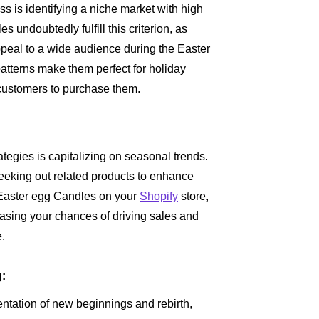
ss is identifying a niche market with high
undoubtedly fulfill this criterion, as
ppeal to a wide audience during the Easter
atterns make them perfect for holiday
s customers to purchase them.
tegies is capitalizing on seasonal trends.
eeking out related products to enhance
g Easter egg Candles on your
Shopify
store,
easing your chances of driving sales and
e.
g:
ntation of new beginnings and rebirth,