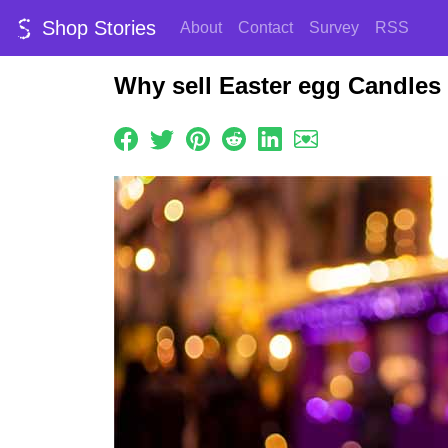
Shop Stories
About
Contact
Survey
RSS
Why sell Easter egg Candles