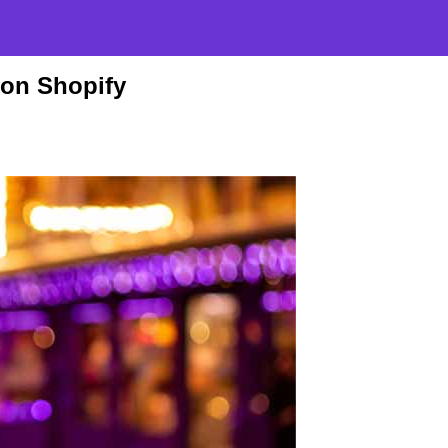
 on Shopify