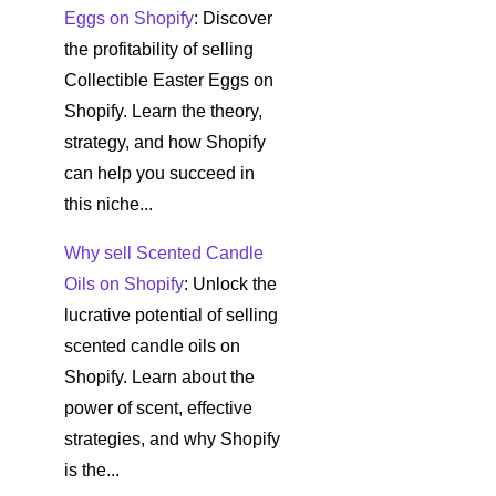
Eggs on Shopify
: Discover
the profitability of selling
Collectible Easter Eggs on
Shopify. Learn the theory,
strategy, and how Shopify
can help you succeed in
this niche...
Why sell Scented Candle
Oils on Shopify
: Unlock the
lucrative potential of selling
scented candle oils on
Shopify. Learn about the
power of scent, effective
strategies, and why Shopify
is the...