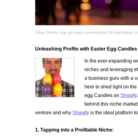
Shop Stories may get paid commissions for purchases mad
Unleashing Profits with Easter Egg Candles
In the ever-expanding wo
niches and leveraging eff
a business guru with a va
here to shed light on the
egg Candles on
Shopify
behind this niche market,
venture and why
Shopify
is the ideal platform t
1. Tapping into a Profitable Niche: