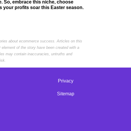
e. So, embrace this niche, choose
 your profits soar this Easter season.
tories about ecommerce success. Articles on this
r element of the story have been created with a
cles may contain inaccuracies, untruths and
isk.
Privacy
Sitemap