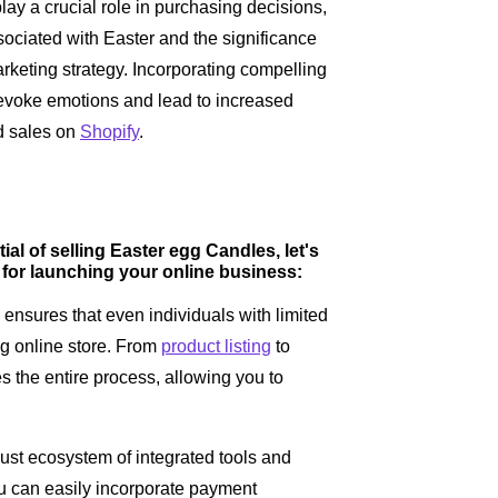
ay a crucial role in purchasing decisions,
ociated with Easter and the significance
rketing strategy. Incorporating compelling
 evoke emotions and lead to increased
d sales on
Shopify
.
l of selling Easter egg Candles, let's
 for launching your online business:
e ensures that even individuals with limited
ng online store. From
product listing
to
es the entire process, allowing you to
ust ecosystem of integrated tools and
ou can easily incorporate payment