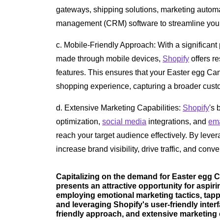
gateways, shipping solutions, marketing automa
management (CRM) software to streamline your
c. Mobile-Friendly Approach: With a significant
made through mobile devices,
Shopify
offers r
features. This ensures that your Easter egg Ca
shopping experience, capturing a broader cust
d. Extensive Marketing Capabilities:
Shopify
's 
optimization,
social media
integrations, and
ema
reach your target audience effectively. By leve
increase brand visibility, drive traffic, and conve
Capitalizing on the demand for Easter egg 
presents an attractive opportunity for aspi
employing emotional marketing tactics, tapp
and leveraging Shopify's user-friendly inter
friendly approach, and extensive marketing 