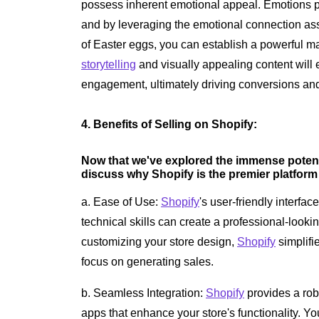
possess inherent emotional appeal. Emotions pl
and by leveraging the emotional connection ass
of Easter eggs, you can establish a powerful ma
storytelling
and visually appealing content will
engagement, ultimately driving conversions an
4. Benefits of Selling on Shopify:
Now that we've explored the immense potentia
discuss why Shopify is the premier platform
a. Ease of Use:
Shopify
's user-friendly interfac
technical skills can create a professional-looki
customizing your store design,
Shopify
simplifi
focus on generating sales.
b. Seamless Integration:
Shopify
provides a rob
apps that enhance your store's functionality. Y