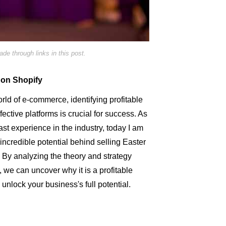
e through links in this post.
 on Shopify
rld of e-commerce, identifying profitable
ective platforms is crucial for success. As
st experience in the industry, today I am
 incredible potential behind selling Easter
. By analyzing the theory and strategy
 we can uncover why it is a profitable
o unlock your business's full potential.