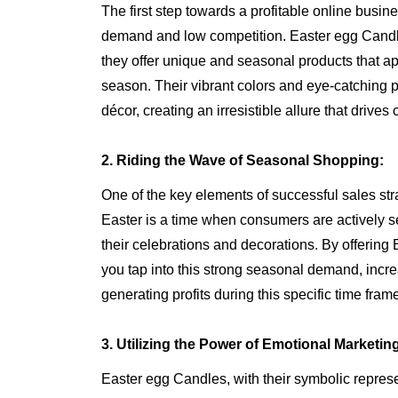
The first step towards a profitable online busine
demand and low competition. Easter egg Candles 
they offer unique and seasonal products that a
season. Their vibrant colors and eye-catching p
décor, creating an irresistible allure that drive
2. Riding the Wave of Seasonal Shopping:
One of the key elements of successful sales stra
Easter is a time when consumers are actively s
their celebrations and decorations. By offerin
you tap into this strong seasonal demand, incr
generating profits during this specific time fram
3. Utilizing the Power of Emotional Marketin
Easter egg Candles, with their symbolic represe