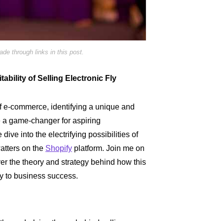
e through links in this post.
ability of Selling Electronic Fly
of e-commerce, identifying a unique and
e a game-changer for aspiring
ive into the electrifying possibilities of
watters on the
Shopify
platform. Join me on
er the theory and strategy behind how this
y to business success.