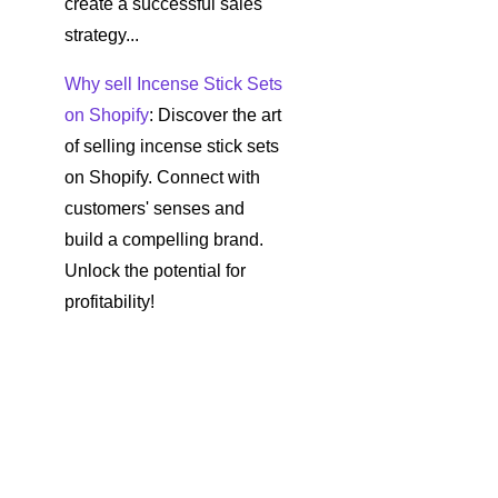
create a successful sales
strategy...
Why sell Incense Stick Sets
on Shopify
: Discover the art
of selling incense stick sets
on Shopify. Connect with
customers' senses and
build a compelling brand.
Unlock the potential for
profitability!