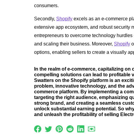
consumers.
Secondly,
Shopify
excels as an e-commerce platf
extensive app ecosystem, and robust security me
entrepreneurs to overcome technology hurdles e
and scaling their business. Moreover,
Shopify
o
options, enabling sellers to create a visually 
In the realm of e-commerce, capitalizing on
compelling solutions can lead to profitable v
Swatters on the Shopify platform is an excit
problem, innovative technology, and the adv
commerce platform. By implementing a comp
targeting the right audience, emphasizing q
strong brand, and creating a seamless cust
unlock substantial earning potential. So wh
and unleash the profitability of selling Elect