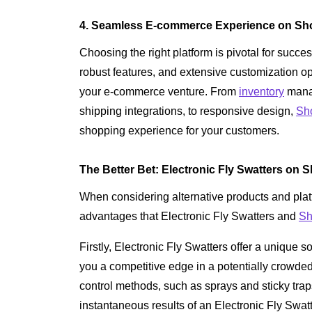
4. Seamless E-commerce Experience on Sho
Choosing the right platform is pivotal for succe
robust features, and extensive customization op
your e-commerce venture. From
inventory
mana
shipping integrations, to responsive design,
Sh
shopping experience for your customers.
The Better Bet: Electronic Fly Swatters on S
When considering alternative products and platfo
advantages that Electronic Fly Swatters and
Sh
Firstly, Electronic Fly Swatters offer a unique s
you a competitive edge in a potentially crowded
control methods, such as sprays and sticky traps
instantaneous results of an Electronic Fly Swat