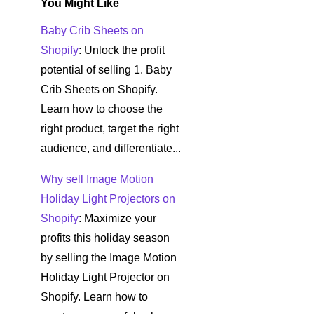
You Might Like
Baby Crib Sheets on
Shopify
: Unlock the profit
potential of selling 1. Baby
Crib Sheets on Shopify.
Learn how to choose the
right product, target the right
audience, and differentiate...
Why sell Image Motion
Holiday Light Projectors on
Shopify
: Maximize your
profits this holiday season
by selling the Image Motion
Holiday Light Projector on
Shopify. Learn how to