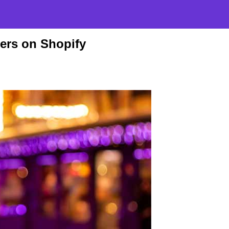
ters on Shopify