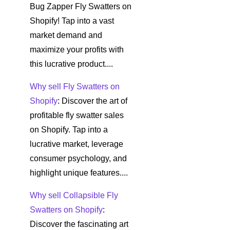
Bug Zapper Fly Swatters on
Shopify! Tap into a vast
market demand and
maximize your profits with
this lucrative product....
Why sell Fly Swatters on
Shopify
: Discover the art of
profitable fly swatter sales
on Shopify. Tap into a
lucrative market, leverage
consumer psychology, and
highlight unique features....
Why sell Collapsible Fly
Swatters on Shopify
:
Discover the fascinating art