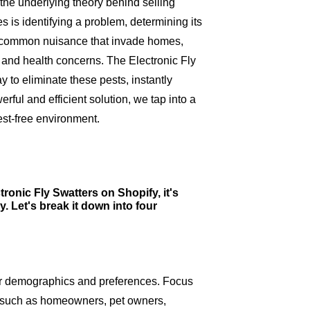
e the underlying theory behind selling
s is identifying a problem, determining its
 a common nuisance that invade homes,
n and health concerns. The Electronic Fly
 to eliminate these pests, instantly
rful and efficient solution, we tap into a
st-free environment.
ronic Fly Swatters on Shopify, it's
y. Let's break it down into four
eir demographics and preferences. Focus
s, such as homeowners, pet owners,