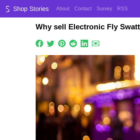
Shop Stories
About
Contact
Survey
RSS
Why sell Electronic Fly Swat