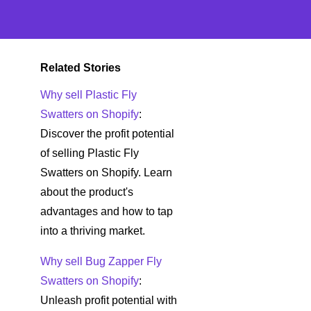
Related Stories
Why sell Plastic Fly
Swatters on Shopify
:
Discover the profit potential
of selling Plastic Fly
Swatters on Shopify. Learn
about the product's
advantages and how to tap
into a thriving market.
Why sell Bug Zapper Fly
Swatters on Shopify
:
Unleash profit potential with