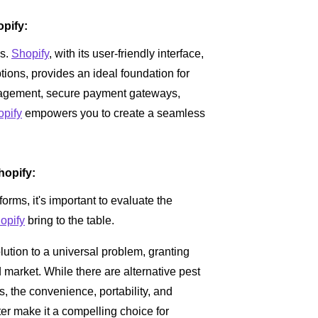
pify:
ss.
Shopify
, with its user-friendly interface,
tions, provides an ideal foundation for
gement, secure payment gateways,
opify
empowers you to create a seamless
hopify:
rms, it's important to evaluate the
opify
bring to the table.
olution to a universal problem, granting
 market. While there are alternative pest
, the convenience, portability, and
ter make it a compelling choice for