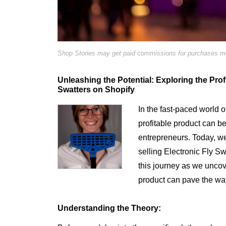
Shop Stories may get paid commissions for purchases mad
Unleashing the Potential: Exploring the Profit
Swatters on Shopify
In the fast-paced world 
profitable product can b
entrepreneurs. Today, we d
selling Electronic Fly S
this journey as we uncov
product can pave the wa
Understanding the Theory: