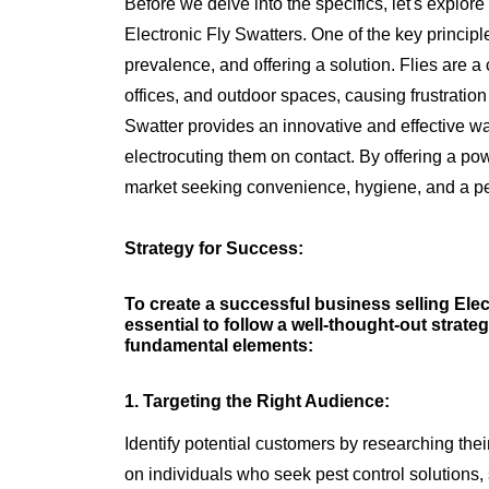
Before we delve into the specifics, let's explor
Electronic Fly Swatters. One of the key principle
prevalence, and offering a solution. Flies are
offices, and outdoor spaces, causing frustratio
Swatter provides an innovative and effective way
electrocuting them on contact. By offering a powe
market seeking convenience, hygiene, and a pe
Strategy for Success:
To create a successful business selling Elect
essential to follow a well-thought-out strateg
fundamental elements:
1. Targeting the Right Audience:
Identify potential customers by researching th
on individuals who seek pest control solution