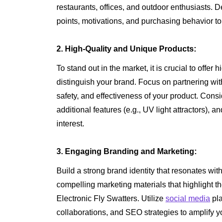
restaurants, offices, and outdoor enthusiasts. 
points, motivations, and purchasing behavior t
2. High-Quality and Unique Products:
To stand out in the market, it is crucial to offer 
distinguish your brand. Focus on partnering wi
safety, and effectiveness of your product. Cons
additional features (e.g., UV light attractors),
interest.
3. Engaging Branding and Marketing:
Build a strong brand identity that resonates wi
compelling marketing materials that highlight th
Electronic Fly Swatters. Utilize
social media
pla
collaborations, and SEO strategies to amplify 