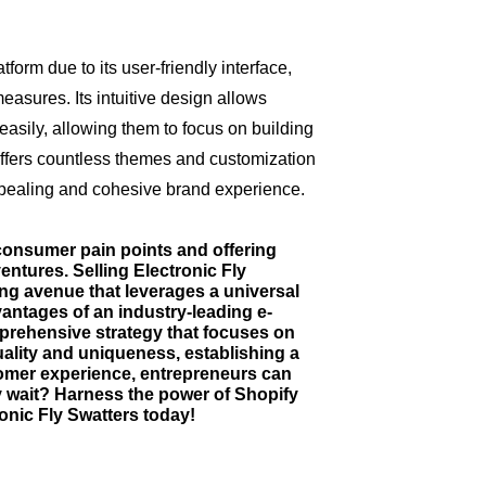
orm due to its user-friendly interface,
asures. Its intuitive design allows
asily, allowing them to focus on building
ffers countless themes and customization
appealing and cohesive brand experience.
 consumer pain points and offering
entures. Selling Electronic Fly
ing avenue that leverages a universal
antages of an industry-leading e-
rehensive strategy that focuses on
uality and uniqueness, establishing a
omer experience, entrepreneurs can
y wait? Harness the power of Shopify
ronic Fly Swatters today!