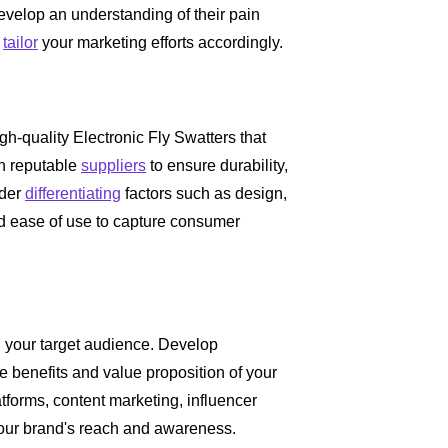
Develop an understanding of their pain
o
tailor
your marketing efforts accordingly.
high-quality Electronic Fly Swatters that
th reputable
suppliers
to ensure durability,
ider
differentiating
factors such as design,
 and ease of use to capture consumer
th your target audience. Develop
e benefits and value proposition of your
tforms, content marketing, influencer
your brand's reach and awareness.