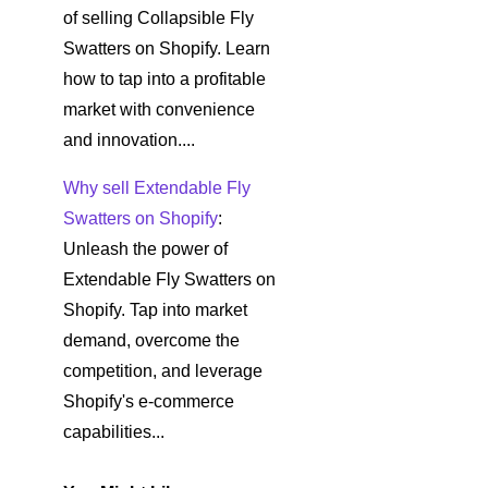
of selling Collapsible Fly
Swatters on Shopify. Learn
how to tap into a profitable
market with convenience
and innovation....
Why sell Extendable Fly
Swatters on Shopify
:
Unleash the power of
Extendable Fly Swatters on
Shopify. Tap into market
demand, overcome the
competition, and leverage
Shopify's e-commerce
capabilities...