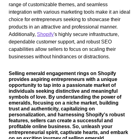
range of customizable themes, and seamless
integration with various marketing tools make it an ideal
choice for entrepreneurs seeking to showcase their
products in an attractive and professional manner.
Additionally,
Shopify
's highly secure infrastructure,
dependable customer support, and robust SEO
capabilities allow sellers to focus on scaling their
businesses without hindrances or distractions.
Selling emerald engagement rings on Shopify
provides aspiring entrepreneurs with a unique
opportunity to tap into a passionate market of
individuals seeking distinctive and meaningful
symbols of love. By understanding the power of
emeralds, focusing on a niche market, building
trust and authenticity, capitalizing on
personalization, and harnessing Shopify's robust
features, sellers can create a successful and
profitable online business. So, unleash your
entrepreneurial spirit, captivate hearts, and embark
on an exciting journey of selling emerald