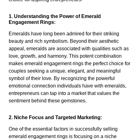
1. Understanding the Power of Emerald
Engagement Rings:
Emeralds have long been admired for their striking
beauty and rich symbolism. Beyond their aesthetic
appeal, emeralds are associated with qualities such as
love, growth, and harmony. This potent combination
makes emerald engagement rings the perfect choice for
couples seeking a unique, elegant, and meaningful
symbol of their love. By recognizing the powerful
emotional connection individuals have with emeralds,
entrepreneurs can tap into a market that values the
sentiment behind these gemstones.
2. Niche Focus and Targeted Marketing:
One of the essential factors in successfully selling
emerald engagement rings is focusing on a niche