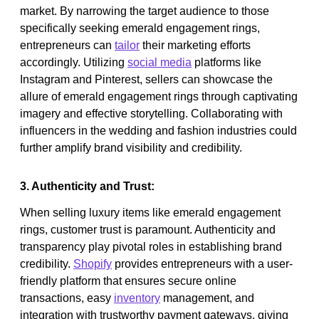
market. By narrowing the target audience to those
specifically seeking emerald engagement rings,
entrepreneurs can
tailor
their marketing efforts
accordingly. Utilizing
social media
platforms like
Instagram and Pinterest, sellers can showcase the
allure of emerald engagement rings through captivating
imagery and effective storytelling. Collaborating with
influencers in the wedding and fashion industries could
further amplify brand visibility and credibility.
3. Authenticity and Trust:
When selling luxury items like emerald engagement
rings, customer trust is paramount. Authenticity and
transparency play pivotal roles in establishing brand
credibility.
Shopify
provides entrepreneurs with a user-
friendly platform that ensures secure online
transactions, easy
inventory
management, and
integration with trustworthy payment gateways, giving