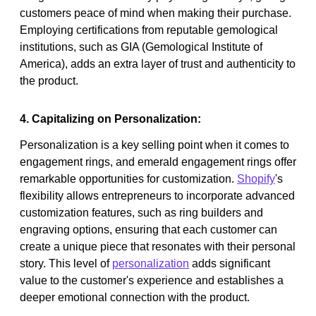
customers peace of mind when making their purchase.
Employing certifications from reputable gemological
institutions, such as GIA (Gemological Institute of
America), adds an extra layer of trust and authenticity to
the product.
4. Capitalizing on Personalization:
Personalization is a key selling point when it comes to
engagement rings, and emerald engagement rings offer
remarkable opportunities for customization.
Shopify
's
flexibility allows entrepreneurs to incorporate advanced
customization features, such as ring builders and
engraving options, ensuring that each customer can
create a unique piece that resonates with their personal
story. This level of
personalization
adds significant
value to the customer's experience and establishes a
deeper emotional connection with the product.