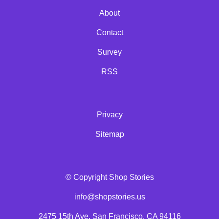
About
Contact
Survey
RSS
Privacy
Sitemap
© Copyright Shop Stories
info@shopstories.us
2475 15th Ave, San Francisco, CA 94116