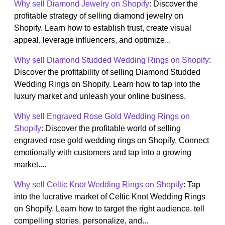
Why sell Diamond Jewelry on Shopify
: Discover the
profitable strategy of selling diamond jewelry on
Shopify. Learn how to establish trust, create visual
appeal, leverage influencers, and optimize...
Why sell Diamond Studded Wedding Rings on Shopify
:
Discover the profitability of selling Diamond Studded
Wedding Rings on Shopify. Learn how to tap into the
luxury market and unleash your online business.
Why sell Engraved Rose Gold Wedding Rings on
Shopify
: Discover the profitable world of selling
engraved rose gold wedding rings on Shopify. Connect
emotionally with customers and tap into a growing
market....
Why sell Celtic Knot Wedding Rings on Shopify
: Tap
into the lucrative market of Celtic Knot Wedding Rings
on Shopify. Learn how to target the right audience, tell
compelling stories, personalize, and...