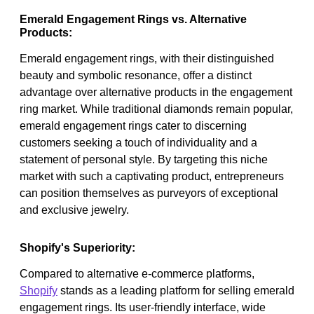
Emerald Engagement Rings vs. Alternative
Products:
Emerald engagement rings, with their distinguished
beauty and symbolic resonance, offer a distinct
advantage over alternative products in the engagement
ring market. While traditional diamonds remain popular,
emerald engagement rings cater to discerning
customers seeking a touch of individuality and a
statement of personal style. By targeting this niche
market with such a captivating product, entrepreneurs
can position themselves as purveyors of exceptional
and exclusive jewelry.
Shopify's Superiority:
Compared to alternative e-commerce platforms,
Shopify
stands as a leading platform for selling emerald
engagement rings. Its user-friendly interface, wide