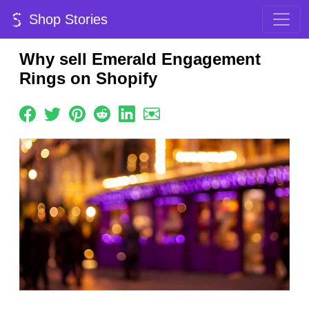
Shop Stories
Why sell Emerald Engagement
Rings on Shopify