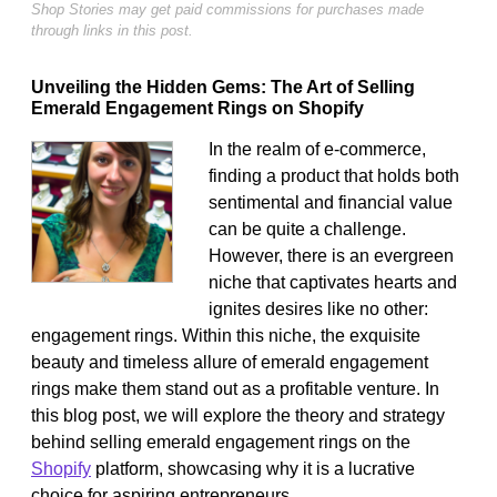
Shop Stories may get paid commissions for purchases made
through links in this post.
Unveiling the Hidden Gems: The Art of Selling
Emerald Engagement Rings on Shopify
In the realm of e-commerce,
finding a product that holds both
sentimental and financial value
can be quite a challenge.
However, there is an evergreen
niche that captivates hearts and
ignites desires like no other:
engagement rings. Within this niche, the exquisite
beauty and timeless allure of emerald engagement
rings make them stand out as a profitable venture. In
this blog post, we will explore the theory and strategy
behind selling emerald engagement rings on the
Shopify
platform, showcasing why it is a lucrative
choice for aspiring entrepreneurs.