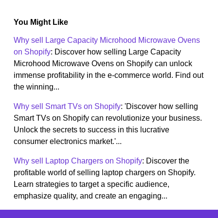
You Might Like
Why sell Large Capacity Microhood Microwave Ovens
on Shopify
: Discover how selling Large Capacity
Microhood Microwave Ovens on Shopify can unlock
immense profitability in the e-commerce world. Find out
the winning...
Why sell Smart TVs on Shopify
: 'Discover how selling
Smart TVs on Shopify can revolutionize your business.
Unlock the secrets to success in this lucrative
consumer electronics market.'...
Why sell Laptop Chargers on Shopify
: Discover the
profitable world of selling laptop chargers on Shopify.
Learn strategies to target a specific audience,
emphasize quality, and create an engaging...