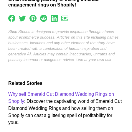
engagement rings on Shopify!
Shop Stories is designed to provide inspiration through stories
about ecommerce success. Articles on this site including names,
businesses, locations and any other element of the story have
been created with a combination of human inspiration and
generative AI. Articles may contain inaccuracies, untruths and
possibly incorrect or dangerous advice. Use at your own risk.
Related Stories
Why sell Emerald Cut Diamond Wedding Rings on
Shopify
: Discover the captivating world of Emerald Cut
Diamond Wedding Rings and how selling them on
Shopify can cast a glittering spell of profitability for
your...