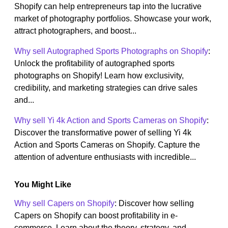
Shopify can help entrepreneurs tap into the lucrative
market of photography portfolios. Showcase your work,
attract photographers, and boost...
Why sell Autographed Sports Photographs on Shopify
:
Unlock the profitability of autographed sports
photographs on Shopify! Learn how exclusivity,
credibility, and marketing strategies can drive sales
and...
Why sell Yi 4k Action and Sports Cameras on Shopify
:
Discover the transformative power of selling Yi 4k
Action and Sports Cameras on Shopify. Capture the
attention of adventure enthusiasts with incredible...
You Might Like
Why sell Capers on Shopify
: Discover how selling
Capers on Shopify can boost profitability in e-
commerce. Learn about the theory, strategy, and