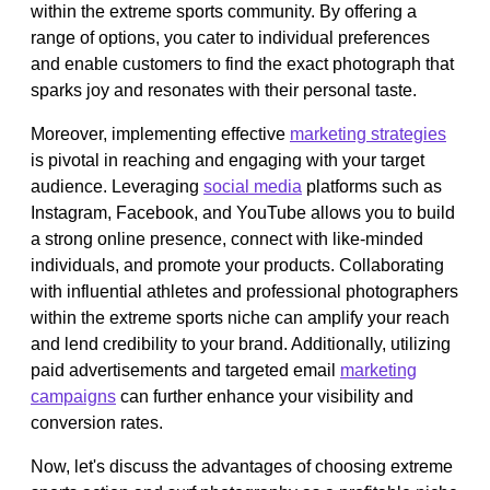
within the extreme sports community. By offering a
range of options, you cater to individual preferences
and enable customers to find the exact photograph that
sparks joy and resonates with their personal taste.
Moreover, implementing effective
marketing strategies
is pivotal in reaching and engaging with your target
audience. Leveraging
social media
platforms such as
Instagram, Facebook, and YouTube allows you to build
a strong online presence, connect with like-minded
individuals, and promote your products. Collaborating
with influential athletes and professional photographers
within the extreme sports niche can amplify your reach
and lend credibility to your brand. Additionally, utilizing
paid advertisements and targeted email
marketing
campaigns
can further enhance your visibility and
conversion rates.
Now, let's discuss the advantages of choosing extreme