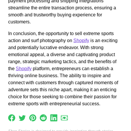
payment processing and shipping integrations
streamline the entire transaction process, ensuring a
smooth and trustworthy buying experience for
customers.
In conclusion, the opportunity to sell extreme sports
action and surf photography on
Shopify
is an exciting
and potentially lucrative endeavor. With strong
emotional appeal, a diverse and captivating product
range, strategic marketing tactics, and the benefits of
the
Shopify
platform, entrepreneurs can establish a
thriving online business. The ability to inspire and
connect with customers through captured moments of
adventure sets this niche apart, making it an enticing
choice for those seeking to combine their passion for
extreme sports with entrepreneurial success.