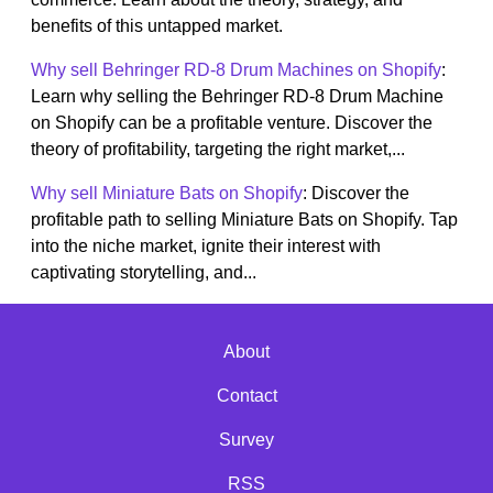
benefits of this untapped market.
Why sell Behringer RD-8 Drum Machines on Shopify
:
Learn why selling the Behringer RD-8 Drum Machine
on Shopify can be a profitable venture. Discover the
theory of profitability, targeting the right market,...
Why sell Miniature Bats on Shopify
: Discover the
profitable path to selling Miniature Bats on Shopify. Tap
into the niche market, ignite their interest with
captivating storytelling, and...
About
Contact
Survey
RSS