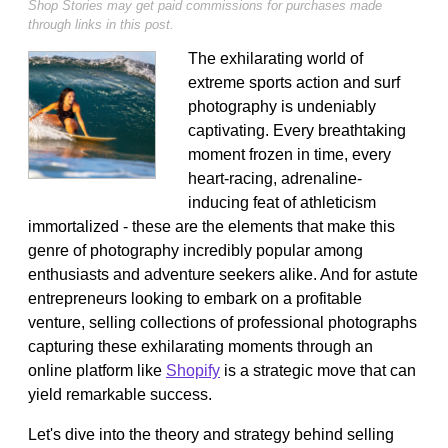
Shop Stories may get paid commissions for purchases made
through links in this post.
The exhilarating world of
extreme sports action and surf
photography is undeniably
captivating. Every breathtaking
moment frozen in time, every
heart-racing, adrenaline-
inducing feat of athleticism
immortalized - these are the elements that make this
genre of photography incredibly popular among
enthusiasts and adventure seekers alike. And for astute
entrepreneurs looking to embark on a profitable
venture, selling collections of professional photographs
capturing these exhilarating moments through an
online platform like
Shopify
is a strategic move that can
yield remarkable success.
Let's dive into the theory and strategy behind selling