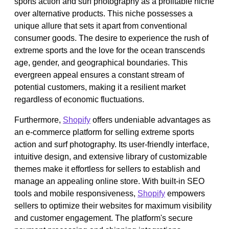
sports action and surf photography as a profitable niche
over alternative products. This niche possesses a
unique allure that sets it apart from conventional
consumer goods. The desire to experience the rush of
extreme sports and the love for the ocean transcends
age, gender, and geographical boundaries. This
evergreen appeal ensures a constant stream of
potential customers, making it a resilient market
regardless of economic fluctuations.
Furthermore,
Shopify
offers undeniable advantages as
an e-commerce platform for selling extreme sports
action and surf photography. Its user-friendly interface,
intuitive design, and extensive library of customizable
themes make it effortless for sellers to establish and
manage an appealing online store. With built-in SEO
tools and mobile responsiveness,
Shopify
empowers
sellers to optimize their websites for maximum visibility
and customer engagement. The platform's secure