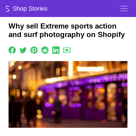
Shop Stories
Why sell Extreme sports action
and surf photography on Shopify