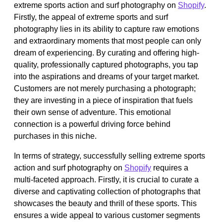
extreme sports action and surf photography on
Shopify
.
Firstly, the appeal of extreme sports and surf
photography lies in its ability to capture raw emotions
and extraordinary moments that most people can only
dream of experiencing. By curating and offering high-
quality, professionally captured photographs, you tap
into the aspirations and dreams of your target market.
Customers are not merely purchasing a photograph;
they are investing in a piece of inspiration that fuels
their own sense of adventure. This emotional
connection is a powerful driving force behind
purchases in this niche.
In terms of strategy, successfully selling extreme sports
action and surf photography on
Shopify
requires a
multi-faceted approach. Firstly, it is crucial to curate a
diverse and captivating collection of photographs that
showcases the beauty and thrill of these sports. This
ensures a wide appeal to various customer segments