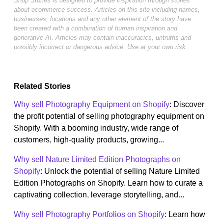
Shop Stories is designed to provide inspiration through stories
about ecommerce success. Articles on this site including names,
businesses, locations and any other element of the story have
been created with a combination of human inspiration and
generative AI. Articles may contain inaccuracies, untruths and
possibly incorrect or dangerous advice. Use at your own risk.
Related Stories
Why sell Photography Equipment on Shopify
: Discover
the profit potential of selling photography equipment on
Shopify. With a booming industry, wide range of
customers, high-quality products, growing...
Why sell Nature Limited Edition Photographs on
Shopify
: Unlock the potential of selling Nature Limited
Edition Photographs on Shopify. Learn how to curate a
captivating collection, leverage storytelling, and...
Why sell Photography Portfolios on Shopify
: Learn how