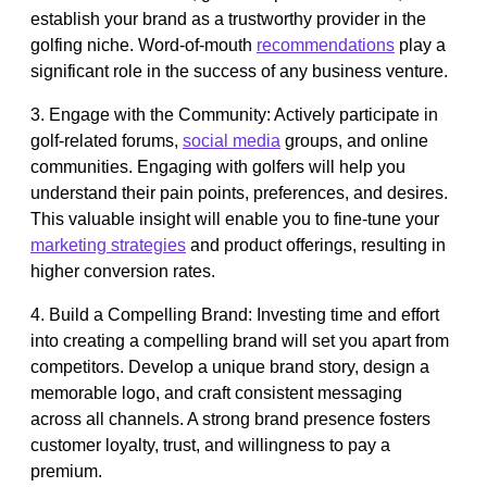
establish your brand as a trustworthy provider in the
golfing niche. Word-of-mouth
recommendations
play a
significant role in the success of any business venture.
3. Engage with the Community: Actively participate in
golf-related forums,
social media
groups, and online
communities. Engaging with golfers will help you
understand their pain points, preferences, and desires.
This valuable insight will enable you to fine-tune your
marketing strategies
and product offerings, resulting in
higher conversion rates.
4. Build a Compelling Brand: Investing time and effort
into creating a compelling brand will set you apart from
competitors. Develop a unique brand story, design a
memorable logo, and craft consistent messaging
across all channels. A strong brand presence fosters
customer loyalty, trust, and willingness to pay a
premium.