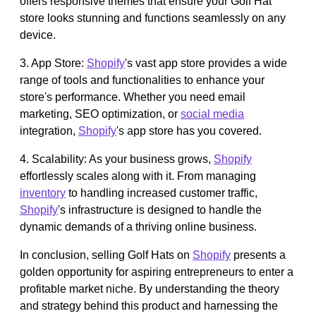
offers responsive themes that ensure your Golf Hat
store looks stunning and functions seamlessly on any
device.
3. App Store:
Shopify
's vast app store provides a wide
range of tools and functionalities to enhance your
store's performance. Whether you need email
marketing, SEO optimization, or
social media
integration,
Shopify
's app store has you covered.
4. Scalability: As your business grows,
Shopify
effortlessly scales along with it. From managing
inventory
to handling increased customer traffic,
Shopify
's infrastructure is designed to handle the
dynamic demands of a thriving online business.
In conclusion, selling Golf Hats on
Shopify
presents a
golden opportunity for aspiring entrepreneurs to enter a
profitable market niche. By understanding the theory
and strategy behind this product and harnessing the