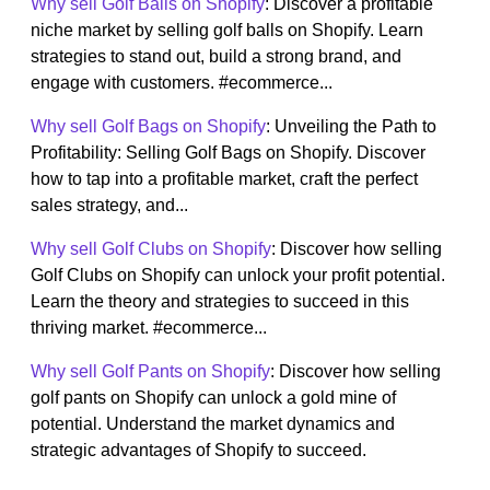
Why sell Golf Balls on Shopify
: Discover a profitable
niche market by selling golf balls on Shopify. Learn
strategies to stand out, build a strong brand, and
engage with customers. #ecommerce...
Why sell Golf Bags on Shopify
: Unveiling the Path to
Profitability: Selling Golf Bags on Shopify. Discover
how to tap into a profitable market, craft the perfect
sales strategy, and...
Why sell Golf Clubs on Shopify
: Discover how selling
Golf Clubs on Shopify can unlock your profit potential.
Learn the theory and strategies to succeed in this
thriving market. #ecommerce...
Why sell Golf Pants on Shopify
: Discover how selling
golf pants on Shopify can unlock a gold mine of
potential. Understand the market dynamics and
strategic advantages of Shopify to succeed.