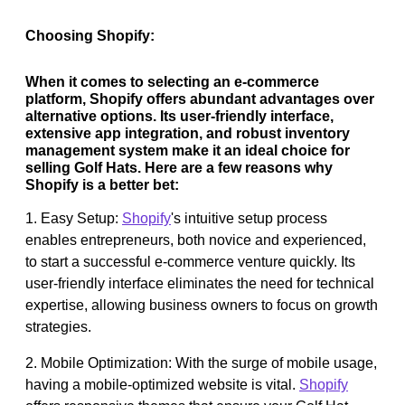
Choosing Shopify:
When it comes to selecting an e-commerce
platform, Shopify offers abundant advantages over
alternative options. Its user-friendly interface,
extensive app integration, and robust inventory
management system make it an ideal choice for
selling Golf Hats. Here are a few reasons why
Shopify is a better bet:
1. Easy Setup:
Shopify
's intuitive setup process
enables entrepreneurs, both novice and experienced,
to start a successful e-commerce venture quickly. Its
user-friendly interface eliminates the need for technical
expertise, allowing business owners to focus on growth
strategies.
2. Mobile Optimization: With the surge of mobile usage,
having a mobile-optimized website is vital.
Shopify