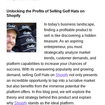
Unlocking the Profits of Selling Golf Hats on
Shopify
In today's business landscape,
finding a profitable product to
sell is like discovering a hidden
treasure. As an aspiring
entrepreneur, you must
strategically analyze market
trends, customer demands, and
platform capabilities to increase your chances of
success. With its unwavering popularity and growing
demand, selling Golf Hats on
Shopify
not only presents
an incredible opportunity to tap into a lucrative market
but also benefits from the immense potential the
platform offers. In this blog post, we will explore the
theory and strategy behind this product and explain
why
Shopify
stands as the ideal platform.