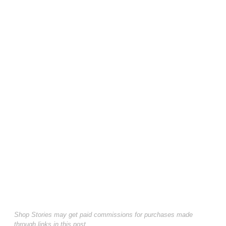
Shop Stories may get paid commissions for purchases made
through links in this post.