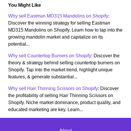
You Might Like
Why sell Eastman MD315 Mandolins on Shopify
:
Discover the winning strategy for selling Eastman
MD315 Mandolins on Shopify. Learn how to tap into the
growing mandolin market and capitalize on its
potential...
Why sell Countertop Burners on Shopify
: Discover the
theory & strategy behind selling countertop burners on
Shopify. Tap into the market trend, highlight unique
features, & generate substantial...
Why sell Hair Thinning Scissors on Shopify
: Discover
the profitability of selling Hair Thinning Scissors on
Shopify. Niche market dominance, product quality, and
educated marketing are key. Learn...
About