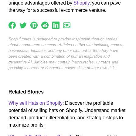
unique advantages offered by
Shopify
, you can pave
the way for a successful e-commerce venture.
Shop Stories is designed to provide inspiration through stories
about ecommerce success. Articles on this site including names,
businesses, locations and any other element of the story have
been created with a combination of human inspiration and
generative AI. Articles may contain inaccuracies, untruths and
possibly incorrect or dangerous advice. Use at your own risk.
Related Stories
Why sell Hats on Shopify
: Discover the profitable
potential of selling hats on Shopify. Understand market
demand, product differentiation, and strategic steps to
maximize profits.