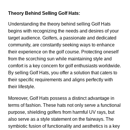
Theory Behind Selling Golf Hats:
Understanding the theory behind selling Golf Hats
begins with recognizing the needs and desires of your
target audience. Golfers, a passionate and dedicated
community, are constantly seeking ways to enhance
their experience on the golf course. Protecting oneself
from the scorching sun while maintaining style and
comfort is a key concern for golf enthusiasts worldwide.
By selling Golf Hats, you offer a solution that caters to
their specific requirements and aligns perfectly with
their lifestyle.
Moreover, Golf Hats possess a distinct advantage in
terms of fashion. These hats not only serve a functional
purpose, shielding golfers from harmful UV rays, but
also serve as a style statement on the fairways. The
symbiotic fusion of functionality and aesthetics is a key