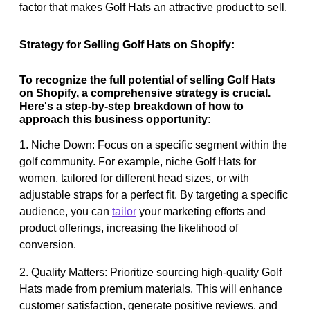
factor that makes Golf Hats an attractive product to sell.
Strategy for Selling Golf Hats on Shopify:
To recognize the full potential of selling Golf Hats
on Shopify, a comprehensive strategy is crucial.
Here's a step-by-step breakdown of how to
approach this business opportunity:
1. Niche Down: Focus on a specific segment within the
golf community. For example, niche Golf Hats for
women, tailored for different head sizes, or with
adjustable straps for a perfect fit. By targeting a specific
audience, you can
tailor
your marketing efforts and
product offerings, increasing the likelihood of
conversion.
2. Quality Matters: Prioritize sourcing high-quality Golf
Hats made from premium materials. This will enhance
customer satisfaction, generate positive reviews, and