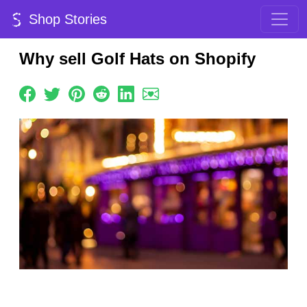
Shop Stories
Why sell Golf Hats on Shopify