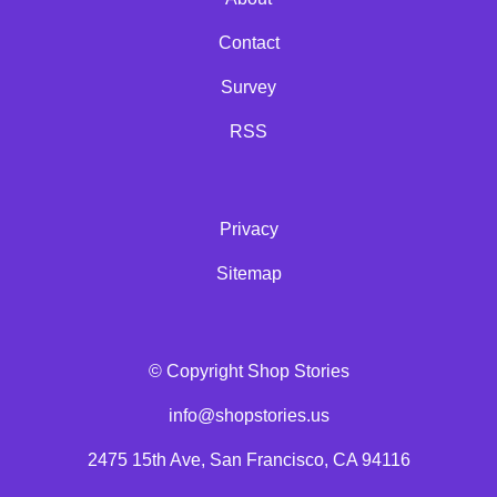
Contact
Survey
RSS
Privacy
Sitemap
© Copyright Shop Stories
info@shopstories.us
2475 15th Ave, San Francisco, CA 94116