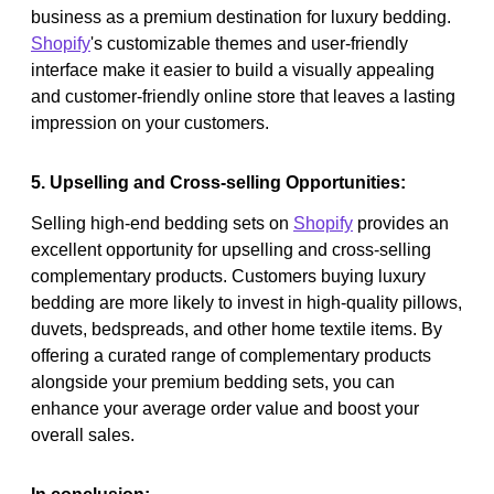
business as a premium destination for luxury bedding.
Shopify
's customizable themes and user-friendly
interface make it easier to build a visually appealing
and customer-friendly online store that leaves a lasting
impression on your customers.
5. Upselling and Cross-selling Opportunities:
Selling high-end bedding sets on
Shopify
provides an
excellent opportunity for upselling and cross-selling
complementary products. Customers buying luxury
bedding are more likely to invest in high-quality pillows,
duvets, bedspreads, and other home textile items. By
offering a curated range of complementary products
alongside your premium bedding sets, you can
enhance your average order value and boost your
overall sales.