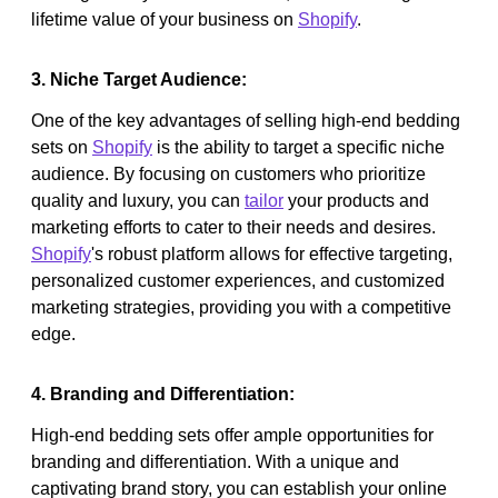
lifetime value of your business on
Shopify
.
3. Niche Target Audience:
One of the key advantages of selling high-end bedding
sets on
Shopify
is the ability to target a specific niche
audience. By focusing on customers who prioritize
quality and luxury, you can
tailor
your products and
marketing efforts to cater to their needs and desires.
Shopify
's robust platform allows for effective targeting,
personalized customer experiences, and customized
marketing strategies, providing you with a competitive
edge.
4. Branding and Differentiation:
High-end bedding sets offer ample opportunities for
branding and differentiation. With a unique and
captivating brand story, you can establish your online