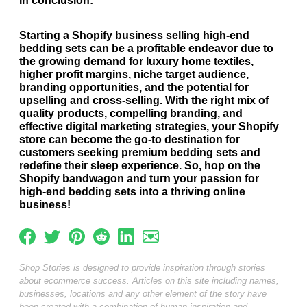
In conclusion:
Starting a Shopify business selling high-end
bedding sets can be a profitable endeavor due to
the growing demand for luxury home textiles,
higher profit margins, niche target audience,
branding opportunities, and the potential for
upselling and cross-selling. With the right mix of
quality products, compelling branding, and
effective digital marketing strategies, your Shopify
store can become the go-to destination for
customers seeking premium bedding sets and
redefine their sleep experience. So, hop on the
Shopify bandwagon and turn your passion for
high-end bedding sets into a thriving online
business!
Shop Stories is designed to provide inspiration through stories
about ecommerce success. Articles on this site including names,
businesses, locations and any other element of the story have
been created with a combination of human inspiration and