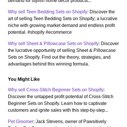
demand for stylish home decor products...
Why sell Teen Bedding Sets on Shopify
: Discover the
art of selling Teen Bedding Sets on Shopify; a lucrative
niche with growing market demand and endless profit
potential. #shopify #ecommerce
Why sell Sheet & Pillowcase Sets on Shopify
: Discover
the lucrative opportunity of selling Sheet & Pillowcase
Sets on Shopify. Find out the theory, strategies, and
advantages behind this winning formula.
You Might Like
Why sell Cross-Stitch Beginner Sets on Shopify
:
Discover the untapped profit potential of Cross-Stitch
Beginner Sets on Shopify. Learn how to captivate
customers and ignite sales with this step-by-step...
Pet Groomer
: Jack Stevens, owner of Pawsitively