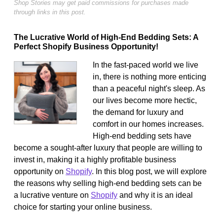
Shop Stories may get paid commissions for purchases made
through links in this post.
The Lucrative World of High-End Bedding Sets: A
Perfect Shopify Business Opportunity!
In the fast-paced world we live
in, there is nothing more enticing
than a peaceful night's sleep. As
our lives become more hectic,
the demand for luxury and
comfort in our homes increases.
High-end bedding sets have
become a sought-after luxury that people are willing to
invest in, making it a highly profitable business
opportunity on
Shopify
. In this blog post, we will explore
the reasons why selling high-end bedding sets can be
a lucrative venture on
Shopify
and why it is an ideal
choice for starting your online business.