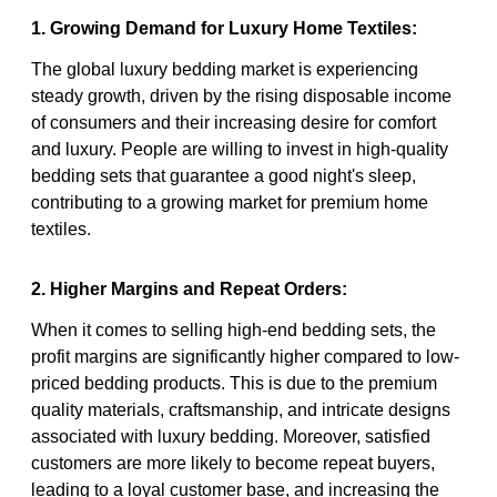
1. Growing Demand for Luxury Home Textiles:
The global luxury bedding market is experiencing
steady growth, driven by the rising disposable income
of consumers and their increasing desire for comfort
and luxury. People are willing to invest in high-quality
bedding sets that guarantee a good night's sleep,
contributing to a growing market for premium home
textiles.
2. Higher Margins and Repeat Orders:
When it comes to selling high-end bedding sets, the
profit margins are significantly higher compared to low-
priced bedding products. This is due to the premium
quality materials, craftsmanship, and intricate designs
associated with luxury bedding. Moreover, satisfied
customers are more likely to become repeat buyers,
leading to a loyal customer base, and increasing the