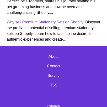
Perfect Pet Groomers, shares his journey starting his
pet grooming business and how he overcame
challenges using Shopify....
Why sell Premium Stationery Sets on Shopify
: Discover
the profitable potential of selling premium stationery
sets on Shopify. Learn how to tap into the desire for
authentic experiences and create...
About
Contact
Survey
RSS
Privacy