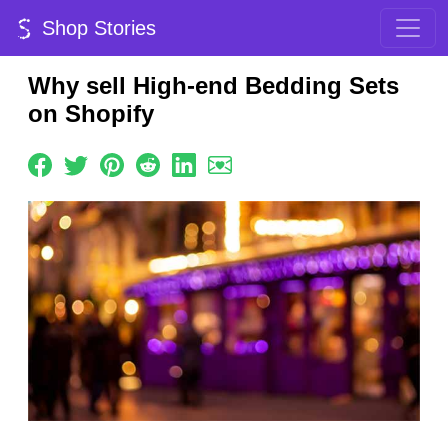
Shop Stories
Why sell High-end Bedding Sets
on Shopify