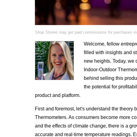
Shop Stories may get paid commissions for purchases mad
Welcome, fellow entrepre
filled with insights and s
new heights. Today, we de
Indoor-Outdoor Thermomet
behind selling this prod
the potential for profitab
product and platform.
First and foremost, let's understand the theory
Thermometers. As consumers become more cons
and the effects of climate change, there is a g
accurate and real-time temperature readings.