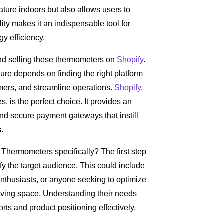
ature indoors but also allows users to
ity makes it an indispensable tool for
gy efficiency.
hind selling these thermometers on
Shopify
.
ure depends on finding the right platform
mers, and streamline operations.
Shopify
,
es, is the perfect choice. It provides an
nd secure payment gateways that instill
s.
Thermometers specifically? The first step
ify the target audience. This could include
thusiasts, or anyone seeking to optimize
iving space. Understanding their needs
rts and product positioning effectively.