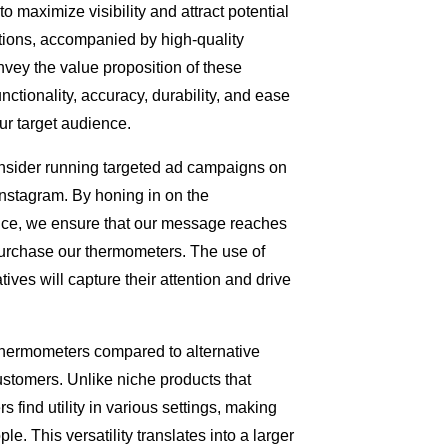
 to maximize visibility and attract potential
tions, accompanied by high-quality
nvey the value proposition of these
ctionality, accuracy, durability, and ease
ur target audience.
consider running targeted ad campaigns on
nstagram. By honing in on the
ence, we ensure that our message reaches
purchase our thermometers. The use of
ves will capture their attention and drive
Thermometers compared to alternative
customers. Unlike niche products that
 find utility in various settings, making
le. This versatility translates into a larger