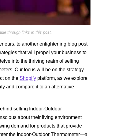
e through links in this post.
neurs, to another enlightening blog post
trategies that will propel your business to
lve into the thriving realm of selling
ers. Our focus will be on the strategy
uct on the
Shopify
platform, as we explore
ility and compare it to an alternative
 behind selling Indoor-Outdoor
cious about their living environment
rowing demand for products that provide
 Enter the Indoor-Outdoor Thermometer—a