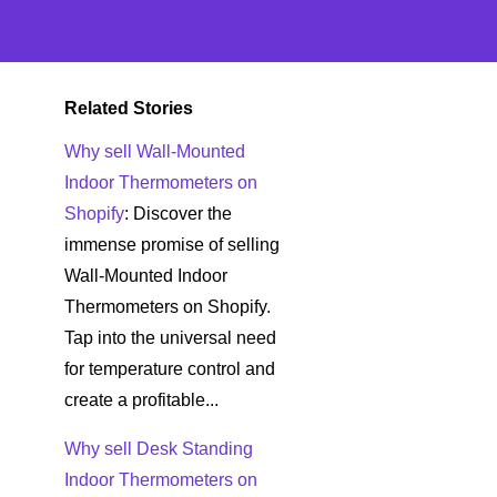
Related Stories
Why sell Wall-Mounted
Indoor Thermometers on
Shopify
: Discover the
immense promise of selling
Wall-Mounted Indoor
Thermometers on Shopify.
Tap into the universal need
for temperature control and
create a profitable...
Why sell Desk Standing
Indoor Thermometers on