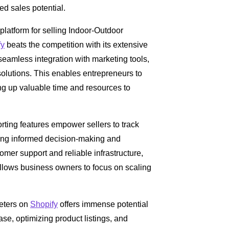
d sales potential.
 platform for selling Indoor-Outdoor
fy
beats the competition with its extensive
eamless integration with marketing tools,
lutions. This enables entrepreneurs to
ng up valuable time and resources to
orting features empower sellers to track
ing informed decision-making and
tomer support and reliable infrastructure,
allows business owners to focus on scaling
eters on
Shopify
offers immense potential
base, optimizing product listings, and