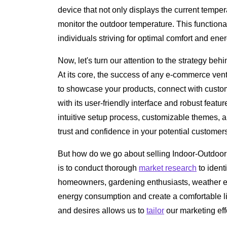
device that not only displays the current temper
monitor the outdoor temperature. This functional
individuals striving for optimal comfort and ener
Now, let's turn our attention to the strategy be
At its core, the success of any e-commerce vent
to showcase your products, connect with custo
with its user-friendly interface and robust featur
intuitive setup process, customizable themes, a
trust and confidence in your potential customer
But how do we go about selling Indoor-Outdoor 
is to conduct thorough
market research
to ident
homeowners, gardening enthusiasts, weather en
energy consumption and create a comfortable l
and desires allows us to
tailor
our marketing effo