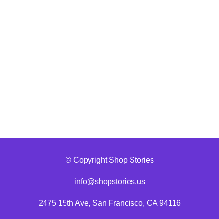
© Copyright Shop Stories
info@shopstories.us
2475 15th Ave, San Francisco, CA 94116