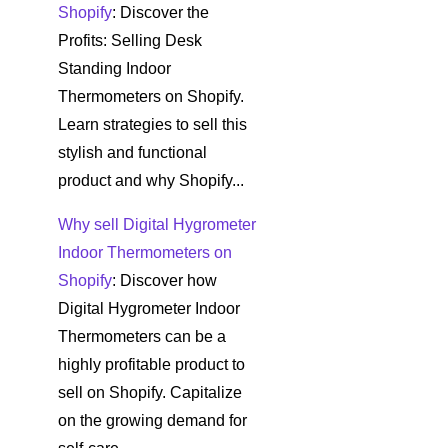
Shopify
: Discover the
Profits: Selling Desk
Standing Indoor
Thermometers on Shopify.
Learn strategies to sell this
stylish and functional
product and why Shopify...
Why sell Digital Hygrometer
Indoor Thermometers on
Shopify
: Discover how
Digital Hygrometer Indoor
Thermometers can be a
highly profitable product to
sell on Shopify. Capitalize
on the growing demand for