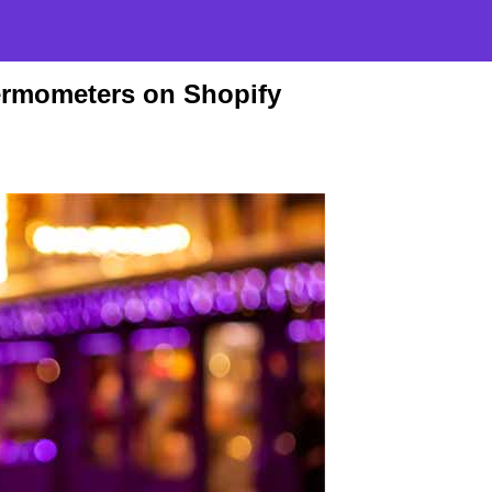
ermometers on Shopify