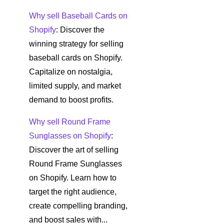
Why sell Baseball Cards on
Shopify
: Discover the
winning strategy for selling
baseball cards on Shopify.
Capitalize on nostalgia,
limited supply, and market
demand to boost profits.
Why sell Round Frame
Sunglasses on Shopify
:
Discover the art of selling
Round Frame Sunglasses
on Shopify. Learn how to
target the right audience,
create compelling branding,
and boost sales with...