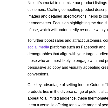
Next, it's crucial to optimize our product listings
customers. Crafting compelling product descrip
images and detailed specifications, helps to co
thermometers. Focus on highlighting the dual fun
of use, which will undoubtedly resonate with yo
To further boost sales and attract customers, 
social media
platforms such as Facebook and I
demographics that align with your target audi
those who are most likely to engage with and 
persuasive ad copy and visually appealing creati
conversions.
One key advantage of selling Indoor-Outdoor 
products lies in the diverse range of potential 
appeal to a limited audience, these thermometers
them a versatile offering for a wide range of peop