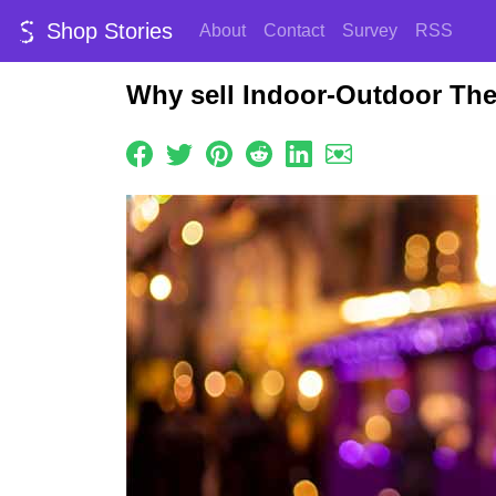
Shop Stories
About
Contact
Survey
RSS
Why sell Indoor-Outdoor Th