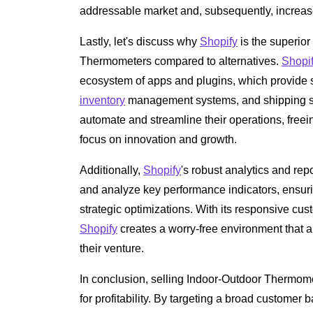
addressable market and, subsequently, increase
Lastly, let's discuss why
Shopify
is the superior
Thermometers compared to alternatives.
Shopi
ecosystem of apps and plugins, which provide s
inventory
management systems, and shipping so
automate and streamline their operations, freei
focus on innovation and growth.
Additionally,
Shopify
's robust analytics and rep
and analyze key performance indicators, ensur
strategic optimizations. With its responsive cus
Shopify
creates a worry-free environment that 
their venture.
In conclusion, selling Indoor-Outdoor Thermom
for profitability. By targeting a broad customer 