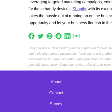
leveraging targeted marketing campaigns, entr
for these handy devices.
Shopify
, with its exce
takes the hassle out of running an online busin
opportunity and let your business flourish in t
Shop Stories is designed to provide inspiration through s
site including names, businesses, locations and any othe
combination of human inspiration and generative AI. Arti
possibly incorrect or dangerous advice. Use at your own r
About
Contact
Survey