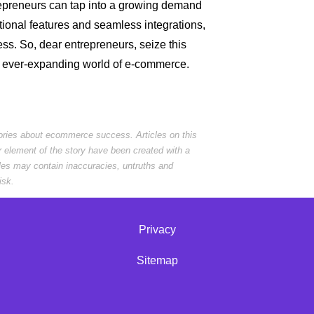
epreneurs can tap into a growing demand
ptional features and seamless integrations,
ess. So, dear entrepreneurs, seize this
he ever-expanding world of e-commerce.
tories about ecommerce success. Articles on this
r element of the story have been created with a
cles may contain inaccuracies, untruths and
isk.
Privacy
Sitemap