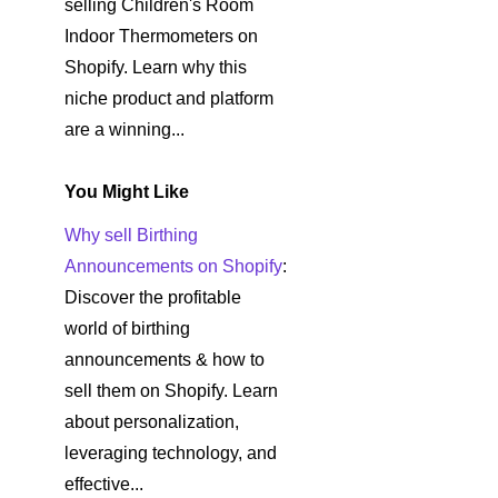
selling Children's Room
Indoor Thermometers on
Shopify. Learn why this
niche product and platform
are a winning...
You Might Like
Why sell Birthing
Announcements on Shopify
:
Discover the profitable
world of birthing
announcements & how to
sell them on Shopify. Learn
about personalization,
leveraging technology, and
effective...