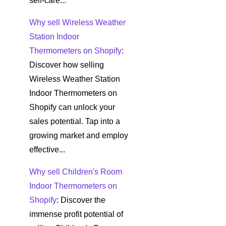
self-care...
Why sell Wireless Weather
Station Indoor
Thermometers on Shopify
:
Discover how selling
Wireless Weather Station
Indoor Thermometers on
Shopify can unlock your
sales potential. Tap into a
growing market and employ
effective...
Why sell Children's Room
Indoor Thermometers on
Shopify
: Discover the
immense profit potential of