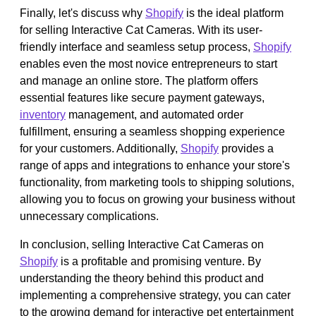
Finally, let's discuss why
Shopify
is the ideal platform
for selling Interactive Cat Cameras. With its user-
friendly interface and seamless setup process,
Shopify
enables even the most novice entrepreneurs to start
and manage an online store. The platform offers
essential features like secure payment gateways,
inventory
management, and automated order
fulfillment, ensuring a seamless shopping experience
for your customers. Additionally,
Shopify
provides a
range of apps and integrations to enhance your store's
functionality, from marketing tools to shipping solutions,
allowing you to focus on growing your business without
unnecessary complications.
In conclusion, selling Interactive Cat Cameras on
Shopify
is a profitable and promising venture. By
understanding the theory behind this product and
implementing a comprehensive strategy, you can cater
to the growing demand for interactive pet entertainment