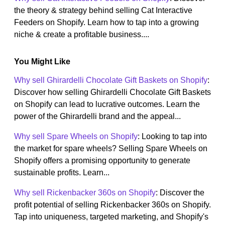
the theory & strategy behind selling Cat Interactive
Feeders on Shopify. Learn how to tap into a growing
niche & create a profitable business....
You Might Like
Why sell Ghirardelli Chocolate Gift Baskets on Shopify
:
Discover how selling Ghirardelli Chocolate Gift Baskets
on Shopify can lead to lucrative outcomes. Learn the
power of the Ghirardelli brand and the appeal...
Why sell Spare Wheels on Shopify
: Looking to tap into
the market for spare wheels? Selling Spare Wheels on
Shopify offers a promising opportunity to generate
sustainable profits. Learn...
Why sell Rickenbacker 360s on Shopify
: Discover the
profit potential of selling Rickenbacker 360s on Shopify.
Tap into uniqueness, targeted marketing, and Shopify's