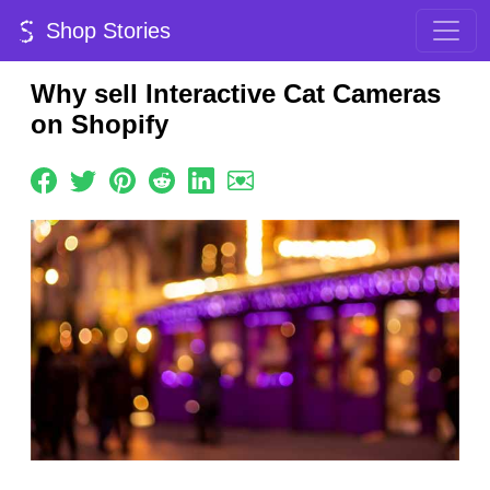
Shop Stories
Why sell Interactive Cat Cameras
on Shopify