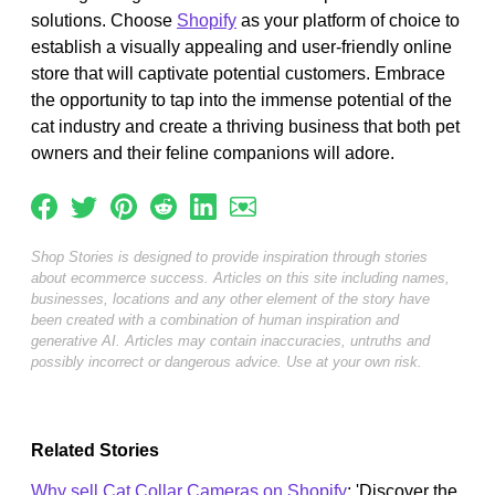
solutions. Choose
Shopify
as your platform of choice to
establish a visually appealing and user-friendly online
store that will captivate potential customers. Embrace
the opportunity to tap into the immense potential of the
cat industry and create a thriving business that both pet
owners and their feline companions will adore.
Shop Stories is designed to provide inspiration through stories
about ecommerce success. Articles on this site including names,
businesses, locations and any other element of the story have
been created with a combination of human inspiration and
generative AI. Articles may contain inaccuracies, untruths and
possibly incorrect or dangerous advice. Use at your own risk.
Related Stories
Why sell Cat Collar Cameras on Shopify
: 'Discover the