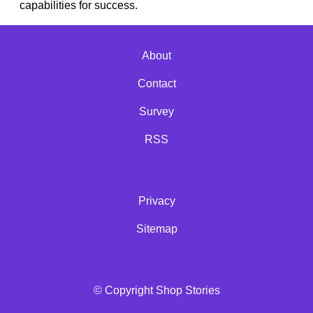
capabilities for success.
About
Contact
Survey
RSS
Privacy
Sitemap
© Copyright Shop Stories