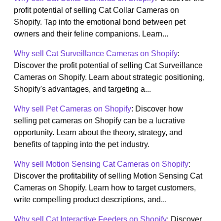
profit potential of selling Cat Collar Cameras on
Shopify. Tap into the emotional bond between pet
owners and their feline companions. Learn...
Why sell Cat Surveillance Cameras on Shopify
:
Discover the profit potential of selling Cat Surveillance
Cameras on Shopify. Learn about strategic positioning,
Shopify's advantages, and targeting a...
Why sell Pet Cameras on Shopify
: Discover how
selling pet cameras on Shopify can be a lucrative
opportunity. Learn about the theory, strategy, and
benefits of tapping into the pet industry.
Why sell Motion Sensing Cat Cameras on Shopify
:
Discover the profitability of selling Motion Sensing Cat
Cameras on Shopify. Learn how to target customers,
write compelling product descriptions, and...
Why sell Cat Interactive Feeders on Shopify
: Discover