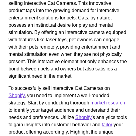
selling Interactive Cat Cameras. This innovative
product taps into the growing demand for interactive
entertainment solutions for pets. Cats, by nature,
possess an instinctual desire for play and mental
stimulation. By offering an interactive camera equipped
with features like laser toys, pet owners can engage
with their pets remotely, providing entertainment and
mental stimulation even when they are not physically
present. This interactive element not only enhances the
bond between pets and owners but also satisfies a
significant need in the market.
To successfully sell Interactive Cat Cameras on
Shopify
, you need to implement a well-rounded
strategy. Start by conducting thorough
market research
to identify your target audience and understand their
needs and preferences. Utilize
Shopify
's analytics tools
to gain insights into customer behavior and
tailor
your
product offering accordingly. Highlight the unique