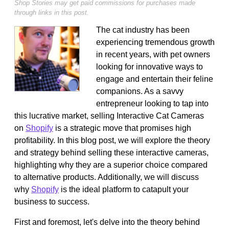
Shop Stories may get paid commissions for purchases made
through links in this post.
The cat industry has been
experiencing tremendous growth
in recent years, with pet owners
looking for innovative ways to
engage and entertain their feline
companions. As a savvy
entrepreneur looking to tap into
this lucrative market, selling Interactive Cat Cameras
on
Shopify
is a strategic move that promises high
profitability. In this blog post, we will explore the theory
and strategy behind selling these interactive cameras,
highlighting why they are a superior choice compared
to alternative products. Additionally, we will discuss
why
Shopify
is the ideal platform to catapult your
business to success.
First and foremost, let's delve into the theory behind