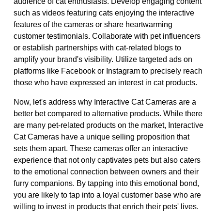
audience of cat enthusiasts. Develop engaging content
such as videos featuring cats enjoying the interactive
features of the cameras or share heartwarming
customer testimonials. Collaborate with pet influencers
or establish partnerships with cat-related blogs to
amplify your brand's visibility. Utilize targeted ads on
platforms like Facebook or Instagram to precisely reach
those who have expressed an interest in cat products.
Now, let's address why Interactive Cat Cameras are a
better bet compared to alternative products. While there
are many pet-related products on the market, Interactive
Cat Cameras have a unique selling proposition that
sets them apart. These cameras offer an interactive
experience that not only captivates pets but also caters
to the emotional connection between owners and their
furry companions. By tapping into this emotional bond,
you are likely to tap into a loyal customer base who are
willing to invest in products that enrich their pets' lives.