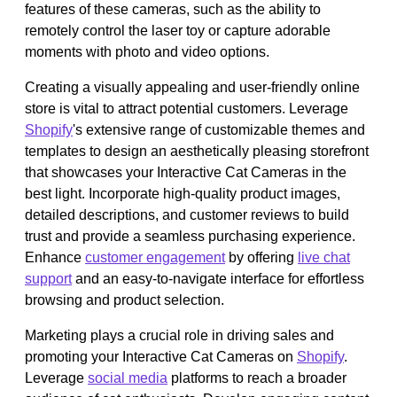
features of these cameras, such as the ability to
remotely control the laser toy or capture adorable
moments with photo and video options.
Creating a visually appealing and user-friendly online
store is vital to attract potential customers. Leverage
Shopify
's extensive range of customizable themes and
templates to design an aesthetically pleasing storefront
that showcases your Interactive Cat Cameras in the
best light. Incorporate high-quality product images,
detailed descriptions, and customer reviews to build
trust and provide a seamless purchasing experience.
Enhance
customer engagement
by offering
live chat
support
and an easy-to-navigate interface for effortless
browsing and product selection.
Marketing plays a crucial role in driving sales and
promoting your Interactive Cat Cameras on
Shopify
.
Leverage
social media
platforms to reach a broader