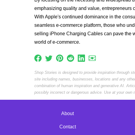
emphasizing quality and value, entrepreneurs c
With Apple's continued dominance in the consu
seamless e-commerce platform, those who unde
selling iPhone Charging Cables can pave the wa
world of e-commerce.
Shop Stories is designed to provide inspiration through s
site including names, businesses, locations and any othe
combination of human inspiration and generative AI. Arti
possibly incorrect or dangerous advice. Use at your own r
About
Contact