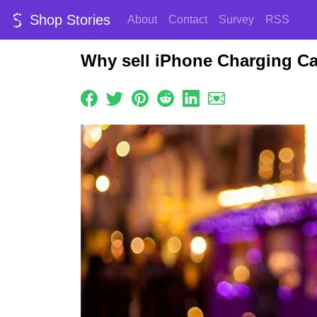
Shop Stories
About
Contact
Survey
RSS
Why sell iPhone Charging Ca