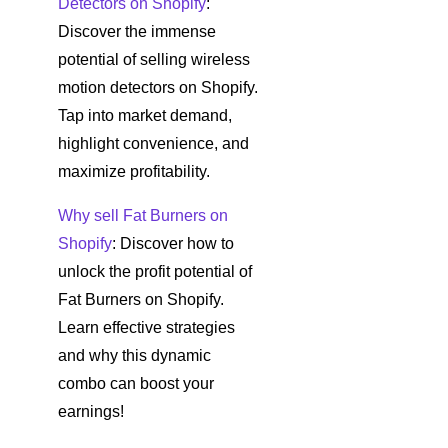
Detectors on Shopify
:
Discover the immense
potential of selling wireless
motion detectors on Shopify.
Tap into market demand,
highlight convenience, and
maximize profitability.
Why sell Fat Burners on
Shopify
: Discover how to
unlock the profit potential of
Fat Burners on Shopify.
Learn effective strategies
and why this dynamic
combo can boost your
earnings!