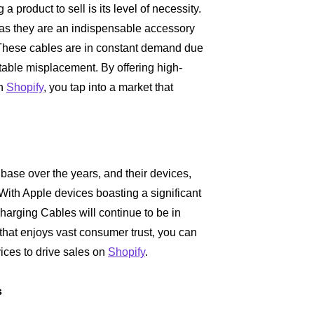
 product to sell is its level of necessity.
, as they are an indispensable accessory
 These cables are in constant demand due
itable misplacement. By offering high-
on
Shopify
, you tap into a market that
base over the years, and their devices,
ith Apple devices boasting a significant
harging Cables will continue to be in
that enjoys vast consumer trust, you can
vices to drive sales on
Shopify
.
s