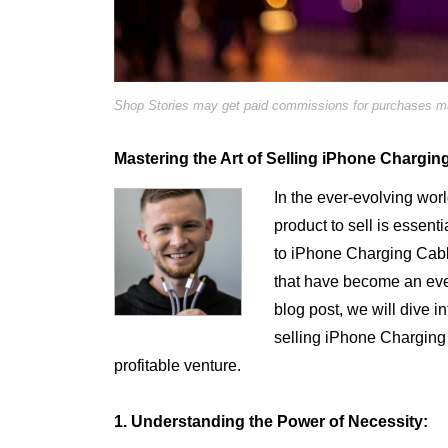
Shop Stories may get paid commissions for purchases mad
Mastering the Art of Selling iPhone Chargin
In the ever-evolving worl
product to sell is essent
to iPhone Charging Cab
that have become an every
blog post, we will dive i
selling iPhone Chargin
profitable venture.
1. Understanding the Power of Necessity: