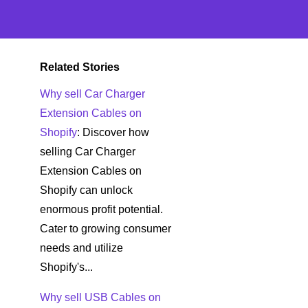
Related Stories
Why sell Car Charger
Extension Cables on
Shopify
: Discover how
selling Car Charger
Extension Cables on
Shopify can unlock
enormous profit potential.
Cater to growing consumer
needs and utilize
Shopify's...
Why sell USB Cables on