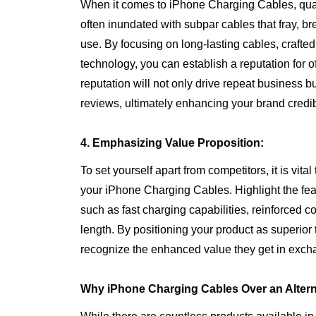
When it comes to iPhone Charging Cables, quali
often inundated with subpar cables that fray, bre
use. By focusing on long-lasting cables, craft
technology, you can establish a reputation for o
reputation will not only drive repeat business b
reviews, ultimately enhancing your brand credib
4. Emphasizing Value Proposition:
To set yourself apart from competitors, it is vit
your iPhone Charging Cables. Highlight the fe
such as fast charging capabilities, reinforced c
length. By positioning your product as superior
recognize the enhanced value they get in excha
Why iPhone Charging Cables Over an Altern