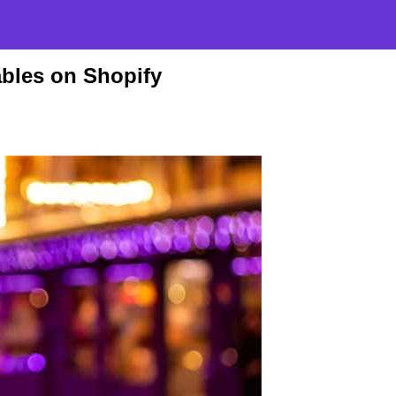
bles on Shopify