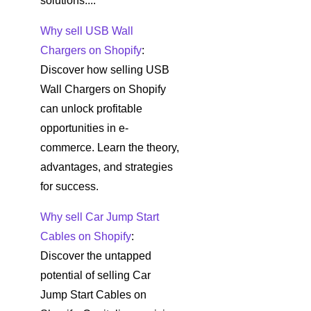
solutions....
Why sell USB Wall
Chargers on Shopify
:
Discover how selling USB
Wall Chargers on Shopify
can unlock profitable
opportunities in e-
commerce. Learn the theory,
advantages, and strategies
for success.
Why sell Car Jump Start
Cables on Shopify
:
Discover the untapped
potential of selling Car
Jump Start Cables on