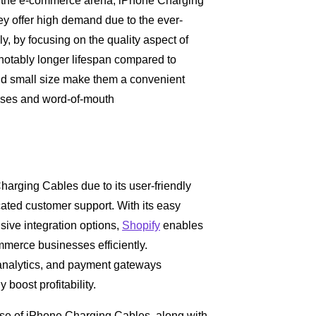
in the e-commerce arena, iPhone Charging
hey offer high demand due to the ever-
, by focusing on the quality aspect of
 notably longer lifespan compared to
y and small size make them a convenient
hases and word-of-mouth
Charging Cables due to its user-friendly
icated customer support. With its easy
ive integration options,
Shopify
enables
mmerce businesses efficiently.
, analytics, and payment gateways
boost profitability.
se of iPhone Charging Cables, along with