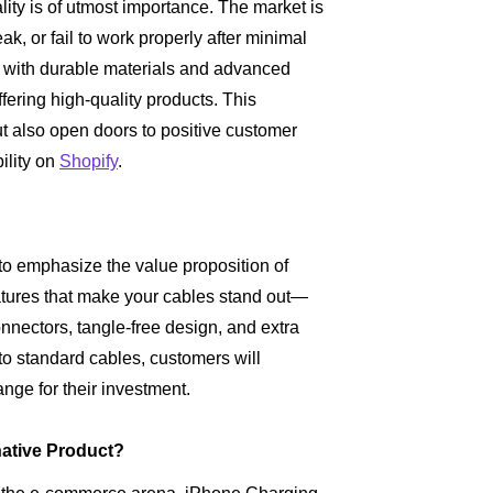
ty is of utmost importance. The market is
ak, or fail to work properly after minimal
ed with durable materials and advanced
ffering high-quality products. This
ut also open doors to positive customer
ility on
Shopify
.
al to emphasize the value proposition of
atures that make your cables stand out—
onnectors, tangle-free design, and extra
 to standard cables, customers will
nge for their investment.
ative Product?