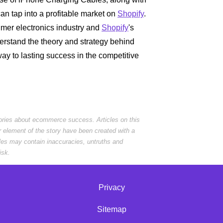
an tap into a profitable market on
Shopify
.
mer electronics industry and
Shopify
's
rstand the theory and strategy behind
y to lasting success in the competitive
tories about ecommerce success. Articles on this
r element of the story have been created with a
cles may contain inaccuracies, untruths and
isk.
Privacy
Sitemap