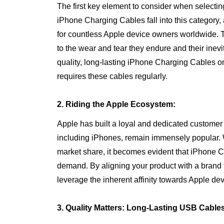
The first key element to consider when selecting a
iPhone Charging Cables fall into this category
for countless Apple device owners worldwide.
to the wear and tear they endure and their inev
quality, long-lasting iPhone Charging Cables 
requires these cables regularly.
2. Riding the Apple Ecosystem:
Apple has built a loyal and dedicated customer 
including iPhones, remain immensely popular. W
market share, it becomes evident that iPhone C
demand. By aligning your product with a brand 
leverage the inherent affinity towards Apple de
3. Quality Matters: Long-Lasting USB Cable