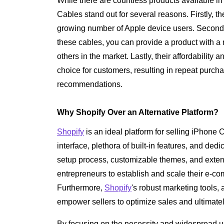
While there are countless products available 
Cables stand out for several reasons. Firstly, t
growing number of Apple device users. Secondly
these cables, you can provide a product with a
others in the market. Lastly, their affordabilit
choice for customers, resulting in repeat purc
recommendations.
Why Shopify Over an Alternative Platform?
Shopify
is an ideal platform for selling iPhone 
interface, plethora of built-in features, and ded
setup process, customizable themes, and extens
entrepreneurs to establish and scale their e-co
Furthermore,
Shopify
's robust marketing tools
empower sellers to optimize sales and ultimately 
By focusing on the necessity and widespread u