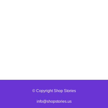
© Copyright Shop Stories
info@shopstories.us