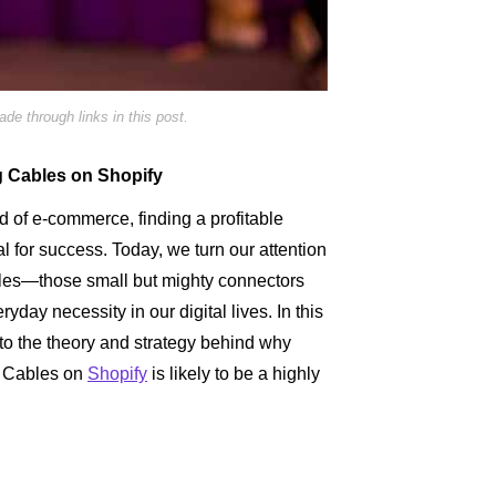
e through links in this post.
g Cables on Shopify
d of e-commerce, finding a profitable
ial for success. Today, we turn our attention
les—those small but mighty connectors
day necessity in our digital lives. In this
nto the theory and strategy behind why
g Cables on
Shopify
is likely to be a highly