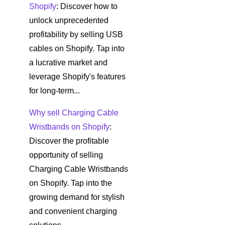
Shopify
: Discover how to
unlock unprecedented
profitability by selling USB
cables on Shopify. Tap into
a lucrative market and
leverage Shopify's features
for long-term...
Why sell Charging Cable
Wristbands on Shopify
:
Discover the profitable
opportunity of selling
Charging Cable Wristbands
on Shopify. Tap into the
growing demand for stylish
and convenient charging