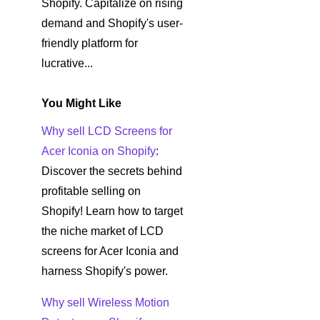
Shopify. Capitalize on rising
demand and Shopify's user-
friendly platform for
lucrative...
You Might Like
Why sell LCD Screens for
Acer Iconia on Shopify
:
Discover the secrets behind
profitable selling on
Shopify! Learn how to target
the niche market of LCD
screens for Acer Iconia and
harness Shopify's power.
Why sell Wireless Motion