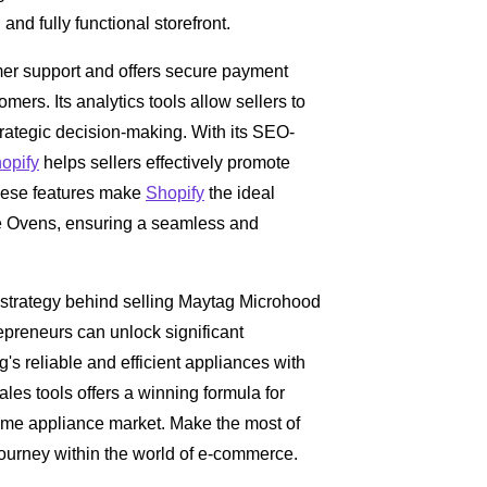
nd fully functional storefront.
er support and offers secure payment
omers. Its analytics tools allow sellers to
trategic decision-making. With its SEO-
opify
helps sellers effectively promote
 These features make
Shopify
the ideal
e Ovens, ensuring a seamless and
 strategy behind selling Maytag Microhood
epreneurs can unlock significant
g's reliable and efficient appliances with
ales tools offers a winning formula for
 home appliance market. Make the most of
journey within the world of e-commerce.