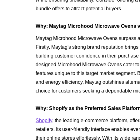
bundle offers to attract potential buyers.
Why: Maytag Microhood Microwave Ovens vs
Maytag Microhood Microwave Ovens surpass alte
Firstly, Maytag's strong brand reputation brings c
building customer confidence in their purchase 
designed Microhood Microwave Ovens cater to t
features unique to this target market segment. B
and energy efficiency, Maytag outshines alterna
choice for customers seeking a dependable mi
Why: Shopify as the Preferred Sales Platfor
Shopify
, the leading e-commerce platform, off
retailers. Its user-friendly interface enables e
their online stores effortlessly. With its wide 