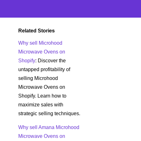
Related Stories
Why sell Microhood
Microwave Ovens on
Shopify
: Discover the
untapped profitability of
selling Microhood
Microwave Ovens on
Shopify. Learn how to
maximize sales with
strategic selling techniques.
Why sell Amana Microhood
Microwave Ovens on