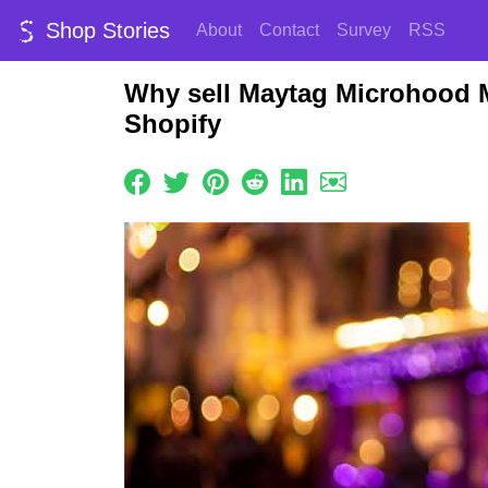
Shop Stories
About
Contact
Survey
RSS
Why sell Maytag Microhood 
Shopify