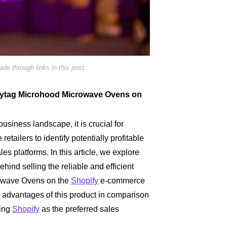
e through links in this post.
g Maytag Microhood Microwave Ovens on
business landscape, it is crucial for
etailers to identify potentially profitable
les platforms. In this article, we explore
ehind selling the reliable and efficient
owave Ovens on the
Shopify
e-commerce
he advantages of this product in comparison
zing
Shopify
as the preferred sales