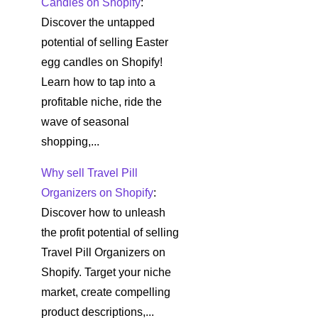
Candles on Shopify
:
Discover the untapped
potential of selling Easter
egg candles on Shopify!
Learn how to tap into a
profitable niche, ride the
wave of seasonal
shopping,...
Why sell Travel Pill
Organizers on Shopify
:
Discover how to unleash
the profit potential of selling
Travel Pill Organizers on
Shopify. Target your niche
market, create compelling
product descriptions,...