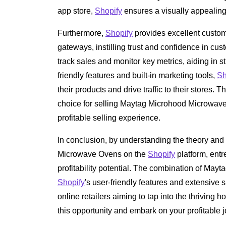
app store,
Shopify
ensures a visually appealing a
Furthermore,
Shopify
provides excellent custom
gateways, instilling trust and confidence in cust
track sales and monitor key metrics, aiding in s
friendly features and built-in marketing tools,
Sh
their products and drive traffic to their stores.
choice for selling Maytag Microhood Microwav
profitable selling experience.
In conclusion, by understanding the theory and
Microwave Ovens on the
Shopify
platform, entr
profitability potential. The combination of Mayta
Shopify
's user-friendly features and extensive s
online retailers aiming to tap into the thriving
this opportunity and embark on your profitable 