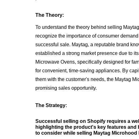
The Theory:
To understand the theory behind selling Mayt
recognize the importance of consumer demand an
successful sale. Maytag, a reputable brand kno
established a strong market presence due to its 
Microwave Ovens, specifically designed for fa
for convenient, time-saving appliances. By capit
them with the customer's needs, the Maytag M
promising sales opportunity.
The Strategy:
Successful selling on Shopify requires a well
highlighting the product's key features and 
to consider while selling Maytag Microhoo