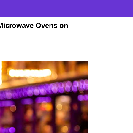
Microwave Ovens on