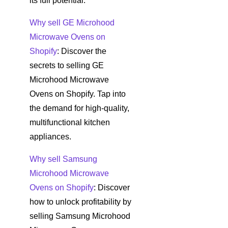
its full potential.
Why sell GE Microhood
Microwave Ovens on
Shopify
: Discover the
secrets to selling GE
Microhood Microwave
Ovens on Shopify. Tap into
the demand for high-quality,
multifunctional kitchen
appliances.
Why sell Samsung
Microhood Microwave
Ovens on Shopify
: Discover
how to unlock profitability by
selling Samsung Microhood