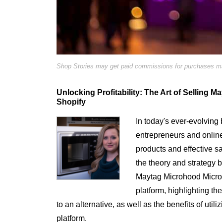
Shop Stories may get paid commissions for purchases mad
Unlocking Profitability: The Art of Sellin
Shopify
In today's ever-evolving 
entrepreneurs and online r
products and effective sa
the theory and strategy b
Maytag Microhood Micr
platform, highlighting t
to an alternative, as well as the benefits of utili
platform.