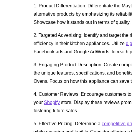
1. Product Differentiation: Differentiate the 
alternative products by emphasizing its reliabili
Showcase how it stands out in terms of quality
2. Targeted Advertising: Identify and target th
efficiency in their kitchen appliances. Utilize
dig
Facebook ads and Google AdWords, to reach pot
3. Engaging Product Description: Create comp
the unique features, specifications, and benef
Ovens. Focus on how this appliance can save 
4. Customer Reviews: Encourage customers to l
your
Shopify
store. Display these reviews promine
fostering future sales.
5. Effective Pricing: Determine a
competitive pr
while ensuring profitability. Consider offering a