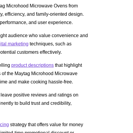
Maytag Microhood Microwave Ovens from
ty, efficiency, and family-oriented design.
, performance, and user experience.
e right audience who value convenience and
ital marketing
techniques, such as
ential customers effectively.
elling
product descriptions
that highlight
its of the Maytag Microhood Microwave
time and make cooking hassle-free.
eave positive reviews and ratings on
ntly to build trust and credibility,
icing
strategy that offers value for money
 limited-time promotional discount or