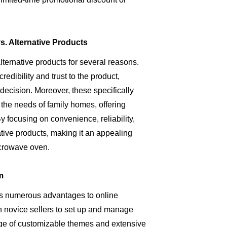
. Alternative Products
rnative products for several reasons.
redibility and trust to the product,
decision. Moreover, these specifically
he needs of family homes, offering
y focusing on convenience, reliability,
tive products, making it an appealing
crowave oven.
m
ers numerous advantages to online
ven novice sellers to set up and manage
range of customizable themes and extensive