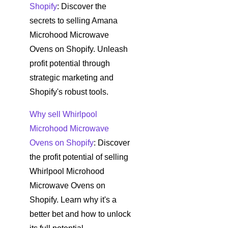
Shopify
: Discover the
secrets to selling Amana
Microhood Microwave
Ovens on Shopify. Unleash
profit potential through
strategic marketing and
Shopify's robust tools.
Why sell Whirlpool
Microhood Microwave
Ovens on Shopify
: Discover
the profit potential of selling
Whirlpool Microhood
Microwave Ovens on
Shopify. Learn why it's a
better bet and how to unlock