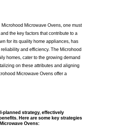
ag Microhood Microwave Ovens, one must
d the key factors that contribute to a
wn for its quality home appliances, has
reliability and efficiency. The Microhood
mily homes, cater to the growing demand
alizing on these attributes and aligning
icrohood Microwave Ovens offer a
-planned strategy, effectively
benefits. Here are some key strategies
d Microwave Ovens: