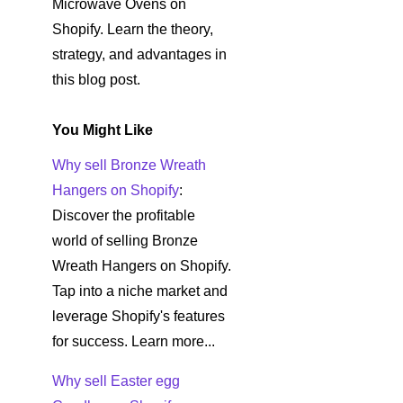
Microwave Ovens on
Shopify. Learn the theory,
strategy, and advantages in
this blog post.
You Might Like
Why sell Bronze Wreath
Hangers on Shopify
:
Discover the profitable
world of selling Bronze
Wreath Hangers on Shopify.
Tap into a niche market and
leverage Shopify's features
for success. Learn more...
Why sell Easter egg