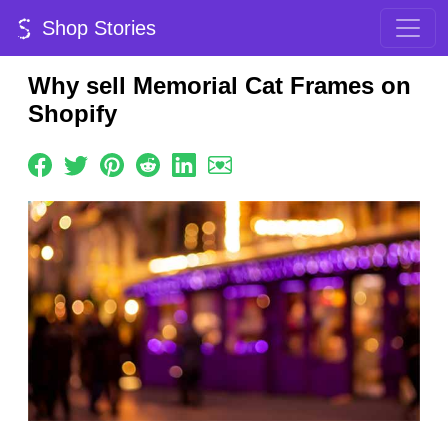
Shop Stories
Why sell Memorial Cat Frames on
Shopify