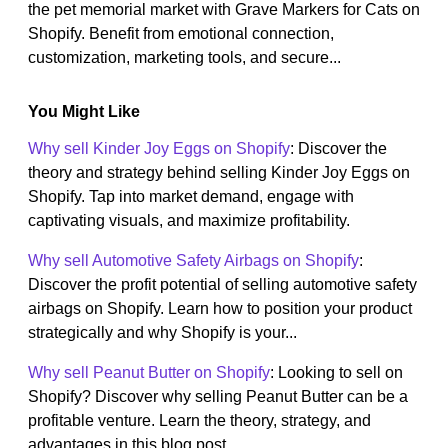
the pet memorial market with Grave Markers for Cats on
Shopify. Benefit from emotional connection,
customization, marketing tools, and secure...
You Might Like
Why sell Kinder Joy Eggs on Shopify
: Discover the
theory and strategy behind selling Kinder Joy Eggs on
Shopify. Tap into market demand, engage with
captivating visuals, and maximize profitability.
Why sell Automotive Safety Airbags on Shopify
:
Discover the profit potential of selling automotive safety
airbags on Shopify. Learn how to position your product
strategically and why Shopify is your...
Why sell Peanut Butter on Shopify
: Looking to sell on
Shopify? Discover why selling Peanut Butter can be a
profitable venture. Learn the theory, strategy, and
advantages in this blog post.