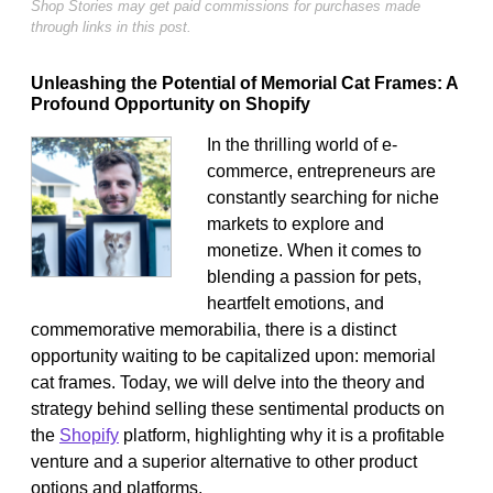
Shop Stories may get paid commissions for purchases made
through links in this post.
Unleashing the Potential of Memorial Cat Frames: A
Profound Opportunity on Shopify
In the thrilling world of e-
commerce, entrepreneurs are
constantly searching for niche
markets to explore and
monetize. When it comes to
blending a passion for pets,
heartfelt emotions, and
commemorative memorabilia, there is a distinct
opportunity waiting to be capitalized upon: memorial
cat frames. Today, we will delve into the theory and
strategy behind selling these sentimental products on
the
Shopify
platform, highlighting why it is a profitable
venture and a superior alternative to other product
options and platforms.