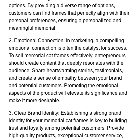
options. By providing a diverse range of options,
customers can find frames that perfectly align with their
personal preferences, ensuring a personalized and
meaningful memorial.
2. Emotional Connection: In marketing, a compelling
emotional connection is often the catalyst for success.
To sell memorial cat frames effectively, entrepreneurs
should create content that deeply resonates with the
audience. Share heartwarming stories, testimonials,
and create a sense of empathy between your brand
and potential customers. Promoting the emotional
aspects of the product will elevate its significance and
make it more desirable.
3. Clear Brand Identity: Establishing a strong brand
identity for your memorial cat frames is key to building
trust and loyalty among potential customers. Provide
high-quality products, exceptional customer service,