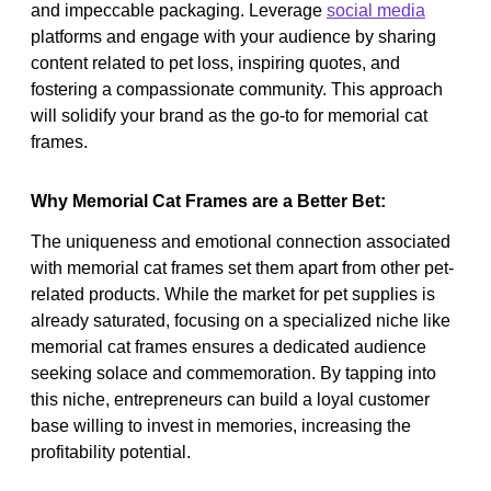
and impeccable packaging. Leverage
social media
platforms and engage with your audience by sharing
content related to pet loss, inspiring quotes, and
fostering a compassionate community. This approach
will solidify your brand as the go-to for memorial cat
frames.
Why Memorial Cat Frames are a Better Bet:
The uniqueness and emotional connection associated
with memorial cat frames set them apart from other pet-
related products. While the market for pet supplies is
already saturated, focusing on a specialized niche like
memorial cat frames ensures a dedicated audience
seeking solace and commemoration. By tapping into
this niche, entrepreneurs can build a loyal customer
base willing to invest in memories, increasing the
profitability potential.