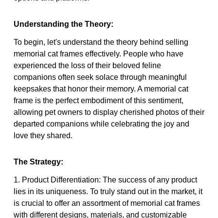
Understanding the Theory:
To begin, let's understand the theory behind selling
memorial cat frames effectively. People who have
experienced the loss of their beloved feline
companions often seek solace through meaningful
keepsakes that honor their memory. A memorial cat
frame is the perfect embodiment of this sentiment,
allowing pet owners to display cherished photos of their
departed companions while celebrating the joy and
love they shared.
The Strategy:
1. Product Differentiation: The success of any product
lies in its uniqueness. To truly stand out in the market, it
is crucial to offer an assortment of memorial cat frames
with different designs, materials, and customizable