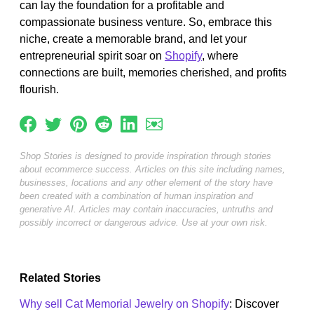
can lay the foundation for a profitable and
compassionate business venture. So, embrace this
niche, create a memorable brand, and let your
entrepreneurial spirit soar on
Shopify
, where
connections are built, memories cherished, and profits
flourish.
Shop Stories is designed to provide inspiration through stories
about ecommerce success. Articles on this site including names,
businesses, locations and any other element of the story have
been created with a combination of human inspiration and
generative AI. Articles may contain inaccuracies, untruths and
possibly incorrect or dangerous advice. Use at your own risk.
Related Stories
Why sell Cat Memorial Jewelry on Shopify
: Discover