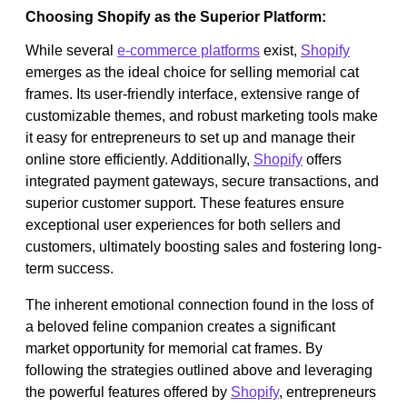
Choosing Shopify as the Superior Platform:
While several
e-commerce platforms
exist,
Shopify
emerges as the ideal choice for selling memorial cat
frames. Its user-friendly interface, extensive range of
customizable themes, and robust marketing tools make
it easy for entrepreneurs to set up and manage their
online store efficiently. Additionally,
Shopify
offers
integrated payment gateways, secure transactions, and
superior customer support. These features ensure
exceptional user experiences for both sellers and
customers, ultimately boosting sales and fostering long-
term success.
The inherent emotional connection found in the loss of
a beloved feline companion creates a significant
market opportunity for memorial cat frames. By
following the strategies outlined above and leveraging
the powerful features offered by
Shopify
, entrepreneurs