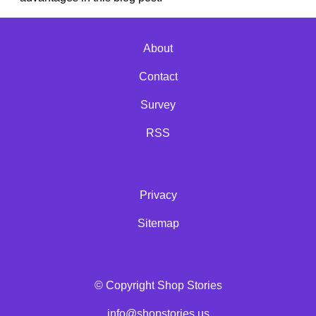
About
Contact
Survey
RSS
Privacy
Sitemap
© Copyright Shop Stories
info@shopstories.us