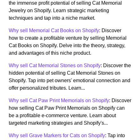
the immense profit potential of selling Cat Memorial
Jewelry on Shopify. Learn strategic marketing
techniques and tap into a niche market.
Why sell Memorial Cat Books on Shopify
: Discover
how to create a profitable venture by selling Memorial
Cat Books on Shopify. Delve into the theory, strategy,
and advantages of this niche product.
Why sell Cat Memorial Stones on Shopify
: Discover the
hidden potential of selling Cat Memorial Stones on
Shopify. Tap into pet owners' emotional connection and
offer personalized tributes. Learn...
Why sell Cat Paw Print Memorials on Shopify
: Discover
how selling Cat Paw Print Memorials on Shopify can
be a profitable e-commerce venture. Learn about
targeted marketing strategies and Shopify's...
Why sell Grave Markers for Cats on Shopify
: Tap into