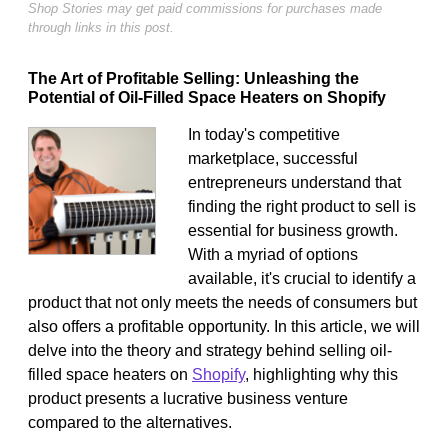
Shop Stories may get paid commissions for purchases made
through links in this post.
The Art of Profitable Selling: Unleashing the
Potential of Oil-Filled Space Heaters on Shopify
In today's competitive
marketplace, successful
entrepreneurs understand that
finding the right product to sell is
essential for business growth.
With a myriad of options
available, it's crucial to identify a
product that not only meets the needs of consumers but
also offers a profitable opportunity. In this article, we will
delve into the theory and strategy behind selling oil-
filled space heaters on
Shopify
, highlighting why this
product presents a lucrative business venture
compared to the alternatives.