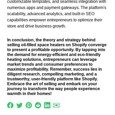
customizable templates, and seamless integration with
numerous apps and payment gateways. The platform's
scalability, advanced analytics, and built-in SEO
capabilities empower entrepreneurs to optimize their
store and drive business growth.
In conclusion, the theory and strategy behind
selling oil-filled space heaters on Shopify converge
to present a profitable opportunity. By tapping into
the demand for energy-efficient and eco-friendly
heating solutions, entrepreneurs can leverage
market trends and consumer preferences to
maximize profitability. Remember, success lies in
diligent research, compelling marketing, and a
trustworthy, user-friendly platform like Shopify.
Embrace the art of selling and embark on your
journey to transform the way people experience
warmth in their homes!