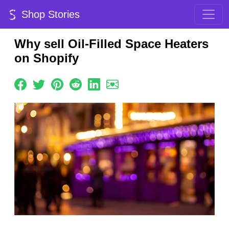
Shop Stories
Why sell Oil-Filled Space Heaters
on Shopify