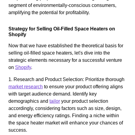
segment of environmentally-conscious consumers,
amplifying the potential for profitability.
Strategy for Selling Oil-Filled Space Heaters on
Shopify
Now that we have established the theoretical basis for
selling oil-filled space heaters, let's dive into the
strategic elements necessary for a successful venture
on
Shopify
.
1. Research and Product Selection: Prioritize thorough
market research
to ensure your product offering aligns
with target audience demand. Identify key
demographics and
tailor
your product selection
accordingly, considering factors such as size, design,
and energy efficiency ratings. Finding a niche within
the space heater market will enhance your chances of
success.