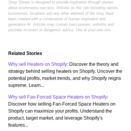
Shop Stories is designed to provide inspiration through stories
about ecommerce success. Articles on this site including names,
businesses, locations and any other element of the story have
been created with a combination of human inspiration and
generative AI. Articles may contain inaccuracies, untruths and
possibly incorrect or dangerous advice. Use at your own risk.
Related Stories
Why sell Heaters on Shopify
: Discover the theory and
strategy behind selling heaters on Shopify. Uncover the
potential profits, market trends, and why Shopify reigns
supreme. Learn...
Why sell Fan-Forced Space Heaters on Shopify
:
Discover how selling Fan-Forced Space Heaters on
Shopify can maximize your profits. Understand the
product, target market, and leverage Shopify's
features...