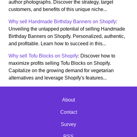
author photographs. Discover the strategy, target
customers, and benefits of this unique niche...
Why sell Handmade Birthday Banners on Shopify
:
Unveiling the untapped potential of selling Handmade
Birthday Banners on Shopify. Personalized, authentic,
and profitable. Learn how to succeed in this...
Why sell Tofu Blocks on Shopify
: Discover how to
maximize profits selling Tofu Blocks on Shopify.
Capitalize on the growing demand for vegetarian
alternatives and leverage Shopify's features...
About
Contact
Survey
RSS