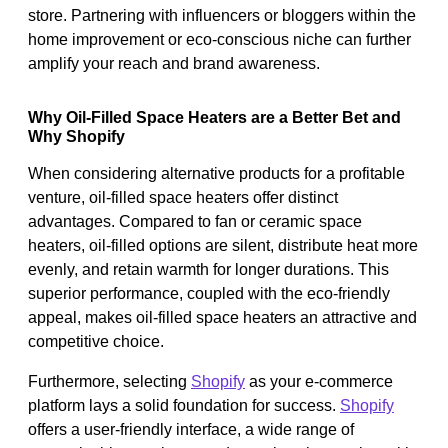
store. Partnering with influencers or bloggers within the
home improvement or eco-conscious niche can further
amplify your reach and brand awareness.
Why Oil-Filled Space Heaters are a Better Bet and
Why Shopify
When considering alternative products for a profitable
venture, oil-filled space heaters offer distinct
advantages. Compared to fan or ceramic space
heaters, oil-filled options are silent, distribute heat more
evenly, and retain warmth for longer durations. This
superior performance, coupled with the eco-friendly
appeal, makes oil-filled space heaters an attractive and
competitive choice.
Furthermore, selecting
Shopify
as your e-commerce
platform lays a solid foundation for success.
Shopify
offers a user-friendly interface, a wide range of