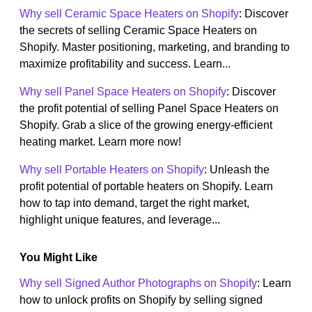
Why sell Ceramic Space Heaters on Shopify
: Discover
the secrets of selling Ceramic Space Heaters on
Shopify. Master positioning, marketing, and branding to
maximize profitability and success. Learn...
Why sell Panel Space Heaters on Shopify
: Discover
the profit potential of selling Panel Space Heaters on
Shopify. Grab a slice of the growing energy-efficient
heating market. Learn more now!
Why sell Portable Heaters on Shopify
: Unleash the
profit potential of portable heaters on Shopify. Learn
how to tap into demand, target the right market,
highlight unique features, and leverage...
You Might Like
Why sell Signed Author Photographs on Shopify
: Learn
how to unlock profits on Shopify by selling signed