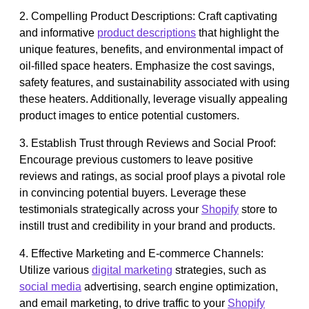
2. Compelling Product Descriptions: Craft captivating
and informative
product descriptions
that highlight the
unique features, benefits, and environmental impact of
oil-filled space heaters. Emphasize the cost savings,
safety features, and sustainability associated with using
these heaters. Additionally, leverage visually appealing
product images to entice potential customers.
3. Establish Trust through Reviews and Social Proof:
Encourage previous customers to leave positive
reviews and ratings, as social proof plays a pivotal role
in convincing potential buyers. Leverage these
testimonials strategically across your
Shopify
store to
instill trust and credibility in your brand and products.
4. Effective Marketing and E-commerce Channels:
Utilize various
digital marketing
strategies, such as
social media
advertising, search engine optimization,
and email marketing, to drive traffic to your
Shopify