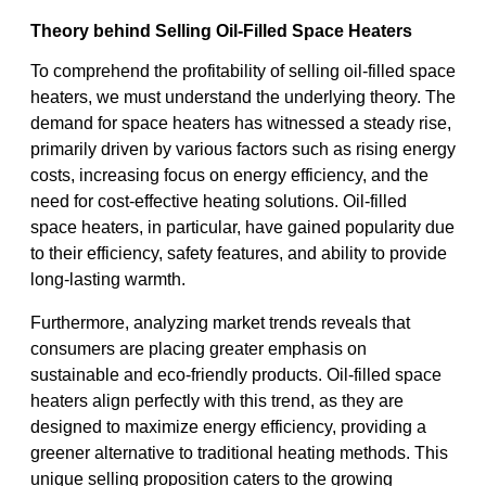
Theory behind Selling Oil-Filled Space Heaters
To comprehend the profitability of selling oil-filled space
heaters, we must understand the underlying theory. The
demand for space heaters has witnessed a steady rise,
primarily driven by various factors such as rising energy
costs, increasing focus on energy efficiency, and the
need for cost-effective heating solutions. Oil-filled
space heaters, in particular, have gained popularity due
to their efficiency, safety features, and ability to provide
long-lasting warmth.
Furthermore, analyzing market trends reveals that
consumers are placing greater emphasis on
sustainable and eco-friendly products. Oil-filled space
heaters align perfectly with this trend, as they are
designed to maximize energy efficiency, providing a
greener alternative to traditional heating methods. This
unique selling proposition caters to the growing