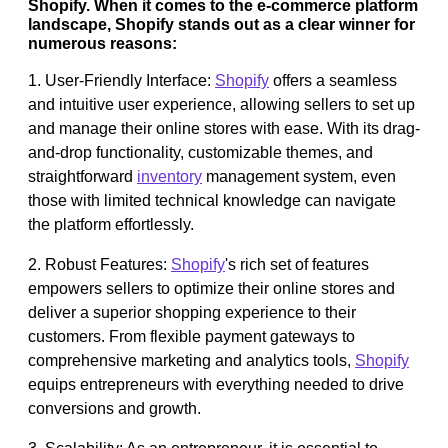
Shopify. When it comes to the e-commerce platform
landscape, Shopify stands out as a clear winner for
numerous reasons:
1. User-Friendly Interface:
Shopify
offers a seamless
and intuitive user experience, allowing sellers to set up
and manage their online stores with ease. With its drag-
and-drop functionality, customizable themes, and
straightforward
inventory
management system, even
those with limited technical knowledge can navigate
the platform effortlessly.
2. Robust Features:
Shopify
's rich set of features
empowers sellers to optimize their online stores and
deliver a superior shopping experience to their
customers. From flexible payment gateways to
comprehensive marketing and analytics tools,
Shopify
equips entrepreneurs with everything needed to drive
conversions and growth.