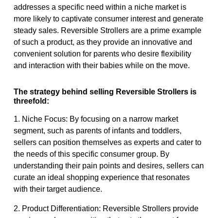
addresses a specific need within a niche market is
more likely to captivate consumer interest and generate
steady sales. Reversible Strollers are a prime example
of such a product, as they provide an innovative and
convenient solution for parents who desire flexibility
and interaction with their babies while on the move.
The strategy behind selling Reversible Strollers is
threefold:
1. Niche Focus: By focusing on a narrow market
segment, such as parents of infants and toddlers,
sellers can position themselves as experts and cater to
the needs of this specific consumer group. By
understanding their pain points and desires, sellers can
curate an ideal shopping experience that resonates
with their target audience.
2. Product Differentiation: Reversible Strollers provide