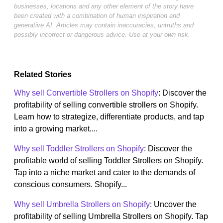
businesses, locations and any other element of the story have
been created with a combination of human inspiration and
generative AI. Articles may contain inaccuracies, untruths and
possibly incorrect or dangerous advice. Use at your own risk.
Related Stories
Why sell Convertible Strollers on Shopify
: Discover the
profitability of selling convertible strollers on Shopify.
Learn how to strategize, differentiate products, and tap
into a growing market....
Why sell Toddler Strollers on Shopify
: Discover the
profitable world of selling Toddler Strollers on Shopify.
Tap into a niche market and cater to the demands of
conscious consumers. Shopify...
Why sell Umbrella Strollers on Shopify
: Uncover the
profitability of selling Umbrella Strollers on Shopify. Tap