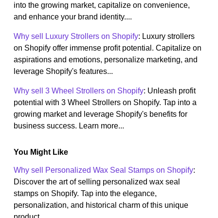
into the growing market, capitalize on convenience,
and enhance your brand identity....
Why sell Luxury Strollers on Shopify
: Luxury strollers
on Shopify offer immense profit potential. Capitalize on
aspirations and emotions, personalize marketing, and
leverage Shopify's features...
Why sell 3 Wheel Strollers on Shopify
: Unleash profit
potential with 3 Wheel Strollers on Shopify. Tap into a
growing market and leverage Shopify's benefits for
business success. Learn more...
You Might Like
Why sell Personalized Wax Seal Stamps on Shopify
:
Discover the art of selling personalized wax seal
stamps on Shopify. Tap into the elegance,
personalization, and historical charm of this unique
product....