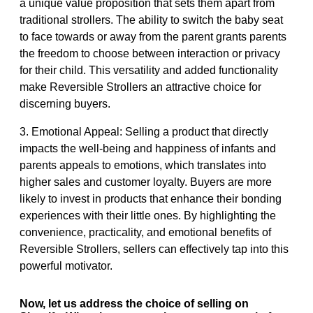
a unique value proposition that sets them apart from
traditional strollers. The ability to switch the baby seat
to face towards or away from the parent grants parents
the freedom to choose between interaction or privacy
for their child. This versatility and added functionality
make Reversible Strollers an attractive choice for
discerning buyers.
3. Emotional Appeal: Selling a product that directly
impacts the well-being and happiness of infants and
parents appeals to emotions, which translates into
higher sales and customer loyalty. Buyers are more
likely to invest in products that enhance their bonding
experiences with their little ones. By highlighting the
convenience, practicality, and emotional benefits of
Reversible Strollers, sellers can effectively tap into this
powerful motivator.
Now, let us address the choice of selling on