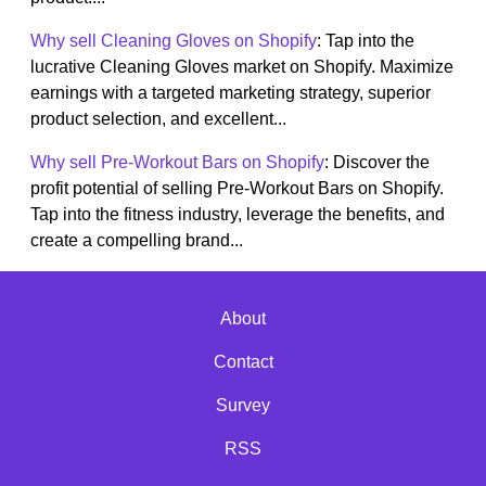
Why sell Cleaning Gloves on Shopify
: Tap into the
lucrative Cleaning Gloves market on Shopify. Maximize
earnings with a targeted marketing strategy, superior
product selection, and excellent...
Why sell Pre-Workout Bars on Shopify
: Discover the
profit potential of selling Pre-Workout Bars on Shopify.
Tap into the fitness industry, leverage the benefits, and
create a compelling brand...
About
Contact
Survey
RSS