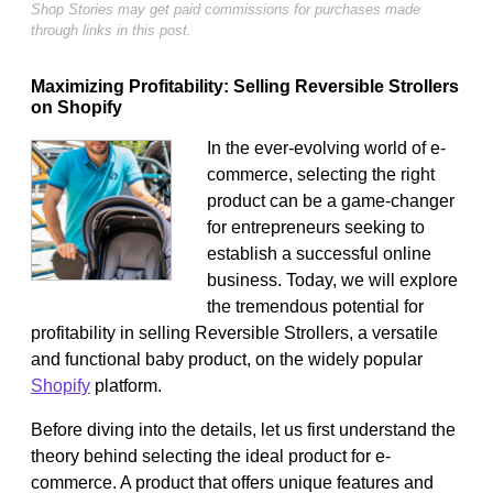
Shop Stories may get paid commissions for purchases made
through links in this post.
Maximizing Profitability: Selling Reversible Strollers
on Shopify
In the ever-evolving world of e-
commerce, selecting the right
product can be a game-changer
for entrepreneurs seeking to
establish a successful online
business. Today, we will explore
the tremendous potential for
profitability in selling Reversible Strollers, a versatile
and functional baby product, on the widely popular
Shopify
platform.
Before diving into the details, let us first understand the
theory behind selecting the ideal product for e-
commerce. A product that offers unique features and