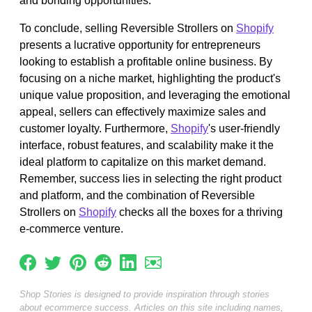
and bonding opportunities.
To conclude, selling Reversible Strollers on
Shopify
presents a lucrative opportunity for entrepreneurs
looking to establish a profitable online business. By
focusing on a niche market, highlighting the product's
unique value proposition, and leveraging the emotional
appeal, sellers can effectively maximize sales and
customer loyalty. Furthermore,
Shopify
's user-friendly
interface, robust features, and scalability make it the
ideal platform to capitalize on this market demand.
Remember, success lies in selecting the right product
and platform, and the combination of Reversible
Strollers on
Shopify
checks all the boxes for a thriving
e-commerce venture.
Shop Stories is designed to provide inspiration through stories
about ecommerce success. Articles on this site including names,