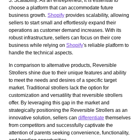
3. Scalability: As an entrepreneur, it is essential to
choose a platform that can accommodate future
business growth.
Shopify
provides scalability, allowing
sellers to start small and effortlessly expand their
operations as customer demand increases. With its
robust infrastructure, sellers can focus on their core
business while relying on
Shopify
's reliable platform to
handle the technical aspects.
In comparison to alternative products, Reversible
Strollers shine due to their unique features and ability
to meet the needs and desires of a specific target
market. Traditional strollers lack the option for
customization and versatility that reversible strollers
offer. By leveraging this gap in the market and
strategically positioning the Reversible Strollers as an
innovative solution, sellers can
differentiate
themselves
from competitors and successfully captivate the
attention of parents seeking convenience, functionality,