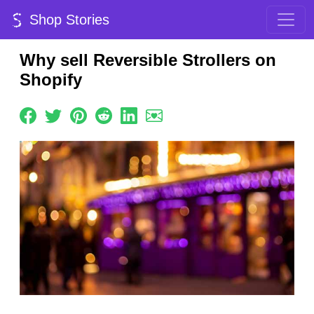
Shop Stories
Why sell Reversible Strollers on
Shopify