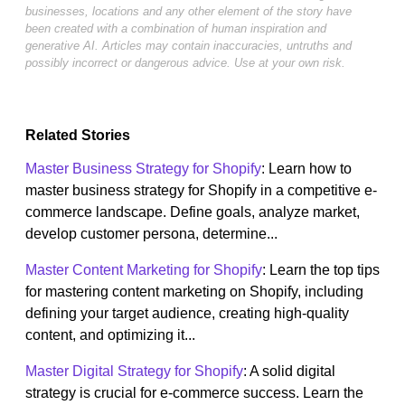
businesses, locations and any other element of the story have
been created with a combination of human inspiration and
generative AI. Articles may contain inaccuracies, untruths and
possibly incorrect or dangerous advice. Use at your own risk.
Related Stories
Master Business Strategy for Shopify
: Learn how to
master business strategy for Shopify in a competitive e-
commerce landscape. Define goals, analyze market,
develop customer persona, determine...
Master Content Marketing for Shopify
: Learn the top tips
for mastering content marketing on Shopify, including
defining your target audience, creating high-quality
content, and optimizing it...
Master Digital Strategy for Shopify
: A solid digital
strategy is crucial for e-commerce success. Learn the