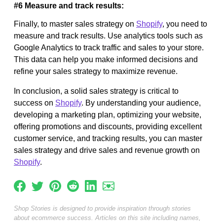
#6 Measure and track results:
Finally, to master sales strategy on
Shopify
, you need to
measure and track results. Use analytics tools such as
Google Analytics to track traffic and sales to your store.
This data can help you make informed decisions and
refine your sales strategy to maximize revenue.
In conclusion, a solid sales strategy is critical to
success on
Shopify
. By understanding your audience,
developing a marketing plan, optimizing your website,
offering promotions and discounts, providing excellent
customer service, and tracking results, you can master
sales strategy and drive sales and revenue growth on
Shopify
.
Shop Stories is designed to provide inspiration through stories
about ecommerce success. Articles on this site including names,