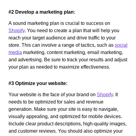
#2 Develop a marketing plan:
A sound marketing plan is crucial to success on
Shopify
. You need to create a plan that will help you
reach your target audience and drive traffic to your
store. This can involve a range of tactics, such as
social
media
marketing, content marketing, email marketing,
and advertising. Be sure to track your results and adjust
your plan as needed to maximize effectiveness.
#3 Optimize your website:
Your website is the face of your brand on
Shopify
. It
needs to be optimized for sales and revenue
generation. Make sure your site is easy to navigate,
visually appealing, and optimized for mobile devices.
Include clear product descriptions, high-quality images,
and customer reviews. You should also optimize your