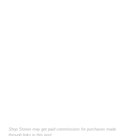
Shop Stories may get paid commissions for purchases made
through links in this post.