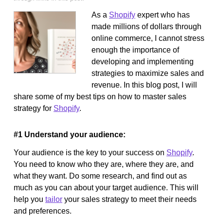
As a
Shopify
expert who has
made millions of dollars through
online commerce, I cannot stress
enough the importance of
developing and implementing
strategies to maximize sales and
revenue. In this blog post, I will
share some of my best tips on how to master sales
strategy for
Shopify
.
#1 Understand your audience:
Your audience is the key to your success on
Shopify
.
You need to know who they are, where they are, and
what they want. Do some research, and find out as
much as you can about your target audience. This will
help you
tailor
your sales strategy to meet their needs
and preferences.