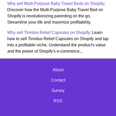
Why sell Multi-Purpose Baby Travel Beds on Shopify
:
Discover how the Multi-Purpose Baby Travel Bed on
Shopify is revolutionizing parenting on the go.
Streamline your life and maximize profitability.
Why sell Tinnitus Relief Capsules on Shopify
: Learn
how to sell Tinnitus Relief Capsules on Shopify and tap
into a profitable niche. Understand the product's value
and the power of Shopify's e-commerce...
About
Contact
Survey
RSS