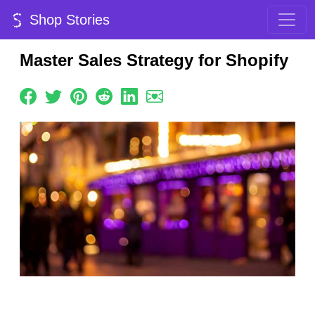
Shop Stories
Master Sales Strategy for Shopify