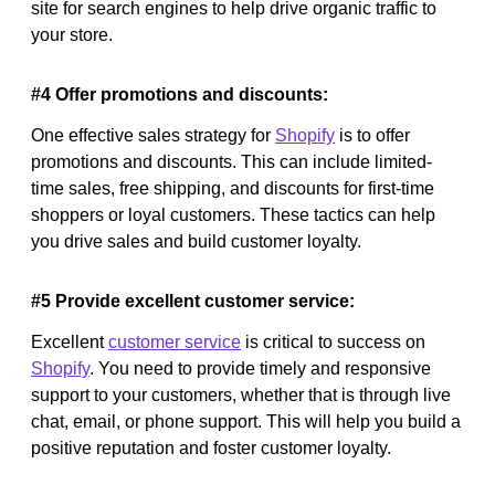
site for search engines to help drive organic traffic to
your store.
#4 Offer promotions and discounts:
One effective sales strategy for
Shopify
is to offer
promotions and discounts. This can include limited-
time sales, free shipping, and discounts for first-time
shoppers or loyal customers. These tactics can help
you drive sales and build customer loyalty.
#5 Provide excellent customer service:
Excellent
customer service
is critical to success on
Shopify
. You need to provide timely and responsive
support to your customers, whether that is through live
chat, email, or phone support. This will help you build a
positive reputation and foster customer loyalty.