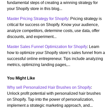
fundamental steps of creating a winning strategy for
your Shopify store in this blog...
Master Pricing Strategy for Shopify
: Pricing strategy is
critical for success on Shopify. Know your audience,
analyze competitors, determine costs, use data, offer
discounts, and experiment...
Master Sales Funnel Optimization for Shopify
: Learn
how to optimize your Shopify store's sales funnel from a
successful online entrepreneur. Tips include analyzing
metrics, optimizing landing pages,...
You Might Like
Why sell Personalized Hair Brushes on Shopify
:
Unlock profit potential with personalized hair brushes
on Shopify. Tap into the power of personalization,
implement a strategic marketing approach, and...