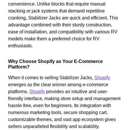
convenience. Unlike blocks that require manual
stacking or jack systems that demand repetitive
cranking, Stabilizer Jacks are quick and efficient. This
advantage combined with their sturdy construction,
ease of installation, and compatibility with various RV
models make them a preferred choice for RV
enthusiasts.
Why Choose Shopify as Your E-Commerce
Platform?
When it comes to selling Stabilizer Jacks,
Shopify
emerges as the clear winner among e-commerce
platforms.
Shopify
provides an intuitive and user-
friendly interface, making store setup and management
hassle-free, even for beginners. Its integration with
numerous marketing tools, secure shopping cart,
customizable themes, and vast app ecosystem gives
sellers unparalleled flexibility and scalability.