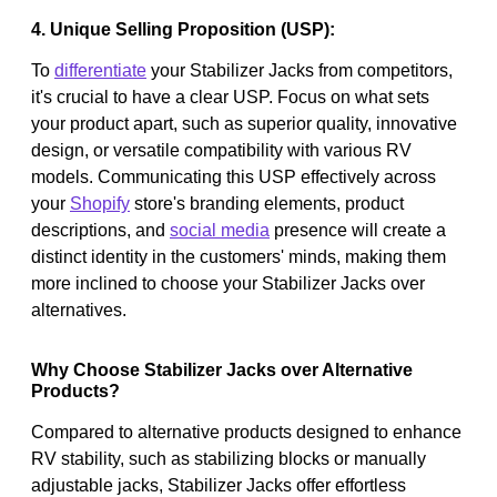
4. Unique Selling Proposition (USP):
To
differentiate
your Stabilizer Jacks from competitors,
it's crucial to have a clear USP. Focus on what sets
your product apart, such as superior quality, innovative
design, or versatile compatibility with various RV
models. Communicating this USP effectively across
your
Shopify
store's branding elements, product
descriptions, and
social media
presence will create a
distinct identity in the customers' minds, making them
more inclined to choose your Stabilizer Jacks over
alternatives.
Why Choose Stabilizer Jacks over Alternative
Products?
Compared to alternative products designed to enhance
RV stability, such as stabilizing blocks or manually
adjustable jacks, Stabilizer Jacks offer effortless