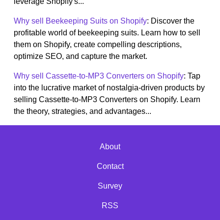
leverage Shopify's...
Why sell Beekeeping Suits on Shopify
: Discover the
profitable world of beekeeping suits. Learn how to sell
them on Shopify, create compelling descriptions,
optimize SEO, and capture the market.
Why sell Cassette-to-MP3 Converters on Shopify
: Tap
into the lucrative market of nostalgia-driven products by
selling Cassette-to-MP3 Converters on Shopify. Learn
the theory, strategies, and advantages...
About
Contact
Survey
RSS