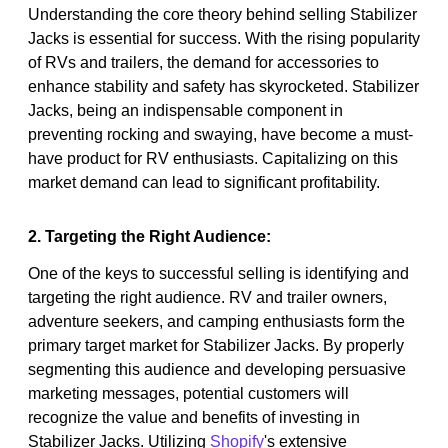
Understanding the core theory behind selling Stabilizer
Jacks is essential for success. With the rising popularity
of RVs and trailers, the demand for accessories to
enhance stability and safety has skyrocketed. Stabilizer
Jacks, being an indispensable component in
preventing rocking and swaying, have become a must-
have product for RV enthusiasts. Capitalizing on this
market demand can lead to significant profitability.
2. Targeting the Right Audience:
One of the keys to successful selling is identifying and
targeting the right audience. RV and trailer owners,
adventure seekers, and camping enthusiasts form the
primary target market for Stabilizer Jacks. By properly
segmenting this audience and developing persuasive
marketing messages, potential customers will
recognize the value and benefits of investing in
Stabilizer Jacks. Utilizing
Shopify
's extensive