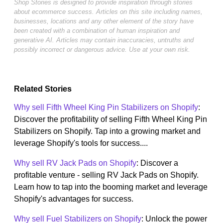
Shop Stories is designed to provide inspiration through stories
about ecommerce success. Articles on this site including names,
businesses, locations and any other element of the story have
been created with a combination of human inspiration and
generative AI. Articles may contain inaccuracies, untruths and
possibly incorrect or dangerous advice. Use at your own risk.
Related Stories
Why sell Fifth Wheel King Pin Stabilizers on Shopify
:
Discover the profitability of selling Fifth Wheel King Pin
Stabilizers on Shopify. Tap into a growing market and
leverage Shopify's tools for success....
Why sell RV Jack Pads on Shopify
: Discover a
profitable venture - selling RV Jack Pads on Shopify.
Learn how to tap into the booming market and leverage
Shopify's advantages for success.
Why sell Fuel Stabilizers on Shopify
: Unlock the power