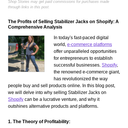
Shop Stories may get paid commissions for purchases made
through links in this post.
The Profits of Selling Stabilizer Jacks on Shopify: A
Comprehensive Analysis
In today's fast-paced digital
world,
e-commerce platforms
offer unparalleled opportunities
for entrepreneurs to establish
successful businesses.
Shopify
,
the renowned e-commerce giant,
has revolutionized the way
people buy and sell products online. In this blog post,
we will delve into why selling Stabilizer Jacks on
Shopify
can be a lucrative venture, and why it
outshines alternative products and platforms.
1. The Theory of Profitability: