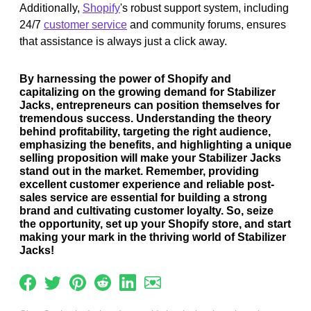
Additionally,
Shopify
's robust support system, including
24/7
customer service
and community forums, ensures
that assistance is always just a click away.
By harnessing the power of Shopify and
capitalizing on the growing demand for Stabilizer
Jacks, entrepreneurs can position themselves for
tremendous success. Understanding the theory
behind profitability, targeting the right audience,
emphasizing the benefits, and highlighting a unique
selling proposition will make your Stabilizer Jacks
stand out in the market. Remember, providing
excellent customer experience and reliable post-
sales service are essential for building a strong
brand and cultivating customer loyalty. So, seize
the opportunity, set up your Shopify store, and start
making your mark in the thriving world of Stabilizer
Jacks!