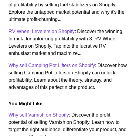
of profitability by selling fuel stabilizers on Shopify.
Explore the untapped market potential and why it's the
ultimate profit-churning...
RV Wheel Levelers on Shopify
: Discover the winning
formula for unlocking profitability with 8. RV Wheel
Levelers on Shopify. Tap into the lucrative RV
enthusiast market and maximize...
Why sell Camping Pot Lifters on Shopify
: Discover how
selling Camping Pot Lifters on Shopify can unlock
profitability. Learn about the theory, strategy, and
advantages of this perfect niche product.
You Might Like
Why sell Varnish on Shopify
: Discover the profit
potential of selling Varnish on Shopify. Learn how to
target the right audience, differentiate your product, and