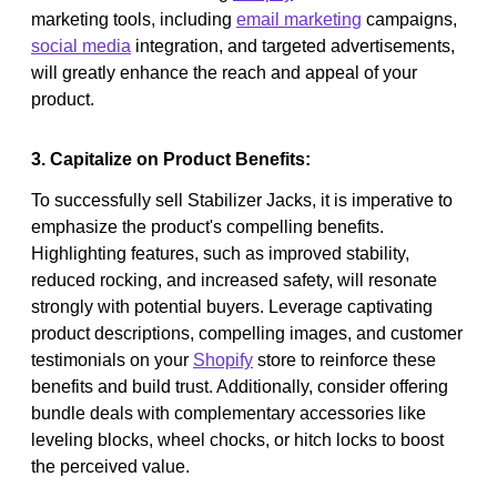
marketing tools, including
email marketing
campaigns,
social media
integration, and targeted advertisements,
will greatly enhance the reach and appeal of your
product.
3. Capitalize on Product Benefits:
To successfully sell Stabilizer Jacks, it is imperative to
emphasize the product's compelling benefits.
Highlighting features, such as improved stability,
reduced rocking, and increased safety, will resonate
strongly with potential buyers. Leverage captivating
product descriptions, compelling images, and customer
testimonials on your
Shopify
store to reinforce these
benefits and build trust. Additionally, consider offering
bundle deals with complementary accessories like
leveling blocks, wheel chocks, or hitch locks to boost
the perceived value.