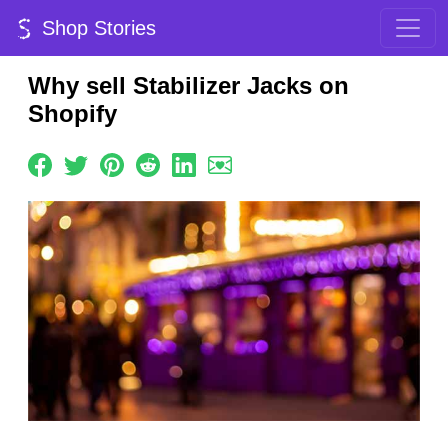
Shop Stories
Why sell Stabilizer Jacks on
Shopify