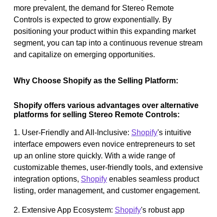
more prevalent, the demand for Stereo Remote
Controls is expected to grow exponentially. By
positioning your product within this expanding market
segment, you can tap into a continuous revenue stream
and capitalize on emerging opportunities.
Why Choose Shopify as the Selling Platform:
Shopify offers various advantages over alternative
platforms for selling Stereo Remote Controls:
1. User-Friendly and All-Inclusive:
Shopify
's intuitive
interface empowers even novice entrepreneurs to set
up an online store quickly. With a wide range of
customizable themes, user-friendly tools, and extensive
integration options,
Shopify
enables seamless product
listing, order management, and customer engagement.
2. Extensive App Ecosystem:
Shopify
's robust app