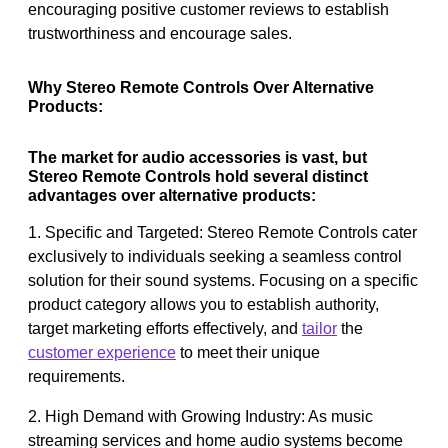
encouraging positive customer reviews to establish
trustworthiness and encourage sales.
Why Stereo Remote Controls Over Alternative
Products:
The market for audio accessories is vast, but
Stereo Remote Controls hold several distinct
advantages over alternative products:
1. Specific and Targeted: Stereo Remote Controls cater
exclusively to individuals seeking a seamless control
solution for their sound systems. Focusing on a specific
product category allows you to establish authority,
target marketing efforts effectively, and
tailor
the
customer experience
to meet their unique
requirements.
2. High Demand with Growing Industry: As music
streaming services and home audio systems become