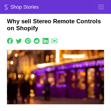
Shop Stories
Why sell Stereo Remote Controls
on Shopify