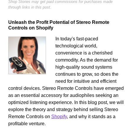
Shop Stories may get paid commissions for purchases made
through links in this post.
Unleash the Profit Potential of Stereo Remote
Controls on Shopify
In today's fast-paced
technological world,
convenience is a cherished
commodity. As the demand for
high-quality sound systems
continues to grow, so does the
need for intuitive and efficient
control devices. Stereo Remote Controls have emerged
as an essential accessory for audiophiles seeking an
optimized listening experience. In this blog post, we will
explore the theory and strategy behind selling Stereo
Remote Controls on
Shopify
, and why it stands as a
profitable venture.