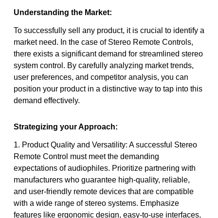
Understanding the Market:
To successfully sell any product, it is crucial to identify a
market need. In the case of Stereo Remote Controls,
there exists a significant demand for streamlined stereo
system control. By carefully analyzing market trends,
user preferences, and competitor analysis, you can
position your product in a distinctive way to tap into this
demand effectively.
Strategizing your Approach:
1. Product Quality and Versatility: A successful Stereo
Remote Control must meet the demanding
expectations of audiophiles. Prioritize partnering with
manufacturers who guarantee high-quality, reliable,
and user-friendly remote devices that are compatible
with a wide range of stereo systems. Emphasize
features like ergonomic design, easy-to-use interfaces,