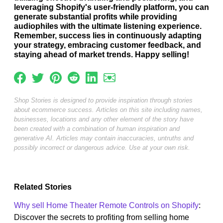
leveraging Shopify's user-friendly platform, you can
generate substantial profits while providing
audiophiles with the ultimate listening experience.
Remember, success lies in continuously adapting
your strategy, embracing customer feedback, and
staying ahead of market trends. Happy selling!
Shop Stories is designed to provide inspiration through stories
about ecommerce success. Articles on this site including names,
businesses, locations and any other element of the story have
been created with a combination of human inspiration and
generative AI. Articles may contain inaccuracies, untruths and
possibly incorrect or dangerous advice. Use at your own risk.
Related Stories
Why sell Home Theater Remote Controls on Shopify
:
Discover the secrets to profiting from selling home