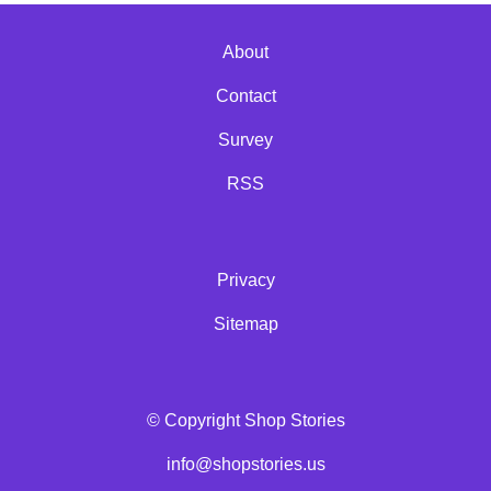
About
Contact
Survey
RSS
Privacy
Sitemap
© Copyright Shop Stories
info@shopstories.us