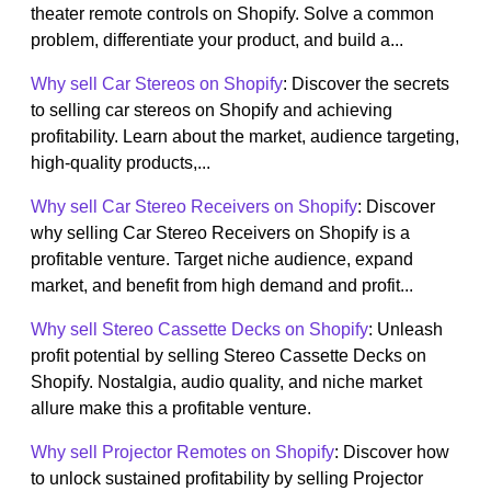
theater remote controls on Shopify. Solve a common
problem, differentiate your product, and build a...
Why sell Car Stereos on Shopify
: Discover the secrets
to selling car stereos on Shopify and achieving
profitability. Learn about the market, audience targeting,
high-quality products,...
Why sell Car Stereo Receivers on Shopify
: Discover
why selling Car Stereo Receivers on Shopify is a
profitable venture. Target niche audience, expand
market, and benefit from high demand and profit...
Why sell Stereo Cassette Decks on Shopify
: Unleash
profit potential by selling Stereo Cassette Decks on
Shopify. Nostalgia, audio quality, and niche market
allure make this a profitable venture.
Why sell Projector Remotes on Shopify
: Discover how
to unlock sustained profitability by selling Projector