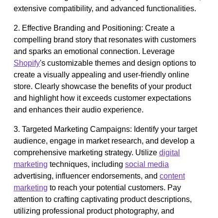
extensive compatibility, and advanced functionalities.
2. Effective Branding and Positioning: Create a
compelling brand story that resonates with customers
and sparks an emotional connection. Leverage
Shopify
's customizable themes and design options to
create a visually appealing and user-friendly online
store. Clearly showcase the benefits of your product
and highlight how it exceeds customer expectations
and enhances their audio experience.
3. Targeted Marketing Campaigns: Identify your target
audience, engage in market research, and develop a
comprehensive marketing strategy. Utilize
digital
marketing
techniques, including
social media
advertising, influencer endorsements, and
content
marketing
to reach your potential customers. Pay
attention to crafting captivating product descriptions,
utilizing professional product photography, and