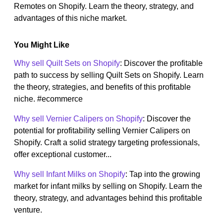
Remotes on Shopify. Learn the theory, strategy, and
advantages of this niche market.
You Might Like
Why sell Quilt Sets on Shopify
: Discover the profitable
path to success by selling Quilt Sets on Shopify. Learn
the theory, strategies, and benefits of this profitable
niche. #ecommerce
Why sell Vernier Calipers on Shopify
: Discover the
potential for profitability selling Vernier Calipers on
Shopify. Craft a solid strategy targeting professionals,
offer exceptional customer...
Why sell Infant Milks on Shopify
: Tap into the growing
market for infant milks by selling on Shopify. Learn the
theory, strategy, and advantages behind this profitable
venture.