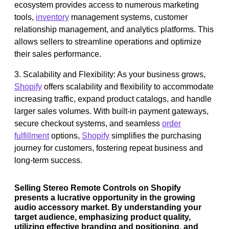
ecosystem provides access to numerous marketing
tools,
inventory
management systems, customer
relationship management, and analytics platforms. This
allows sellers to streamline operations and optimize
their sales performance.
3. Scalability and Flexibility: As your business grows,
Shopify
offers scalability and flexibility to accommodate
increasing traffic, expand product catalogs, and handle
larger sales volumes. With built-in payment gateways,
secure checkout systems, and seamless
order
fulfillment
options,
Shopify
simplifies the purchasing
journey for customers, fostering repeat business and
long-term success.
Selling Stereo Remote Controls on Shopify
presents a lucrative opportunity in the growing
audio accessory market. By understanding your
target audience, emphasizing product quality,
utilizing effective branding and positioning, and