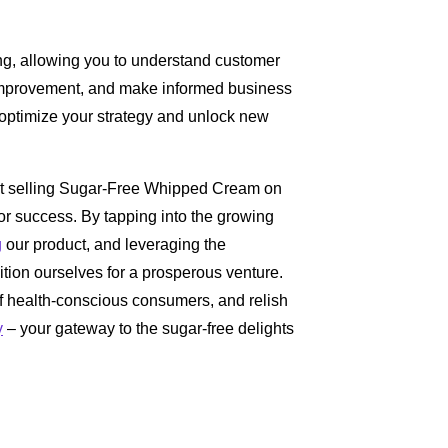
ng, allowing you to understand customer
or improvement, and make informed business
o optimize your strategy and unlock new
hat selling Sugar-Free Whipped Cream on
for success. By tapping into the growing
g
our product, and leveraging the
ition ourselves for a prosperous venture.
 of health-conscious consumers, and relish
y
– your gateway to the sugar-free delights