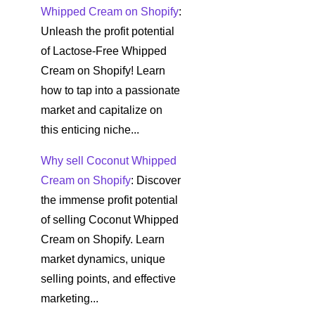
Whipped Cream on Shopify
:
Unleash the profit potential
of Lactose-Free Whipped
Cream on Shopify! Learn
how to tap into a passionate
market and capitalize on
this enticing niche...
Why sell Coconut Whipped
Cream on Shopify
: Discover
the immense profit potential
of selling Coconut Whipped
Cream on Shopify. Learn
market dynamics, unique
selling points, and effective
marketing...