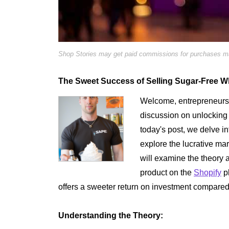
Shop Stories may get paid commissions for purchases mad
The Sweet Success of Selling Sugar-Free 
Welcome, entrepreneurs 
discussion on unlocking t
today's post, we delve in
explore the lucrative m
will examine the theory a
product on the
Shopify
pl
offers a sweeter return on investment compared 
Understanding the Theory: