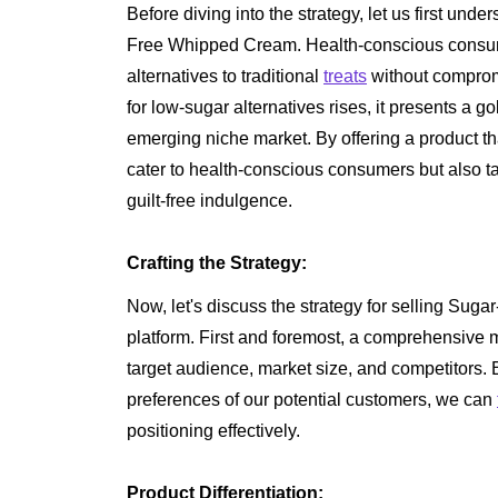
Before diving into the strategy, let us first und
Free Whipped Cream. Health-conscious consume
alternatives to traditional
treats
without compromi
for low-sugar alternatives rises, it presents a go
emerging niche market. By offering a product t
cater to health-conscious consumers but also t
guilt-free indulgence.
Crafting the Strategy:
Now, let's discuss the strategy for selling Su
platform. First and foremost, a comprehensive ma
target audience, market size, and competitors.
preferences of our potential customers, we can
positioning effectively.
Product Differentiation: