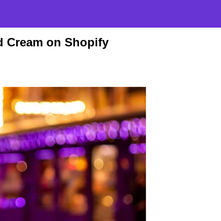
d Cream on Shopify