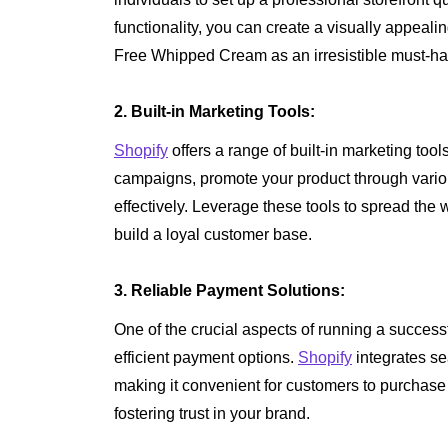
functionality, you can create a visually appeal
Free Whipped Cream as an irresistible must-ha
2. Built-in Marketing Tools:
Shopify
offers a range of built-in marketing too
campaigns, promote your product through vari
effectively. Leverage these tools to spread the
build a loyal customer base.
3. Reliable Payment Solutions:
One of the crucial aspects of running a success
efficient payment options.
Shopify
integrates se
making it convenient for customers to purcha
fostering trust in your brand.