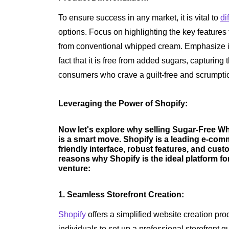
To ensure success in any market, it is vital to
di
options. Focus on highlighting the key feature
from conventional whipped cream. Emphasize its
fact that it is free from added sugars, capturing
consumers who crave a guilt-free and scrumpti
Leveraging the Power of Shopify:
Now let's explore why selling Sugar-Free W
is a smart move. Shopify is a leading e-com
friendly interface, robust features, and cust
reasons why Shopify is the ideal platform 
venture:
1. Seamless Storefront Creation:
Shopify
offers a simplified website creation pr
individuals to set up a professional storefront qu