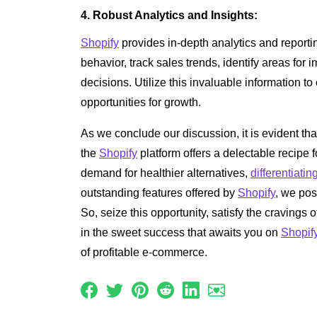
4. Robust Analytics and Insights:
Shopify
provides in-depth analytics and reporti
behavior, track sales trends, identify areas f
decisions. Utilize this invaluable information t
opportunities for growth.
As we conclude our discussion, it is evident t
the
Shopify
platform offers a delectable recipe 
demand for healthier alternatives,
differentiatin
outstanding features offered by
Shopify
, we pos
So, seize this opportunity, satisfy the cravings
in the sweet success that awaits you on
Shopif
of profitable e-commerce.