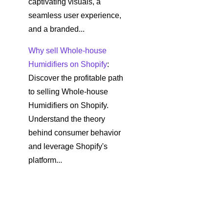
captivating visuals, a
seamless user experience,
and a branded...
Why sell Whole-house
Humidifiers on Shopify
:
Discover the profitable path
to selling Whole-house
Humidifiers on Shopify.
Understand the theory
behind consumer behavior
and leverage Shopify's
platform...