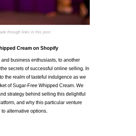
e through links in this post.
Whipped Cream on Shopify
and business enthusiasts, to another
he secrets of successful online selling. In
to the realm of tasteful indulgence as we
arket of Sugar-Free Whipped Cream. We
nd strategy behind selling this delightful
atform, and why this particular venture
to alternative options.