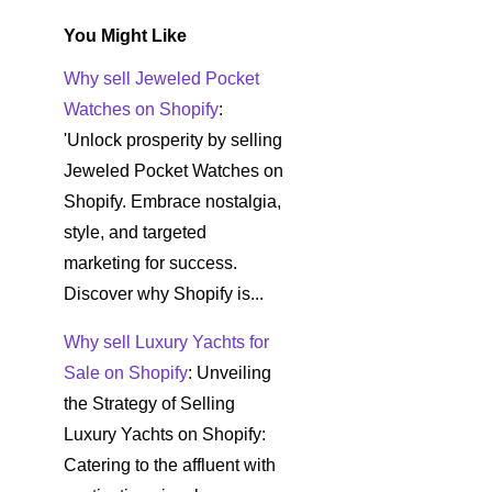
You Might Like
Why sell Jeweled Pocket
Watches on Shopify
:
'Unlock prosperity by selling
Jeweled Pocket Watches on
Shopify. Embrace nostalgia,
style, and targeted
marketing for success.
Discover why Shopify is...
Why sell Luxury Yachts for
Sale on Shopify
: Unveiling
the Strategy of Selling
Luxury Yachts on Shopify:
Catering to the affluent with