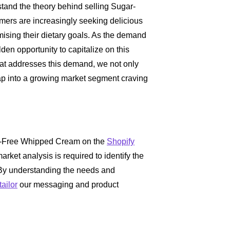
erstand the theory behind selling Sugar-
rs are increasingly seeking delicious
sing their dietary goals. As the demand
lden opportunity to capitalize on this
hat addresses this demand, we not only
ap into a growing market segment craving
gar-Free Whipped Cream on the
Shopify
rket analysis is required to identify the
 By understanding the needs and
tailor
our messaging and product