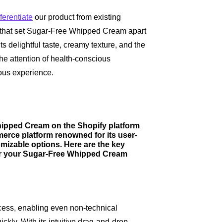
fferentiate
our product from existing
s that set Sugar-Free Whipped Cream apart
 delightful taste, creamy texture, and the
 the attention of health-conscious
ous experience.
hipped Cream on the Shopify platform
merce platform renowned for its user-
omizable options. Here are the key
for your Sugar-Free Whipped Cream
ocess, enabling even non-technical
ickly. With its intuitive drag-and-drop