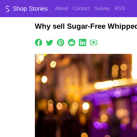
Shop Stories
About
Contact
Survey
RSS
Why sell Sugar-Free Whippe