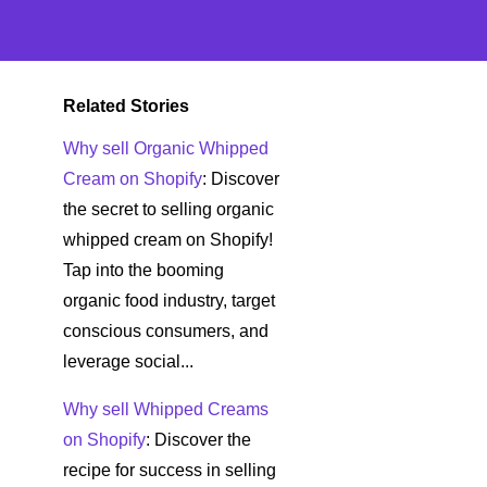
Related Stories
Why sell Organic Whipped
Cream on Shopify
: Discover
the secret to selling organic
whipped cream on Shopify!
Tap into the booming
organic food industry, target
conscious consumers, and
leverage social...
Why sell Whipped Creams
on Shopify
: Discover the
recipe for success in selling