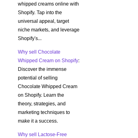
whipped creams online with
Shopify. Tap into the
universal appeal, target
niche markets, and leverage
Shopify's...
Why sell Chocolate
Whipped Cream on Shopify
:
Discover the immense
potential of selling
Chocolate Whipped Cream
on Shopify. Learn the
theory, strategies, and
marketing techniques to
make it a success.
Why sell Lactose-Free