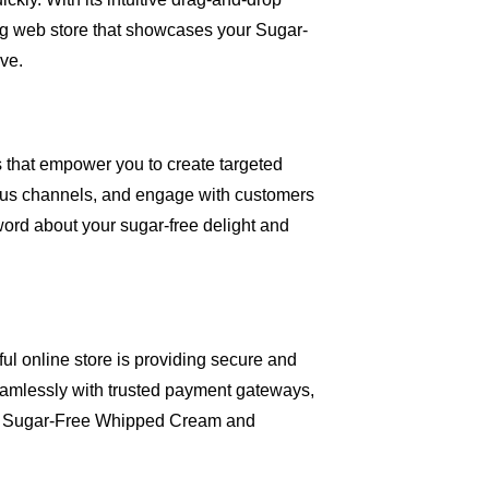
ing web store that showcases your Sugar-
ve.
ls that empower you to create targeted
ous channels, and engage with customers
 word about your sugar-free delight and
ful online store is providing secure and
amlessly with trusted payment gateways,
se Sugar-Free Whipped Cream and