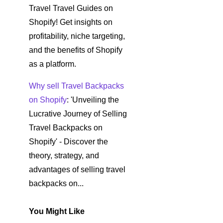
Travel Travel Guides on
Shopify! Get insights on
profitability, niche targeting,
and the benefits of Shopify
as a platform.
Why sell Travel Backpacks
on Shopify
: 'Unveiling the
Lucrative Journey of Selling
Travel Backpacks on
Shopify' - Discover the
theory, strategy, and
advantages of selling travel
backpacks on...
You Might Like