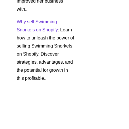
improved her business
with...
Why sell Swimming
Snorkels on Shopify
: Learn
how to unleash the power of
selling Swimming Snorkels
on Shopify. Discover
strategies, advantages, and
the potential for growth in
this profitable...