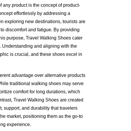
of any product is the concept of product-
ncept effortlessly by addressing a
n exploring new destinations, tourists are
 to discomfort and fatigue. By providing
this purpose, Travel Walking Shoes cater
it. Understanding and aligning with the
hic is crucial, and these shoes excel in
erent advantage over alternative products
While traditional walking shoes may serve
ioritize comfort for long durations, which
contrast, Travel Walking Shoes are created
, support, and durability that travelers
he market, positioning them as the go-to
ing experience.