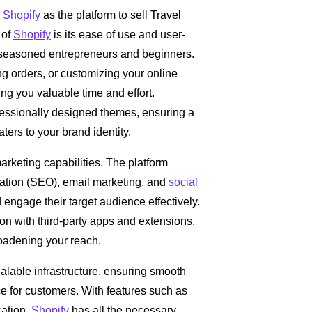
g
Shopify
as the platform to sell Travel
 of
Shopify
is its ease of use and user-
th seasoned entrepreneurs and beginners.
g orders, or customizing your online
ing you valuable time and effort.
fessionally designed themes, ensuring a
aters to your brand identity.
marketing capabilities. The platform
ization (SEO), email marketing, and
social
 engage their target audience effectively.
on with third-party apps and extensions,
roadening your reach.
calable infrastructure, ensuring smooth
e for customers. With features such as
cation,
Shopify
has all the necessary