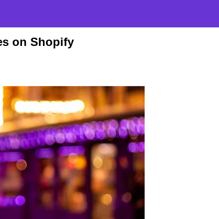
es on Shopify