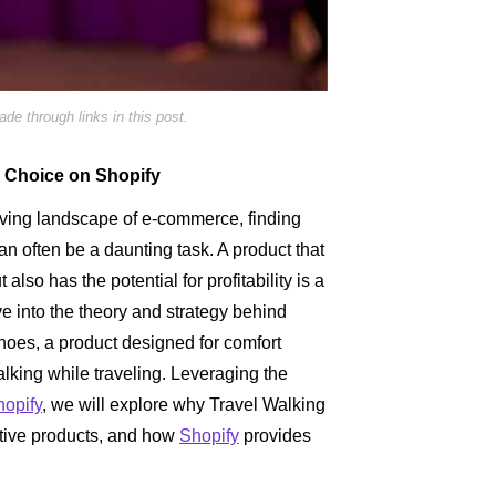
e through links in this post.
e Choice on Shopify
lving landscape of e-commerce, finding
can often be a daunting task. A product that
t also has the potential for profitability is a
e into the theory and strategy behind
hoes, a product designed for comfort
alking while traveling. Leveraging the
hopify
, we will explore why Travel Walking
ative products, and how
Shopify
provides