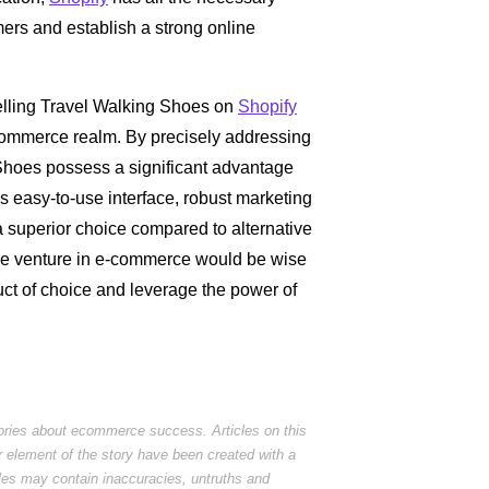
mers and establish a strong online
selling Travel Walking Shoes on
Shopify
 e-commerce realm. By precisely addressing
 Shoes possess a significant advantage
's easy-to-use interface, robust marketing
 a superior choice compared to alternative
ble venture in e-commerce would be wise
uct of choice and leverage the power of
tories about ecommerce success. Articles on this
r element of the story have been created with a
cles may contain inaccuracies, untruths and