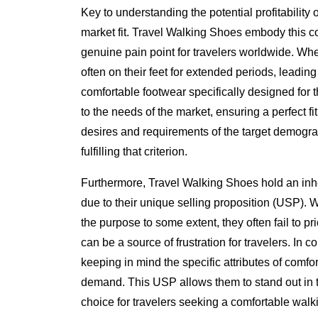
Key to understanding the potential profitability 
market fit. Travel Walking Shoes embody this co
genuine pain point for travelers worldwide. Whe
often on their feet for extended periods, leading
comfortable footwear specifically designed for 
to the needs of the market, ensuring a perfect f
desires and requirements of the target demograp
fulfilling that criterion.
Furthermore, Travel Walking Shoes hold an inh
due to their unique selling proposition (USP). 
the purpose to some extent, they often fail to pr
can be a source of frustration for travelers. In 
keeping in mind the specific attributes of comfort
demand. This USP allows them to stand out in t
choice for travelers seeking a comfortable walk