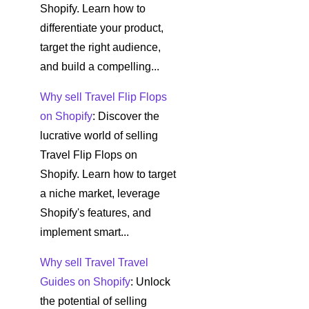
Shopify. Learn how to
differentiate your product,
target the right audience,
and build a compelling...
Why sell Travel Flip Flops
on Shopify
: Discover the
lucrative world of selling
Travel Flip Flops on
Shopify. Learn how to target
a niche market, leverage
Shopify's features, and
implement smart...
Why sell Travel Travel
Guides on Shopify
: Unlock
the potential of selling