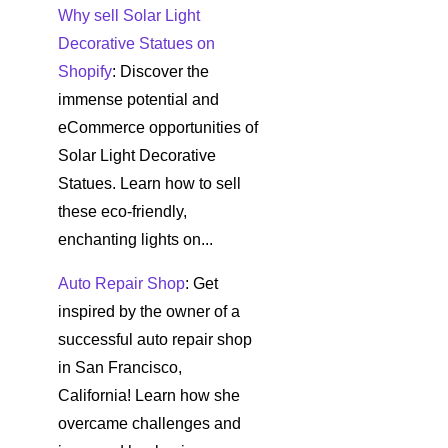
Why sell Solar Light
Decorative Statues on
Shopify
: Discover the
immense potential and
eCommerce opportunities of
Solar Light Decorative
Statues. Learn how to sell
these eco-friendly,
enchanting lights on...
Auto Repair Shop
: Get
inspired by the owner of a
successful auto repair shop
in San Francisco,
California! Learn how she
overcame challenges and