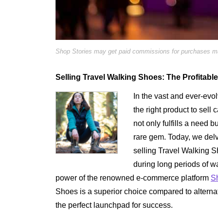
Shop Stories may get paid commissions for purchases mad
Selling Travel Walking Shoes: The Profitabl
In the vast and ever-evo
the right product to sell 
not only fulfills a need bu
rare gem. Today, we delv
selling Travel Walking S
during long periods of w
power of the renowned e-commerce platform
S
Shoes is a superior choice compared to altern
the perfect launchpad for success.