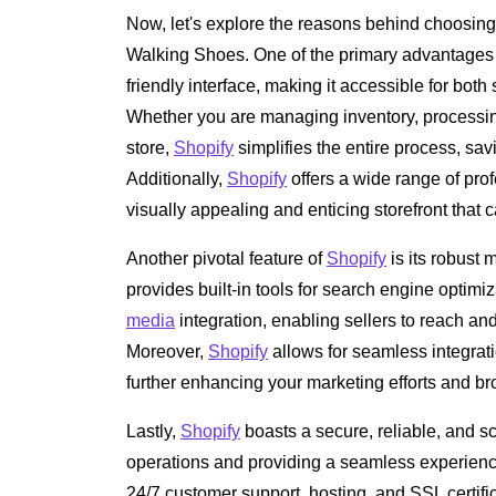
Now, let's explore the reasons behind choosin
Walking Shoes. One of the primary advantages
friendly interface, making it accessible for bo
Whether you are managing inventory, processin
store,
Shopify
simplifies the entire process, sav
Additionally,
Shopify
offers a wide range of pro
visually appealing and enticing storefront that c
Another pivotal feature of
Shopify
is its robust 
provides built-in tools for search engine optim
media
integration, enabling sellers to reach and
Moreover,
Shopify
allows for seamless integrati
further enhancing your marketing efforts and b
Lastly,
Shopify
boasts a secure, reliable, and s
operations and providing a seamless experienc
24/7 customer support, hosting, and SSL certifi