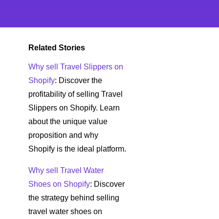
Related Stories
Why sell Travel Slippers on
Shopify
: Discover the
profitability of selling Travel
Slippers on Shopify. Learn
about the unique value
proposition and why
Shopify is the ideal platform.
Why sell Travel Water
Shoes on Shopify
: Discover
the strategy behind selling
travel water shoes on