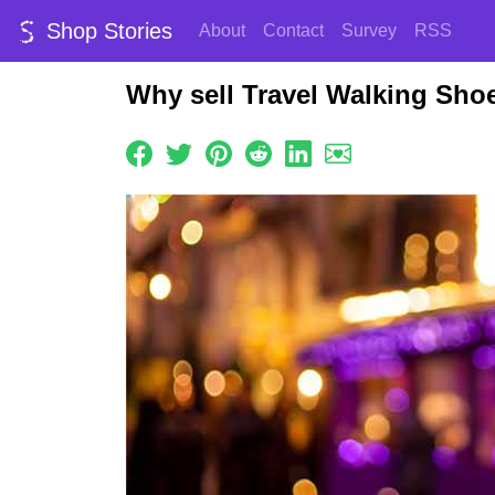
Shop Stories
About
Contact
Survey
RSS
Why sell Travel Walking Sho