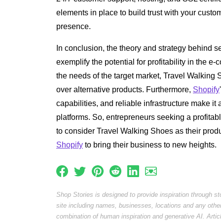
elements in place to build trust with your custo
presence.
In conclusion, the theory and strategy behind 
exemplify the potential for profitability in the
the needs of the target market, Travel Walking
over alternative products. Furthermore,
Shopify
capabilities, and reliable infrastructure make it
platforms. So, entrepreneurs seeking a profita
to consider Travel Walking Shoes as their prod
Shopify
to bring their business to new heights.
Shop Stories is designed to provide inspiration through s
site including names, businesses, locations and any othe
combination of human inspiration and generative AI. Arti