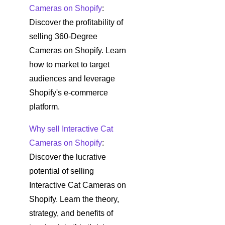
Cameras on Shopify
:
Discover the profitability of
selling 360-Degree
Cameras on Shopify. Learn
how to market to target
audiences and leverage
Shopify's e-commerce
platform.
Why sell Interactive Cat
Cameras on Shopify
:
Discover the lucrative
potential of selling
Interactive Cat Cameras on
Shopify. Learn the theory,
strategy, and benefits of