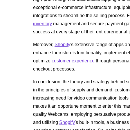
exceptional e-commerce infrastructure, equippin
integrations to streamline the selling process.
inventory
management and secure payment ga
success at every stage of their entrepreneurial 
Moreover,
Shopify
's extensive range of apps a
enhance their store's functionality, implement 
optimize
customer experience
through persona
checkout processes.
In conclusion, the theory and strategy behind
in the principles of supply and demand, custome
increasing need for video communication tool
makes it an opportune moment to enter this mark
quality Webcams, employing persuasive product 
and utilizing
Shopify
's built-in tools, a busines