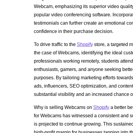
Webcam, emphasizing its superior video quality,
popular video conferencing software. Incorpora
testimonials can further create an emotional con
confidence in their purchase decision.
To drive traffic to the
Shopify
store, a targeted m
the case of Webcams, identifying the ideal custo
professionals working remotely, students atten
enthusiasts, gamers, and anyone seeking better 
purposes. By tailoring marketing efforts towar
ads, influencers, SEO optimization, and content
substantial visibility and an increased chance o
Why is selling Webcams on
Shopify
a better be
for Webcams has witnessed a consistent and su
is projected to continue growing. This sustain
high-profit margin for businesses tapping into 