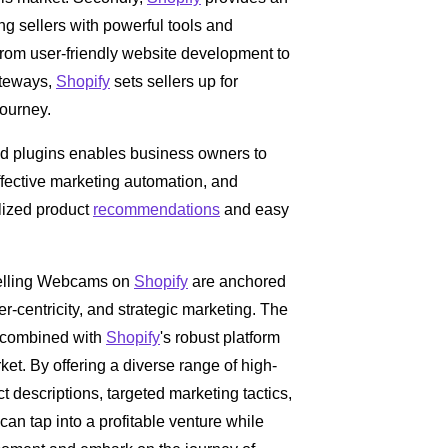
g sellers with powerful tools and
 From user-friendly website development to
teways,
Shopify
sets sellers up for
journey.
nd plugins enables business owners to
effective marketing automation, and
lized product
recommendations
and easy
 selling Webcams on
Shopify
are anchored
r-centricity, and strategic marketing. The
s combined with
Shopify
's robust platform
et. By offering a diverse range of high-
descriptions, targeted marketing tactics,
s can tap into a profitable venture while