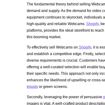
The fundamental theory behind selling Webc
demand and supply. As the demand for video c
equipment continues to skyrocket, individuals 
high-quality and reliable Webcams.
Shopify
, b
platforms, provides the ideal storefront to rea
this booming market.
To effectively sell Webcams on
Shopify
, it is e
and establish a competitive edge. Firstly, sele
diverse requirements is crucial. Customers ha
offering a well-curated selection will enable bu
their specific needs. This approach not only i
enhances the likelihood of upselling or cross-
tripods
or green screens.
Secondly, leveraging the power of persuasive
p
images is vital. A well-crafted product descripti