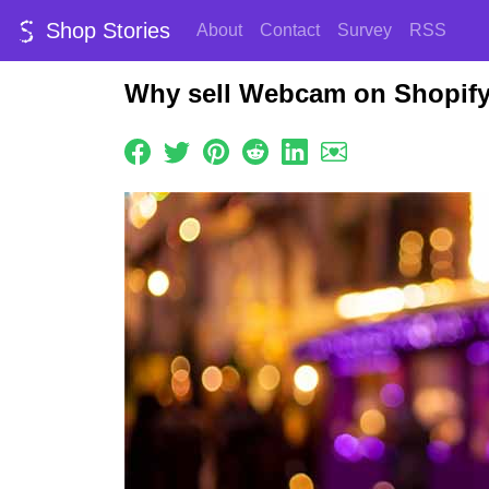
Shop Stories
About
Contact
Survey
RSS
Why sell Webcam on Shopif