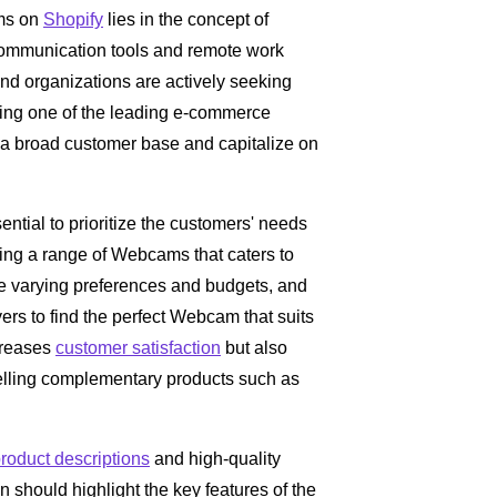
ams on
Shopify
lies in the concept of
ommunication tools and remote work
and organizations are actively seeking
eing one of the leading e-commerce
ch a broad customer base and capitalize on
ssential to prioritize the customers' needs
cting a range of Webcams that caters to
ve varying preferences and budgets, and
yers to find the perfect Webcam that suits
ncreases
customer satisfaction
but also
selling complementary products such as
roduct descriptions
and high-quality
on should highlight the key features of the