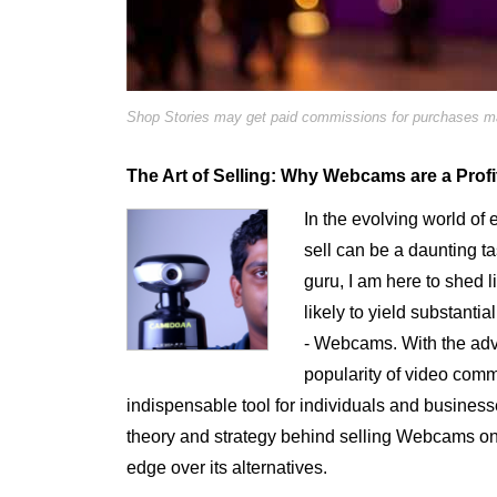
Shop Stories may get paid commissions for purchases mad
The Art of Selling: Why Webcams are a Profi
In the evolving world of 
sell can be a daunting 
guru, I am here to shed l
likely to yield substanti
- Webcams. With the adv
popularity of video co
indispensable tool for individuals and businesses
theory and strategy behind selling Webcams o
edge over its alternatives.