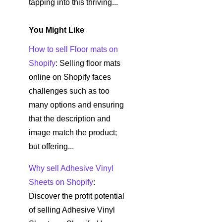
tapping into this thriving...
You Might Like
How to sell Floor mats on
Shopify
: Selling floor mats
online on Shopify faces
challenges such as too
many options and ensuring
that the description and
image match the product;
but offering...
Why sell Adhesive Vinyl
Sheets on Shopify
:
Discover the profit potential
of selling Adhesive Vinyl