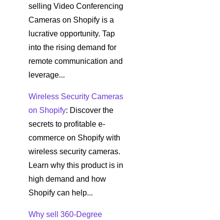
selling Video Conferencing
Cameras on Shopify is a
lucrative opportunity. Tap
into the rising demand for
remote communication and
leverage...
Wireless Security Cameras
on Shopify
: Discover the
secrets to profitable e-
commerce on Shopify with
wireless security cameras.
Learn why this product is in
high demand and how
Shopify can help...
Why sell 360-Degree