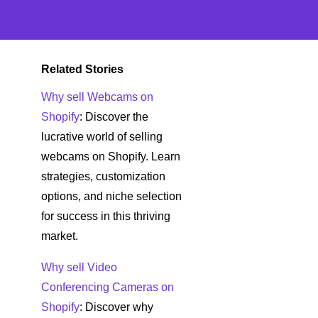
Related Stories
Why sell Webcams on
Shopify
: Discover the
lucrative world of selling
webcams on Shopify. Learn
strategies, customization
options, and niche selection
for success in this thriving
market.
Why sell Video
Conferencing Cameras on
Shopify
: Discover why