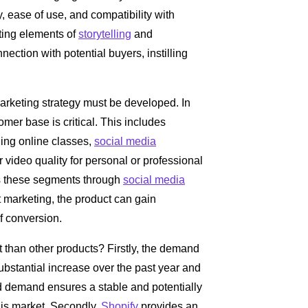
 ease of use, and compatibility with
ting elements of
storytelling
and
nection with potential buyers, instilling
arketing strategy must be developed. In
mer base is critical. This includes
ding online classes,
social media
video quality for personal or professional
ds these segments through
social media
 marketing, the product can gain
f conversion.
t than other products? Firstly, the demand
bstantial increase over the past year and
ed demand ensures a stable and potentially
this market. Secondly,
Shopify
provides an