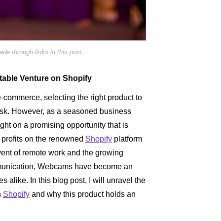
e through links in this post.
table Venture on Shopify
e-commerce, selecting the right product to
task. However, as a seasoned business
ight on a promising opportunity that is
al profits on the renowned
Shopify
platform
ent of remote work and the growing
mmunication, Webcams have become an
 alike. In this blog post, I will unravel the
n
Shopify
and why this product holds an