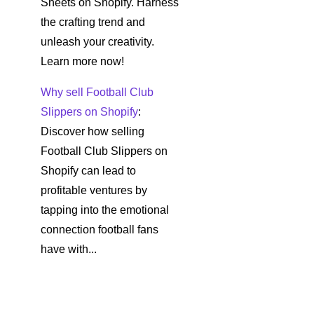
Sheets on Shopify. Harness
the crafting trend and
unleash your creativity.
Learn more now!
Why sell Football Club
Slippers on Shopify
:
Discover how selling
Football Club Slippers on
Shopify can lead to
profitable ventures by
tapping into the emotional
connection football fans
have with...