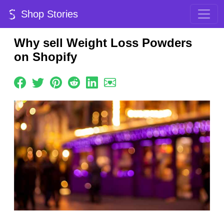
Shop Stories
Why sell Weight Loss Powders
on Shopify