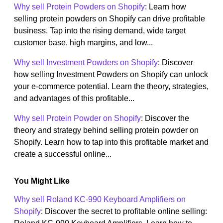
Why sell Protein Powders on Shopify
: Learn how
selling protein powders on Shopify can drive profitable
business. Tap into the rising demand, wide target
customer base, high margins, and low...
Why sell Investment Powders on Shopify
: Discover
how selling Investment Powders on Shopify can unlock
your e-commerce potential. Learn the theory, strategies,
and advantages of this profitable...
Why sell Protein Powder on Shopify
: Discover the
theory and strategy behind selling protein powder on
Shopify. Learn how to tap into this profitable market and
create a successful online...
You Might Like
Why sell Roland KC-990 Keyboard Amplifiers on
Shopify
: Discover the secret to profitable online selling: