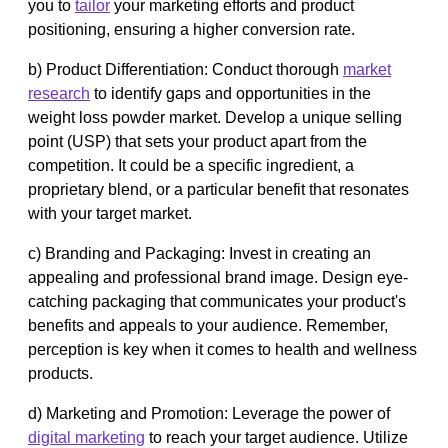
you to
tailor
your marketing efforts and product
positioning, ensuring a higher conversion rate.
b) Product Differentiation: Conduct thorough
market
research
to identify gaps and opportunities in the
weight loss powder market. Develop a unique selling
point (USP) that sets your product apart from the
competition. It could be a specific ingredient, a
proprietary blend, or a particular benefit that resonates
with your target market.
c) Branding and Packaging: Invest in creating an
appealing and professional brand image. Design eye-
catching packaging that communicates your product's
benefits and appeals to your audience. Remember,
perception is key when it comes to health and wellness
products.
d) Marketing and Promotion: Leverage the power of
digital marketing
to reach your target audience. Utilize