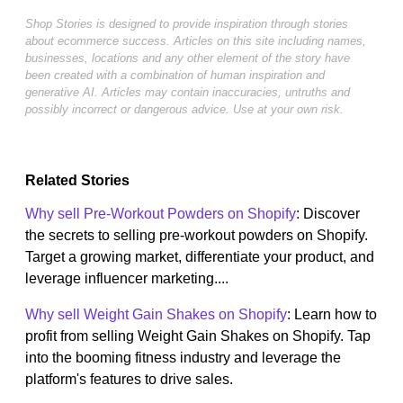
Shop Stories is designed to provide inspiration through stories
about ecommerce success. Articles on this site including names,
businesses, locations and any other element of the story have
been created with a combination of human inspiration and
generative AI. Articles may contain inaccuracies, untruths and
possibly incorrect or dangerous advice. Use at your own risk.
Related Stories
Why sell Pre-Workout Powders on Shopify
: Discover
the secrets to selling pre-workout powders on Shopify.
Target a growing market, differentiate your product, and
leverage influencer marketing....
Why sell Weight Gain Shakes on Shopify
: Learn how to
profit from selling Weight Gain Shakes on Shopify. Tap
into the booming fitness industry and leverage the
platform's features to drive sales.