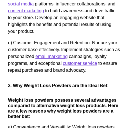
social media
platforms, influencer collaborations, and
content marketing
to build awareness and drive traffic
to your store. Develop an engaging website that
highlights the benefits and potential results of using
your product.
e) Customer Engagement and Retention: Nurture your
customer base effectively. Implement strategies such as
personalized
email marketing
campaigns, loyalty
programs, and exceptional
customer service
to ensure
repeat purchases and brand advocacy.
3. Why Weight Loss Powders are the Ideal Bet:
Weight loss powders possess several advantages
compared to alternative weight loss products. Here
are a few reasons why weight loss powders are a
better bet:
a) Convenience and Versatility: Weight loss powders