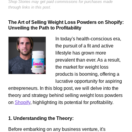
Shop Stories may get paid commissions for purchases made
through links in this post.
The Art of Selling Weight Loss Powders on Shopify:
Unveiling the Path to Profitability
In today's health-conscious era,
the pursuit of a fit and active
lifestyle has grown more
prevalent than ever. As a result,
the market for weight loss
products is booming, offering a
lucrative opportunity for aspiring
entrepreneurs. In this blog post, we will delve into the
theory and strategy behind selling weight loss powders
on
Shopify
, highlighting its potential for profitability.
1. Understanding the Theory:
Before embarking on any business venture, it's