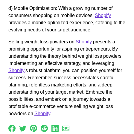
d) Mobile Optimization: With a growing number of
consumers shopping on mobile devices,
Shopify
provides a mobile-optimized experience, catering to the
evolving needs of your target audience.
Selling weight loss powders on
Shopify
presents a
promising opportunity for aspiring entrepreneurs. By
understanding the theory behind weight loss powders,
implementing an effective strategy, and leveraging
Shopify
's robust platform, you can position yourself for
success. Remember, success necessitates careful
planning, relentless marketing efforts, and a deep
understanding of your target market. Embrace the
possibilities, and embark on a journey towards a
profitable e-commerce venture selling weight loss
powders on
Shopify
.