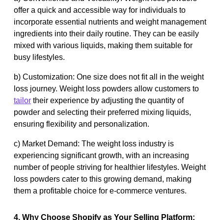
offer a quick and accessible way for individuals to
incorporate essential nutrients and weight management
ingredients into their daily routine. They can be easily
mixed with various liquids, making them suitable for
busy lifestyles.
b) Customization: One size does not fit all in the weight
loss journey. Weight loss powders allow customers to
tailor
their experience by adjusting the quantity of
powder and selecting their preferred mixing liquids,
ensuring flexibility and personalization.
c) Market Demand: The weight loss industry is
experiencing significant growth, with an increasing
number of people striving for healthier lifestyles. Weight
loss powders cater to this growing demand, making
them a profitable choice for e-commerce ventures.
4. Why Choose Shopify as Your Selling Platform: