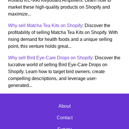
Roland KC-990 Keyboard Amplifiers. Learn how to
market these high-quality products on Shopify and
maximize...
Why sell Matcha Tea Kits on Shopify
: Discover the
profitability of selling Matcha Tea Kits on Shopify. With
rising demand for health foods and a unique selling
point, this venture holds great...
Why sell Bird Eye-Care Drops on Shopify
: Discover the
lucrative world of selling Bird Eye-Care Drops on
Shopify. Learn how to target bird owners, create
compelling descriptions, and leverage user-
generated...
About
Contact