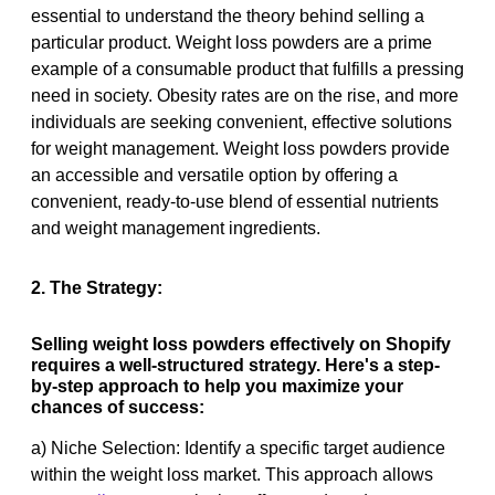
essential to understand the theory behind selling a
particular product. Weight loss powders are a prime
example of a consumable product that fulfills a pressing
need in society. Obesity rates are on the rise, and more
individuals are seeking convenient, effective solutions
for weight management. Weight loss powders provide
an accessible and versatile option by offering a
convenient, ready-to-use blend of essential nutrients
and weight management ingredients.
2. The Strategy:
Selling weight loss powders effectively on Shopify
requires a well-structured strategy. Here's a step-
by-step approach to help you maximize your
chances of success:
a) Niche Selection: Identify a specific target audience
within the weight loss market. This approach allows