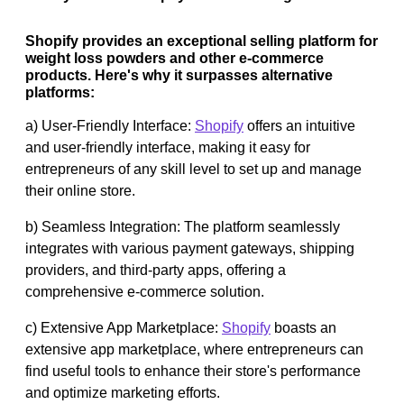
Shopify provides an exceptional selling platform for
weight loss powders and other e-commerce
products. Here's why it surpasses alternative
platforms:
a) User-Friendly Interface:
Shopify
offers an intuitive
and user-friendly interface, making it easy for
entrepreneurs of any skill level to set up and manage
their online store.
b) Seamless Integration: The platform seamlessly
integrates with various payment gateways, shipping
providers, and third-party apps, offering a
comprehensive e-commerce solution.
c) Extensive App Marketplace:
Shopify
boasts an
extensive app marketplace, where entrepreneurs can
find useful tools to enhance their store's performance
and optimize marketing efforts.