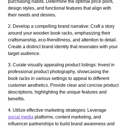
purchasing habits. Determine the optimal price point,
design styles, and functional features that align with
their needs and desires.
2. Develop a compelling brand narrative: Craft a story
around your wooden book racks, emphasizing their
craftsmanship, eco-friendliness, and attention to detail.
Create a distinct brand identity that resonates with your
target audience.
3. Curate visually appealing product listings: Invest in
professional product photography, showcasing the
book racks in various settings to appeal to different
customer aesthetics. Provide clear and concise product
descriptions, highlighting the unique features and
benefits.
4. Utilize effective marketing strategies: Leverage
social media
platforms, content marketing, and
influencer partnerships to build brand awareness and