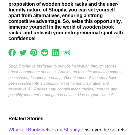
proposition of wooden book racks and the user-
friendly nature of Shopify, you can set yourself
apart from alternatives, ensuring a strong
competitive advantage. So, seize this opportunity,
immerse yourself in the world of wooden book
racks, and unleash your entrepreneurial spirit with
confidence!
Shop Stories is designed to provide inspiration through stories
about ecommerce success. Articles on this site including names,
businesses, locations and any other element of the story have
been created with a combination of human inspiration and
generative AI. Articles may contain inaccuracies, untruths and
possibly incorrect or dangerous advice. Use at your own risk.
Related Stories
Why sell Bookshelves on Shopify
: Discover the secrets