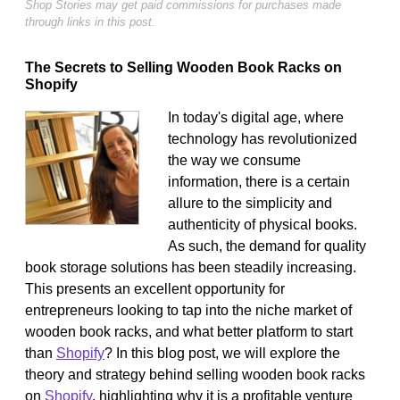
Shop Stories may get paid commissions for purchases made
through links in this post.
The Secrets to Selling Wooden Book Racks on
Shopify
In today's digital age, where
technology has revolutionized
the way we consume
information, there is a certain
allure to the simplicity and
authenticity of physical books.
As such, the demand for quality
book storage solutions has been steadily increasing.
This presents an excellent opportunity for
entrepreneurs looking to tap into the niche market of
wooden book racks, and what better platform to start
than
Shopify
? In this blog post, we will explore the
theory and strategy behind selling wooden book racks
on
Shopify
, highlighting why it is a profitable venture