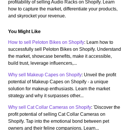
profitability of selling Audio Racks on Shopify. Learn
how to capture the market, differentiate your products,
and skyrocket your revenue.
You Might Like
How to sell Peloton Bikes on Shopify
: Learn how to
successfully sell Peloton Bikes on Shopify. Understand
the market, showcase benefits, make it accessible,
build trust, leverage influencers,...
Why sell Makeup Capes on Shopify
: Unveil the profit
potential of Makeup Capes on Shopify - a unique
solution for makeup enthusiasts. Learn the market
strategy and why it surpasses other...
Why sell Cat Collar Cameras on Shopify
: 'Discover the
profit potential of selling Cat Collar Cameras on
Shopify. Tap into the emotional bond between pet
owners and their feline companions. Learn...