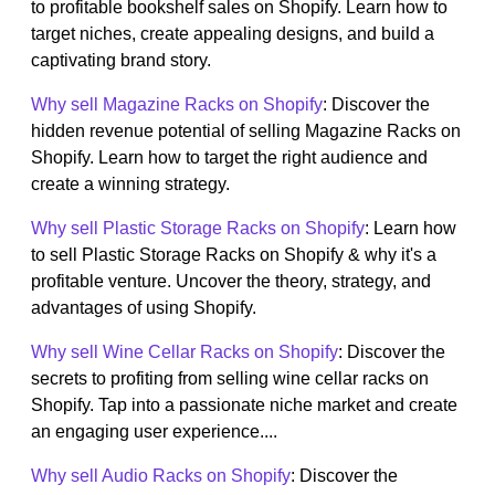
to profitable bookshelf sales on Shopify. Learn how to
target niches, create appealing designs, and build a
captivating brand story.
Why sell Magazine Racks on Shopify
: Discover the
hidden revenue potential of selling Magazine Racks on
Shopify. Learn how to target the right audience and
create a winning strategy.
Why sell Plastic Storage Racks on Shopify
: Learn how
to sell Plastic Storage Racks on Shopify & why it's a
profitable venture. Uncover the theory, strategy, and
advantages of using Shopify.
Why sell Wine Cellar Racks on Shopify
: Discover the
secrets to profiting from selling wine cellar racks on
Shopify. Tap into a passionate niche market and create
an engaging user experience....
Why sell Audio Racks on Shopify
: Discover the