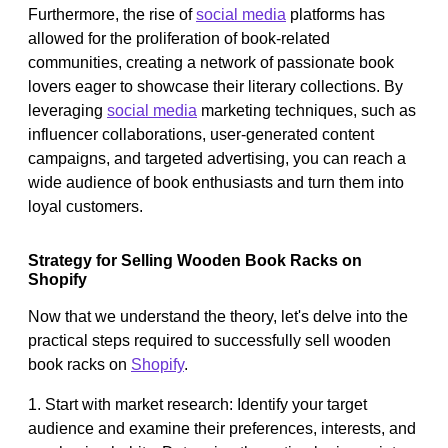
Furthermore, the rise of
social media
platforms has
allowed for the proliferation of book-related
communities, creating a network of passionate book
lovers eager to showcase their literary collections. By
leveraging
social media
marketing techniques, such as
influencer collaborations, user-generated content
campaigns, and targeted advertising, you can reach a
wide audience of book enthusiasts and turn them into
loyal customers.
Strategy for Selling Wooden Book Racks on
Shopify
Now that we understand the theory, let's delve into the
practical steps required to successfully sell wooden
book racks on
Shopify
.
1. Start with market research: Identify your target
audience and examine their preferences, interests, and