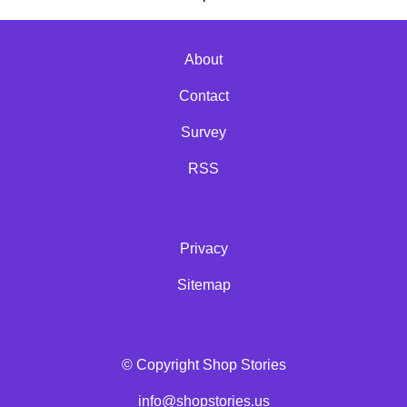
About
Contact
Survey
RSS
Privacy
Sitemap
© Copyright Shop Stories
info@shopstories.us