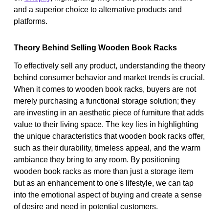
and a superior choice to alternative products and
platforms.
Theory Behind Selling Wooden Book Racks
To effectively sell any product, understanding the theory
behind consumer behavior and market trends is crucial.
When it comes to wooden book racks, buyers are not
merely purchasing a functional storage solution; they
are investing in an aesthetic piece of furniture that adds
value to their living space. The key lies in highlighting
the unique characteristics that wooden book racks offer,
such as their durability, timeless appeal, and the warm
ambiance they bring to any room. By positioning
wooden book racks as more than just a storage item
but as an enhancement to one's lifestyle, we can tap
into the emotional aspect of buying and create a sense
of desire and need in potential customers.