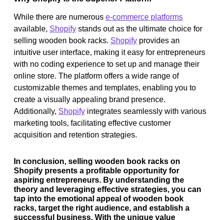
While there are numerous
e-commerce platforms
available,
Shopify
stands out as the ultimate choice for
selling wooden book racks.
Shopify
provides an
intuitive user interface, making it easy for entrepreneurs
with no coding experience to set up and manage their
online store. The platform offers a wide range of
customizable themes and templates, enabling you to
create a visually appealing brand presence.
Additionally,
Shopify
integrates seamlessly with various
marketing tools, facilitating effective customer
acquisition and retention strategies.
In conclusion, selling wooden book racks on
Shopify presents a profitable opportunity for
aspiring entrepreneurs. By understanding the
theory and leveraging effective strategies, you can
tap into the emotional appeal of wooden book
racks, target the right audience, and establish a
successful business. With the unique value