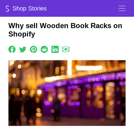
Shop Stories
Why sell Wooden Book Racks on
Shopify