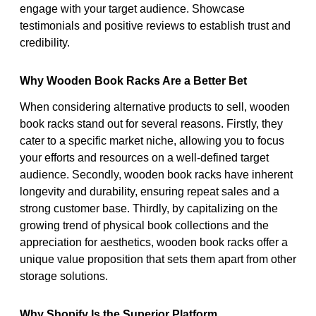
engage with your target audience. Showcase
testimonials and positive reviews to establish trust and
credibility.
Why Wooden Book Racks Are a Better Bet
When considering alternative products to sell, wooden
book racks stand out for several reasons. Firstly, they
cater to a specific market niche, allowing you to focus
your efforts and resources on a well-defined target
audience. Secondly, wooden book racks have inherent
longevity and durability, ensuring repeat sales and a
strong customer base. Thirdly, by capitalizing on the
growing trend of physical book collections and the
appreciation for aesthetics, wooden book racks offer a
unique value proposition that sets them apart from other
storage solutions.
Why Shopify Is the Superior Platform