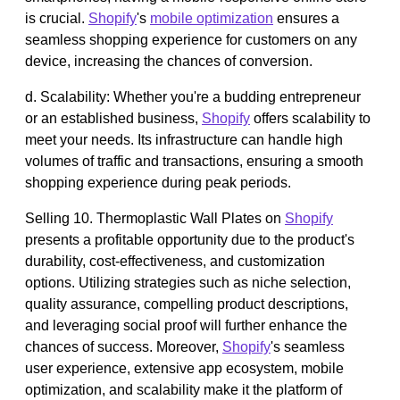
is crucial.
Shopify
's
mobile optimization
ensures a
seamless shopping experience for customers on any
device, increasing the chances of conversion.
d. Scalability: Whether you're a budding entrepreneur
or an established business,
Shopify
offers scalability to
meet your needs. Its infrastructure can handle high
volumes of traffic and transactions, ensuring a smooth
shopping experience during peak periods.
Selling 10. Thermoplastic Wall Plates on
Shopify
presents a profitable opportunity due to the product's
durability, cost-effectiveness, and customization
options. Utilizing strategies such as niche selection,
quality assurance, compelling product descriptions,
and leveraging social proof will further enhance the
chances of success. Moreover,
Shopify
's seamless
user experience, extensive app ecosystem, mobile
optimization, and scalability make it the platform of