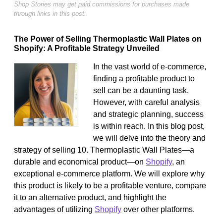
Shop Stories may get paid commissions for purchases made
through links in this post.
The Power of Selling Thermoplastic Wall Plates on
Shopify: A Profitable Strategy Unveiled
In the vast world of e-commerce,
finding a profitable product to
sell can be a daunting task.
However, with careful analysis
and strategic planning, success
is within reach. In this blog post,
we will delve into the theory and
strategy of selling 10. Thermoplastic Wall Plates—a
durable and economical product—on
Shopify
, an
exceptional e-commerce platform. We will explore why
this product is likely to be a profitable venture, compare
it to an alternative product, and highlight the
advantages of utilizing
Shopify
over other platforms.