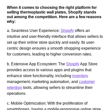
When it comes to choosing the right platform for
selling thermoplastic wall plates, Shopify stands
out among the competition. Here are a few reasons
why:
a. Seamless User Experience:
Shopify
offers an
intuitive and user-friendly interface that allows sellers to
set up their online store quickly and easily. Its user-
centric design ensures a smooth shopping experience
for customers, leading to higher conversion rates.
b. Extensive App Ecosystem: The
Shopify
App Store
provides access to various apps and plugins that
enhance store functionality, including
inventory
management, marketing automation, and
customer
retention
tools, allowing sellers to streamline their
operations.
c. Mobile Optimization: With the proliferation of
smartphones, having a mobile-responsive online store