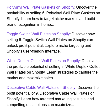
Polyvinyl Wall Plate Gaskets on Shopify
: Uncover the
profitability of selling 6. Polyvinyl Wall Plate Gaskets on
Shopify. Learn how to target niche markets and build
brand recognition in home...
Toggle Switch Wall Plates on Shopify
: Discover how
selling 6. Toggle Switch Wall Plates on Shopify can
unlock profit potential. Explore niche targeting and
Shopify's user-friendly interface...
White Duplex Outlet Wall Plates on Shopify
: Discover
the profitable potential of selling 8. White Duplex Outlet
Wall Plates on Shopify. Learn strategies to capture the
market and maximize sales.
Decorative Cable Wall Plates on Shopify
: Discover the
profit potential of 9. Decorative Cable Wall Plates on
Shopify. Learn how targeted marketing, visuals, and
compelling descriptions can maximize...