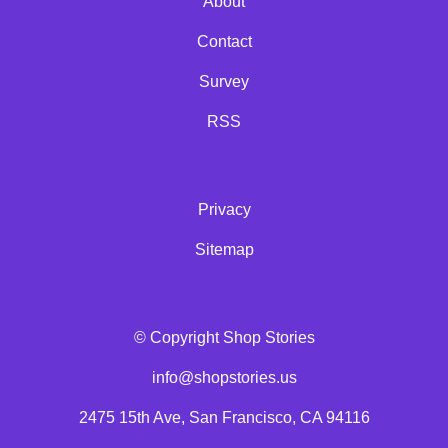
About
Contact
Survey
RSS
Privacy
Sitemap
© Copyright Shop Stories
info@shopstories.us
2475 15th Ave, San Francisco, CA 94116