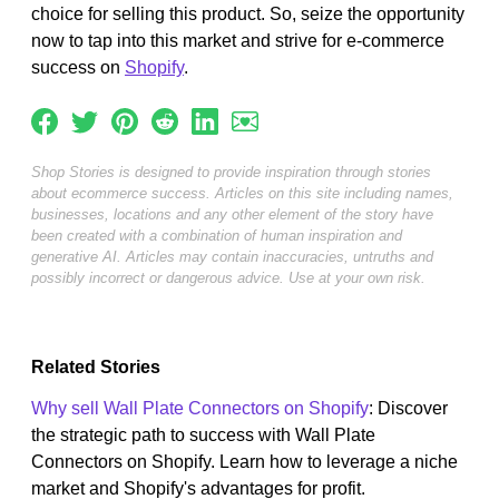
choice for selling this product. So, seize the opportunity
now to tap into this market and strive for e-commerce
success on
Shopify
.
Shop Stories is designed to provide inspiration through stories
about ecommerce success. Articles on this site including names,
businesses, locations and any other element of the story have
been created with a combination of human inspiration and
generative AI. Articles may contain inaccuracies, untruths and
possibly incorrect or dangerous advice. Use at your own risk.
Related Stories
Why sell Wall Plate Connectors on Shopify
: Discover
the strategic path to success with Wall Plate
Connectors on Shopify. Learn how to leverage a niche
market and Shopify's advantages for profit.