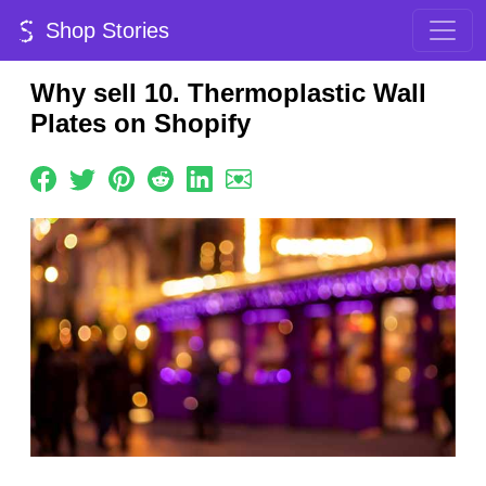
Shop Stories
Why sell 10. Thermoplastic Wall
Plates on Shopify