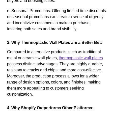
buyers and boosting sales.
e. Seasonal Promotions: Offering limited-time discounts
or seasonal promotions can create a sense of urgency
and incentivize customers to make a purchase,
fostering both sales and brand visibility.
3. Why Thermoplastic Wall Plates are a Better Bet:
Compared to alternative products, such as traditional
metal or ceramic wall plates,
thermoplastic wall plates
possess distinct advantages. They are highly durable,
resistant to cracks and chips, and more cost-effective.
Moreover, the production process allows for a wider
range of design options, colors, and finishes, making
them more appealing to customers seeking
customization.
4. Why Shopify Outperforms Other Platforms: