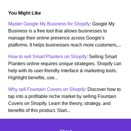
You Might Like
Master Google My Business for Shopify
: Google My
Business is a free tool that allows businesses to
manage their online presence across Google's
platforms. It helps businesses reach more customers,...
How to sell Smart Planters on Shopify
: Selling Smart
Planters online requires unique strategies. Shopify can
help with its user-friendly interface & marketing tools.
Highlight benefits, use...
Why sell Fountain Covers on Shopify
: Discover how to
tap into a profitable niche market by selling Fountain
Covers on Shopify. Learn the theory, strategy, and
benefits of this product. Start...