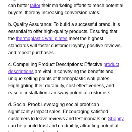
can better
tailor
their marketing efforts to reach potential
buyers, thereby increasing conversion rates.
b. Quality Assurance: To build a successful brand, it is
essential to offer high-quality products. Ensuring that
the
thermoplastic wall plates
meet the highest
standards will foster customer loyalty, positive reviews,
and repeat purchases.
c. Compelling Product Descriptions: Effective
product
descriptions
are vital in conveying the benefits and
unique selling points of thermoplastic wall plates.
Highlighting their durability, cost-effectiveness, and
ease of installation can sway potential customers.
d. Social Proof: Leveraging social proof can
significantly impact sales. Encouraging satisfied
customers to leave reviews and testimonials on
Shopify
can help build trust and credibility, attracting potential