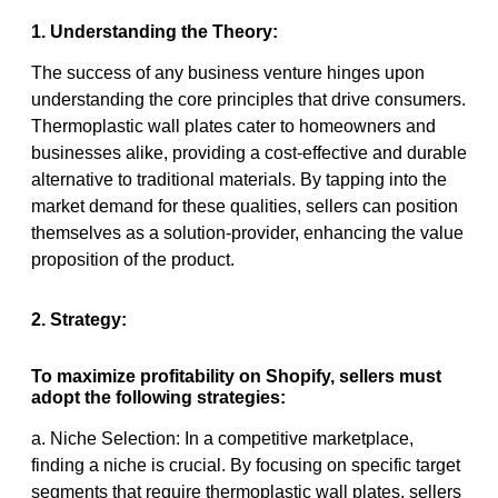
1. Understanding the Theory:
The success of any business venture hinges upon
understanding the core principles that drive consumers.
Thermoplastic wall plates cater to homeowners and
businesses alike, providing a cost-effective and durable
alternative to traditional materials. By tapping into the
market demand for these qualities, sellers can position
themselves as a solution-provider, enhancing the value
proposition of the product.
2. Strategy:
To maximize profitability on Shopify, sellers must
adopt the following strategies:
a. Niche Selection: In a competitive marketplace,
finding a niche is crucial. By focusing on specific target
segments that require thermoplastic wall plates, sellers