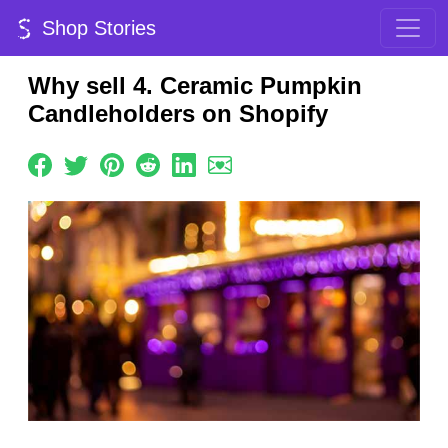
Shop Stories
Why sell 4. Ceramic Pumpkin
Candleholders on Shopify