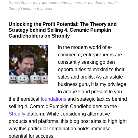
Shop Stories may get paid commissions for purchases made
through links in this post.
Unlocking the Profit Potential: The Theory and
Strategy behind Selling 4. Ceramic Pumpkin
Candleholders on Shopify
In the modern world of e-
commerce, entrepreneurs are
constantly seeking golden
opportunities to maximize their
sales and profits. As an astute
business guru, it is my privilege
to analyze and present to you
the theoretical
foundations
and strategic tactics behind
selling 4. Ceramic Pumpkin Candleholders on the
Shopify
platform. While considering alternative
products and platforms, this blog post aims to highlight
why this particular combination holds immense
potential for success.