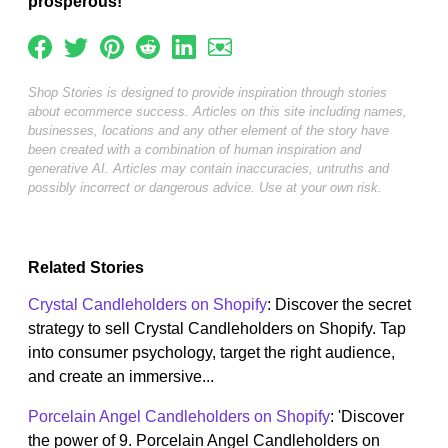
prosperous!
Shop Stories is designed to provide inspiration through stories
about ecommerce success. Articles on this site including names,
businesses, locations and any other element of the story have
been created with a combination of human inspiration and
generative AI. Articles may contain inaccuracies, untruths and
possibly incorrect or dangerous advice. Use at your own risk.
Related Stories
Crystal Candleholders on Shopify
: Discover the secret
strategy to sell Crystal Candleholders on Shopify. Tap
into consumer psychology, target the right audience,
and create an immersive...
Porcelain Angel Candleholders on Shopify
: 'Discover
the power of 9. Porcelain Angel Candleholders on