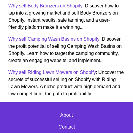
Why sell Body Bronzers on Shopify
: Discover how to
tap into a growing market and sell Body Bronzers on
Shopify. Instant results, safe tanning, and a user-
friendly platform make it a winning...
Why sell Camping Wash Basins on Shopify
: Discover
the profit potential of selling Camping Wash Basins on
Shopify. Learn how to target the camping community,
create an engaging website, and implement...
Why sell Riding Lawn Mowers on Shopify
: Uncover the
secrets of successful selling on Shopify with Riding
Lawn Mowers. A niche product with high demand and
low competition - the path to profitability...
About
Contact