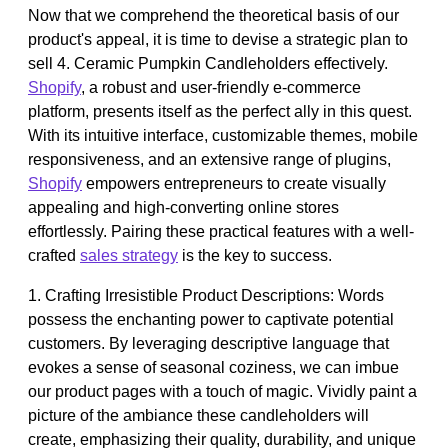
Now that we comprehend the theoretical basis of our
product's appeal, it is time to devise a strategic plan to
sell 4. Ceramic Pumpkin Candleholders effectively.
Shopify
, a robust and user-friendly e-commerce
platform, presents itself as the perfect ally in this quest.
With its intuitive interface, customizable themes, mobile
responsiveness, and an extensive range of plugins,
Shopify
empowers entrepreneurs to create visually
appealing and high-converting online stores
effortlessly. Pairing these practical features with a well-
crafted
sales strategy
is the key to success.
1. Crafting Irresistible Product Descriptions: Words
possess the enchanting power to captivate potential
customers. By leveraging descriptive language that
evokes a sense of seasonal coziness, we can imbue
our product pages with a touch of magic. Vividly paint a
picture of the ambiance these candleholders will
create, emphasizing their quality, durability, and unique