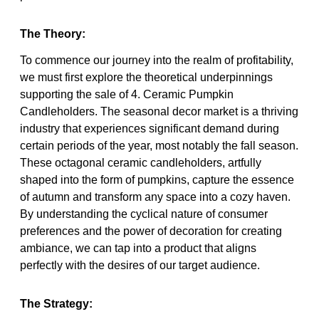
The Theory:
To commence our journey into the realm of profitability,
we must first explore the theoretical underpinnings
supporting the sale of 4. Ceramic Pumpkin
Candleholders. The seasonal decor market is a thriving
industry that experiences significant demand during
certain periods of the year, most notably the fall season.
These octagonal ceramic candleholders, artfully
shaped into the form of pumpkins, capture the essence
of autumn and transform any space into a cozy haven.
By understanding the cyclical nature of consumer
preferences and the power of decoration for creating
ambiance, we can tap into a product that aligns
perfectly with the desires of our target audience.
The Strategy: