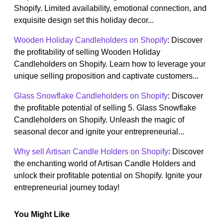
Shopify. Limited availability, emotional connection, and
exquisite design set this holiday decor...
Wooden Holiday Candleholders on Shopify
: Discover
the profitability of selling Wooden Holiday
Candleholders on Shopify. Learn how to leverage your
unique selling proposition and captivate customers...
Glass Snowflake Candleholders on Shopify
: Discover
the profitable potential of selling 5. Glass Snowflake
Candleholders on Shopify. Unleash the magic of
seasonal decor and ignite your entrepreneurial...
Why sell Artisan Candle Holders on Shopify
: Discover
the enchanting world of Artisan Candle Holders and
unlock their profitable potential on Shopify. Ignite your
entrepreneurial journey today!
You Might Like