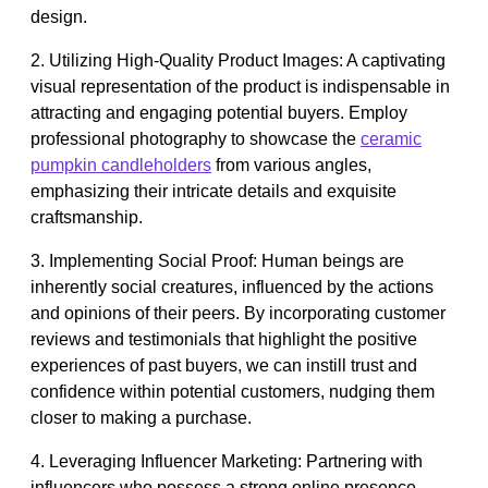
design.
2. Utilizing High-Quality Product Images: A captivating
visual representation of the product is indispensable in
attracting and engaging potential buyers. Employ
professional photography to showcase the
ceramic
pumpkin candleholders
from various angles,
emphasizing their intricate details and exquisite
craftsmanship.
3. Implementing Social Proof: Human beings are
inherently social creatures, influenced by the actions
and opinions of their peers. By incorporating customer
reviews and testimonials that highlight the positive
experiences of past buyers, we can instill trust and
confidence within potential customers, nudging them
closer to making a purchase.
4. Leveraging Influencer Marketing: Partnering with
influencers who possess a strong online presence