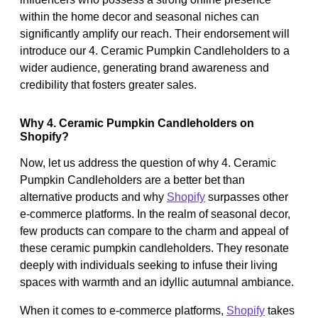
within the home decor and seasonal niches can
significantly amplify our reach. Their endorsement will
introduce our 4. Ceramic Pumpkin Candleholders to a
wider audience, generating brand awareness and
credibility that fosters greater sales.
Why 4. Ceramic Pumpkin Candleholders on
Shopify?
Now, let us address the question of why 4. Ceramic
Pumpkin Candleholders are a better bet than
alternative products and why
Shopify
surpasses other
e-commerce platforms. In the realm of seasonal decor,
few products can compare to the charm and appeal of
these ceramic pumpkin candleholders. They resonate
deeply with individuals seeking to infuse their living
spaces with warmth and an idyllic autumnal ambiance.
When it comes to e-commerce platforms,
Shopify
takes