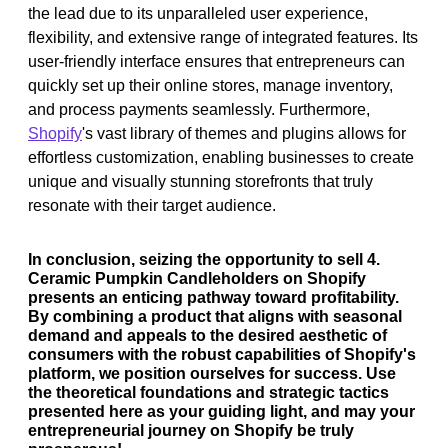
the lead due to its unparalleled user experience,
flexibility, and extensive range of integrated features. Its
user-friendly interface ensures that entrepreneurs can
quickly set up their online stores, manage inventory,
and process payments seamlessly. Furthermore,
Shopify
's vast library of themes and plugins allows for
effortless customization, enabling businesses to create
unique and visually stunning storefronts that truly
resonate with their target audience.
In conclusion, seizing the opportunity to sell 4.
Ceramic Pumpkin Candleholders on Shopify
presents an enticing pathway toward profitability.
By combining a product that aligns with seasonal
demand and appeals to the desired aesthetic of
consumers with the robust capabilities of Shopify's
platform, we position ourselves for success. Use
the theoretical foundations and strategic tactics
presented here as your guiding light, and may your
entrepreneurial journey on Shopify be truly