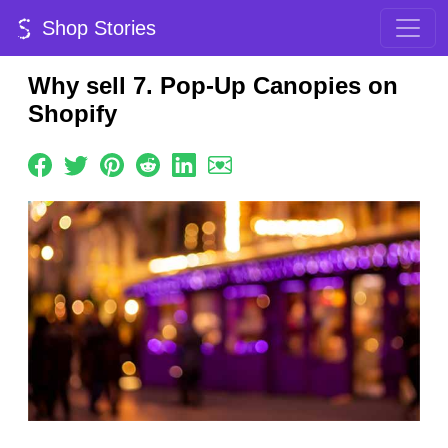
Shop Stories
Why sell 7. Pop-Up Canopies on
Shopify