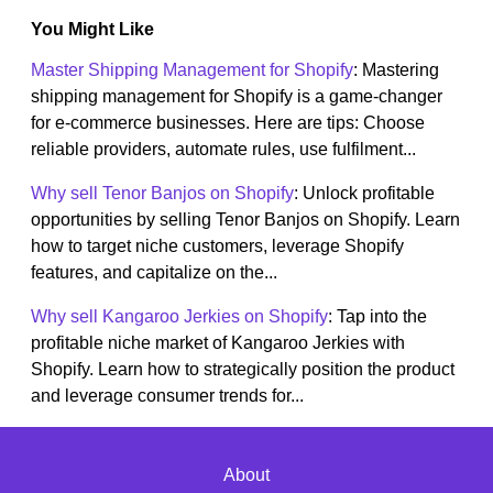
You Might Like
Master Shipping Management for Shopify
: Mastering
shipping management for Shopify is a game-changer
for e-commerce businesses. Here are tips: Choose
reliable providers, automate rules, use fulfilment...
Why sell Tenor Banjos on Shopify
: Unlock profitable
opportunities by selling Tenor Banjos on Shopify. Learn
how to target niche customers, leverage Shopify
features, and capitalize on the...
Why sell Kangaroo Jerkies on Shopify
: Tap into the
profitable niche market of Kangaroo Jerkies with
Shopify. Learn how to strategically position the product
and leverage consumer trends for...
About