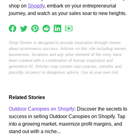
shop on
Shopify
, embark on your entrepreneurial
journey, and watch as your sales soar to new heights.
Shop Stories is designed to provide inspiration through stories
about ecommerce success. Articles on this site including names,
businesses, locations and any other element of the story have
been created with a combination of human inspiration and
generative AI. Articles may contain inaccuracies, untruths and
possibly incorrect or dangerous advice. Use at your own risk.
Related Stories
Outdoor Canopies on Shopify
: Discover the secrets to
success in selling Outdoor Canopies on Shopify. Tap
into a growing market, maximize profit margins, and
stand out with a niche...