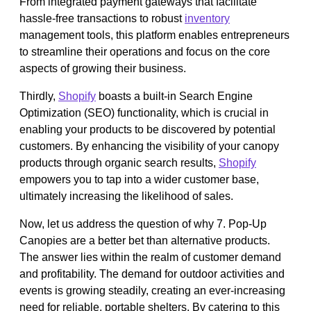
From integrated payment gateways that facilitate
hassle-free transactions to robust
inventory
management tools, this platform enables entrepreneurs
to streamline their operations and focus on the core
aspects of growing their business.
Thirdly,
Shopify
boasts a built-in Search Engine
Optimization (SEO) functionality, which is crucial in
enabling your products to be discovered by potential
customers. By enhancing the visibility of your canopy
products through organic search results,
Shopify
empowers you to tap into a wider customer base,
ultimately increasing the likelihood of sales.
Now, let us address the question of why 7. Pop-Up
Canopies are a better bet than alternative products.
The answer lies within the realm of customer demand
and profitability. The demand for outdoor activities and
events is growing steadily, creating an ever-increasing
need for reliable, portable shelters. By catering to this