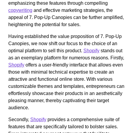
emphasizing these features through compelling
copywriting
and effective marketing strategies, the
appeal of 7. Pop-Up Canopies can be further amplified,
heightening the potential for sales.
Having established the value proposition of 7. Pop-Up
Canopies, we now shift our focus to the choice of an
optimal platform to sell this product.
Shopify
stands out
as an exemplary platform for numerous reasons. Firstly,
Shopify
offers a user-friendly interface that allows even
those with minimal technical expertise to create an
attractive and functional online store. With various
customizable themes and templates, entrepreneurs can
effortlessly showcase their products in an aesthetically
pleasing manner, thereby captivating their target
audience.
Secondly,
Shopify
provides a comprehensive suite of
features that are specifically tailored to bolster sales.