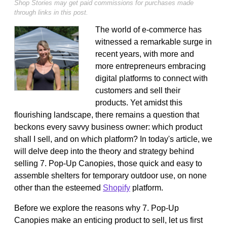
Shop Stories may get paid commissions for purchases made
through links in this post.
The world of e-commerce has
witnessed a remarkable surge in
recent years, with more and
more entrepreneurs embracing
digital platforms to connect with
customers and sell their
products. Yet amidst this
flourishing landscape, there remains a question that
beckons every savvy business owner: which product
shall I sell, and on which platform? In today's article, we
will delve deep into the theory and strategy behind
selling 7. Pop-Up Canopies, those quick and easy to
assemble shelters for temporary outdoor use, on none
other than the esteemed
Shopify
platform.
Before we explore the reasons why 7. Pop-Up
Canopies make an enticing product to sell, let us first