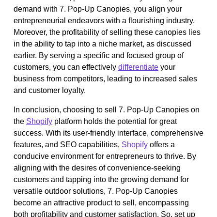
demand with 7. Pop-Up Canopies, you align your
entrepreneurial endeavors with a flourishing industry.
Moreover, the profitability of selling these canopies lies
in the ability to tap into a niche market, as discussed
earlier. By serving a specific and focused group of
customers, you can effectively
differentiate
your
business from competitors, leading to increased sales
and customer loyalty.
In conclusion, choosing to sell 7. Pop-Up Canopies on
the
Shopify
platform holds the potential for great
success. With its user-friendly interface, comprehensive
features, and SEO capabilities,
Shopify
offers a
conducive environment for entrepreneurs to thrive. By
aligning with the desires of convenience-seeking
customers and tapping into the growing demand for
versatile outdoor solutions, 7. Pop-Up Canopies
become an attractive product to sell, encompassing
both profitability and customer satisfaction. So, set up