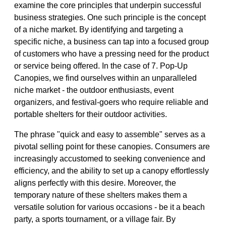
examine the core principles that underpin successful
business strategies. One such principle is the concept
of a niche market. By identifying and targeting a
specific niche, a business can tap into a focused group
of customers who have a pressing need for the product
or service being offered. In the case of 7. Pop-Up
Canopies, we find ourselves within an unparalleled
niche market - the outdoor enthusiasts, event
organizers, and festival-goers who require reliable and
portable shelters for their outdoor activities.
The phrase "quick and easy to assemble" serves as a
pivotal selling point for these canopies. Consumers are
increasingly accustomed to seeking convenience and
efficiency, and the ability to set up a canopy effortlessly
aligns perfectly with this desire. Moreover, the
temporary nature of these shelters makes them a
versatile solution for various occasions - be it a beach
party, a sports tournament, or a village fair. By