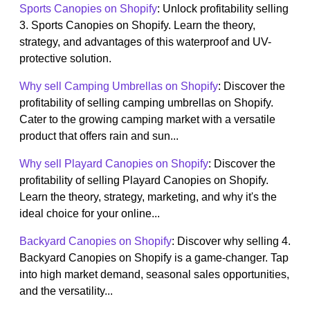
Sports Canopies on Shopify
: Unlock profitability selling
3. Sports Canopies on Shopify. Learn the theory,
strategy, and advantages of this waterproof and UV-
protective solution.
Why sell Camping Umbrellas on Shopify
: Discover the
profitability of selling camping umbrellas on Shopify.
Cater to the growing camping market with a versatile
product that offers rain and sun...
Why sell Playard Canopies on Shopify
: Discover the
profitability of selling Playard Canopies on Shopify.
Learn the theory, strategy, marketing, and why it's the
ideal choice for your online...
Backyard Canopies on Shopify
: Discover why selling 4.
Backyard Canopies on Shopify is a game-changer. Tap
into high market demand, seasonal sales opportunities,
and the versatility...