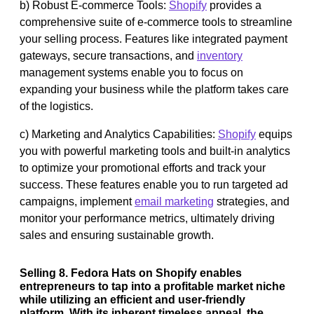
b) Robust E-commerce Tools:
Shopify
provides a
comprehensive suite of e-commerce tools to streamline
your selling process. Features like integrated payment
gateways, secure transactions, and
inventory
management systems enable you to focus on
expanding your business while the platform takes care
of the logistics.
c) Marketing and Analytics Capabilities:
Shopify
equips
you with powerful marketing tools and built-in analytics
to optimize your promotional efforts and track your
success. These features enable you to run targeted ad
campaigns, implement
email marketing
strategies, and
monitor your performance metrics, ultimately driving
sales and ensuring sustainable growth.
Selling 8. Fedora Hats on Shopify enables
entrepreneurs to tap into a profitable market niche
while utilizing an efficient and user-friendly
platform. With its inherent timeless appeal, the