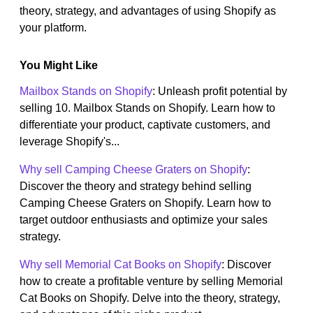
theory, strategy, and advantages of using Shopify as
your platform.
You Might Like
Mailbox Stands on Shopify
: Unleash profit potential by
selling 10. Mailbox Stands on Shopify. Learn how to
differentiate your product, captivate customers, and
leverage Shopify's...
Why sell Camping Cheese Graters on Shopify
:
Discover the theory and strategy behind selling
Camping Cheese Graters on Shopify. Learn how to
target outdoor enthusiasts and optimize your sales
strategy.
Why sell Memorial Cat Books on Shopify
: Discover
how to create a profitable venture by selling Memorial
Cat Books on Shopify. Delve into the theory, strategy,