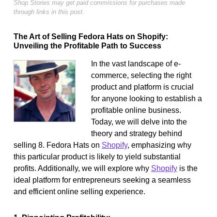
Shop Stories may get paid commissions for purchases made
through links in this post.
The Art of Selling Fedora Hats on Shopify:
Unveiling the Profitable Path to Success
In the vast landscape of e-
commerce, selecting the right
product and platform is crucial
for anyone looking to establish a
profitable online business.
Today, we will delve into the
theory and strategy behind
selling 8. Fedora Hats on
Shopify
, emphasizing why
this particular product is likely to yield substantial
profits. Additionally, we will explore why
Shopify
is the
ideal platform for entrepreneurs seeking a seamless
and efficient online selling experience.