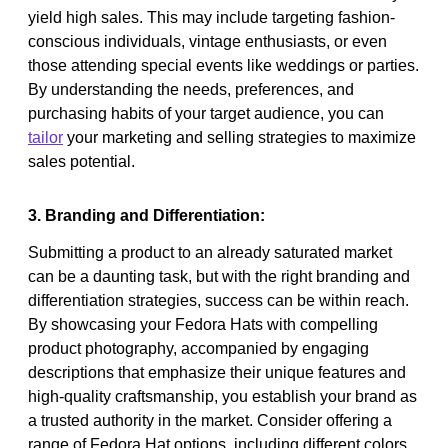
yield high sales. This may include targeting fashion-
conscious individuals, vintage enthusiasts, or even
those attending special events like weddings or parties.
By understanding the needs, preferences, and
purchasing habits of your target audience, you can
tailor
your marketing and selling strategies to maximize
sales potential.
3. Branding and Differentiation:
Submitting a product to an already saturated market
can be a daunting task, but with the right branding and
differentiation strategies, success can be within reach.
By showcasing your Fedora Hats with compelling
product photography, accompanied by engaging
descriptions that emphasize their unique features and
high-quality craftsmanship, you establish your brand as
a trusted authority in the market. Consider offering a
range of Fedora Hat options, including different colors,