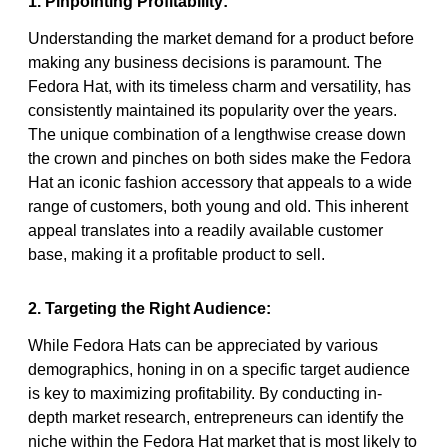
1. Pinpointing Profitability:
Understanding the market demand for a product before
making any business decisions is paramount. The
Fedora Hat, with its timeless charm and versatility, has
consistently maintained its popularity over the years.
The unique combination of a lengthwise crease down
the crown and pinches on both sides make the Fedora
Hat an iconic fashion accessory that appeals to a wide
range of customers, both young and old. This inherent
appeal translates into a readily available customer
base, making it a profitable product to sell.
2. Targeting the Right Audience:
While Fedora Hats can be appreciated by various
demographics, honing in on a specific target audience
is key to maximizing profitability. By conducting in-
depth market research, entrepreneurs can identify the
niche within the Fedora Hat market that is most likely to