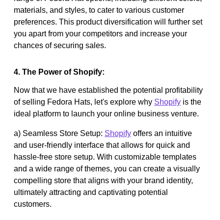
materials, and styles, to cater to various customer
preferences. This product diversification will further set
you apart from your competitors and increase your
chances of securing sales.
4. The Power of Shopify:
Now that we have established the potential profitability
of selling Fedora Hats, let's explore why
Shopify
is the
ideal platform to launch your online business venture.
a) Seamless Store Setup:
Shopify
offers an intuitive
and user-friendly interface that allows for quick and
hassle-free store setup. With customizable templates
and a wide range of themes, you can create a visually
compelling store that aligns with your brand identity,
ultimately attracting and captivating potential
customers.