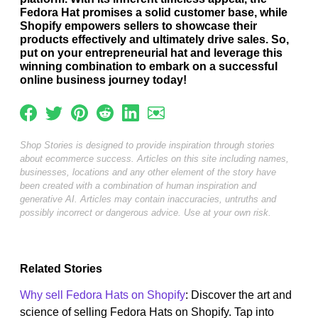
Fedora Hat promises a solid customer base, while
Shopify empowers sellers to showcase their
products effectively and ultimately drive sales. So,
put on your entrepreneurial hat and leverage this
winning combination to embark on a successful
online business journey today!
Shop Stories is designed to provide inspiration through stories
about ecommerce success. Articles on this site including names,
businesses, locations and any other element of the story have
been created with a combination of human inspiration and
generative AI. Articles may contain inaccuracies, untruths and
possibly incorrect or dangerous advice. Use at your own risk.
Related Stories
Why sell Fedora Hats on Shopify
: Discover the art and
science of selling Fedora Hats on Shopify. Tap into