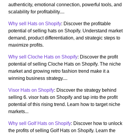
authenticity, emotional connection, powerful tools, and
scalability for profitability....
Why sell Hats on Shopify
: Discover the profitable
potential of selling hats on Shopify. Understand market
demand, product differentiation, and strategic steps to
maximize profits.
Why sell Cloche Hats on Shopify
: Discover the profit
potential of selling Cloche Hats on Shopify. The niche
market and growing retro fashion trend make it a
winning business strategy....
Visor Hats on Shopify
: Discover the strategy behind
selling 6. visor hats on Shopify and tap into the profit
potential of this rising trend. Learn how to target niche
markets...
Why sell Golf Hats on Shopify
: Discover how to unlock
the profits of selling Golf Hats on Shopify. Learn the