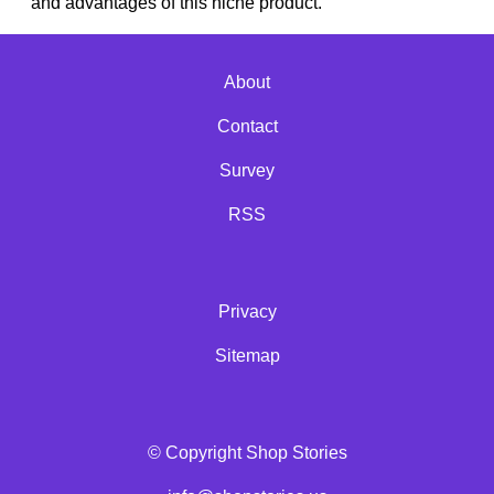
and advantages of this niche product.
About
Contact
Survey
RSS
Privacy
Sitemap
© Copyright Shop Stories