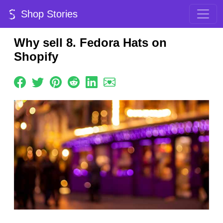
Shop Stories
Why sell 8. Fedora Hats on
Shopify