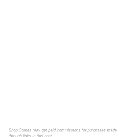
Shop Stories may get paid commissions for purchases made
through links in this post.