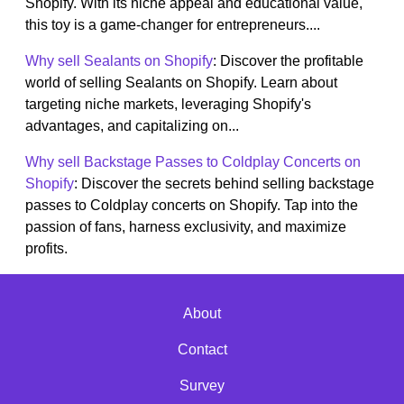
Shopify. With its niche appeal and educational value,
this toy is a game-changer for entrepreneurs....
Why sell Sealants on Shopify
: Discover the profitable
world of selling Sealants on Shopify. Learn about
targeting niche markets, leveraging Shopify's
advantages, and capitalizing on...
Why sell Backstage Passes to Coldplay Concerts on
Shopify
: Discover the secrets behind selling backstage
passes to Coldplay concerts on Shopify. Tap into the
passion of fans, harness exclusivity, and maximize
profits.
About
Contact
Survey