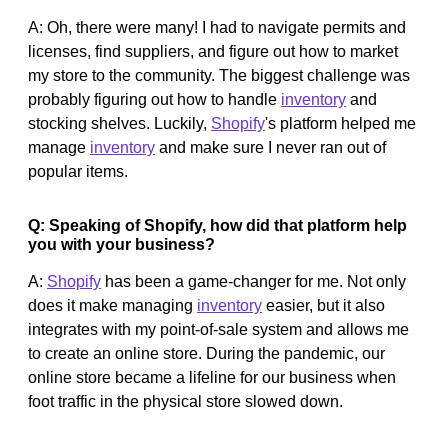
A: Oh, there were many! I had to navigate permits and
licenses, find suppliers, and figure out how to market
my store to the community. The biggest challenge was
probably figuring out how to handle
inventory
and
stocking shelves. Luckily,
Shopify
's platform helped me
manage
inventory
and make sure I never ran out of
popular items.
Q: Speaking of Shopify, how did that platform help
you with your business?
A:
Shopify
has been a game-changer for me. Not only
does it make managing
inventory
easier, but it also
integrates with my point-of-sale system and allows me
to create an online store. During the pandemic, our
online store became a lifeline for our business when
foot traffic in the physical store slowed down.