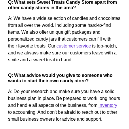
Q: What sets Sweet Treats Candy Store apart from
other candy stores in the area?
A: We have a wide selection of candies and chocolates
from all over the world, including some hard-to-find
items. We also offer unique gift packages and
personalized candy jars that customers can fill with
their favorite treats. Our
customer service
is top-notch,
and we always make sure our customers leave with a
smile and a sweet treat in hand.
Q: What advice would you give to someone who
wants to start their own candy store?
A: Do your research and make sure you have a solid
business plan in place. Be prepared to work long hours
and handle all aspects of the business, from
inventory
to accounting. And don't be afraid to reach out to other
small business owners for advice and support.