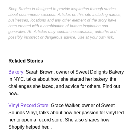
Shop Stories is designed to provide inspiration through stories
about ecommerce success. Articles on this site including names,
businesses, locations and any other element of the story have
been created with a combination of human inspiration and
generative AI. Articles may contain inaccuracies, untruths and
possibly incorrect or dangerous advice. Use at your own risk.
Related Stories
Bakery
: Sarah Brown, owner of Sweet Delights Bakery
in NYC, talks about how she started her bakery, the
challenges she faced, and advice for others. Find out
how...
Vinyl Record Store
: Grace Walker, owner of Sweet
Sounds Vinyl, talks about how her passion for vinyl led
her to open a record store. She also shares how
Shopify helped her...