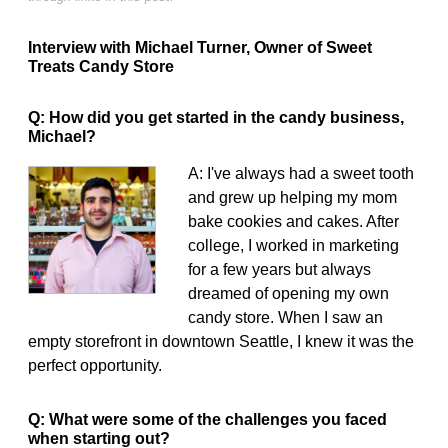
Interview with Michael Turner, Owner of Sweet
Treats Candy Store
Q: How did you get started in the candy business,
Michael?
A: I've always had a sweet tooth
and grew up helping my mom
bake cookies and cakes. After
college, I worked in marketing
for a few years but always
dreamed of opening my own
candy store. When I saw an
empty storefront in downtown Seattle, I knew it was the
perfect opportunity.
Q: What were some of the challenges you faced
when starting out?