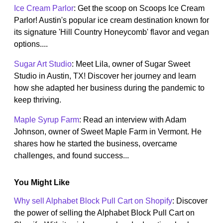
Ice Cream Parlor
: Get the scoop on Scoops Ice Cream
Parlor! Austin's popular ice cream destination known for
its signature 'Hill Country Honeycomb' flavor and vegan
options....
Sugar Art Studio
: Meet Lila, owner of Sugar Sweet
Studio in Austin, TX! Discover her journey and learn
how she adapted her business during the pandemic to
keep thriving.
Maple Syrup Farm
: Read an interview with Adam
Johnson, owner of Sweet Maple Farm in Vermont. He
shares how he started the business, overcame
challenges, and found success...
You Might Like
Why sell Alphabet Block Pull Cart on Shopify
: Discover
the power of selling the Alphabet Block Pull Cart on