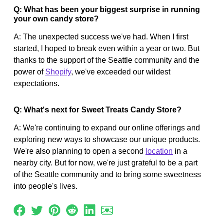
Q: What has been your biggest surprise in running
your own candy store?
A: The unexpected success we've had. When I first
started, I hoped to break even within a year or two. But
thanks to the support of the Seattle community and the
power of
Shopify
, we've exceeded our wildest
expectations.
Q: What's next for Sweet Treats Candy Store?
A: We're continuing to expand our online offerings and
exploring new ways to showcase our unique products.
We're also planning to open a second
location
in a
nearby city. But for now, we're just grateful to be a part
of the Seattle community and to bring some sweetness
into people's lives.