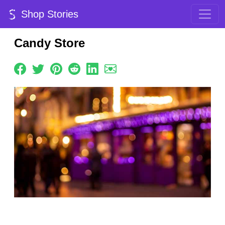
Shop Stories
Candy Store