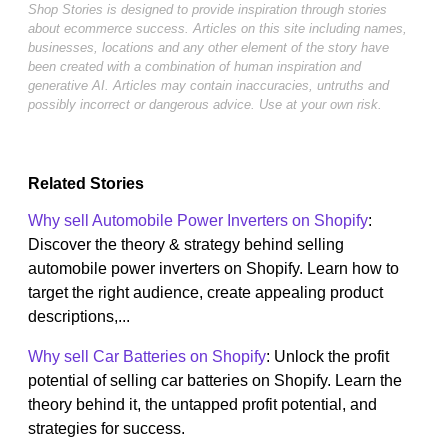
Shop Stories is designed to provide inspiration through stories
about ecommerce success. Articles on this site including names,
businesses, locations and any other element of the story have
been created with a combination of human inspiration and
generative AI. Articles may contain inaccuracies, untruths and
possibly incorrect or dangerous advice. Use at your own risk.
Related Stories
Why sell Automobile Power Inverters on Shopify
:
Discover the theory & strategy behind selling
automobile power inverters on Shopify. Learn how to
target the right audience, create appealing product
descriptions,...
Why sell Car Batteries on Shopify
: Unlock the profit
potential of selling car batteries on Shopify. Learn the
theory behind it, the untapped profit potential, and
strategies for success.