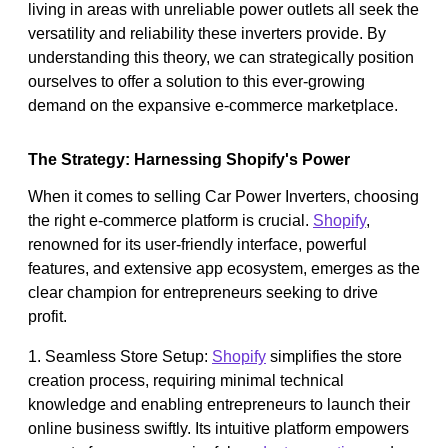
living in areas with unreliable power outlets all seek the
versatility and reliability these inverters provide. By
understanding this theory, we can strategically position
ourselves to offer a solution to this ever-growing
demand on the expansive e-commerce marketplace.
The Strategy: Harnessing Shopify's Power
When it comes to selling Car Power Inverters, choosing
the right e-commerce platform is crucial.
Shopify
,
renowned for its user-friendly interface, powerful
features, and extensive app ecosystem, emerges as the
clear champion for entrepreneurs seeking to drive
profit.
1. Seamless Store Setup:
Shopify
simplifies the store
creation process, requiring minimal technical
knowledge and enabling entrepreneurs to launch their
online business swiftly. Its intuitive platform empowers