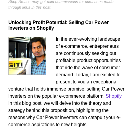
Shop Stories may get paid commissions for purchases made
through links in this post.
Unlocking Profit Potential: Selling Car Power
Inverters on Shopify
In the ever-evolving landscape
of e-commerce, entrepreneurs
are continuously seeking out
profitable product opportunities
that ride the wave of consumer
demand. Today, I am excited to
present to you an exceptional
venture that holds immense promise: selling Car Power
Inverters on the popular e-commerce platform,
Shopify
.
In this blog post, we will delve into the theory and
strategy behind this proposition, highlighting the
reasons why Car Power Inverters can catapult your e-
commerce aspirations to new heights.