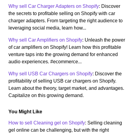
Why sell Car Charger Adapters on Shopify
: Discover
the secrets to profitable selling on Shopify with car
charger adapters. From targeting the right audience to
leveraging social media, learn how...
Why sell Car Amplifiers on Shopify
: Unleash the power
of car amplifiers on Shopify! Learn how this profitable
venture taps into the growing demand for enhanced
audio experiences. #ecommerce...
Why sell USB Car Chargers on Shopify
: Discover the
profitability of selling USB car chargers on Shopify.
Learn about the theory, target market, and advantages.
Capitalize on this growing demand.
You Might Like
How to sell Cleaning gel on Shopify
: Selling cleaning
gel online can be challenging, but with the right