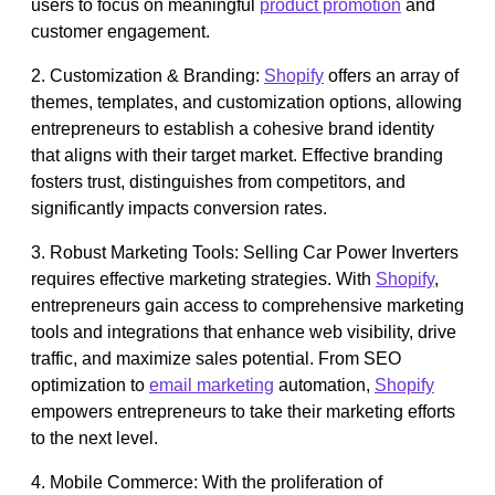
users to focus on meaningful
product promotion
and
customer engagement.
2. Customization & Branding:
Shopify
offers an array of
themes, templates, and customization options, allowing
entrepreneurs to establish a cohesive brand identity
that aligns with their target market. Effective branding
fosters trust, distinguishes from competitors, and
significantly impacts conversion rates.
3. Robust Marketing Tools: Selling Car Power Inverters
requires effective marketing strategies. With
Shopify
,
entrepreneurs gain access to comprehensive marketing
tools and integrations that enhance web visibility, drive
traffic, and maximize sales potential. From SEO
optimization to
email marketing
automation,
Shopify
empowers entrepreneurs to take their marketing efforts
to the next level.
4. Mobile Commerce: With the proliferation of