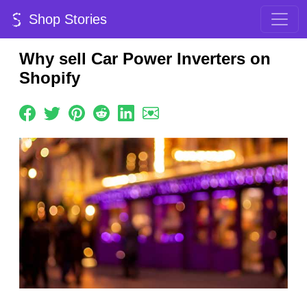
Shop Stories
Why sell Car Power Inverters on
Shopify