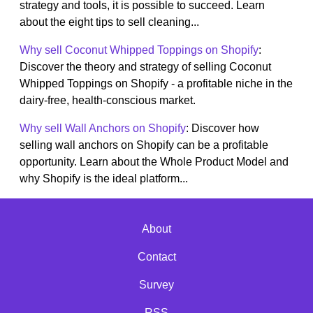
strategy and tools, it is possible to succeed. Learn
about the eight tips to sell cleaning...
Why sell Coconut Whipped Toppings on Shopify
:
Discover the theory and strategy of selling Coconut
Whipped Toppings on Shopify - a profitable niche in the
dairy-free, health-conscious market.
Why sell Wall Anchors on Shopify
: Discover how
selling wall anchors on Shopify can be a profitable
opportunity. Learn about the Whole Product Model and
why Shopify is the ideal platform...
About
Contact
Survey
RSS