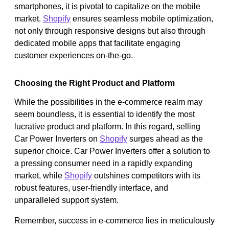
smartphones, it is pivotal to capitalize on the mobile
market.
Shopify
ensures seamless mobile optimization,
not only through responsive designs but also through
dedicated mobile apps that facilitate engaging
customer experiences on-the-go.
Choosing the Right Product and Platform
While the possibilities in the e-commerce realm may
seem boundless, it is essential to identify the most
lucrative product and platform. In this regard, selling
Car Power Inverters on
Shopify
surges ahead as the
superior choice. Car Power Inverters offer a solution to
a pressing consumer need in a rapidly expanding
market, while
Shopify
outshines competitors with its
robust features, user-friendly interface, and
unparalleled support system.
Remember, success in e-commerce lies in meticulously