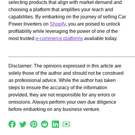
selecting products that align with market demand and
choosing a platform that amplifies your reach and
capabilities. By embarking on the journey of selling Car
Power Inverters on
Shopify
, you are poised to unlock
profitability while leveraging the power of one of the
most trusted
e-commerce platforms
available today.
______________________________________________
Disclaimer: The opinions expressed in this article are
solely those of the author and should not be construed
as professional advice. While the author has taken
steps to ensure the accuracy of the information
provided, they are not responsible for any errors or
omissions. Always perform your own due diligence
before embarking on any business venture.