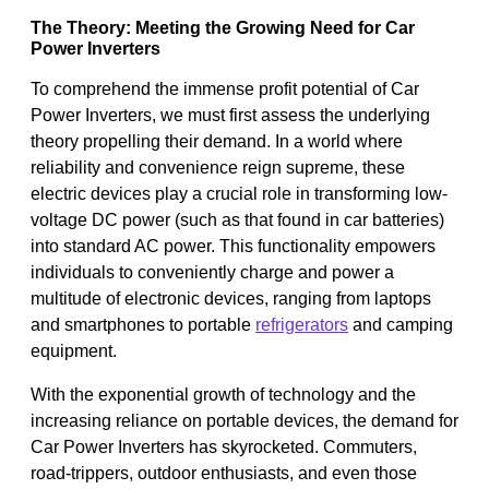
The Theory: Meeting the Growing Need for Car
Power Inverters
To comprehend the immense profit potential of Car
Power Inverters, we must first assess the underlying
theory propelling their demand. In a world where
reliability and convenience reign supreme, these
electric devices play a crucial role in transforming low-
voltage DC power (such as that found in car batteries)
into standard AC power. This functionality empowers
individuals to conveniently charge and power a
multitude of electronic devices, ranging from laptops
and smartphones to portable
refrigerators
and camping
equipment.
With the exponential growth of technology and the
increasing reliance on portable devices, the demand for
Car Power Inverters has skyrocketed. Commuters,
road-trippers, outdoor enthusiasts, and even those