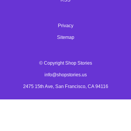
Privacy
Sitemap
© Copyright Shop Stories
info@shopstories.us
2475 15th Ave, San Francisco, CA 94116