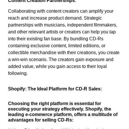
Content Creation Partnerships:
Collaborating with content creators can amplify your
reach and increase product demand. Strategic
partnerships with musicians, independent filmmakers,
and other relevant artists or creators can help you tap
into their existing fan base. By bundling CD-Rs
containing exclusive content, limited editions, or
collectible merchandise with their creations, you create
a win-win scenario. The creators gain exposure and
added value, while you gain access to their loyal
following.
Shopify: The Ideal Platform for CD-R Sales:
Choosing the right platform is essential for
executing your strategy effectively. Shopify, the
leading e-commerce platform, offers a multitude of
advantages for selling CD-Rs: