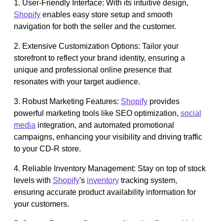
1. User-Friendly Interface: With its intuitive design,
Shopify
enables easy store setup and smooth
navigation for both the seller and the customer.
2. Extensive Customization Options: Tailor your
storefront to reflect your brand identity, ensuring a
unique and professional online presence that
resonates with your target audience.
3. Robust Marketing Features:
Shopify
provides
powerful marketing tools like SEO optimization,
social
media
integration, and automated promotional
campaigns, enhancing your visibility and driving traffic
to your CD-R store.
4. Reliable Inventory Management: Stay on top of stock
levels with
Shopify
's
inventory
tracking system,
ensuring accurate product availability information for
your customers.