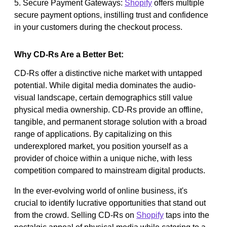
5. Secure Payment Gateways:
Shopify
offers multiple
secure payment options, instilling trust and confidence
in your customers during the checkout process.
Why CD-Rs Are a Better Bet:
CD-Rs offer a distinctive niche market with untapped
potential. While digital media dominates the audio-
visual landscape, certain demographics still value
physical media ownership. CD-Rs provide an offline,
tangible, and permanent storage solution with a broad
range of applications. By capitalizing on this
underexplored market, you position yourself as a
provider of choice within a unique niche, with less
competition compared to mainstream digital products.
In the ever-evolving world of online business, it's
crucial to identify lucrative opportunities that stand out
from the crowd. Selling CD-Rs on
Shopify
taps into the