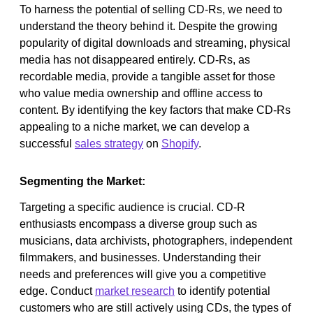
To harness the potential of selling CD-Rs, we need to
understand the theory behind it. Despite the growing
popularity of digital downloads and streaming, physical
media has not disappeared entirely. CD-Rs, as
recordable media, provide a tangible asset for those
who value media ownership and offline access to
content. By identifying the key factors that make CD-Rs
appealing to a niche market, we can develop a
successful
sales strategy
on
Shopify
.
Segmenting the Market:
Targeting a specific audience is crucial. CD-R
enthusiasts encompass a diverse group such as
musicians, data archivists, photographers, independent
filmmakers, and businesses. Understanding their
needs and preferences will give you a competitive
edge. Conduct
market research
to identify potential
customers who are still actively using CDs, the types of