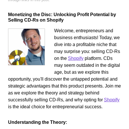
Monetizing the Disc: Unlocking Profit Potential by
Selling CD-Rs on Shopify
Welcome, entrepreneurs and
business enthusiasts! Today, we
dive into a profitable niche that
may surprise you: selling CD-Rs
on the
Shopify
platform. CDs
may seem outdated in the digital
age, but as we explore this
opportunity, you'll discover the untapped potential and
strategic advantages that this product presents. Join me
as we explore the theory and strategy behind
successfully selling CD-Rs, and why opting for
Shopify
is the ideal choice for entrepreneurial success.
Understanding the Theory: