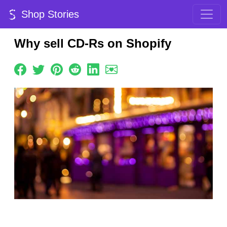
Shop Stories
Why sell CD-Rs on Shopify