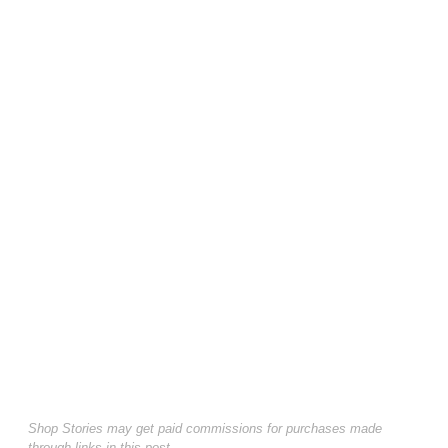
Shop Stories may get paid commissions for purchases made
through links in this post.