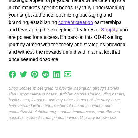
nostalgic appeal of physical media while catering to a
niche market's specific needs. By truly understanding
your target audience, optimizing packaging and
branding, establishing
content creation
partnerships,
and leveraging the exceptional features of
Shopify
, you
are poised for success. Embark on this CD-R-selling
journey armed with the theory and strategies provided,
and witness the rewards unfold within a market that
once seemed obsolete.
Shop Stories is designed to provide inspiration through stories
about ecommerce success. Articles on this site including names,
businesses, locations and any other element of the story have
been created with a combination of human inspiration and
generative AI. Articles may contain inaccuracies, untruths and
possibly incorrect or dangerous advice. Use at your own risk.