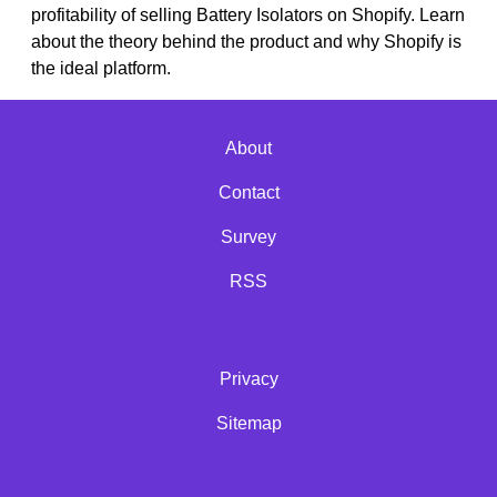
profitability of selling Battery Isolators on Shopify. Learn
about the theory behind the product and why Shopify is
the ideal platform.
About
Contact
Survey
RSS
Privacy
Sitemap