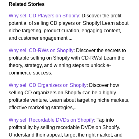
Related Stories
Why sell CD Players on Shopify
: Discover the profit
potential of selling CD players on Shopify! Learn about
niche targeting, product curation, engaging content,
and customer engagement....
Why sell CD-RWs on Shopify
: Discover the secrets to
profitable selling on Shopify with CD-RWs! Learn the
theory, strategy, and winning steps to unlock e-
commerce success.
Why sell CD Organizers on Shopify
: Discover how
selling CD organizers on Shopify can be a highly
profitable venture. Learn about targeting niche markets,
effective marketing strategies,...
Why sell Recordable DVDs on Shopify
: Tap into
profitability by selling recordable DVDs on Shopify.
Understand their appeal, target the right market, and