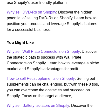
use Shopify's user-friendly platform...
Why sell DVD-Rs on Shopify
: Discover the hidden
potential of selling DVD-Rs on Shopify. Learn how to
position your product and leverage Shopify's features
for a successful business.
You Might Like
Why sell Wall Plate Connectors on Shopify
: Discover
the strategic path to success with Wall Plate
Connectors on Shopify. Learn how to leverage a niche
market and Shopify's advantages for profit.
How to sell Pet supplements on Shopify
: Selling pet
supplements can be challenging, but with these 8 tips,
you can overcome the obstacles and succeed on
Shopify. Focus on the target audience,...
Why sell Battery Isolators on Shopify
: Discover the