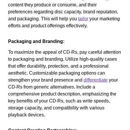
content they produce or consume, and their
preferences regarding disc capacity, brand reputation,
and packaging. This will help you
tailor
your marketing
efforts and product offerings effectively.
Packaging and Branding:
To maximize the appeal of CD-Rs, pay careful attention
to packaging and branding. Utilize high-quality cases
that offer durability, protection, and a professional
aesthetic. Customizable packaging options can
strengthen your brand presence and
differentiate
your
CD-Rs from generic alternatives. Include a
comprehensive product description, emphasizing the
key benefits of your CD-Rs, such as write speeds,
storage capacity, and compatibility with various
playback devices.