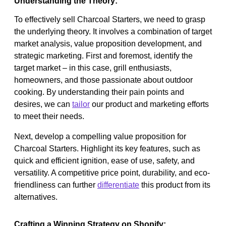
Understanding the Theory:
To effectively sell Charcoal Starters, we need to grasp
the underlying theory. It involves a combination of target
market analysis, value proposition development, and
strategic marketing. First and foremost, identify the
target market – in this case, grill enthusiasts,
homeowners, and those passionate about outdoor
cooking. By understanding their pain points and
desires, we can
tailor
our product and marketing efforts
to meet their needs.
Next, develop a compelling value proposition for
Charcoal Starters. Highlight its key features, such as
quick and efficient ignition, ease of use, safety, and
versatility. A competitive price point, durability, and eco-
friendliness can further
differentiate
this product from its
alternatives.
Crafting a Winning Strategy on Shopify: