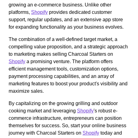
growing an e-commerce business. Unlike other
platforms,
Shopify
provides dedicated customer
support, regular updates, and an extensive app store
for expanding functionality as your business evolves.
The combination of a well-defined target market, a
compelling value proposition, and a strategic approach
to marketing makes selling Charcoal Starters on
Shopify
a promising venture. The platform offers
efficient management tools, customization options,
payment processing capabilities, and an array of
marketing features to boost your product's visibility and
maximize sales.
By capitalizing on the growing grilling and outdoor
cooking market and leveraging
Shopify
's robust e-
commerce infrastructure, entrepreneurs can position
themselves for success. So, start your online business
journey with Charcoal Starters on
Shopify
today and