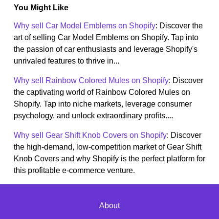
You Might Like
Why sell Car Model Emblems on Shopify
: Discover the
art of selling Car Model Emblems on Shopify. Tap into
the passion of car enthusiasts and leverage Shopify's
unrivaled features to thrive in...
Why sell Rainbow Colored Mules on Shopify
: Discover
the captivating world of Rainbow Colored Mules on
Shopify. Tap into niche markets, leverage consumer
psychology, and unlock extraordinary profits....
Why sell Gear Shift Knob Covers on Shopify
: Discover
the high-demand, low-competition market of Gear Shift
Knob Covers and why Shopify is the perfect platform for
this profitable e-commerce venture.
About