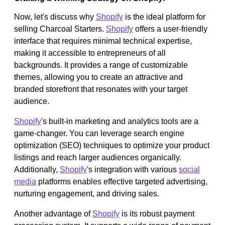
Now, let's discuss why
Shopify
is the ideal platform for
selling Charcoal Starters.
Shopify
offers a user-friendly
interface that requires minimal technical expertise,
making it accessible to entrepreneurs of all
backgrounds. It provides a range of customizable
themes, allowing you to create an attractive and
branded storefront that resonates with your target
audience.
Shopify
's built-in marketing and analytics tools are a
game-changer. You can leverage search engine
optimization (SEO) techniques to optimize your product
listings and reach larger audiences organically.
Additionally,
Shopify
's integration with various
social
media
platforms enables effective targeted advertising,
nurturing engagement, and driving sales.
Another advantage of
Shopify
is its robust payment