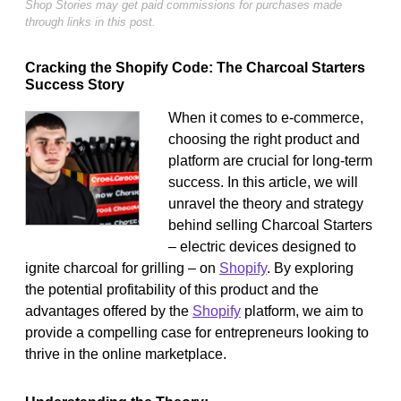
Shop Stories may get paid commissions for purchases made
through links in this post.
Cracking the Shopify Code: The Charcoal Starters
Success Story
When it comes to e-commerce,
choosing the right product and
platform are crucial for long-term
success. In this article, we will
unravel the theory and strategy
behind selling Charcoal Starters
– electric devices designed to
ignite charcoal for grilling – on
Shopify
. By exploring
the potential profitability of this product and the
advantages offered by the
Shopify
platform, we aim to
provide a compelling case for entrepreneurs looking to
thrive in the online marketplace.