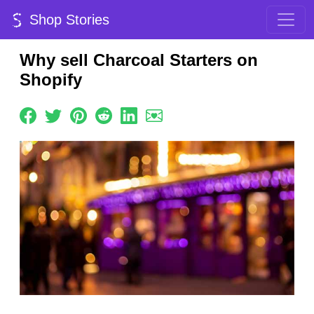
Shop Stories
Why sell Charcoal Starters on
Shopify