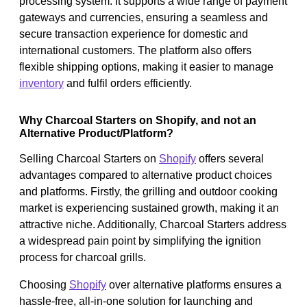
processing system. It supports a wide range of payment
gateways and currencies, ensuring a seamless and
secure transaction experience for domestic and
international customers. The platform also offers
flexible shipping options, making it easier to manage
inventory
and fulfil orders efficiently.
Why Charcoal Starters on Shopify, and not an
Alternative Product/Platform?
Selling Charcoal Starters on
Shopify
offers several
advantages compared to alternative product choices
and platforms. Firstly, the grilling and outdoor cooking
market is experiencing sustained growth, making it an
attractive niche. Additionally, Charcoal Starters address
a widespread pain point by simplifying the ignition
process for charcoal grills.
Choosing
Shopify
over alternative platforms ensures a
hassle-free, all-in-one solution for launching and