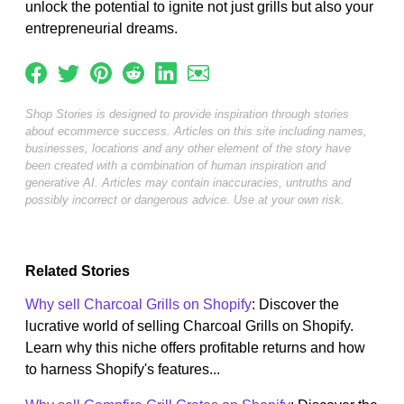
unlock the potential to ignite not just grills but also your
entrepreneurial dreams.
Shop Stories is designed to provide inspiration through stories
about ecommerce success. Articles on this site including names,
businesses, locations and any other element of the story have
been created with a combination of human inspiration and
generative AI. Articles may contain inaccuracies, untruths and
possibly incorrect or dangerous advice. Use at your own risk.
Related Stories
Why sell Charcoal Grills on Shopify
: Discover the
lucrative world of selling Charcoal Grills on Shopify.
Learn why this niche offers profitable returns and how
to harness Shopify's features...