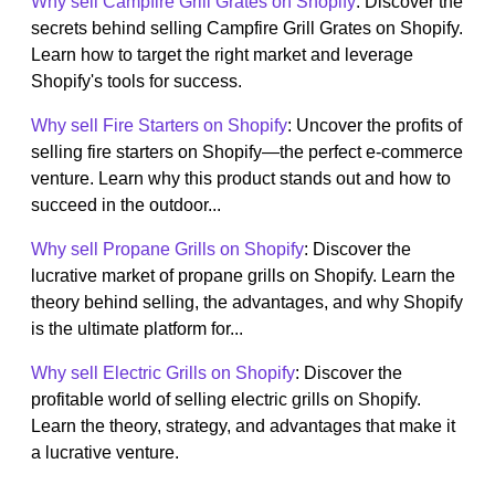
Why sell Campfire Grill Grates on Shopify
: Discover the
secrets behind selling Campfire Grill Grates on Shopify.
Learn how to target the right market and leverage
Shopify's tools for success.
Why sell Fire Starters on Shopify
: Uncover the profits of
selling fire starters on Shopify—the perfect e-commerce
venture. Learn why this product stands out and how to
succeed in the outdoor...
Why sell Propane Grills on Shopify
: Discover the
lucrative market of propane grills on Shopify. Learn the
theory behind selling, the advantages, and why Shopify
is the ultimate platform for...
Why sell Electric Grills on Shopify
: Discover the
profitable world of selling electric grills on Shopify.
Learn the theory, strategy, and advantages that make it
a lucrative venture.