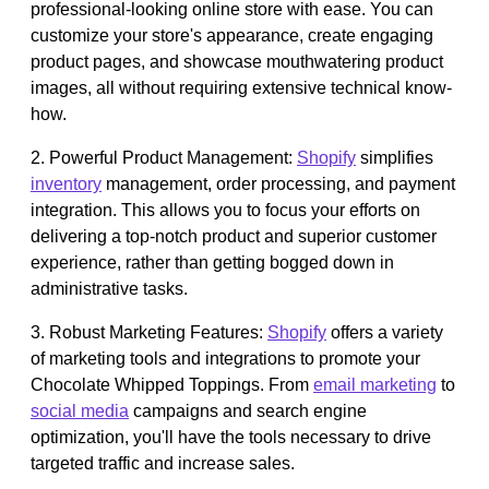
professional-looking online store with ease. You can
customize your store's appearance, create engaging
product pages, and showcase mouthwatering product
images, all without requiring extensive technical know-
how.
2. Powerful Product Management:
Shopify
simplifies
inventory
management, order processing, and payment
integration. This allows you to focus your efforts on
delivering a top-notch product and superior customer
experience, rather than getting bogged down in
administrative tasks.
3. Robust Marketing Features:
Shopify
offers a variety
of marketing tools and integrations to promote your
Chocolate Whipped Toppings. From
email marketing
to
social media
campaigns and search engine
optimization, you'll have the tools necessary to drive
targeted traffic and increase sales.