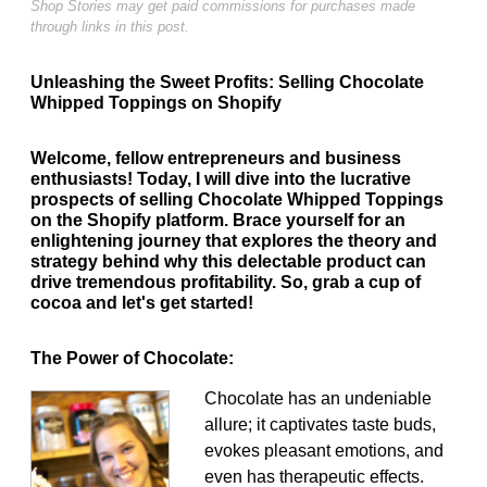
Shop Stories may get paid commissions for purchases made
through links in this post.
Unleashing the Sweet Profits: Selling Chocolate
Whipped Toppings on Shopify
Welcome, fellow entrepreneurs and business
enthusiasts! Today, I will dive into the lucrative
prospects of selling Chocolate Whipped Toppings
on the Shopify platform. Brace yourself for an
enlightening journey that explores the theory and
strategy behind why this delectable product can
drive tremendous profitability. So, grab a cup of
cocoa and let's get started!
The Power of Chocolate:
Chocolate has an undeniable
allure; it captivates taste buds,
evokes pleasant emotions, and
even has therapeutic effects.