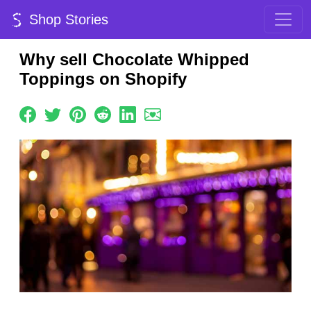
Shop Stories
Why sell Chocolate Whipped
Toppings on Shopify