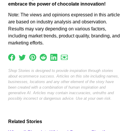
embrace the power of chocolate innovation!
Note: The views and opinions expressed in this article
are based on industry analysis and observation.
Results may vary depending on various factors,
including market trends, product quality, branding, and
marketing efforts.
Shop Stories is designed to provide inspiration through stories
about ecommerce success. Articles on this site including names,
businesses, locations and any other element of the story have
been created with a combination of human inspiration and
generative AI. Articles may contain inaccuracies, untruths and
possibly incorrect or dangerous advice. Use at your own risk.
Related Stories