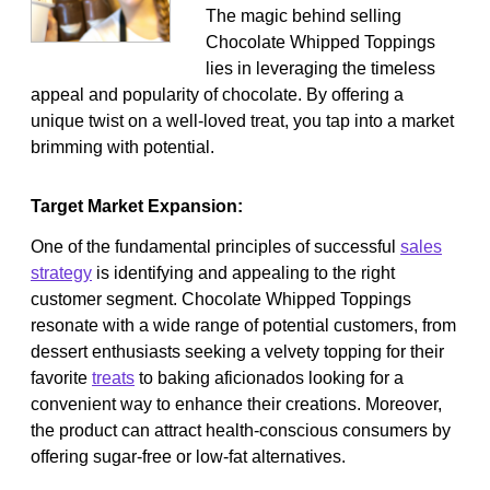
The magic behind selling
Chocolate Whipped Toppings
lies in leveraging the timeless
appeal and popularity of chocolate. By offering a
unique twist on a well-loved treat, you tap into a market
brimming with potential.
Target Market Expansion:
One of the fundamental principles of successful
sales
strategy
is identifying and appealing to the right
customer segment. Chocolate Whipped Toppings
resonate with a wide range of potential customers, from
dessert enthusiasts seeking a velvety topping for their
favorite
treats
to baking aficionados looking for a
convenient way to enhance their creations. Moreover,
the product can attract health-conscious consumers by
offering sugar-free or low-fat alternatives.