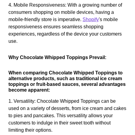
4. Mobile Responsiveness: With a growing number of
consumers shopping on mobile devices, having a
mobile-friendly store is imperative.
Shopify
's mobile
responsiveness ensures seamless shopping
experiences, regardless of the device your customers
use.
Why Chocolate Whipped Toppings Prevail:
When comparing Chocolate Whipped Toppings to
alternative products, such as traditional ice cream
toppings or fruit-based sauces, several advantages
become apparent:
1. Versatility: Chocolate Whipped Toppings can be
used on a variety of desserts, from ice cream and cakes
to pies and pancakes. This versatility allows your
customers to indulge in their sweet tooth without
limiting their options.