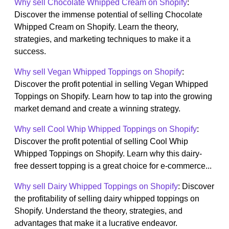
Why sell Chocolate Whipped Cream on Shopify
:
Discover the immense potential of selling Chocolate
Whipped Cream on Shopify. Learn the theory,
strategies, and marketing techniques to make it a
success.
Why sell Vegan Whipped Toppings on Shopify
:
Discover the profit potential in selling Vegan Whipped
Toppings on Shopify. Learn how to tap into the growing
market demand and create a winning strategy.
Why sell Cool Whip Whipped Toppings on Shopify
:
Discover the profit potential of selling Cool Whip
Whipped Toppings on Shopify. Learn why this dairy-
free dessert topping is a great choice for e-commerce...
Why sell Dairy Whipped Toppings on Shopify
: Discover
the profitability of selling dairy whipped toppings on
Shopify. Understand the theory, strategies, and
advantages that make it a lucrative endeavor.