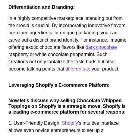
Differentiation and Branding:
In a highly competitive marketplace, standing out from
the crowd is crucial. By incorporating innovative flavors,
premium ingredients, or unique packaging, you can
carve out a distinct brand identity. For instance, imagine
offering exotic chocolate flavors like
dark chocolate
raspberry or white chocolate peppermint. Such
creations not only tantalize the taste buds but also
become talking points that
differentiate
your product.
Leveraging Shopify's E-commerce Platform:
Now let's discuss why selling Chocolate Whipped
Toppings on Shopify is a strategic move. Shopify is
a leading e-commerce platform for several reasons:
1. User-Friendly Design:
Shopify
's intuitive interface
allows even novice entrepreneurs to set up a