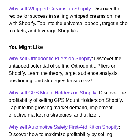
Why sell Whipped Creams on Shopify
: Discover the
recipe for success in selling whipped creams online
with Shopify. Tap into the universal appeal, target niche
markets, and leverage Shopify's...
You Might Like
Why sell Orthodontic Pliers on Shopify
: Discover the
untapped potential of selling Orthodontic Pliers on
Shopify. Learn the theory, target audience analysis,
positioning, and strategies for success!
Why sell GPS Mount Holders on Shopify
: Discover the
profitability of selling GPS Mount Holders on Shopify.
Tap into the growing market demand, implement
effective marketing strategies, and utilize...
Why sell Automotive Safety First-Aid Kit on Shopify
:
Discover how to maximize profitability by selling