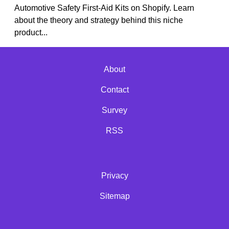
Automotive Safety First-Aid Kits on Shopify. Learn
about the theory and strategy behind this niche
product...
About
Contact
Survey
RSS
Privacy
Sitemap