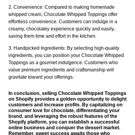
2. Convenience: Compared to making homemade
whipped cream, Chocolate Whipped Toppings offer
effortless convenience. Customers can indulge in a
creamy, chocolatey experience quickly and easily,
saving them time and effort in the kitchen.
3. Handpicked Ingredients: By selecting high-quality
ingredients, you can position your Chocolate Whipped
Toppings as a gourmet indulgence. Customers who
value premium ingredients and craftsmanship will
gravitate toward your offerings.
In conclusion, selling Chocolate Whipped Toppings
on Shopify provides a golden opportunity to delight
customers and increase profits. By capitalizing on
consumer love for chocolate, differentiating your
brand, and leveraging the robust features of the
Shopify platform, you can establish a successful
online business and conquer the dessert market.
Remember, sweet success awaits those who