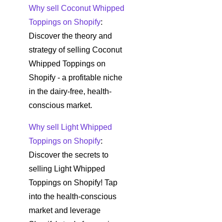
Why sell Coconut Whipped
Toppings on Shopify
:
Discover the theory and
strategy of selling Coconut
Whipped Toppings on
Shopify - a profitable niche
in the dairy-free, health-
conscious market.
Why sell Light Whipped
Toppings on Shopify
:
Discover the secrets to
selling Light Whipped
Toppings on Shopify! Tap
into the health-conscious
market and leverage