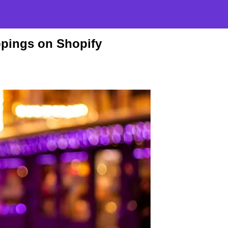
pings on Shopify