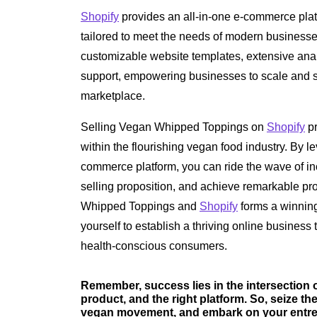
Shopify
provides an all-in-one e-commerce plat
tailored to meet the needs of modern businesse
customizable website templates, extensive anal
support, empowering businesses to scale and s
marketplace.
Selling Vegan Whipped Toppings on
Shopify
pr
within the flourishing vegan food industry. By 
commerce platform, you can ride the wave of i
selling proposition, and achieve remarkable pro
Whipped Toppings and
Shopify
forms a winning
yourself to establish a thriving online business 
health-conscious consumers.
Remember, success lies in the intersection
product, and the right platform. So, seize t
vegan movement, and embark on your entrep