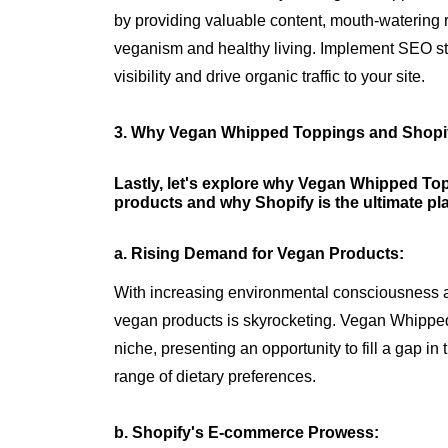
by providing valuable content, mouth-watering 
veganism and healthy living. Implement SEO str
visibility and drive organic traffic to your site.
3. Why Vegan Whipped Toppings and Shopi
Lastly, let's explore why Vegan Whipped Topp
products and why Shopify is the ultimate pl
a. Rising Demand for Vegan Products:
With increasing environmental consciousness 
vegan products is skyrocketing. Vegan Whipped 
niche, presenting an opportunity to fill a gap in
range of dietary preferences.
b. Shopify's E-commerce Prowess: