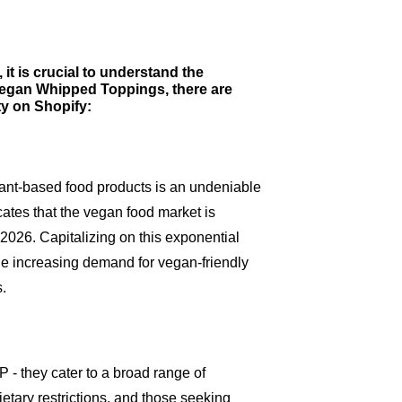
it is crucial to understand the
g Vegan Whipped Toppings, there are
ity on Shopify:
ant-based food products is an undeniable
cates that the vegan food market is
 2026. Capitalizing on this exponential
he increasing demand for vegan-friendly
.
 they cater to a broad range of
etary restrictions, and those seeking