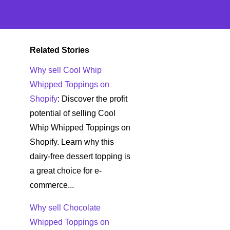
Related Stories
Why sell Cool Whip
Whipped Toppings on
Shopify
: Discover the profit
potential of selling Cool
Whip Whipped Toppings on
Shopify. Learn why this
dairy-free dessert topping is
a great choice for e-
commerce...
Why sell Chocolate
Whipped Toppings on