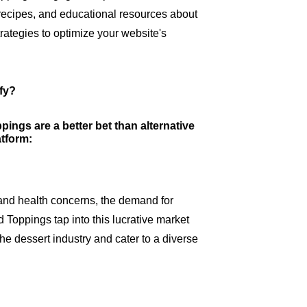
recipes, and educational resources about
ategies to optimize your website's
fy?
ings are a better bet than alternative
atform:
and health concerns, the demand for
Toppings tap into this lucrative market
 the dessert industry and cater to a diverse