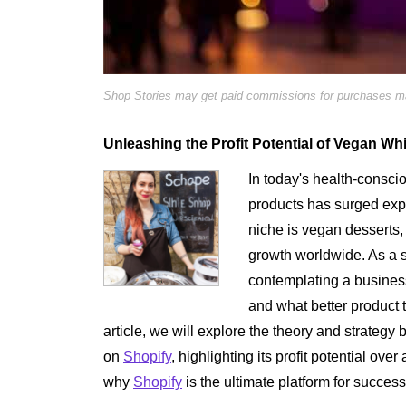
Shop Stories may get paid commissions for purchases mad
Unleashing the Profit Potential of Vegan W
In today's health-consci
products has surged expo
niche is vegan desserts
growth worldwide. As a 
contemplating a business 
and what better product
article, we will explore the theory and strate
on
Shopify
, highlighting its profit potential ov
why
Shopify
is the ultimate platform for success