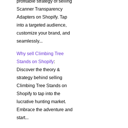
profitable strategy of selling
Scanner Transparency
Adapters on Shopify. Tap
into a targeted audience,
customize your brand, and
seamlessly...
Why sell Climbing Tree
Stands on Shopify
:
Discover the theory &
strategy behind selling
Climbing Tree Stands on
Shopify to tap into the
lucrative hunting market.
Embrace the adventure and
start...