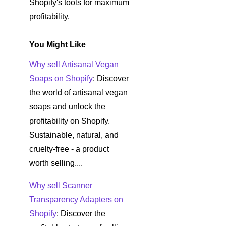
Shopify's tools for maximum
profitability.
You Might Like
Why sell Artisanal Vegan
Soaps on Shopify
: Discover
the world of artisanal vegan
soaps and unlock the
profitability on Shopify.
Sustainable, natural, and
cruelty-free - a product
worth selling....
Why sell Scanner
Transparency Adapters on
Shopify
: Discover the