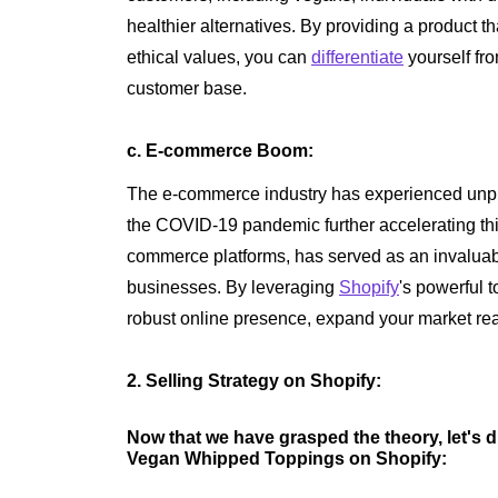
healthier alternatives. By providing a product th
ethical values, you can
differentiate
yourself fr
customer base.
c. E-commerce Boom:
The e-commerce industry has experienced unpr
the COVID-19 pandemic further accelerating thi
commerce platforms, has served as an invaluab
businesses. By leveraging
Shopify
's powerful 
robust online presence, expand your market rea
2. Selling Strategy on Shopify:
Now that we have grasped the theory, let's di
Vegan Whipped Toppings on Shopify: