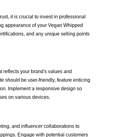
st, it is crucial to invest in professional
ing appearance of your Vegan Whipped
ertifications, and any unique selling points
t reflects your brand's values and
e should be user-friendly, feature enticing
tion. Implement a responsive design so
es on various devices.
ting, and influencer collaborations to
pings. Engage with potential customers