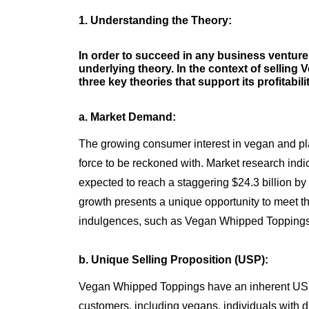
1. Understanding the Theory:
In order to succeed in any business venture, 
underlying theory. In the context of sellin
three key theories that support its profitabil
a. Market Demand:
The growing consumer interest in vegan and pl
force to be reckoned with. Market research indi
expected to reach a staggering $24.3 billion by
growth presents a unique opportunity to meet t
indulgences, such as Vegan Whipped Toppings
b. Unique Selling Proposition (USP):
Vegan Whipped Toppings have an inherent USP -
customers, including vegans, individuals with di