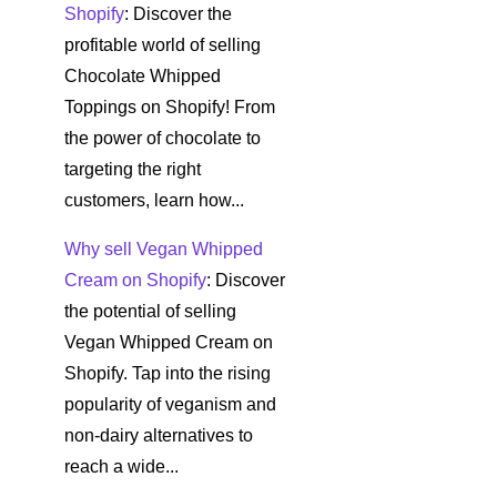
Shopify
: Discover the
profitable world of selling
Chocolate Whipped
Toppings on Shopify! From
the power of chocolate to
targeting the right
customers, learn how...
Why sell Vegan Whipped
Cream on Shopify
: Discover
the potential of selling
Vegan Whipped Cream on
Shopify. Tap into the rising
popularity of veganism and
non-dairy alternatives to
reach a wide...