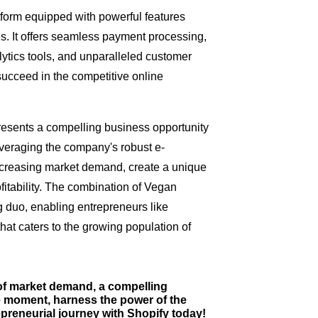
form equipped with powerful features
s. It offers seamless payment processing,
ytics tools, and unparalleled customer
ucceed in the competitive online
esents a compelling business opportunity
leveraging the company's robust e-
ncreasing market demand, create a unique
fitability. The combination of Vegan
 duo, enabling entrepreneurs like
that caters to the growing population of
 of market demand, a compelling
he moment, harness the power of the
reneurial journey with Shopify today!