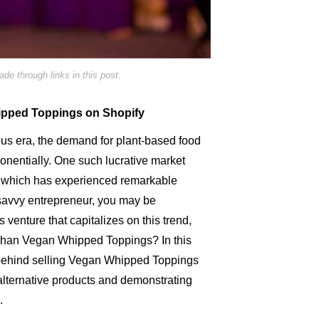
e through links in this post.
hipped Toppings on Shopify
ous era, the demand for plant-based food
nentially. One such lucrative market
, which has experienced remarkable
savvy entrepreneur, you may be
venture that capitalizes on this trend,
 than Vegan Whipped Toppings? In this
gy behind selling Vegan Whipped Toppings
er alternative products and demonstrating
.