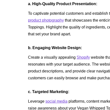
a. High-Quality Product Presentation:
To captivate potential customers and establish tru
product photography
that showcases the entic
Toppings. Highlight the quality of ingredients, c
that set your brand apart.
b. Engaging Website Design:
Create a visually appealing
Shopify
website tha
resonates with your target audience. The websit
product descriptions, and provide clear naviga
customers can easily browse and make purchas
c. Targeted Marketing:
Leverage
social media
platforms, content marke
raise awareness about your Vegan Whipped Top