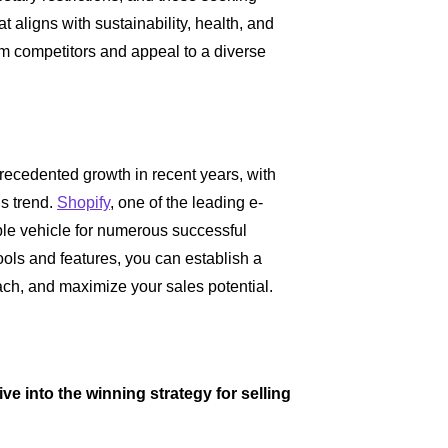
at aligns with sustainability, health, and
om competitors and appeal to a diverse
ecedented growth in recent years, with
s trend.
Shopify
, one of the leading e-
le vehicle for numerous successful
tools and features, you can establish a
ch, and maximize your sales potential.
ve into the winning strategy for selling