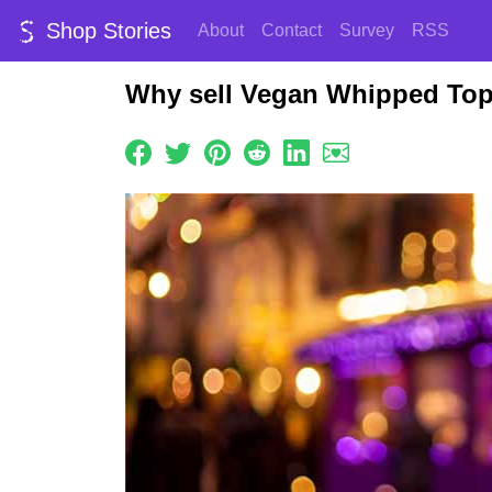
Shop Stories
About
Contact
Survey
RSS
Why sell Vegan Whipped Top