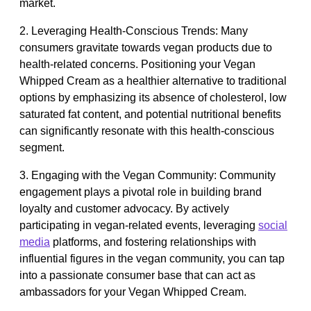
market.
2. Leveraging Health-Conscious Trends: Many
consumers gravitate towards vegan products due to
health-related concerns. Positioning your Vegan
Whipped Cream as a healthier alternative to traditional
options by emphasizing its absence of cholesterol, low
saturated fat content, and potential nutritional benefits
can significantly resonate with this health-conscious
segment.
3. Engaging with the Vegan Community: Community
engagement plays a pivotal role in building brand
loyalty and customer advocacy. By actively
participating in vegan-related events, leveraging
social
media
platforms, and fostering relationships with
influential figures in the vegan community, you can tap
into a passionate consumer base that can act as
ambassadors for your Vegan Whipped Cream.