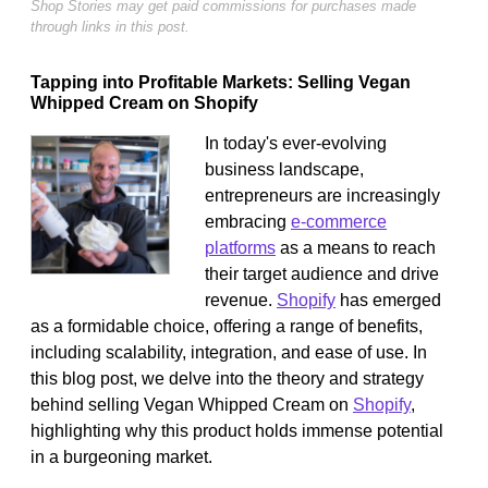
Shop Stories may get paid commissions for purchases made
through links in this post.
Tapping into Profitable Markets: Selling Vegan
Whipped Cream on Shopify
In today's ever-evolving
business landscape,
entrepreneurs are increasingly
embracing
e-commerce
platforms
as a means to reach
their target audience and drive
revenue.
Shopify
has emerged
as a formidable choice, offering a range of benefits,
including scalability, integration, and ease of use. In
this blog post, we delve into the theory and strategy
behind selling Vegan Whipped Cream on
Shopify
,
highlighting why this product holds immense potential
in a burgeoning market.