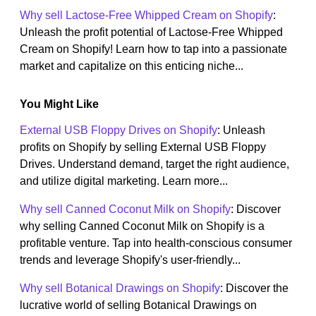
Why sell Lactose-Free Whipped Cream on Shopify
:
Unleash the profit potential of Lactose-Free Whipped
Cream on Shopify! Learn how to tap into a passionate
market and capitalize on this enticing niche...
You Might Like
External USB Floppy Drives on Shopify
: Unleash
profits on Shopify by selling External USB Floppy
Drives. Understand demand, target the right audience,
and utilize digital marketing. Learn more...
Why sell Canned Coconut Milk on Shopify
: Discover
why selling Canned Coconut Milk on Shopify is a
profitable venture. Tap into health-conscious consumer
trends and leverage Shopify's user-friendly...
Why sell Botanical Drawings on Shopify
: Discover the
lucrative world of selling Botanical Drawings on