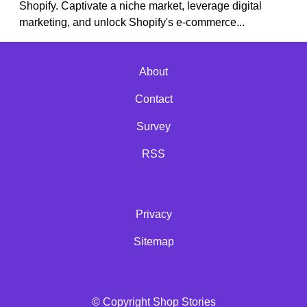
Shopify. Captivate a niche market, leverage digital
marketing, and unlock Shopify's e-commerce...
About
Contact
Survey
RSS
Privacy
Sitemap
© Copyright Shop Stories