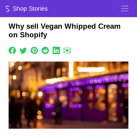
Shop Stories
Why sell Vegan Whipped Cream
on Shopify