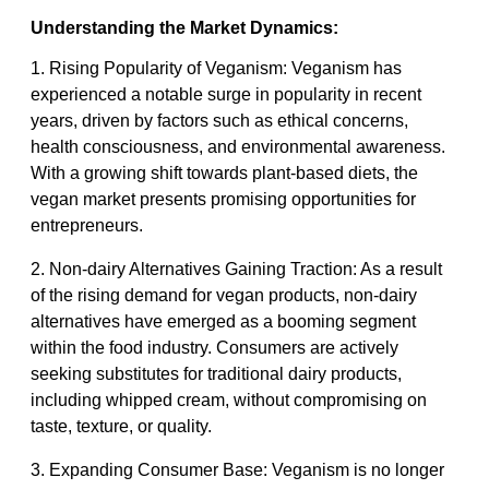
Understanding the Market Dynamics:
1. Rising Popularity of Veganism: Veganism has
experienced a notable surge in popularity in recent
years, driven by factors such as ethical concerns,
health consciousness, and environmental awareness.
With a growing shift towards plant-based diets, the
vegan market presents promising opportunities for
entrepreneurs.
2. Non-dairy Alternatives Gaining Traction: As a result
of the rising demand for vegan products, non-dairy
alternatives have emerged as a booming segment
within the food industry. Consumers are actively
seeking substitutes for traditional dairy products,
including whipped cream, without compromising on
taste, texture, or quality.
3. Expanding Consumer Base: Veganism is no longer