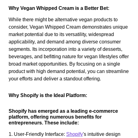
Why Vegan Whipped Cream is a Better Bet:
While there might be alternative vegan products to
consider, Vegan Whipped Cream demonstrates unique
market potential due to its versatility, widespread
applicability, and demand among diverse consumer
segments. Its incorporation into a variety of desserts,
beverages, and befitting nature for vegan lifestyles offer
broad market opportunities. By focusing on a single
product with high demand potential, you can streamline
your efforts and deliver a standout offering.
Why Shopify is the Ideal Platform:
Shopify has emerged as a leading e-commerce
platform, offering numerous benefits for
entrepreneurs. These include:
1. User-Friendly Interface:
Shopify
's intuitive design