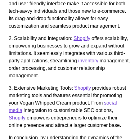
and user-friendly interface make it accessible for both
tech-savvy individuals and those new to e-commerce.
Its drag-and-drop functionality allows for easy
customization and seamless product management.
2. Scalability and Integration:
Shopify
offers scalability,
empowering businesses to grow and expand without
limitations. It seamlessly integrates with various third-
party applications, streamlining
inventory
management,
order processing, and customer relationship
management.
3. Extensive Marketing Tools:
Shopify
provides robust
marketing tools and features essential for promoting
your Vegan Whipped Cream product. From
social
media
integration to customizable SEO options,
Shopify
empowers entrepreneurs to optimize their
online presence and attract a larger customer base.
In conclusion, by understanding the dynamics of the