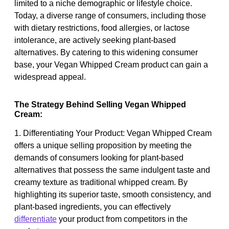
limited to a niche demographic or lifestyle choice.
Today, a diverse range of consumers, including those
with dietary restrictions, food allergies, or lactose
intolerance, are actively seeking plant-based
alternatives. By catering to this widening consumer
base, your Vegan Whipped Cream product can gain a
widespread appeal.
The Strategy Behind Selling Vegan Whipped
Cream:
1. Differentiating Your Product: Vegan Whipped Cream
offers a unique selling proposition by meeting the
demands of consumers looking for plant-based
alternatives that possess the same indulgent taste and
creamy texture as traditional whipped cream. By
highlighting its superior taste, smooth consistency, and
plant-based ingredients, you can effectively
differentiate
your product from competitors in the