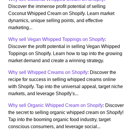
Discover the immense profit potential of selling
Coconut Whipped Cream on Shopify. Learn market
dynamics, unique selling points, and effective
marketing...
Why sell Vegan Whipped Toppings on Shopify
:
Discover the profit potential in selling Vegan Whipped
Toppings on Shopify. Learn how to tap into the growing
market demand and create a winning strategy.
Why sell Whipped Creams on Shopify
: Discover the
recipe for success in selling whipped creams online
with Shopify. Tap into the universal appeal, target niche
markets, and leverage Shopify's...
Why sell Organic Whipped Cream on Shopify
: Discover
the secret to selling organic whipped cream on Shopify!
Tap into the booming organic food industry, target
conscious consumers, and leverage social...