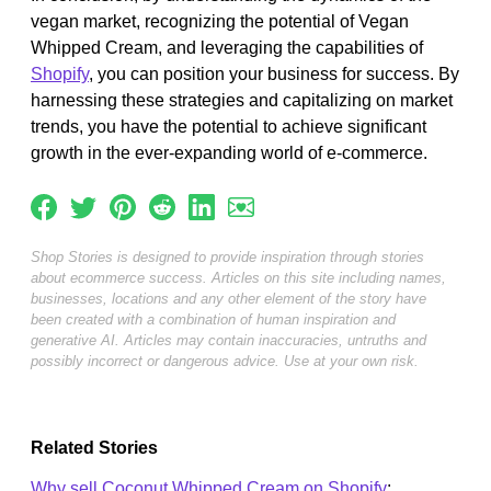
vegan market, recognizing the potential of Vegan
Whipped Cream, and leveraging the capabilities of
Shopify
, you can position your business for success. By
harnessing these strategies and capitalizing on market
trends, you have the potential to achieve significant
growth in the ever-expanding world of e-commerce.
Shop Stories is designed to provide inspiration through stories
about ecommerce success. Articles on this site including names,
businesses, locations and any other element of the story have
been created with a combination of human inspiration and
generative AI. Articles may contain inaccuracies, untruths and
possibly incorrect or dangerous advice. Use at your own risk.
Related Stories
Why sell Coconut Whipped Cream on Shopify
: