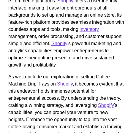
e-commerce platforms.
Shopify
offers a user-friendly
interface, making it easy for entrepreneurs of all
backgrounds to set up and manage an online store. Its
feature-rich platform provides seamless integration with
countless apps and tools, making
inventory
management, order processing, and customer support
simple and efficient.
Shopify
's powerful marketing and
analytics capabilities empower entrepreneurs to
optimize their online presence and drive sustained
growth and profitability.
As we conclude our exploration of selling Coffee
Machine Drip Trays on
Shopify
, it becomes evident that
this endeavor holds immense potential for
entrepreneurial success. By understanding the theory,
crafting a winning strategy, and leveraging
Shopify
's
capabilities, you can propel your venture to new
heights. Embrace the opportunity to tap into the vast
coffee-loving consumer market and establish a thriving