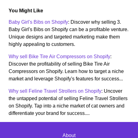
You Might Like
Baby Girl's Bibs on Shopify
: Discover why selling 3.
Baby Girl's Bibs on Shopify can be a profitable venture.
Unique designs and targeted marketing make them
highly appealing to customers.
Why sell Bike Tire Air Compressors on Shopify
:
Discover the profitability of selling Bike Tire Air
Compressors on Shopify. Learn how to target a niche
market and leverage Shopify's features for success...
Why sell Feline Travel Strollers on Shopify
: Uncover
the untapped potential of selling Feline Travel Strollers
on Shopify. Tap into a niche market of cat owners and
differentiate your brand for success....
About