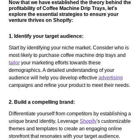
Now that we have established the theory behind the
profitability of Coffee Machine Drip Trays, let's
explore the essential strategies to ensure your
venture thrives on Shopify:
1. Identify your target audience:
Start by identifying your niche market. Consider who is
most likely to purchase coffee machine drip trays and
tailor
your marketing efforts towards these
demographics. A detailed understanding of your
audience will help you develop effective
advertising
campaigns and refine your product to meet their needs.
2. Build a compelling brand:
Differentiate yourself from competitors by establishing a
unique brand identity. Leverage
Shopify
's customizable
themes and templates to create an engaging online
storefront that resonates with your target audience.