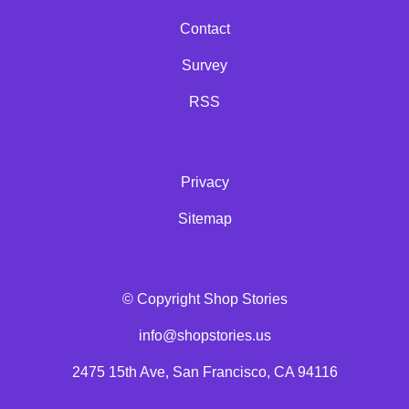
Contact
Survey
RSS
Privacy
Sitemap
© Copyright Shop Stories
info@shopstories.us
2475 15th Ave, San Francisco, CA 94116