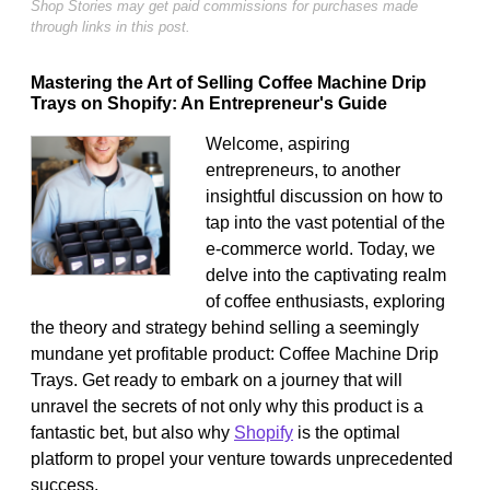
Shop Stories may get paid commissions for purchases made
through links in this post.
Mastering the Art of Selling Coffee Machine Drip
Trays on Shopify: An Entrepreneur's Guide
Welcome, aspiring
entrepreneurs, to another
insightful discussion on how to
tap into the vast potential of the
e-commerce world. Today, we
delve into the captivating realm
of coffee enthusiasts, exploring
the theory and strategy behind selling a seemingly
mundane yet profitable product: Coffee Machine Drip
Trays. Get ready to embark on a journey that will
unravel the secrets of not only why this product is a
fantastic bet, but also why
Shopify
is the optimal
platform to propel your venture towards unprecedented
success.