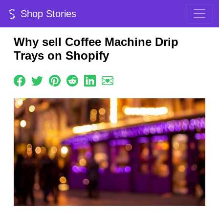
Shop Stories
Why sell Coffee Machine Drip
Trays on Shopify