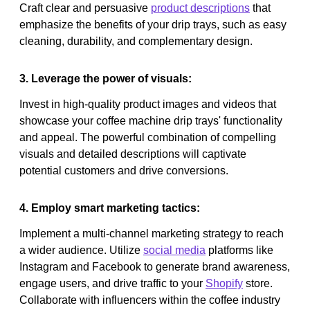
Craft clear and persuasive
product descriptions
that
emphasize the benefits of your drip trays, such as easy
cleaning, durability, and complementary design.
3. Leverage the power of visuals:
Invest in high-quality product images and videos that
showcase your coffee machine drip trays' functionality
and appeal. The powerful combination of compelling
visuals and detailed descriptions will captivate
potential customers and drive conversions.
4. Employ smart marketing tactics:
Implement a multi-channel marketing strategy to reach
a wider audience. Utilize
social media
platforms like
Instagram and Facebook to generate brand awareness,
engage users, and drive traffic to your
Shopify
store.
Collaborate with influencers within the coffee industry