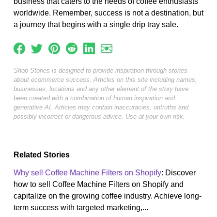
business that caters to the needs of coffee enthusiasts
worldwide. Remember, success is not a destination, but
a journey that begins with a single drip tray sale.
Shop Stories is designed to provide inspiration through stories
about ecommerce success. Articles on this site including names,
businesses, locations and any other element of the story have
been created with a combination of human inspiration and
generative AI. Articles may contain inaccuracies, untruths and
possibly incorrect or dangerous advice. Use at your own risk.
Related Stories
Why sell Coffee Machine Filters on Shopify
: Discover
how to sell Coffee Machine Filters on Shopify and
capitalize on the growing coffee industry. Achieve long-
term success with targeted marketing,...