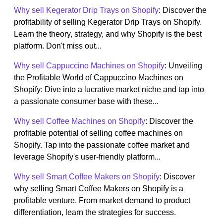
Why sell Kegerator Drip Trays on Shopify
: Discover the
profitability of selling Kegerator Drip Trays on Shopify.
Learn the theory, strategy, and why Shopify is the best
platform. Don't miss out...
Why sell Cappuccino Machines on Shopify
: Unveiling
the Profitable World of Cappuccino Machines on
Shopify: Dive into a lucrative market niche and tap into
a passionate consumer base with these...
Why sell Coffee Machines on Shopify
: Discover the
profitable potential of selling coffee machines on
Shopify. Tap into the passionate coffee market and
leverage Shopify's user-friendly platform...
Why sell Smart Coffee Makers on Shopify
: Discover
why selling Smart Coffee Makers on Shopify is a
profitable venture. From market demand to product
differentiation, learn the strategies for success.