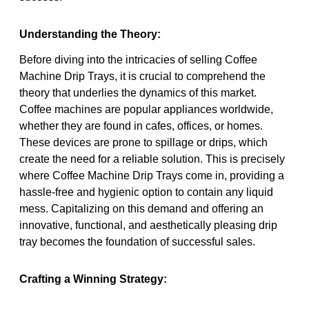
Understanding the Theory:
Before diving into the intricacies of selling Coffee
Machine Drip Trays, it is crucial to comprehend the
theory that underlies the dynamics of this market.
Coffee machines are popular appliances worldwide,
whether they are found in cafes, offices, or homes.
These devices are prone to spillage or drips, which
create the need for a reliable solution. This is precisely
where Coffee Machine Drip Trays come in, providing a
hassle-free and hygienic option to contain any liquid
mess. Capitalizing on this demand and offering an
innovative, functional, and aesthetically pleasing drip
tray becomes the foundation of successful sales.
Crafting a Winning Strategy: