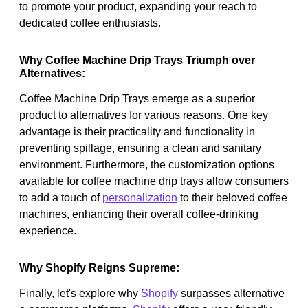
to promote your product, expanding your reach to
dedicated coffee enthusiasts.
Why Coffee Machine Drip Trays Triumph over
Alternatives:
Coffee Machine Drip Trays emerge as a superior
product to alternatives for various reasons. One key
advantage is their practicality and functionality in
preventing spillage, ensuring a clean and sanitary
environment. Furthermore, the customization options
available for coffee machine drip trays allow consumers
to add a touch of
personalization
to their beloved coffee
machines, enhancing their overall coffee-drinking
experience.
Why Shopify Reigns Supreme:
Finally, let's explore why
Shopify
surpasses alternative