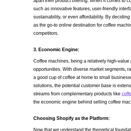
apart their product offering. When it comes to 
such as innovative features, user-friendly inter
sustainability, or even affordability. By decidin
as the go-to online destination for coffee mach
competitors.
3. Economic Engine:
Coffee machines, being a relatively high-value pr
opportunities. With diverse market segments, 
a good cup of coffee at home to small businesse
solutions, the potential customer base is exten
streams from complementary products like
coff
the economic engine behind selling coffee mac
Choosing Shopify as the Platform:
Now that we understand the theoretical foundatio