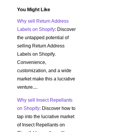
You Might Like
Why sell Return Address
Labels on Shopify
: Discover
the untapped potential of
selling Return Address
Labels on Shopify.
Convenience,
customization, and a wide
market make this a lucrative
venture....
Why sell Insect Repellants
on Shopify
: Discover how to
tap into the lucrative market
of Insect Repellants on