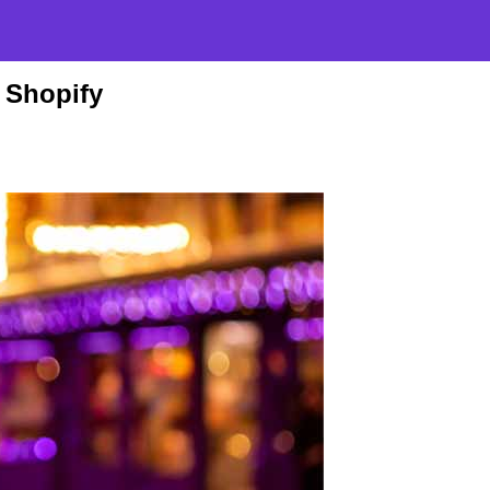
 Shopify