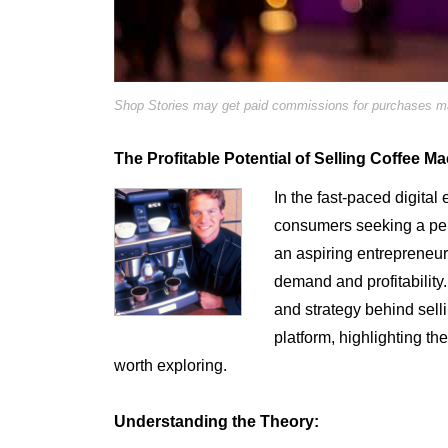
Shop Stories may get paid commissions for purchases mad
The Profitable Potential of Selling Coffee M
In the fast-paced digital 
consumers seeking a perfe
an aspiring entrepreneur, 
demand and profitability. 
and strategy behind sel
platform, highlighting th
worth exploring.
Understanding the Theory: