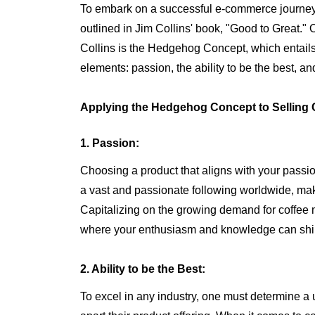
To embark on a successful e-commerce journey, i
outlined in Jim Collins' book, "Good to Great."
Collins is the Hedgehog Concept, which entails f
elements: passion, the ability to be the best, 
Applying the Hedgehog Concept to Selling 
1. Passion:
Choosing a product that aligns with your passio
a vast and passionate following worldwide, maki
Capitalizing on the growing demand for coffee 
where your enthusiasm and knowledge can shi
2. Ability to be the Best:
To excel in any industry, one must determine a 