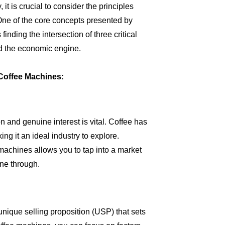
t is crucial to consider the principles
 One of the core concepts presented by
inding the intersection of three critical
and the economic engine.
Coffee Machines:
n and genuine interest is vital. Coffee has
ng it an ideal industry to explore.
machines allows you to tap into a market
ne through.
unique selling proposition (USP) that sets