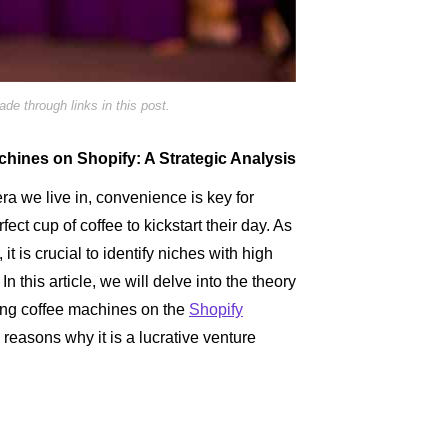
e through links in this post.
achines on Shopify: A Strategic Analysis
era we live in, convenience is key for
ct cup of coffee to kickstart their day. As
it is crucial to identify niches with high
In this article, we will delve into the theory
ling coffee machines on the
Shopify
e reasons why it is a lucrative venture