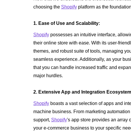
choosing the
Shopify
platform as the foundation
1. Ease of Use and Scalability:
Shopify
possesses an intuitive interface, allow
their online store with ease. With its user-frie
themes, and robust suite of tools, managing y
seamless experience. Additionally, as your bu
that you can handle increased traffic and expa
major hurdles.
2. Extensive App and Integration Ecosystem
Shopify
boasts a vast selection of apps and int
machine business. From marketing automation
support,
Shopify
's app store provides an array o
your e-commerce business to your specific nee