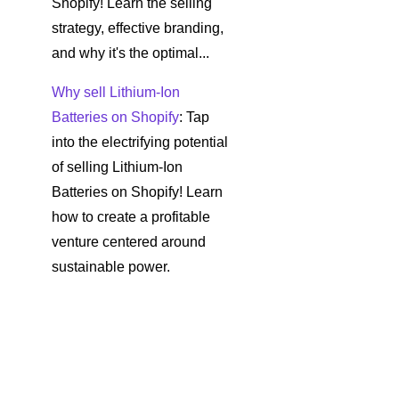
Shopify! Learn the selling
strategy, effective branding,
and why it's the optimal...
Why sell Lithium-Ion
Batteries on Shopify
: Tap
into the electrifying potential
of selling Lithium-Ion
Batteries on Shopify! Learn
how to create a profitable
venture centered around
sustainable power.