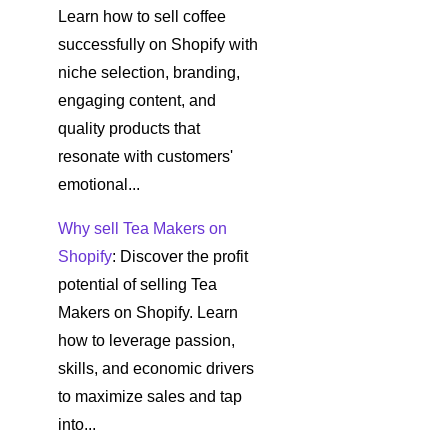
Learn how to sell coffee
successfully on Shopify with
niche selection, branding,
engaging content, and
quality products that
resonate with customers'
emotional...
Why sell Tea Makers on
Shopify
: Discover the profit
potential of selling Tea
Makers on Shopify. Learn
how to leverage passion,
skills, and economic drivers
to maximize sales and tap
into...