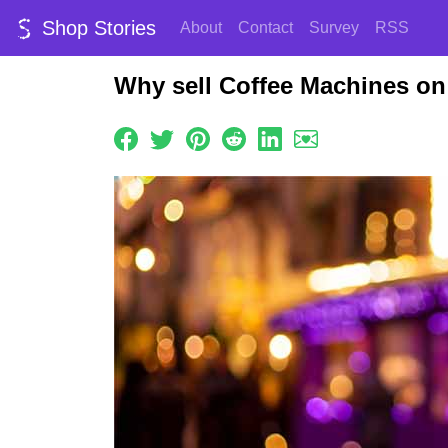
Shop Stories
About
Contact
Survey
RSS
Why sell Coffee Machines on