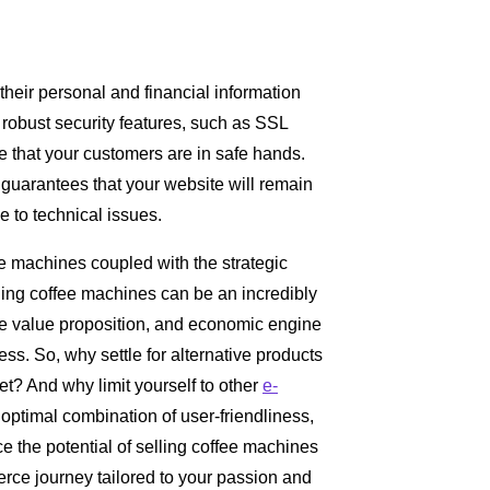
heir personal and financial information
s robust security features, such as SSL
e that your customers are in safe hands.
 guarantees that your website will remain
e to technical issues.
e machines coupled with the strategic
ling coffee machines can be an incredibly
que value proposition, and economic engine
ess. So, why settle for alternative products
t? And why limit yourself to other
e-
optimal combination of user-friendliness,
ce the potential of selling coffee machines
rce journey tailored to your passion and