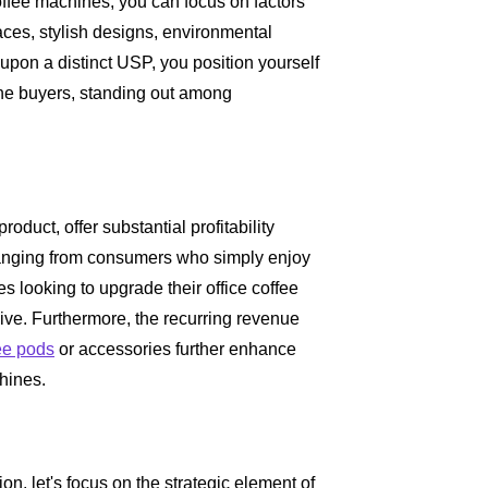
coffee machines, you can focus on factors
faces, stylish designs, environmental
g upon a distinct USP, you position yourself
ine buyers, standing out among
oduct, offer substantial profitability
ranging from consumers who simply enjoy
s looking to upgrade their office coffee
sive. Furthermore, the recurring revenue
ee pods
or accessories further enhance
hines.
n, let's focus on the strategic element of