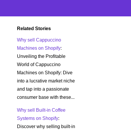
Related Stories
Why sell Cappuccino
Machines on Shopify
:
Unveiling the Profitable
World of Cappuccino
Machines on Shopify: Dive
into a lucrative market niche
and tap into a passionate
consumer base with these...
Why sell Built-in Coffee
Systems on Shopify
:
Discover why selling built-in