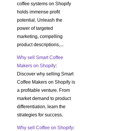
coffee systems on Shopify
holds immense profit
potential. Unleash the
power of targeted
marketing, compelling
product descriptions,...
Why sell Smart Coffee
Makers on Shopify
:
Discover why selling Smart
Coffee Makers on Shopify is
a profitable venture. From
market demand to product
differentiation, learn the
strategies for success.
Why sell Coffee on Shopify
: