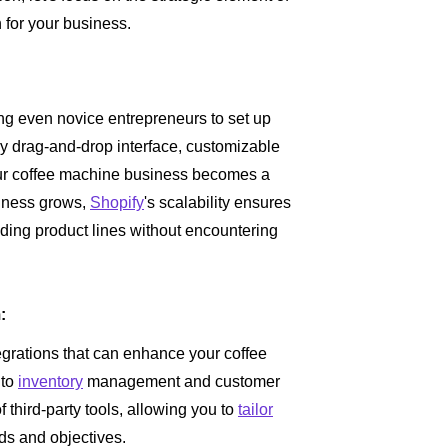
 for your business.
ing even novice entrepreneurs to set up
ndly drag-and-drop interface, customizable
our coffee machine business becomes a
siness grows,
Shopify
's scalability ensures
nding product lines without encountering
:
egrations that can enhance your coffee
 to
inventory
management and customer
f third-party tools, allowing you to
tailor
ds and objectives.