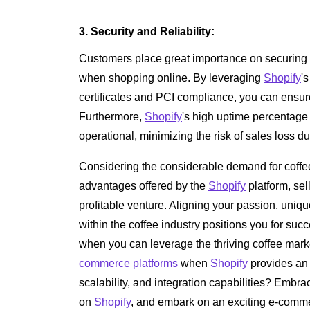
3. Security and Reliability:
Customers place great importance on securing t
when shopping online. By leveraging
Shopify
'
certificates and PCI compliance, you can ensur
Furthermore,
Shopify
's high uptime percentage
operational, minimizing the risk of sales loss du
Considering the considerable demand for coffe
advantages offered by the
Shopify
platform, sel
profitable venture. Aligning your passion, uni
within the coffee industry positions you for succ
when you can leverage the thriving coffee marke
commerce platforms
when
Shopify
provides an 
scalability, and integration capabilities? Embra
on
Shopify
, and embark on an exciting e-comme