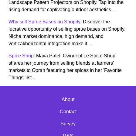
Landscape Pattern Projectors on Shopify. Tap into the
rising demand for captivating outdoor aesthetics...
Why sell Sprue Bases on Shopify
: Discover the
lucrative opportunity of selling sprue bases on Shopify.
Niche market dominance, high demand, and
vertical/horizontal integration make it...
Spice Shop
: Maya Patel, Owner of Le Spice Shop,
shares her journey from selling blends at farmers'
markets to Oprah featuring her spices in her 'Favorite
Things' list....
About
Contact
Survey
RSS