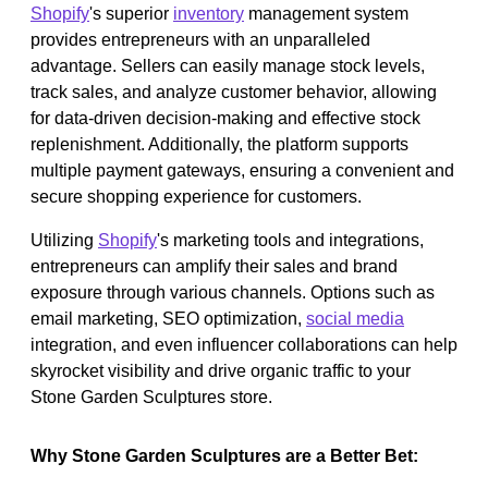
Shopify
's superior
inventory
management system
provides entrepreneurs with an unparalleled
advantage. Sellers can easily manage stock levels,
track sales, and analyze customer behavior, allowing
for data-driven decision-making and effective stock
replenishment. Additionally, the platform supports
multiple payment gateways, ensuring a convenient and
secure shopping experience for customers.
Utilizing
Shopify
's marketing tools and integrations,
entrepreneurs can amplify their sales and brand
exposure through various channels. Options such as
email marketing, SEO optimization,
social media
integration, and even influencer collaborations can help
skyrocket visibility and drive organic traffic to your
Stone Garden Sculptures store.
Why Stone Garden Sculptures are a Better Bet: