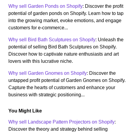
Why sell Garden Ponds on Shopify
: Discover the profit
potential of garden ponds on Shopify. Learn how to tap
into the growing market, evoke emotions, and engage
customers for e-commerce...
Why sell Bird Bath Sculptures on Shopify
: Unleash the
potential of selling Bird Bath Sculptures on Shopify.
Discover how to captivate nature enthusiasts and art
lovers with this lucrative niche.
Why sell Garden Gnomes on Shopify
: Discover the
untapped profit potential of Garden Gnomes on Shopify.
Capture the hearts of customers and enhance your
business with strategic positioning...
You Might Like
Why sell Landscape Pattern Projectors on Shopify
:
Discover the theory and strategy behind selling