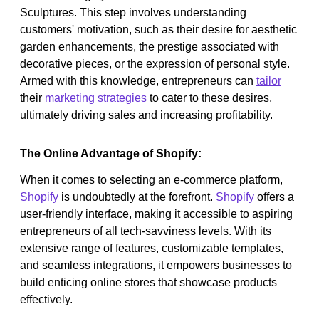
Sculptures. This step involves understanding
customers' motivation, such as their desire for aesthetic
garden enhancements, the prestige associated with
decorative pieces, or the expression of personal style.
Armed with this knowledge, entrepreneurs can
tailor
their
marketing strategies
to cater to these desires,
ultimately driving sales and increasing profitability.
The Online Advantage of Shopify:
When it comes to selecting an e-commerce platform,
Shopify
is undoubtedly at the forefront.
Shopify
offers a
user-friendly interface, making it accessible to aspiring
entrepreneurs of all tech-savviness levels. With its
extensive range of features, customizable templates,
and seamless integrations, it empowers businesses to
build enticing online stores that showcase products
effectively.