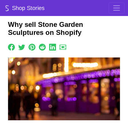
Shop Stories
Why sell Stone Garden
Sculptures on Shopify