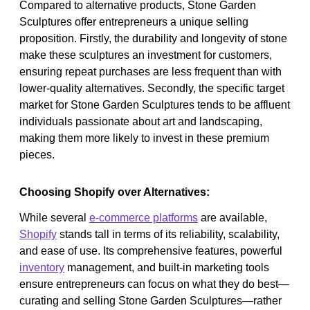
Compared to alternative products, Stone Garden
Sculptures offer entrepreneurs a unique selling
proposition. Firstly, the durability and longevity of stone
make these sculptures an investment for customers,
ensuring repeat purchases are less frequent than with
lower-quality alternatives. Secondly, the specific target
market for Stone Garden Sculptures tends to be affluent
individuals passionate about art and landscaping,
making them more likely to invest in these premium
pieces.
Choosing Shopify over Alternatives:
While several
e-commerce platforms
are available,
Shopify
stands tall in terms of its reliability, scalability,
and ease of use. Its comprehensive features, powerful
inventory
management, and built-in marketing tools
ensure entrepreneurs can focus on what they do best—
curating and selling Stone Garden Sculptures—rather