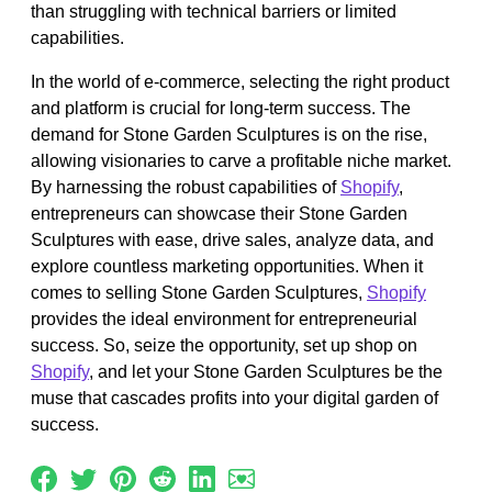
than struggling with technical barriers or limited
capabilities.
In the world of e-commerce, selecting the right product
and platform is crucial for long-term success. The
demand for Stone Garden Sculptures is on the rise,
allowing visionaries to carve a profitable niche market.
By harnessing the robust capabilities of
Shopify
,
entrepreneurs can showcase their Stone Garden
Sculptures with ease, drive sales, analyze data, and
explore countless marketing opportunities. When it
comes to selling Stone Garden Sculptures,
Shopify
provides the ideal environment for entrepreneurial
success. So, seize the opportunity, set up shop on
Shopify
, and let your Stone Garden Sculptures be the
muse that cascades profits into your digital garden of
success.