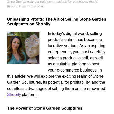
Shop Stories may get paid commissions for purchases made
through links in this post.
Unleashing Profits: The Art of Selling Stone Garden
Sculptures on Shopify
In today's digital world, selling
products online has become a
lucrative venture. As an aspiring
entrepreneur, you must carefully
select a product to sell, as well
as a suitable platform to host
your e-commerce business. In
this article, we will explore the exciting realm of Stone
Garden Sculptures, its potential for profitability, and the
countless advantages of selling them on the renowned
Shopify
platform.
The Power of Stone Garden Sculptures: