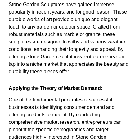
Stone Garden Sculptures have gained immense
popularity in recent years, and for good reason. These
durable works of art provide a unique and elegant
touch to any garden or outdoor space. Crafted from
robust materials such as marble or granite, these
sculptures are designed to withstand various weather
conditions, enhancing their longevity and appeal. By
offering Stone Garden Sculptures, entrepreneurs can
tap into a niche market that appreciates the beauty and
durability these pieces offer.
Applying the Theory of Market Demand:
One of the fundamental principles of successful
businesses is identifying consumer demand and
offering products to meet it. By conducting
comprehensive market research, entrepreneurs can
pinpoint the specific demographics and target
audiences highly interested in Stone Garden