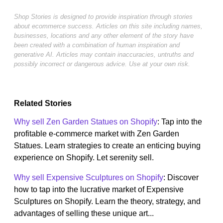
Shop Stories is designed to provide inspiration through stories
about ecommerce success. Articles on this site including names,
businesses, locations and any other element of the story have
been created with a combination of human inspiration and
generative AI. Articles may contain inaccuracies, untruths and
possibly incorrect or dangerous advice. Use at your own risk.
Related Stories
Why sell Zen Garden Statues on Shopify
: Tap into the
profitable e-commerce market with Zen Garden
Statues. Learn strategies to create an enticing buying
experience on Shopify. Let serenity sell.
Why sell Expensive Sculptures on Shopify
: Discover
how to tap into the lucrative market of Expensive
Sculptures on Shopify. Learn the theory, strategy, and
advantages of selling these unique art...