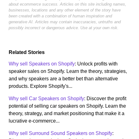
about ecommerce success. Articles on this site including names,
businesses, locations and any other element of the story have
been created with a combination of human inspiration and
generative AI. Articles may contain inaccuracies, untruths and
possibly incorrect or dangerous advice. Use at your own risk.
Related Stories
Why sell Speakers on Shopify
: Unlock profits with
speaker sales on Shopify. Learn the theory, strategies,
and why speakers are a better bet than alternative
products. Explore Shopify's...
Why sell Car Speakers on Shopify
: Discover the profit
potential of selling car speakers on Shopify. Learn the
theory, strategy, and market positioning that make it a
lucrative e-commerce...
Why sell Surround Sound Speakers on Shopify
: