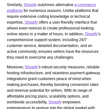
Similarly,
Shopify
outshines alternative
e-commerce
platforms
for numerous reasons. Unlike platforms that
require extensive coding knowledge or technical
expertise,
Shopify
offers a user-friendly interface that
allows even novices to create professional-looking
online stores in a matter of hours. In addition,
Shopify
's
comprehensive support system, including 24/7
customer service, detailed documentation, and an
active community, ensures sellers have the resources
they need to overcome any challenges.
Moreover,
Shopify
's robust security measures, reliable
hosting infrastructure, and seamless payment gateway
integrations grant customers peace of mind when
making purchases, thereby boosting conversion rates
and revenue potential for sellers. With its range of
affordable pricing plans, scalability options, and
worldwide accessibility,
Shopify
empowers
entrepreneurs to venture into the global market with