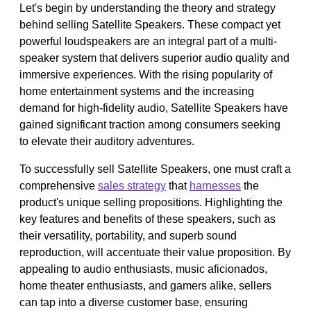
Let's begin by understanding the theory and strategy
behind selling Satellite Speakers. These compact yet
powerful loudspeakers are an integral part of a multi-
speaker system that delivers superior audio quality and
immersive experiences. With the rising popularity of
home entertainment systems and the increasing
demand for high-fidelity audio, Satellite Speakers have
gained significant traction among consumers seeking
to elevate their auditory adventures.
To successfully sell Satellite Speakers, one must craft a
comprehensive
sales strategy
that
harnesses
the
product's unique selling propositions. Highlighting the
key features and benefits of these speakers, such as
their versatility, portability, and superb sound
reproduction, will accentuate their value proposition. By
appealing to audio enthusiasts, music aficionados,
home theater enthusiasts, and gamers alike, sellers
can tap into a diverse customer base, ensuring