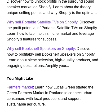
Discover how to unlock profits in the surround sound
speaker market on Shopify. Learn about the theory,
unique selling points, and why Shopify is the optimal...
Why sell Portable Satellite TVs on Shopify
: Discover
the profit potential of Portable Satellite TVs on Shopify.
Learn how to tap into this niche market and leverage
Shopify's features for success.
Why sell Bookshelf Speakers on Shopify
: Discover
how to profitably sell Bookshelf Speakers on Shopify.
Learn about niche selection, high-quality products, and
engaging descriptions. Amplify your...
You Might Like
Farmers market
: Learn how Lucas Green started the
Green Farmers Market in Portland to connect urban
consumers with local producers and support
sustainable agriculture....