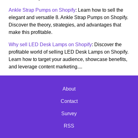
Ankle Strap Pumps on Shopify
: Learn how to sell the
elegant and versatile 8. Ankle Strap Pumps on Shopify.
Discover the theory, strategies, and advantages that
make this profitable.
Why sell LED Desk Lamps on Shopify
: Discover the
profitable world of selling LED Desk Lamps on Shopify.
Learn how to target your audience, showcase benefits,
and leverage content marketing....
About
Contact
Survey
RSS