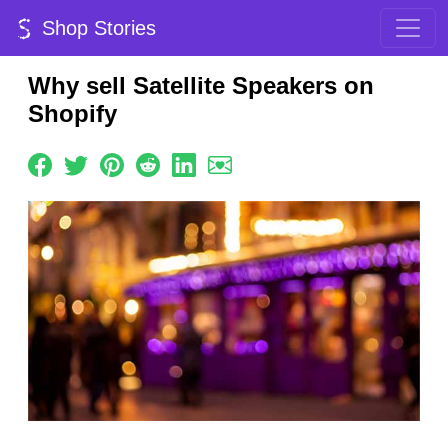
Shop Stories
Why sell Satellite Speakers on
Shopify