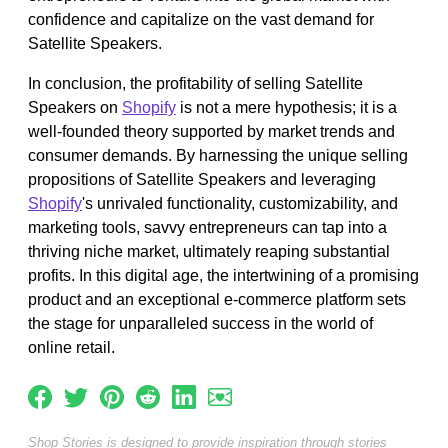
confidence and capitalize on the vast demand for
Satellite Speakers.
In conclusion, the profitability of selling Satellite
Speakers on
Shopify
is not a mere hypothesis; it is a
well-founded theory supported by market trends and
consumer demands. By harnessing the unique selling
propositions of Satellite Speakers and leveraging
Shopify
's unrivaled functionality, customizability, and
marketing tools, savvy entrepreneurs can tap into a
thriving niche market, ultimately reaping substantial
profits. In this digital age, the intertwining of a promising
product and an exceptional e-commerce platform sets
the stage for unparalleled success in the world of
online retail.
Shop Stories is designed to provide inspiration through stories