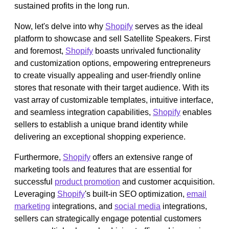
sustained profits in the long run.
Now, let's delve into why
Shopify
serves as the ideal
platform to showcase and sell Satellite Speakers. First
and foremost,
Shopify
boasts unrivaled functionality
and customization options, empowering entrepreneurs
to create visually appealing and user-friendly online
stores that resonate with their target audience. With its
vast array of customizable templates, intuitive interface,
and seamless integration capabilities,
Shopify
enables
sellers to establish a unique brand identity while
delivering an exceptional shopping experience.
Furthermore,
Shopify
offers an extensive range of
marketing tools and features that are essential for
successful
product promotion
and customer acquisition.
Leveraging
Shopify
's built-in SEO optimization,
email
marketing
integrations, and
social media
integrations,
sellers can strategically engage potential customers