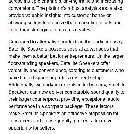
across multiple channels, driving traffic and increasing
conversions. The platform's robust analytics tools also
provide valuable insights into customer behavior,
allowing sellers to optimize their marketing efforts and
tailor
their strategies to maximize sales.
Compared to alternative products in the audio industry,
Satellite Speakers possess several advantages that
make them a better bet for entrepreneurs. Unlike larger
floor-standing speakers, Satellite Speakers offer
versatility and convenience, catering to customers who
have limited space or prefer a discreet setup.
Additionally, with advancements in technology, Satellite
Speakers can now deliver comparable sound quality to
their larger counterparts, providing exceptional audio
performance in a compact package. These factors
make Satellite Speakers an attractive proposition for
consumers and, consequently, present a lucrative
opportunity for sellers.