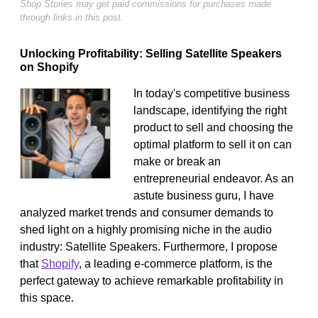
Shop Stories may get paid commissions for purchases made
through links in this post.
Unlocking Profitability: Selling Satellite Speakers
on Shopify
In today's competitive business
landscape, identifying the right
product to sell and choosing the
optimal platform to sell it on can
make or break an
entrepreneurial endeavor. As an
astute business guru, I have
analyzed market trends and consumer demands to
shed light on a highly promising niche in the audio
industry: Satellite Speakers. Furthermore, I propose
that
Shopify
, a leading e-commerce platform, is the
perfect gateway to achieve remarkable profitability in
this space.