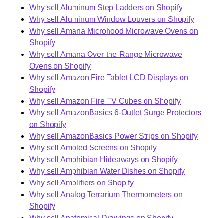
Why sell Aluminum Step Ladders on Shopify
Why sell Aluminum Window Louvers on Shopify
Why sell Amana Microhood Microwave Ovens on
Shopify
Why sell Amana Over-the-Range Microwave
Ovens on Shopify
Why sell Amazon Fire Tablet LCD Displays on
Shopify
Why sell Amazon Fire TV Cubes on Shopify
Why sell AmazonBasics 6-Outlet Surge Protectors
on Shopify
Why sell AmazonBasics Power Strips on Shopify
Why sell Amoled Screens on Shopify
Why sell Amphibian Hideaways on Shopify
Why sell Amphibian Water Dishes on Shopify
Why sell Amplifiers on Shopify
Why sell Analog Terrarium Thermometers on
Shopify
Why sell Anatomical Drawings on Shopify