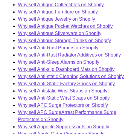
Why sell Antique Collectibles on Shopify
Why sell Antique Furniture on Shopify
Why sell Antique Jewelry on Shopify
Why sell Antique Pocket Watches on Shopify
Why sell Antique Silverware on Shopify
Why sell Antique Storage Trunks on Shopify
Why sell Anti-Rust Primers on Shopify
Why sell Anti-Rust Radiator Additives on Shopify
Why sell Anti-Sleep Alarms on Shopify
Why sell Anti-slip Dashboard Mats on Shopify
Why sell Anti-static Cleaning Solutions on Shopify
Why sell Anti-Static Factory Shoes on Shopify
Why sell Antistatic Wrist Straps on Shopify
Why sell Anti-Static Wrist Straps on Shopify
Why sell APC Surge Protectors on Shopify
Why sell APC SurgeArrest Performance Surge
Protectors on Shopify
Why sell Appetite Suppressants on Shopify
Why sell Apple Cider Vinegar on Shopify