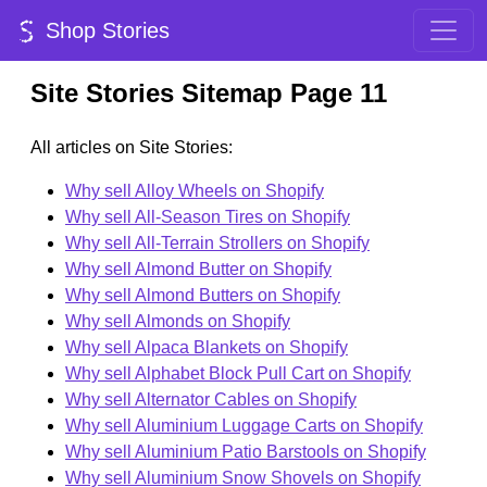
Shop Stories
Site Stories Sitemap Page 11
All articles on Site Stories:
Why sell Alloy Wheels on Shopify
Why sell All-Season Tires on Shopify
Why sell All-Terrain Strollers on Shopify
Why sell Almond Butter on Shopify
Why sell Almond Butters on Shopify
Why sell Almonds on Shopify
Why sell Alpaca Blankets on Shopify
Why sell Alphabet Block Pull Cart on Shopify
Why sell Alternator Cables on Shopify
Why sell Aluminium Luggage Carts on Shopify
Why sell Aluminium Patio Barstools on Shopify
Why sell Aluminium Snow Shovels on Shopify