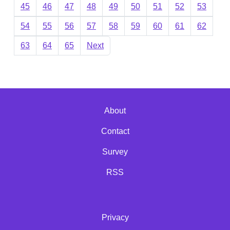
45
46
47
48
49
50
51
52
53
54
55
56
57
58
59
60
61
62
63
64
65
Next
About
Contact
Survey
RSS
Privacy