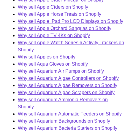
Why sell Apple Ciders on Shopify
Why sell Apple Horse Treats on Shopify
Why sell Apple iPad Pro LCD Displays on Shopify
Why sell Apple Orchard Sangrias on Shopify
Why sell Apple TV 4Ks on Shopify
Why sell Apple Watch Series 6 Activity Trackers on
Shopify
Why sell Apples on Shopify
Why sell Aqua Gloves on Shopify
Why sell Aquarium Air Pumps on Shopify
Why sell Aquarium Algae Controllers on Shopify
Why sell Aquarium Algae Removers on Shopify
Why sell Aquarium Algae Scrapers on Shopify
Why sell Aquarium Ammonia Removers on
Shopify
Why sell Aquarium Automatic Feeders on Shopify
Why sell Aquarium Backgrounds on Shopify
Why sell Aquarium Bacteria Starters on Shopify