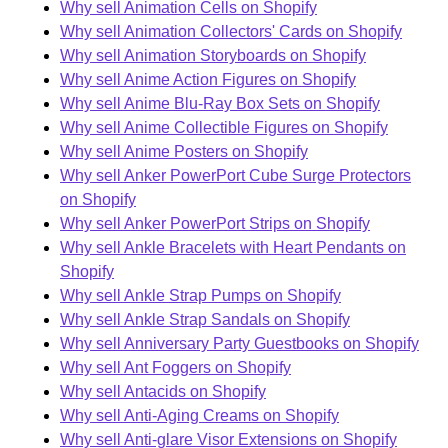
Why sell Animation Cells on Shopify
Why sell Animation Collectors' Cards on Shopify
Why sell Animation Storyboards on Shopify
Why sell Anime Action Figures on Shopify
Why sell Anime Blu-Ray Box Sets on Shopify
Why sell Anime Collectible Figures on Shopify
Why sell Anime Posters on Shopify
Why sell Anker PowerPort Cube Surge Protectors
on Shopify
Why sell Anker PowerPort Strips on Shopify
Why sell Ankle Bracelets with Heart Pendants on
Shopify
Why sell Ankle Strap Pumps on Shopify
Why sell Ankle Strap Sandals on Shopify
Why sell Anniversary Party Guestbooks on Shopify
Why sell Ant Foggers on Shopify
Why sell Antacids on Shopify
Why sell Anti-Aging Creams on Shopify
Why sell Anti-glare Visor Extensions on Shopify