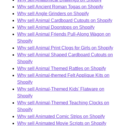
Why sell Ancient Roman Togas on Shopify
Why sell Angle Grinders on Shopify
Why sell Animal Cardboard Cutouts on Shopify
Why sell Animal Doorstops on Shopify
Why sell Animal Friends Pull-Along Wagon on
Shopify
Why sell Animal Print Clogs for Girls on Shopify
Why sell Animal Shaped Cardboard Cutouts on
Shopify
Why sell Animal Themed Rattles on Shopify
Why sell Animal-themed Felt Applique Kits on
Shopify
Why sell Animal-Themed Kids' Flatware on
Shopify
Why sell Animal-Themed Teaching Clocks on
Shopify
Why sell Animated Comic Strips on Shopify
Why sell Animated Movie Scripts on Shopify