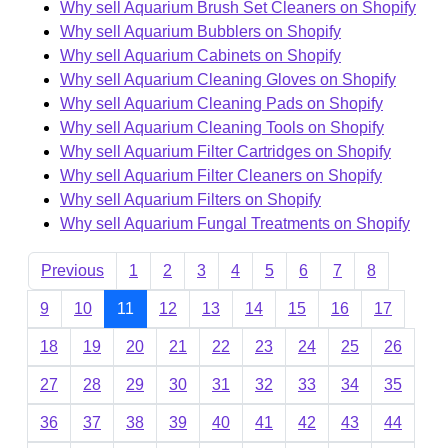
Why sell Aquarium Brush Set Cleaners on Shopify
Why sell Aquarium Bubblers on Shopify
Why sell Aquarium Cabinets on Shopify
Why sell Aquarium Cleaning Gloves on Shopify
Why sell Aquarium Cleaning Pads on Shopify
Why sell Aquarium Cleaning Tools on Shopify
Why sell Aquarium Filter Cartridges on Shopify
Why sell Aquarium Filter Cleaners on Shopify
Why sell Aquarium Filters on Shopify
Why sell Aquarium Fungal Treatments on Shopify
Previous
1
2
3
4
5
6
7
8
9
10
11
12
13
14
15
16
17
18
19
20
21
22
23
24
25
26
27
28
29
30
31
32
33
34
35
36
37
38
39
40
41
42
43
44