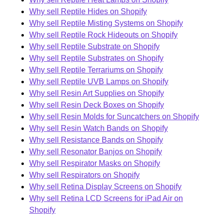
Why sell Reptile Hides on Shopify
Why sell Reptile Misting Systems on Shopify
Why sell Reptile Rock Hideouts on Shopify
Why sell Reptile Substrate on Shopify
Why sell Reptile Substrates on Shopify
Why sell Reptile Terrariums on Shopify
Why sell Reptile UVB Lamps on Shopify
Why sell Resin Art Supplies on Shopify
Why sell Resin Deck Boxes on Shopify
Why sell Resin Molds for Suncatchers on Shopify
Why sell Resin Watch Bands on Shopify
Why sell Resistance Bands on Shopify
Why sell Resonator Banjos on Shopify
Why sell Respirator Masks on Shopify
Why sell Respirators on Shopify
Why sell Retina Display Screens on Shopify
Why sell Retina LCD Screens for iPad Air on
Shopify