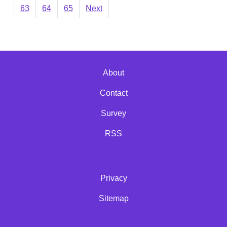
63
64
65
Next
About
Contact
Survey
RSS
Privacy
Sitemap