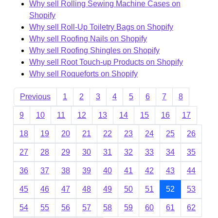
Why sell Rolling Sewing Machine Cases on
Shopify
Why sell Roll-Up Toiletry Bags on Shopify
Why sell Roofing Nails on Shopify
Why sell Roofing Shingles on Shopify
Why sell Root Touch-up Products on Shopify
Why sell Roqueforts on Shopify
Previous
1
2
3
4
5
6
7
8
9
10
11
12
13
14
15
16
17
18
19
20
21
22
23
24
25
26
27
28
29
30
31
32
33
34
35
36
37
38
39
40
41
42
43
44
45
46
47
48
49
50
51
52
53
54
55
56
57
58
59
60
61
62