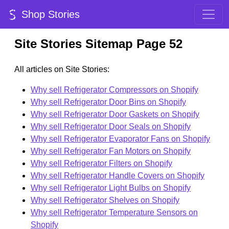
Shop Stories
Site Stories Sitemap Page 52
All articles on Site Stories:
Why sell Refrigerator Compressors on Shopify
Why sell Refrigerator Door Bins on Shopify
Why sell Refrigerator Door Gaskets on Shopify
Why sell Refrigerator Door Seals on Shopify
Why sell Refrigerator Evaporator Fans on Shopify
Why sell Refrigerator Fan Motors on Shopify
Why sell Refrigerator Filters on Shopify
Why sell Refrigerator Handle Covers on Shopify
Why sell Refrigerator Light Bulbs on Shopify
Why sell Refrigerator Shelves on Shopify
Why sell Refrigerator Temperature Sensors on
Shopify