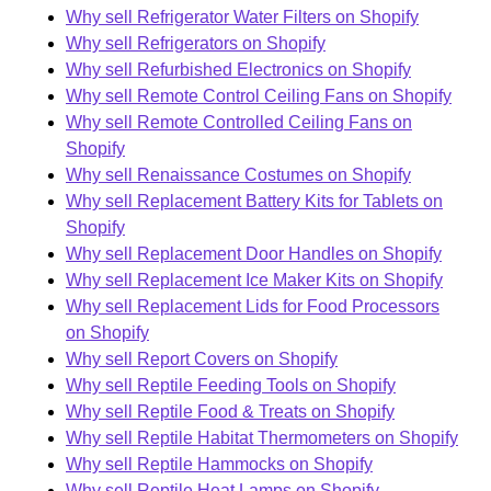
Why sell Refrigerator Water Filters on Shopify
Why sell Refrigerators on Shopify
Why sell Refurbished Electronics on Shopify
Why sell Remote Control Ceiling Fans on Shopify
Why sell Remote Controlled Ceiling Fans on
Shopify
Why sell Renaissance Costumes on Shopify
Why sell Replacement Battery Kits for Tablets on
Shopify
Why sell Replacement Door Handles on Shopify
Why sell Replacement Ice Maker Kits on Shopify
Why sell Replacement Lids for Food Processors
on Shopify
Why sell Report Covers on Shopify
Why sell Reptile Feeding Tools on Shopify
Why sell Reptile Food & Treats on Shopify
Why sell Reptile Habitat Thermometers on Shopify
Why sell Reptile Hammocks on Shopify
Why sell Reptile Heat Lamps on Shopify