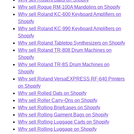
Why sell Rogue RM-100A Mandolins on Shopify
Why sell Roland KC-600 Keyboard Amplifiers on
Shopify
Why sell Roland KC-990 Keyboard Amplifiers on
Shopify
Why sell Roland Tabletop Synthesizers on Shopify
Why sell Roland TR-808 Drum Machines on
Shopify
Why sell Roland TR-8S Drum Machines on
Shopify
Why sell Roland VersaEXPRESS RF-640 Printers
on Shopify
Why sell Rolled Oats on Shopify
Why sell Roller Carry-Ons on Shopify
Why sell Rolling Briefcases on Shopify
Why sell Rolling Garment Bags on Shopify
Why sell Rolling Luggage Carts on Shopify
Why sell Rolling Luggage on Shopify