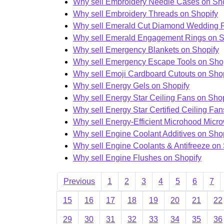
Why sell Embroidery Needle Cases on Sh
Why sell Embroidery Threads on Shopify
Why sell Emerald Cut Diamond Wedding R
Why sell Emerald Engagement Rings on S
Why sell Emergency Blankets on Shopify
Why sell Emergency Escape Tools on Sho
Why sell Emoji Cardboard Cutouts on Sho
Why sell Energy Gels on Shopify
Why sell Energy Star Ceiling Fans on Shop
Why sell Energy Star Certified Ceiling Fan
Why sell Energy-Efficient Microhood Micr
Why sell Engine Coolant Additives on Sho
Why sell Engine Coolants & Antifreeze on
Why sell Engine Flushes on Shopify
Previous
1
2
3
4
5
6
7
15
16
17
18
19
20
21
22
29
30
31
32
33
34
35
36