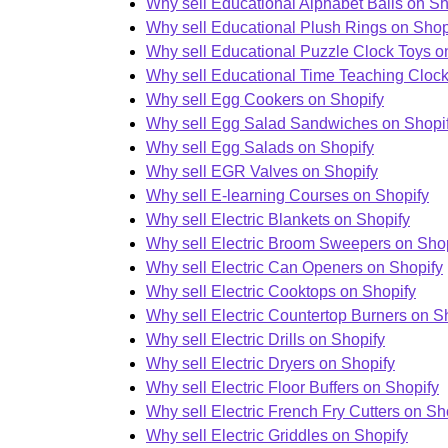
Why sell Educational Alphabet Balls on Sh
Why sell Educational Plush Rings on Shop
Why sell Educational Puzzle Clock Toys o
Why sell Educational Time Teaching Clock
Why sell Egg Cookers on Shopify
Why sell Egg Salad Sandwiches on Shopi
Why sell Egg Salads on Shopify
Why sell EGR Valves on Shopify
Why sell E-learning Courses on Shopify
Why sell Electric Blankets on Shopify
Why sell Electric Broom Sweepers on Sho
Why sell Electric Can Openers on Shopify
Why sell Electric Cooktops on Shopify
Why sell Electric Countertop Burners on S
Why sell Electric Drills on Shopify
Why sell Electric Dryers on Shopify
Why sell Electric Floor Buffers on Shopify
Why sell Electric French Fry Cutters on Sh
Why sell Electric Griddles on Shopify