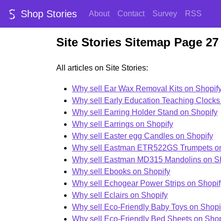
Shop Stories
About
Contact
Survey
RSS
Site Stories Sitemap Page 27
All articles on Site Stories:
Why sell Ear Wax Removal Kits on Shopif
Why sell Early Education Teaching Clocks
Why sell Earring Holder Stand on Shopify
Why sell Earrings on Shopify
Why sell Easter egg Candles on Shopify
Why sell Eastman ETR522GS Trumpets on
Why sell Eastman MD315 Mandolins on S
Why sell Ebooks on Shopify
Why sell Echogear Power Strips on Shopif
Why sell Eclairs on Shopify
Why sell Eco-Friendly Baby Toys on Shopi
Why sell Eco-Friendly Bed Sheets on Shop