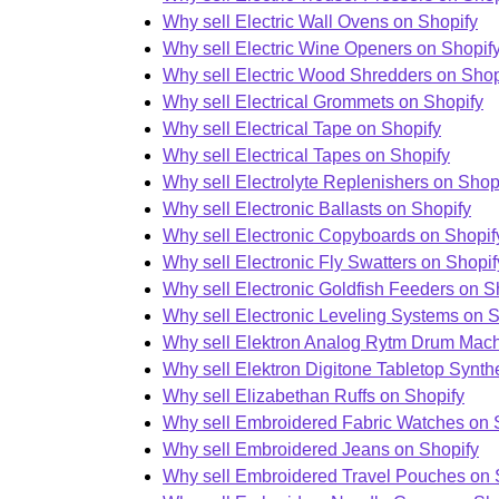
Why sell Electric Wall Ovens on Shopify
Why sell Electric Wine Openers on Shopif
Why sell Electric Wood Shredders on Shop
Why sell Electrical Grommets on Shopify
Why sell Electrical Tape on Shopify
Why sell Electrical Tapes on Shopify
Why sell Electrolyte Replenishers on Shop
Why sell Electronic Ballasts on Shopify
Why sell Electronic Copyboards on Shopif
Why sell Electronic Fly Swatters on Shopif
Why sell Electronic Goldfish Feeders on S
Why sell Electronic Leveling Systems on S
Why sell Elektron Analog Rytm Drum Mach
Why sell Elektron Digitone Tabletop Synth
Why sell Elizabethan Ruffs on Shopify
Why sell Embroidered Fabric Watches on 
Why sell Embroidered Jeans on Shopify
Why sell Embroidered Travel Pouches on 