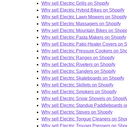
Why sell Electric Grills on Shopify
Why sell Electric Hybrid Bikes on Shopify
Why sell Electric Lawn Mowers on Shopify
Why sell Electric Massagers on Shopify
Why sell Electric Mountain Bikes on Shopi
Why sell Electric Pasta Makers on Shopify
Why sell Electric Patio Heater Covers on 
Why sell Electric Pressure Cookers on Sho
Why sell Electric Ranges on Shopify
Why sell Electric Riveters on Shopify
Why sell Electric Sanders on Shopify
Why sell Electric Skateboards on Shopify
Why sell Electric Skillets on Shopify
Why sell Electric Smokers on Shopify
Why sell Electric Snow Shovels on Shopif
Why sell Electric Standup Paddleboards o
Why sell Electric Stoves on Shopify
Why sell Electric Tongue Cleaners on Shop
Why sell Electric Trouser Pressers on Shop