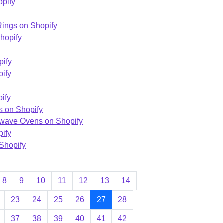
opify
ings on Shopify
hopify
pify
pify
ify
s on Shopify
owave Ovens on Shopify
pify
 Shopify
8
9
10
11
12
13
14
23
24
25
26
27
28
37
38
39
40
41
42