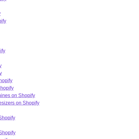
y
ify
ify
y
y
hopify
hopify
ines on Shopify
esizers on Shopify
Shopify
Shopify