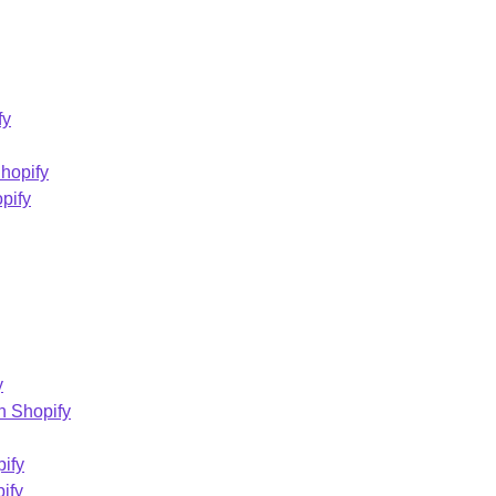
fy
Shopify
pify
y
n Shopify
ify
ify