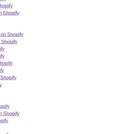
hopify
n Shopify
 on Shopify
 Shopify
ify
fy
hopify
fy
 Shopify
y
opify
n Shopify
pify