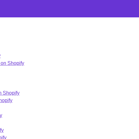
y
 on Shopify
 Shopify
hopify
y
fy
ify