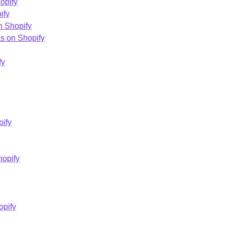
opify
ify
n Shopify
s on Shopify
fy
pify
hopify
opify