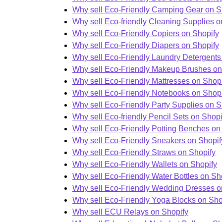
Why sell Eco-Friendly Camping Gear on S
Why sell Eco-friendly Cleaning Supplies o
Why sell Eco-Friendly Copiers on Shopify
Why sell Eco-Friendly Diapers on Shopify
Why sell Eco-Friendly Laundry Detergents
Why sell Eco-Friendly Makeup Brushes on
Why sell Eco-Friendly Mattresses on Shop
Why sell Eco-Friendly Notebooks on Shopi
Why sell Eco-Friendly Party Supplies on S
Why sell Eco-friendly Pencil Sets on Shopi
Why sell Eco-Friendly Potting Benches on
Why sell Eco-Friendly Sneakers on Shopif
Why sell Eco-Friendly Straws on Shopify
Why sell Eco-Friendly Wallets on Shopify
Why sell Eco-Friendly Water Bottles on Sh
Why sell Eco-Friendly Wedding Dresses o
Why sell Eco-Friendly Yoga Blocks on Sho
Why sell ECU Relays on Shopify