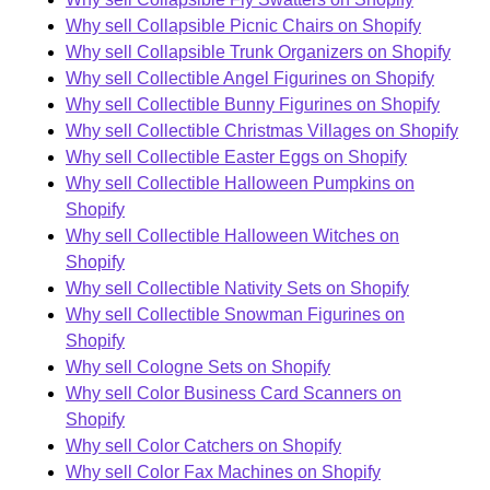
Why sell Collapsible Picnic Chairs on Shopify
Why sell Collapsible Trunk Organizers on Shopify
Why sell Collectible Angel Figurines on Shopify
Why sell Collectible Bunny Figurines on Shopify
Why sell Collectible Christmas Villages on Shopify
Why sell Collectible Easter Eggs on Shopify
Why sell Collectible Halloween Pumpkins on
Shopify
Why sell Collectible Halloween Witches on
Shopify
Why sell Collectible Nativity Sets on Shopify
Why sell Collectible Snowman Figurines on
Shopify
Why sell Cologne Sets on Shopify
Why sell Color Business Card Scanners on
Shopify
Why sell Color Catchers on Shopify
Why sell Color Fax Machines on Shopify