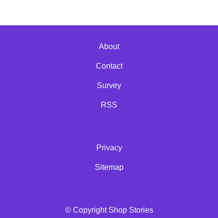
About
Contact
Survey
RSS
Privacy
Sitemap
© Copyright Shop Stories