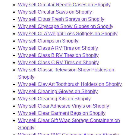
Why sell Circular Needle Cases on Shopify
Why sell Circular Saws on Shopify
Why sell Citrus Fresh Sprays on Shopify
Why sell Cityscape Snow Globes on Shopify
Why sell CLA Weight Loss Softgels on Shopify
Why sell Clamps on Shopify
Why sell Class A RV Tires on Shopify
Why sell Class B RV Tires on Shopify
Why sell Class C RV Tires on Shopify
Why sell Classic Television Show Posters on
Shopify
Why sell Clay Art Toothbrush Holders on Shopify
Why sell Cleaning Gloves on Shopify
Why sell Cleaning Kits on Shopify
Why sell Clear Adhesive Vinyls on Shopify
Why sell Clear Garment Bags on Shopify
Why sell Clear Gift Wrap Storage Containers on
Shopify
Why sell Clear PVC Cosmetic Bags on Shopify