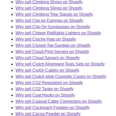
Why sell Climbing Shoes on Shopify
Why sell Climbing Slings on Shopify
Why sell Climbing Tree Stands on Shopify
Why sell Clip-on Earrings on Shopify
Why sell Clip-On Sunglasses on Shopify
Why sell Clipper Refillable Lighters on Shopify
Why sell Cloche Hats on Shopify
Why sell Closed-Toe Sandals on Shopify
Why sell Cloud Print Servers on Shopify
Why sell Cloud Servers on Shopify
Why sell Clutch Alignment Tools Sets on Shopify
Why sell Clutch Cables on Shopify
Why sell Clutch-style Cosmetic Cases on Shopify
Why sell CO2 Regulators on Shopify
Why sell CO2 Tanks on Shopify
Why sell Coat Hooks on Shopify
Why sell Coaxial Cable Connectors on Shopify
Why sell Cockroach Foggers on Shopify
Why sell Cocoa Powder on Shopify