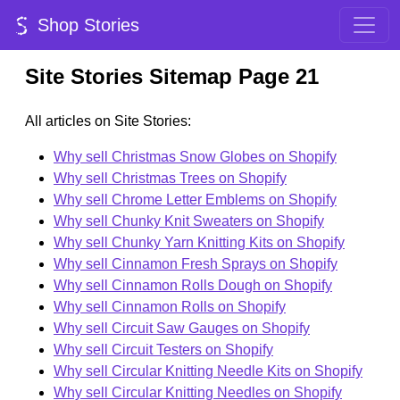
Shop Stories
Site Stories Sitemap Page 21
All articles on Site Stories:
Why sell Christmas Snow Globes on Shopify
Why sell Christmas Trees on Shopify
Why sell Chrome Letter Emblems on Shopify
Why sell Chunky Knit Sweaters on Shopify
Why sell Chunky Yarn Knitting Kits on Shopify
Why sell Cinnamon Fresh Sprays on Shopify
Why sell Cinnamon Rolls Dough on Shopify
Why sell Cinnamon Rolls on Shopify
Why sell Circuit Saw Gauges on Shopify
Why sell Circuit Testers on Shopify
Why sell Circular Knitting Needle Kits on Shopify
Why sell Circular Knitting Needles on Shopify