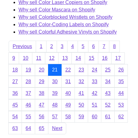
Why sell Color Laser Copiers on Shopify
Why sell Color Mascara on Shopify
Why sell Colorblocked Wristlets on Shopify
Why sell Color-Coding Labels on Shopify
Why sell Colorful Adhesive Vinyls on Shopify
Previous
1
2
3
4
5
6
7
8
9
10
11
12
13
14
15
16
17
18
19
20
21
22
23
24
25
26
27
28
29
30
31
32
33
34
35
36
37
38
39
40
41
42
43
44
45
46
47
48
49
50
51
52
53
54
55
56
57
58
59
60
61
62
63
64
65
Next