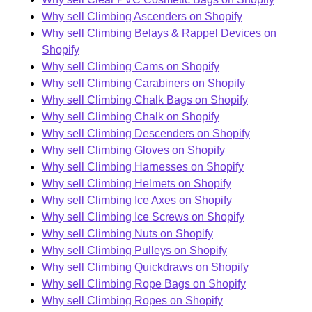
Why sell Climbing Ascenders on Shopify
Why sell Climbing Belays & Rappel Devices on
Shopify
Why sell Climbing Cams on Shopify
Why sell Climbing Carabiners on Shopify
Why sell Climbing Chalk Bags on Shopify
Why sell Climbing Chalk on Shopify
Why sell Climbing Descenders on Shopify
Why sell Climbing Gloves on Shopify
Why sell Climbing Harnesses on Shopify
Why sell Climbing Helmets on Shopify
Why sell Climbing Ice Axes on Shopify
Why sell Climbing Ice Screws on Shopify
Why sell Climbing Nuts on Shopify
Why sell Climbing Pulleys on Shopify
Why sell Climbing Quickdraws on Shopify
Why sell Climbing Rope Bags on Shopify
Why sell Climbing Ropes on Shopify