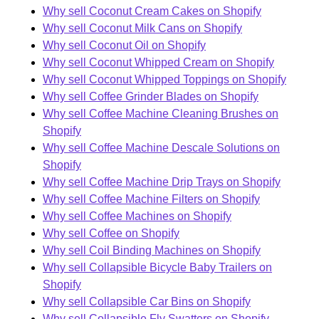
Why sell Coconut Cream Cakes on Shopify
Why sell Coconut Milk Cans on Shopify
Why sell Coconut Oil on Shopify
Why sell Coconut Whipped Cream on Shopify
Why sell Coconut Whipped Toppings on Shopify
Why sell Coffee Grinder Blades on Shopify
Why sell Coffee Machine Cleaning Brushes on
Shopify
Why sell Coffee Machine Descale Solutions on
Shopify
Why sell Coffee Machine Drip Trays on Shopify
Why sell Coffee Machine Filters on Shopify
Why sell Coffee Machines on Shopify
Why sell Coffee on Shopify
Why sell Coil Binding Machines on Shopify
Why sell Collapsible Bicycle Baby Trailers on
Shopify
Why sell Collapsible Car Bins on Shopify
Why sell Collapsible Fly Swatters on Shopify