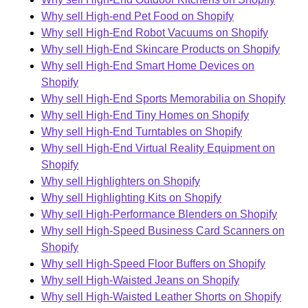
Why sell High-end Pet Food on Shopify
Why sell High-End Robot Vacuums on Shopify
Why sell High-End Skincare Products on Shopify
Why sell High-End Smart Home Devices on
Shopify
Why sell High-End Sports Memorabilia on Shopify
Why sell High-End Tiny Homes on Shopify
Why sell High-End Turntables on Shopify
Why sell High-End Virtual Reality Equipment on
Shopify
Why sell Highlighters on Shopify
Why sell Highlighting Kits on Shopify
Why sell High-Performance Blenders on Shopify
Why sell High-Speed Business Card Scanners on
Shopify
Why sell High-Speed Floor Buffers on Shopify
Why sell High-Waisted Jeans on Shopify
Why sell High-Waisted Leather Shorts on Shopify