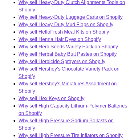
Why sell Heavy-Duty Clutch Alignments Tools on
Shopify
Why sell Heavy-Duty Luggage Carts on Shopify
Why sell Heavy-Duty Mud Flaps on Shopify
Why sell HelloFresh Meal Kits on Shopify
Why sell Henna Hair Dyes on Shopify
Why sell Herb Seeds Variety Pack on Shopify
Why sell Herbal Baby Butt Pastes on Shopify
Why sell Herbicide Sprayers on Shopify
Why sell Hershey's Chocolate Variety Pack on
Shopify
Why sell Hershey's Miniatures Assortment on
Shopify
Why sell Hex Keys on Shopify
Why sell High Capacity Lithium-Polymer Batteries
on Shopify
Why sell High Pressure Sodium Ballasts on
Shopify
Why sell High Pressure Tire Inflators on Shopify