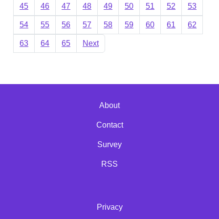
45
46
47
48
49
50
51
52
53
54
55
56
57
58
59
60
61
62
63
64
65
Next
About
Contact
Survey
RSS
Privacy