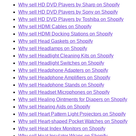
Why sell HD DVD Players by Sharp on Shopify
Why sell HD DVD Players by Sony on Shopify
Why sell HD DVD Players by Toshiba on Shopify
Why sell HDMI Cables on Shopify
Why sell HDMI Docking Stations on Shopify
Why sell Head Gaskets on Shopify
Why sell Headlamps on Shopify
Why sell Headlight Cleaning Kits on Shopify
Why sell Headlight Switches on Shopify
Why sell Headphone Adapters on Shopify
Why sell Headphone Amplifiers on Shopify
Why sell Headphone Stands on Shopify
Why sell Headset Microphones on Shopify
Why sell Healing Ointments for Diapers on Shopify
Why sell Hearing Aids on Shopify
Why sell Heart Pattern Light Projectors on Shopify
Why sell Heart-shaped Pocket Watches on Shopify
Why sell Heat Index Monitors on Shopify
Why sell Heat Insulator Wraps on Shopify