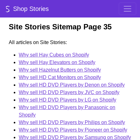
Shop Stories
Site Stories Sitemap Page 35
All articles on Site Stories:
Why sell Hay Cubes on Shopify
Why sell Hay Elevators on Shopify
Why sell Hazelnut Butters on Shopify
Why sell HD Cat Monitors on Shopify
Why sell HD DVD Players by Denon on Shopify
Why sell HD DVD Players by JVC on Shopify
Why sell HD DVD Players by LG on Shopify
Why sell HD DVD Players by Panasonic on
Shopify
Why sell HD DVD Players by Philips on Shopify
Why sell HD DVD Players by Pioneer on Shopify
Why sell HD DVD Players by Samsung on Shopify