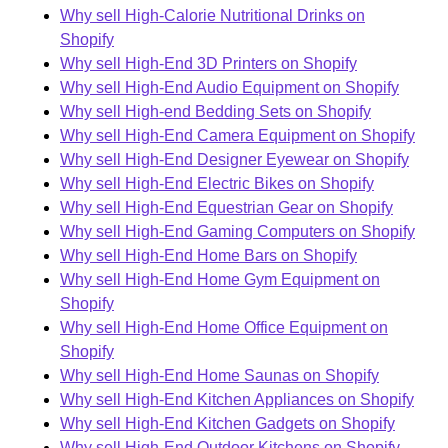
Why sell High-Calorie Nutritional Drinks on
Shopify
Why sell High-End 3D Printers on Shopify
Why sell High-End Audio Equipment on Shopify
Why sell High-end Bedding Sets on Shopify
Why sell High-End Camera Equipment on Shopify
Why sell High-End Designer Eyewear on Shopify
Why sell High-End Electric Bikes on Shopify
Why sell High-End Equestrian Gear on Shopify
Why sell High-End Gaming Computers on Shopify
Why sell High-End Home Bars on Shopify
Why sell High-End Home Gym Equipment on
Shopify
Why sell High-End Home Office Equipment on
Shopify
Why sell High-End Home Saunas on Shopify
Why sell High-End Kitchen Appliances on Shopify
Why sell High-End Kitchen Gadgets on Shopify
Why sell High-End Outdoor Kitchens on Shopify