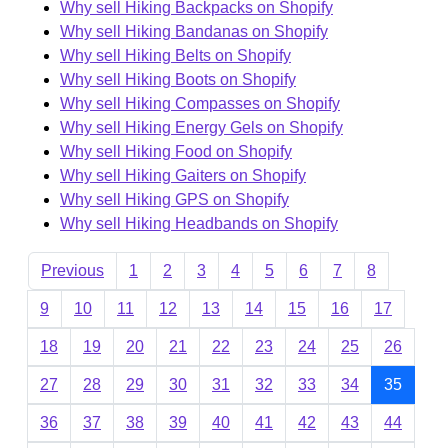
Why sell Hiking Backpacks on Shopify
Why sell Hiking Bandanas on Shopify
Why sell Hiking Belts on Shopify
Why sell Hiking Boots on Shopify
Why sell Hiking Compasses on Shopify
Why sell Hiking Energy Gels on Shopify
Why sell Hiking Food on Shopify
Why sell Hiking Gaiters on Shopify
Why sell Hiking GPS on Shopify
Why sell Hiking Headbands on Shopify
Previous
1
2
3
4
5
6
7
8
9
10
11
12
13
14
15
16
17
18
19
20
21
22
23
24
25
26
27
28
29
30
31
32
33
34
35
36
37
38
39
40
41
42
43
44