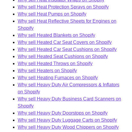
Why sell Heat Protection Sprays on Shopify
Why sell Heat Pumps on Shopify
Why sell Heat Reflective Sheets for Engines on
Shopify
Why sell Heated Blankets on Shopify
Why sell Heated Car Seat Covers on Shopify
Why sell Heated Car Seat Cushions on Shopify
Why sell Heated Seat Cushions on Shopify
Why sell Heated Throws on Shopify
Why sell Heaters on Shopify
Why sell Heating Furnaces on Shopify
Why sell Heavy Duty Air Compressors & Inflators
on Shopify
Why sell Heavy Duty Business Card Scanners on
Shopify
Why sell Heavy Duty Doorstops on Shopify
Why sell Heavy Duty Luggage Carts on Shopify
Why sell Heavy Duty Wood Chippers on Shopify