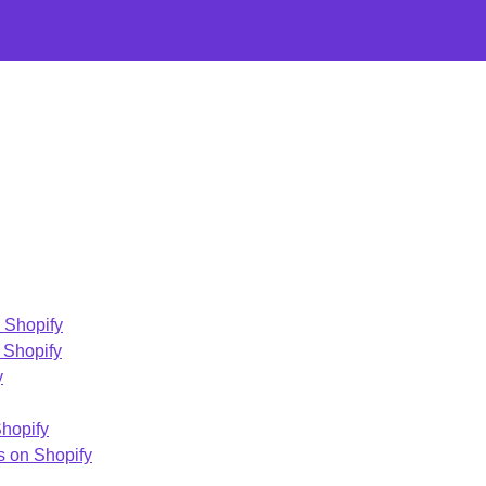
n Shopify
 Shopify
y
Shopify
s on Shopify