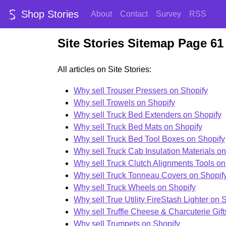
Shop Stories
About
Contact
Survey
RSS
Site Stories Sitemap Page 61
All articles on Site Stories:
Why sell Trouser Pressers on Shopify
Why sell Trowels on Shopify
Why sell Truck Bed Extenders on Shopify
Why sell Truck Bed Mats on Shopify
Why sell Truck Bed Tool Boxes on Shopify
Why sell Truck Cab Insulation Materials o
Why sell Truck Clutch Alignments Tools on
Why sell Truck Tonneau Covers on Shopif
Why sell Truck Wheels on Shopify
Why sell True Utility FireStash Lighter on 
Why sell Truffle Cheese & Charcuterie Gift
Why sell Trumpets on Shopify