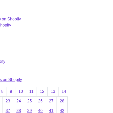
s on Shopify
Shopify
ify
s on Shopify
8
9
10
11
12
13
14
23
24
25
26
27
28
37
38
39
40
41
42