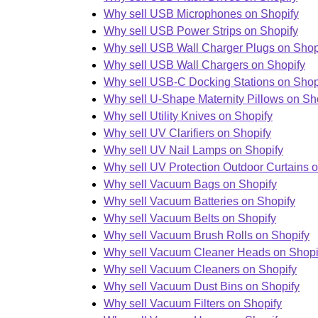
Why sell USB Microphones on Shopify
Why sell USB Power Strips on Shopify
Why sell USB Wall Charger Plugs on Shop
Why sell USB Wall Chargers on Shopify
Why sell USB-C Docking Stations on Shop
Why sell U-Shape Maternity Pillows on Sh
Why sell Utility Knives on Shopify
Why sell UV Clarifiers on Shopify
Why sell UV Nail Lamps on Shopify
Why sell UV Protection Outdoor Curtains 
Why sell Vacuum Bags on Shopify
Why sell Vacuum Batteries on Shopify
Why sell Vacuum Belts on Shopify
Why sell Vacuum Brush Rolls on Shopify
Why sell Vacuum Cleaner Heads on Shopi
Why sell Vacuum Cleaners on Shopify
Why sell Vacuum Dust Bins on Shopify
Why sell Vacuum Filters on Shopify