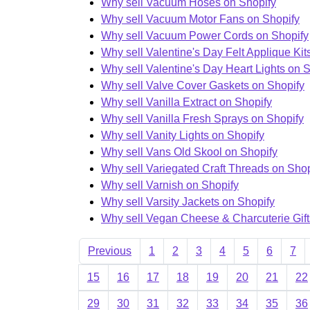
Why sell Vacuum Hoses on Shopify
Why sell Vacuum Motor Fans on Shopify
Why sell Vacuum Power Cords on Shopify
Why sell Valentine's Day Felt Applique Kit
Why sell Valentine's Day Heart Lights on 
Why sell Valve Cover Gaskets on Shopify
Why sell Vanilla Extract on Shopify
Why sell Vanilla Fresh Sprays on Shopify
Why sell Vanity Lights on Shopify
Why sell Vans Old Skool on Shopify
Why sell Variegated Craft Threads on Shop
Why sell Varnish on Shopify
Why sell Varsity Jackets on Shopify
Why sell Vegan Cheese & Charcuterie Gift
Previous
1
2
3
4
5
6
7
15
16
17
18
19
20
21
22
29
30
31
32
33
34
35
36