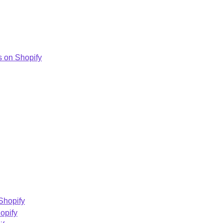
 on Shopify
Shopify
opify