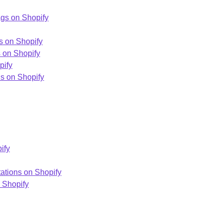
gs on Shopify
s on Shopify
s on Shopify
pify
ns on Shopify
ify
ations on Shopify
 Shopify