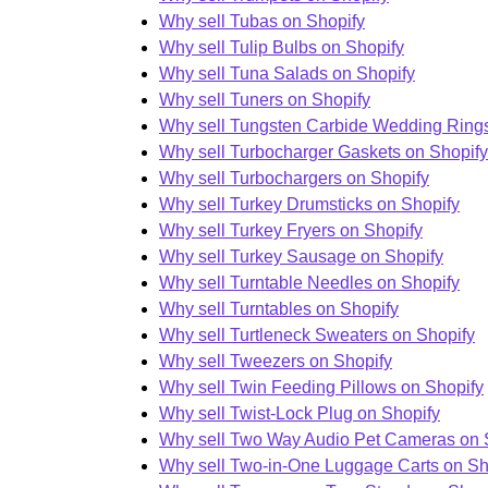
Why sell Tubas on Shopify
Why sell Tulip Bulbs on Shopify
Why sell Tuna Salads on Shopify
Why sell Tuners on Shopify
Why sell Tungsten Carbide Wedding Rings
Why sell Turbocharger Gaskets on Shopify
Why sell Turbochargers on Shopify
Why sell Turkey Drumsticks on Shopify
Why sell Turkey Fryers on Shopify
Why sell Turkey Sausage on Shopify
Why sell Turntable Needles on Shopify
Why sell Turntables on Shopify
Why sell Turtleneck Sweaters on Shopify
Why sell Tweezers on Shopify
Why sell Twin Feeding Pillows on Shopify
Why sell Twist-Lock Plug on Shopify
Why sell Two Way Audio Pet Cameras on 
Why sell Two-in-One Luggage Carts on Sh