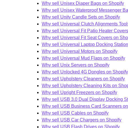
Why sell Unisex Diaper Bags on Shopify
Why sell Unisex Waterproof Messenger Ba
Why sell Unity Candle Sets on Shopify
Why sell Universal Clutch Alignments Tool
Why sell Universal Fit Patio Heater Cover
Why sell Universal Fit Seat Covers on Sho
Why sell Universal Laptop Docking Statio
Why sell Universal Motors on Shopify
Why sell Universal Mud Flaps on Shopify
Why sell Unix Servers on Shopify
Why sell Unlocked 4G Dongles on Shopify
Why sell Upholstery Cleaners on Shopify
Why sell Upholstery Cleaning Kits on Shop
Why sell Upright Freezers on Shopify
Why sell USB 3.0 Dual Display Docking St
Why sell USB Business Card Scanners on
Why sell USB Cables on Shopify
Why sell USB Car Chargers on Shopify
Why sell USB Flash Drives on Shopify