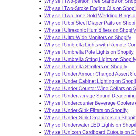
Why sell Two-person Tree Stands on Shop
Why sell Two-Stroke Engine Oils on Shopi
Why sell Two-Tone Gold Wedding Rings o
Why sell Ubbi Steel Diaper Pails on Shopi
Why sell Ultrasonic Humidifiers on Shopify
Why sell Ultra-Wide Monitors on Shopify
Why sell Umbrella Lights with Remote Con
Why sell Umbrella Pole Lights on Shopify
Why sell Umbrella String Lights on Shopif
Why sell Umbrella Strollers on Shopify
Why sell Under Armour Charged Assert 8 
Why sell Under Cabinet Lighting on Shopi
Why sell Under Counter Wine Cellars on S
Why sell Undercarriage Sound Deadening
Why sell Undercounter Beverage Coolers 
Why sell Under-Sink Filters on Shopify
Why sell Under-Sink Organizers on Shopif
Why sell Underwater LED Lights on Shopi
Why sell Unicorn Cardboard Cutouts on S