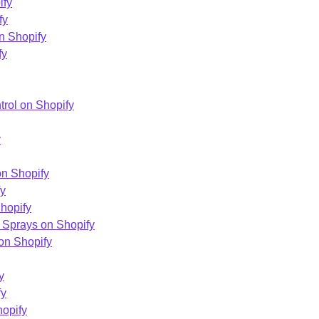
ify
fy
n Shopify
fy
trol on Shopify
y
on Shopify
fy
hopify
 Sprays on Shopify
on Shopify
y
fy
hopify