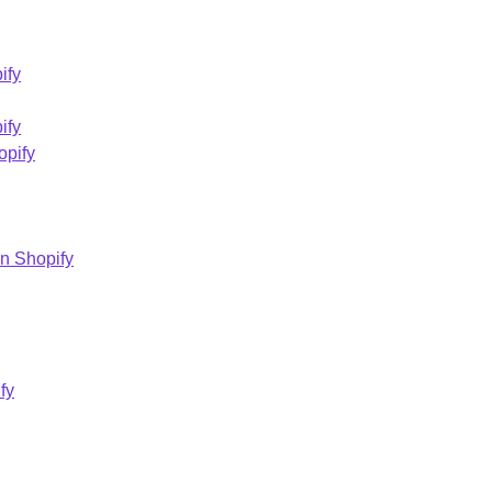
ify
ify
opify
on Shopify
fy