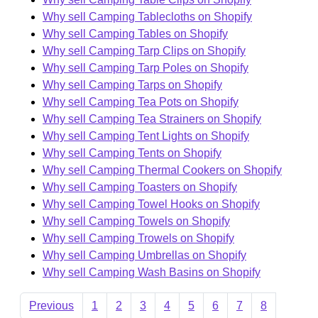
Why sell Camping Tablecloths on Shopify
Why sell Camping Tables on Shopify
Why sell Camping Tarp Clips on Shopify
Why sell Camping Tarp Poles on Shopify
Why sell Camping Tarps on Shopify
Why sell Camping Tea Pots on Shopify
Why sell Camping Tea Strainers on Shopify
Why sell Camping Tent Lights on Shopify
Why sell Camping Tents on Shopify
Why sell Camping Thermal Cookers on Shopify
Why sell Camping Toasters on Shopify
Why sell Camping Towel Hooks on Shopify
Why sell Camping Towels on Shopify
Why sell Camping Trowels on Shopify
Why sell Camping Umbrellas on Shopify
Why sell Camping Wash Basins on Shopify
Previous
1
2
3
4
5
6
7
8