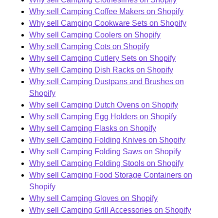
Why sell Camping Coffee Makers on Shopify
Why sell Camping Cookware Sets on Shopify
Why sell Camping Coolers on Shopify
Why sell Camping Cots on Shopify
Why sell Camping Cutlery Sets on Shopify
Why sell Camping Dish Racks on Shopify
Why sell Camping Dustpans and Brushes on
Shopify
Why sell Camping Dutch Ovens on Shopify
Why sell Camping Egg Holders on Shopify
Why sell Camping Flasks on Shopify
Why sell Camping Folding Knives on Shopify
Why sell Camping Folding Saws on Shopify
Why sell Camping Folding Stools on Shopify
Why sell Camping Food Storage Containers on
Shopify
Why sell Camping Gloves on Shopify
Why sell Camping Grill Accessories on Shopify