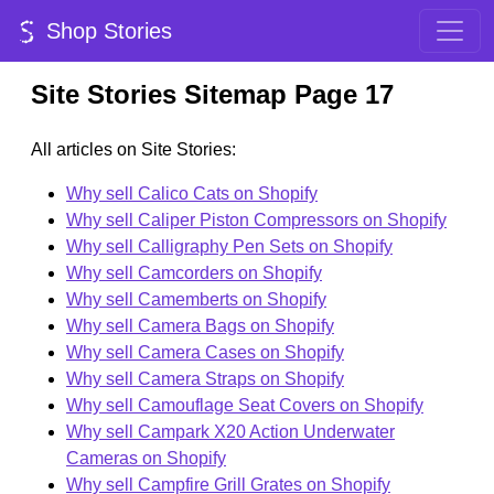
Shop Stories
Site Stories Sitemap Page 17
All articles on Site Stories:
Why sell Calico Cats on Shopify
Why sell Caliper Piston Compressors on Shopify
Why sell Calligraphy Pen Sets on Shopify
Why sell Camcorders on Shopify
Why sell Camemberts on Shopify
Why sell Camera Bags on Shopify
Why sell Camera Cases on Shopify
Why sell Camera Straps on Shopify
Why sell Camouflage Seat Covers on Shopify
Why sell Campark X20 Action Underwater
Cameras on Shopify
Why sell Campfire Grill Grates on Shopify