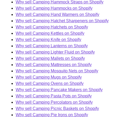
Why sell Camping Hammock Straps on Shopify
Why sell Camping Hammocks on Shopify
Why sell Camping Hand Warmers on Shopify
Why sell Camping Hatchet Sharpeners on Shopify
Why sell Camping Hatchets on Shopify
Why sell Camping Kettles on Shopify
Why sell Camping Knife on Shopify
Why sell Camping Lanterns on Shopify
Why sell Camping Lighter Fluid on Shopify
Why sell Camping Mallets on Shopify
Why sell Camping Mattresses on Shopify
Why sell Camping Mosquito Nets on Shopify
Why sell Camping Mugs on Shopify
Why sell Camping Ovens on Shopify
Why sell Camping Pancake Makers on Shopify
Why sell Camping Pasta Pots on Shopify
Why sell Camping Percolators on Shopify
Why sell Camping Picnic Baskets on Shopify
Why sell Camping Pie Irons on Shopify