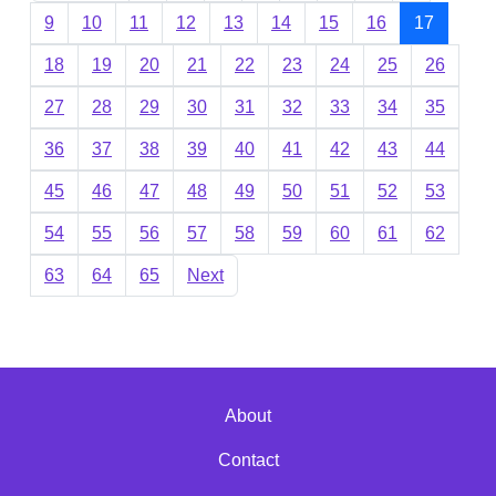
9
10
11
12
13
14
15
16
17
18
19
20
21
22
23
24
25
26
27
28
29
30
31
32
33
34
35
36
37
38
39
40
41
42
43
44
45
46
47
48
49
50
51
52
53
54
55
56
57
58
59
60
61
62
63
64
65
Next
About
Contact