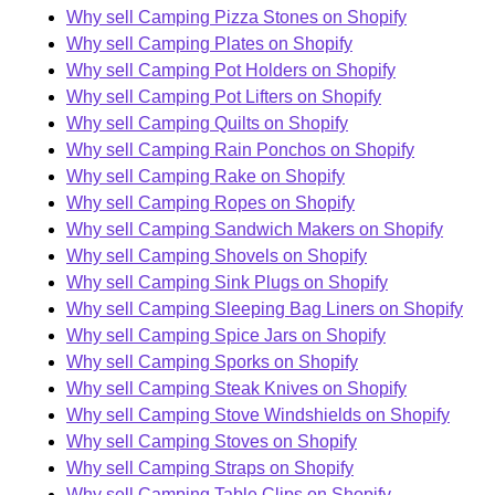
Why sell Camping Pizza Stones on Shopify
Why sell Camping Plates on Shopify
Why sell Camping Pot Holders on Shopify
Why sell Camping Pot Lifters on Shopify
Why sell Camping Quilts on Shopify
Why sell Camping Rain Ponchos on Shopify
Why sell Camping Rake on Shopify
Why sell Camping Ropes on Shopify
Why sell Camping Sandwich Makers on Shopify
Why sell Camping Shovels on Shopify
Why sell Camping Sink Plugs on Shopify
Why sell Camping Sleeping Bag Liners on Shopify
Why sell Camping Spice Jars on Shopify
Why sell Camping Sporks on Shopify
Why sell Camping Steak Knives on Shopify
Why sell Camping Stove Windshields on Shopify
Why sell Camping Stoves on Shopify
Why sell Camping Straps on Shopify
Why sell Camping Table Clips on Shopify