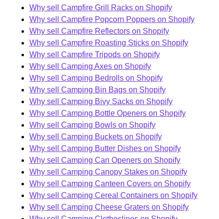
Why sell Campfire Grill Racks on Shopify
Why sell Campfire Popcorn Poppers on Shopify
Why sell Campfire Reflectors on Shopify
Why sell Campfire Roasting Sticks on Shopify
Why sell Campfire Tripods on Shopify
Why sell Camping Axes on Shopify
Why sell Camping Bedrolls on Shopify
Why sell Camping Bin Bags on Shopify
Why sell Camping Bivy Sacks on Shopify
Why sell Camping Bottle Openers on Shopify
Why sell Camping Bowls on Shopify
Why sell Camping Buckets on Shopify
Why sell Camping Butter Dishes on Shopify
Why sell Camping Can Openers on Shopify
Why sell Camping Canopy Stakes on Shopify
Why sell Camping Canteen Covers on Shopify
Why sell Camping Cereal Containers on Shopify
Why sell Camping Cheese Graters on Shopify
Why sell Camping Clotheslines on Shopify